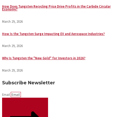
How Does Tungsten Recycling Price Drive Profits in the Carbide Circular
Economy?
March 29, 2026
How Is the Tungsten Surge Impacting EV and Aerospace Industries?
March 29, 2026
Why Is Tungsten the "New Gold" for Investors in 2026?
March 29, 2026
Subscribe Newsletter
Email