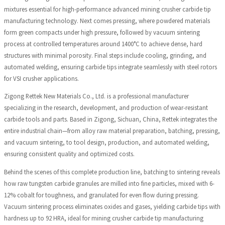
mixtures essential for high-performance advanced mining crusher carbide tip
manufacturing technology. Next comes pressing, where powdered materials
form green compacts under high pressure, followed by vacuum sintering
process at controlled temperatures around 1400°C to achieve dense, hard
structures with minimal porosity. Final steps include cooling, grinding, and
automated welding, ensuring carbide tips integrate seamlessly with steel rotors
for VSI crusher applications.
Zigong Rettek New Materials Co., Ltd. is a professional manufacturer
specializing in the research, development, and production of wear-resistant
carbide tools and parts. Based in Zigong, Sichuan, China, Rettek integrates the
entire industrial chain—from alloy raw material preparation, batching, pressing,
and vacuum sintering, to tool design, production, and automated welding,
ensuring consistent quality and optimized costs.
Behind the scenes of this complete production line, batching to sintering reveals
how raw tungsten carbide granules are milled into fine particles, mixed with 6-
12% cobalt for toughness, and granulated for even flow during pressing.
Vacuum sintering process eliminates oxides and gases, yielding carbide tips with
hardness up to 92 HRA, ideal for mining crusher carbide tip manufacturing