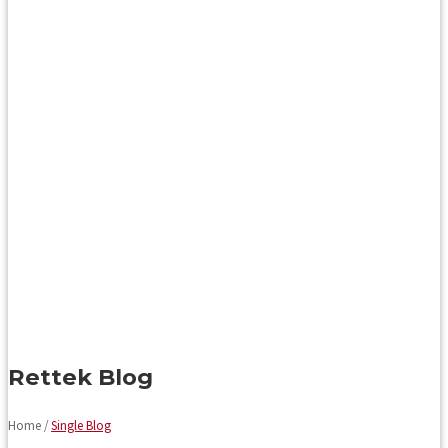
Rettek Blog
Home /
Single Blog