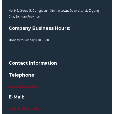
No 146, Group 5, Dongjiacun, Xinmin town, Daan district, Zigong
City, Sichuan Province
Company Business Hours:
Monday to Sunday 8:30 - 17:00
Contact Information
Telephone:
+86 138-9000-9931
E-Mail:
admin@rettekcarbide.com