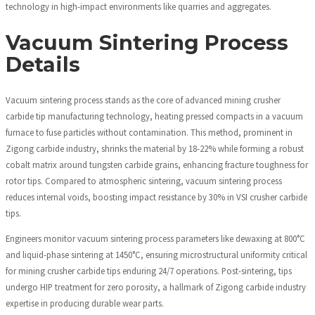
technology in high-impact environments like quarries and aggregates.
Vacuum Sintering Process
Details
Vacuum sintering process stands as the core of advanced mining crusher
carbide tip manufacturing technology, heating pressed compacts in a vacuum
furnace to fuse particles without contamination. This method, prominent in
Zigong carbide industry, shrinks the material by 18-22% while forming a robust
cobalt matrix around tungsten carbide grains, enhancing fracture toughness for
rotor tips. Compared to atmospheric sintering, vacuum sintering process
reduces internal voids, boosting impact resistance by 30% in VSI crusher carbide
tips.
Engineers monitor vacuum sintering process parameters like dewaxing at 800°C
and liquid-phase sintering at 1450°C, ensuring microstructural uniformity critical
for mining crusher carbide tips enduring 24/7 operations. Post-sintering, tips
undergo HIP treatment for zero porosity, a hallmark of Zigong carbide industry
expertise in producing durable wear parts.