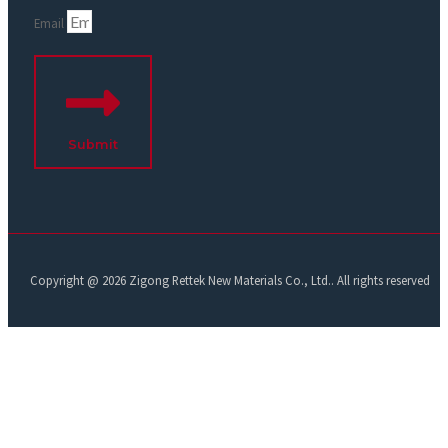
Email
Submit
Copyright @ 2026 Zigong Rettek New Materials Co., Ltd.. All rights reserved