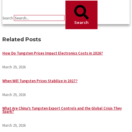
Search
Search
Related Posts
How Do Tungsten Prices Impact Electronics Costs in 2026?
March 29, 2026
When Will Tungsten Prices Stabilize in 2027?
March 29, 2026
What Are China’s Tungsten Export Controls and the Global Crisis They
Spark?
March 29, 2026