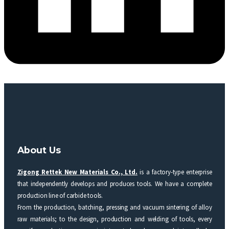
About Us
Zigong Rettek New Materials Co., Ltd.
is a factory-type enterprise
that independently develops and produces tools. We have a complete
production line of carbide tools.
From the production, batching, pressing and vacuum sintering of alloy
raw materials; to the design, production and welding of tools, every