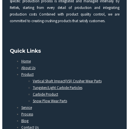
specific production process is integrated and managed internally by
Rettek, starting from every detail of production and integrating
production costs Combined with product quality control, we are
committed to creating crushing products that satisfy customers.
Quick Links
Home
About Us
Product
Vertical Shaft Impact(VSI) Crusher Wear Parts
Tungsten/Light Carbide Particles
Carbide Product
Snow Plow Wear Parts
Service
Process
Blog
Contact Us