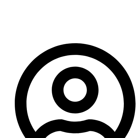
Crusher Carbide Tip
Manufacturing
Technology