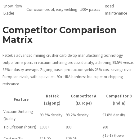
Snow Plow
Road
Corrosion-proof, easy welding
500+ passes
Blades
maintenance
Competitor Comparison
Matrix
Rettek's advanced mining crusher carbide tip manufacturing technology
outperforms peers in vacuum sintering process density, achieving 99.5% versus
98% industry average. Zigong-based production yields 25% cost savings over
European rivals, with equivalent 90+ HRA hardness but superior chipping
resistance.
Rettek
Competitor A
Competitor B
Feature
(Zigong)
(Europe)
(India)
Vacuum Sintering
99.5% density
98.2% density
97.8% density
Quality
Tip Lifespan (hours)
1000+
800
700
$12-18 (lower
Cost per Tip
$15-20
$28-35