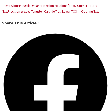
Prev
Previous
Industrial Wear Protection Solutions for VSI Crusher Rotors
Next
Precision Welded Tungsten Carbide Tips: Lower TCO in Crushing
Next
Share This Article :