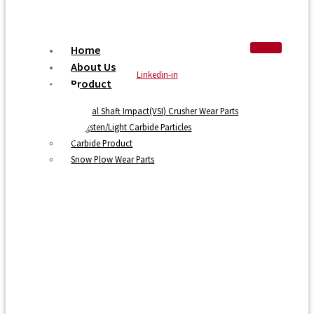
Home
About Us
Linkedin-in
Product
Vertical Shaft Impact(VSI) Crusher Wear Parts
Tungsten/Light Carbide Particles
Carbide Product
Snow Plow Wear Parts