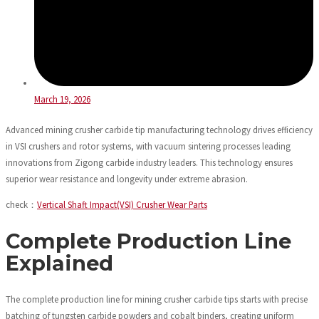
March 19, 2026
Advanced mining crusher carbide tip manufacturing technology drives efficiency
in VSI crushers and rotor systems, with vacuum sintering processes leading
innovations from Zigong carbide industry leaders. This technology ensures
superior wear resistance and longevity under extreme abrasion.
check：
Vertical Shaft Impact(VSI) Crusher Wear Parts
Complete Production Line
Explained
The complete production line for mining crusher carbide tips starts with precise
batching of tungsten carbide powders and cobalt binders, creating uniform