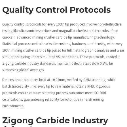
Quality Control Protocols
Quality control protocols for every 100th tip produced involve non-destructive
testing like ultrasonic inspection and magnaflux checks to detect subsurface
cracks in advanced mining crusher carbide tip manufacturing technology.
Statistical process control tracks dimensions, hardness, and density, with every
100th mining crusher carbide tip pulled for full metallographic analysis and wear
simulation testing under simulated VSI conditions. These protocols, rooted in
Zigong carbide industry standards, maintain defect rates below 0.5%, far
surpassing global averages.
Dimensional tolerances hold at ±0.02mm, verified by CMM scanning, while
batch traceability links every tip to raw material lots via RFID. Rigorous
protocols ensure vacuum sintering process outcomes meet ISO 9001
certifications, guaranteeing reliability for rotor tips in harsh mining
environments.
Zigong Carbide Industry