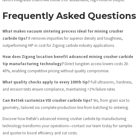
Frequently Asked Questions
What makes vacuum sintering process ideal for mining crusher
carbide tips?
It removes impurities for superior density and toughness,
outperforming HIP in cost for Zigong carbide industry applications.
How does Zigong location benefit advanced mining crusher carbide
tip manufacturing technology?
Direct tungsten access lowers costs 20-
40%, enabling competitive pricing without quality compromise.
What quality checks apply to every 100th tip?
Full ultrasonic, hardness,
and erosion tests ensure compliance, maintaining <1% failure rates.
Can Rettek customize VSI crusher carbide tips?
Yes, from grain size to
geometry, tailored via complete production line from batching to sintering.
Discover how Rettek's advanced mining crusher carbide tip manufacturing
technology transforms your operations—contact our team today for samples
and quotes to boost efficiency and cut costs.