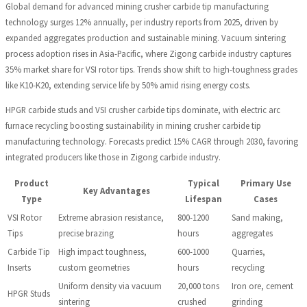
Global demand for advanced mining crusher carbide tip manufacturing
technology surges 12% annually, per industry reports from 2025, driven by
expanded aggregates production and sustainable mining. Vacuum sintering
process adoption rises in Asia-Pacific, where Zigong carbide industry captures
35% market share for VSI rotor tips. Trends show shift to high-toughness grades
like K10-K20, extending service life by 50% amid rising energy costs.
HPGR carbide studs and VSI crusher carbide tips dominate, with electric arc
furnace recycling boosting sustainability in mining crusher carbide tip
manufacturing technology. Forecasts predict 15% CAGR through 2030, favoring
integrated producers like those in Zigong carbide industry.
Product
Typical
Primary Use
Key Advantages
Type
Lifespan
Cases
VSI Rotor
Extreme abrasion resistance,
800-1200
Sand making,
Tips
precise brazing
hours
aggregates
Carbide Tip
High impact toughness,
600-1000
Quarries,
Inserts
custom geometries
hours
recycling
Uniform density via vacuum
20,000 tons
Iron ore, cement
HPGR Studs
sintering
crushed
grinding