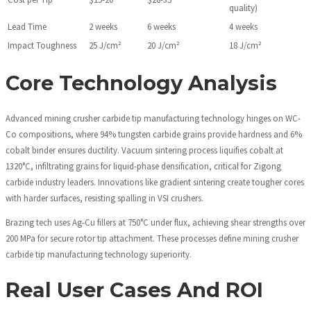
quality)
Lead Time
2 weeks
6 weeks
4 weeks
Impact Toughness
25 J/cm²
20 J/cm²
18 J/cm²
Core Technology Analysis
Advanced mining crusher carbide tip manufacturing technology hinges on WC-
Co compositions, where 94% tungsten carbide grains provide hardness and 6%
cobalt binder ensures ductility. Vacuum sintering process liquifies cobalt at
1320°C, infiltrating grains for liquid-phase densification, critical for Zigong
carbide industry leaders. Innovations like gradient sintering create tougher cores
with harder surfaces, resisting spalling in VSI crushers.
Brazing tech uses Ag-Cu fillers at 750°C under flux, achieving shear strengths over
200 MPa for secure rotor tip attachment. These processes define mining crusher
carbide tip manufacturing technology superiority.
Real User Cases And ROI