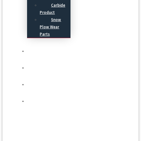
Carbide
Product
Snow
Plow Wear
Parts
Service
Process
Blog
Contact Us