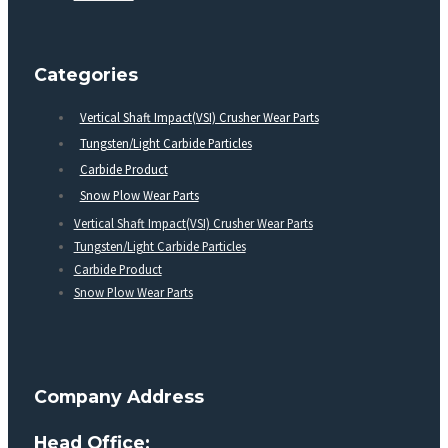
Categories
Vertical Shaft Impact(VSI) Crusher Wear Parts
Tungsten/Light Carbide Particles
Carbide Product
Snow Plow Wear Parts
Vertical Shaft Impact(VSI) Crusher Wear Parts
Tungsten/Light Carbide Particles
Carbide Product
Snow Plow Wear Parts
Company Address
Head Office: