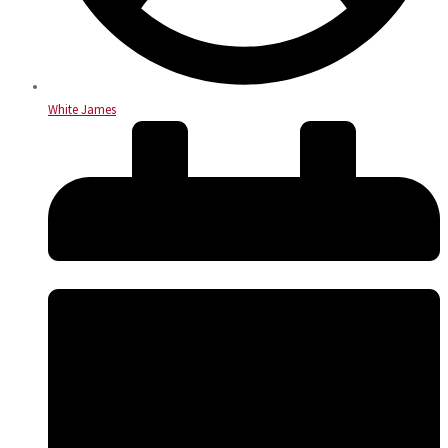
White James