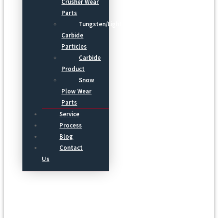
Crusher Wear
Parts
Tungsten/Light
Carbide
Particles
Carbide
Product
Snow
Plow Wear
Parts
Service
Process
Blog
Contact
Us