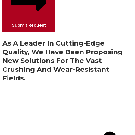
Submit Request
As A Leader In Cutting-Edge
Quality, We Have Been Proposing
New Solutions For The Vast
Crushing And Wear-Resistant
Fields.