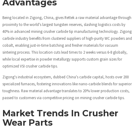
Advantages
Being located in Zigong, China, gives Rettek a raw material advantage through
proximity to the world's largest tungsten reserves, slashing logistics costs by
40% in advanced mining crusher carbide tip manufacturing technology. Zigong
carbide industry benefits from clustered suppliers of high-purity WC powders and
cobalt, enabling just-in-time batching and fresher materials for vacuum
sintering process. This location cuts lead times to 2 weeks versus 6-8 globally,
while local expertise in powder metallurgy supports custom grain sizes for
optimized VSI crusher carbide tips.
Zigong's industrial ecosystem, dubbed China's carbide capital, hosts over 200
specialized furnaces, fostering innovations like nano-carbide blends for superior
toughness. Raw material advantage translates to 20% lower production costs,
passed to customers via competitive pricing on mining crusher carbide tips.
Market Trends In Crusher
Wear Parts