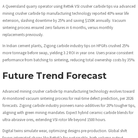
A Queensland quarry operator using Rettek VSI crusher carbide tips via advanced
mining crusher carbide tip manufacturing technology reported 40% wear life
extension, slashing downtime by 25% and saving $150K annually. Vacuum
sintering process ensured zero failures in 6 months, versus monthly
replacements previously.
In Indian cement plants, Zigong carbide industry tips on HPGRs crushed 25%
more tonnage before swap, yielding 3.2 ROI in year one. Users praise consistent
performance from batching to sintering, reducing total ownership costs by 35%.
Future Trend Forecast
Advanced mining crusher carbide tip manufacturing technology evolves toward
AI-monitored vacuum sintering process for real-time defect prediction, per 2026
forecasts. Zigong carbide industry pioneers nano-additives for 20% tougher tips,
aligning with green mining mandates. Expect hybrid ceramic-carbide blends for
ultra-abrasive ores, extending VSI rotor life beyond 1500 hours.
Digital twins simulate wear, optimizing designs pre-production. Global shift
favors integrated chains like Rettek's for sustainable, high-volume output.