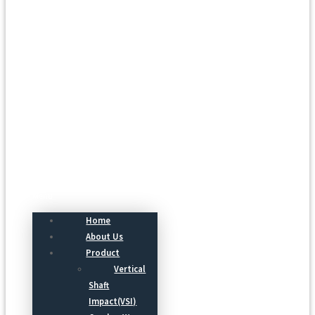
Menu
Home
About Us
Product
Vertical
Shaft
Impact(VSI)