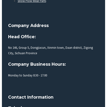
Snow Plow Wear Parts
Company Address
Head Office:
No 146, Group 5, Dongjiacun, Xinmin town, Daan district, Zigong
City, Sichuan Province
Company Business Hours:
Monday to Sunday 8:30 - 17:00
Contact Information