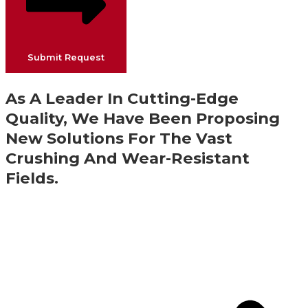
Submit Request
As A Leader In Cutting-Edge
Quality, We Have Been Proposing
New Solutions For The Vast
Crushing And Wear-Resistant
Fields.