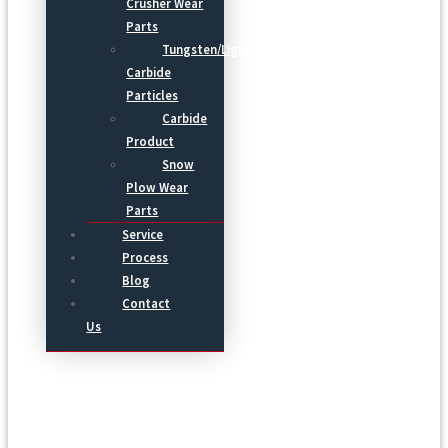
Crusher Wear
Parts
Tungsten/Light
Carbide
Particles
Carbide
Product
Snow
Plow Wear
Parts
Service
Process
Blog
Contact
Us