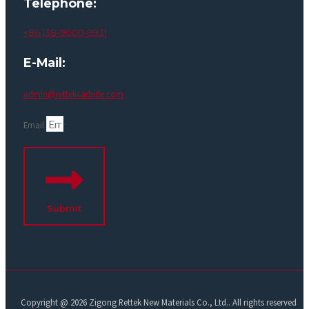
Telephone:
+86 138-9000-9931
E-Mail:
admin@rettekcarbide.com
Email
Submit
Copyright @ 2026 Zigong Rettek New Materials Co., Ltd.. All rights reserved