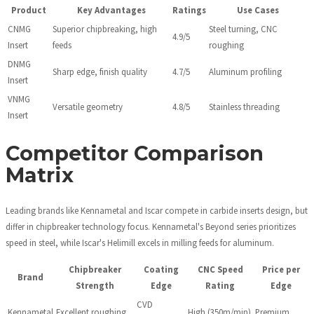
Product
Key Advantages
Ratings
Use Cases
CNMG
Superior chipbreaking, high
Steel turning, CNC
4.9/5
Insert
feeds
roughing
DNMG
Sharp edge, finish quality
4.7/5
Aluminum profiling
Insert
VNMG
Versatile geometry
4.8/5
Stainless threading
Insert
Competitor Comparison
Matrix
Leading brands like Kennametal and Iscar compete in carbide inserts design, but
differ in chipbreaker technology focus. Kennametal's Beyond series prioritizes
speed in steel, while Iscar's Helimill excels in milling feeds for aluminum.
Chipbreaker
Coating
CNC Speed
Price per
Brand
Strength
Edge
Rating
Edge
CVD
Kennametal
Excellent roughing
High (350m/min)
Premium