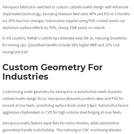
Aerospace fabricator switched to custom carbide inserts design with enhanced
chipbreaker technology, boosting titanium feed rates 40% and ROI in 3 months
via 25% less tool changes. Automotive supplier using PVD-coated inserts cut
aluminum surface defects by 35%, saving $50k yearly on rework.
In VSI crushers, Rettek's carbide tips extended wear life 2x, reducing downtime
for mining ops. Quantified benefits include 18% higher MRR and 22% cost
savings per part.
Custom Geometry For
Industries
Customizing insert geometry for aerospace vs automotive needs sharpens
carbide inserts design focus. Aerospace demands positive rakes and PVD for
Inconel at low feeds, prioritizing surface finish under 0.4µm. Automotive favors
aggressive chipbreakers in CVD for high-volume steel forging at max feeds.
Aerospace inserts feature wiper flats for mirror finishes, while automotive
geometries handle scale buildup. This tailoring in CNC machining elevates