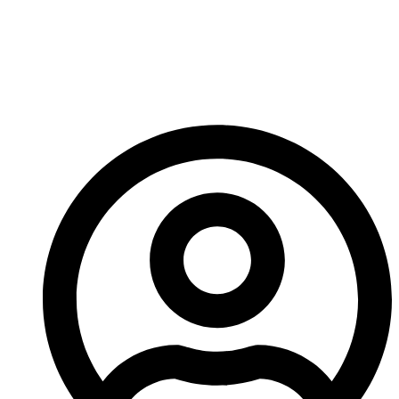
Evolution In CNC
Machining Precision
Engineering