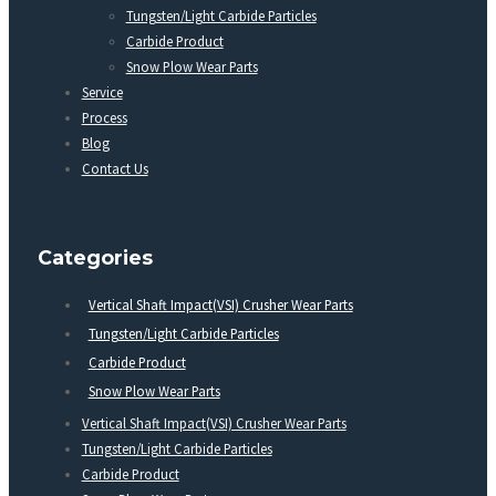
Tungsten/Light Carbide Particles
Carbide Product
Snow Plow Wear Parts
Service
Process
Blog
Contact Us
Categories
Vertical Shaft Impact(VSI) Crusher Wear Parts
Tungsten/Light Carbide Particles
Carbide Product
Snow Plow Wear Parts
Vertical Shaft Impact(VSI) Crusher Wear Parts
Tungsten/Light Carbide Particles
Carbide Product