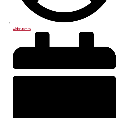
White James