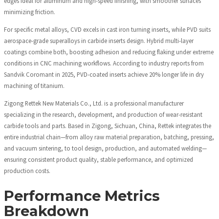
edges ideal for aluminum and high-speed finishing, with smoother surfaces
minimizing friction.
For specific metal alloys, CVD excels in cast iron turning inserts, while PVD suits
aerospace-grade superalloys in carbide inserts design. Hybrid multi-layer
coatings combine both, boosting adhesion and reducing flaking under extreme
conditions in CNC machining workflows. According to industry reports from
Sandvik Coromant in 2025, PVD-coated inserts achieve 20% longer life in dry
machining of titanium.
Zigong Rettek New Materials Co., Ltd. is a professional manufacturer
specializing in the research, development, and production of wear-resistant
carbide tools and parts. Based in Zigong, Sichuan, China, Rettek integrates the
entire industrial chain—from alloy raw material preparation, batching, pressing,
and vacuum sintering, to tool design, production, and automated welding—
ensuring consistent product quality, stable performance, and optimized
production costs.
Performance Metrics
Breakdown