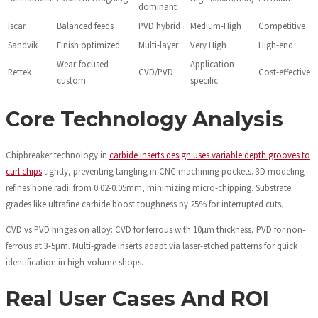
dominant
Iscar
Balanced feeds
PVD hybrid
Medium-High
Competitive
Sandvik
Finish optimized
Multi-layer
Very High
High-end
Wear-focused
Application-
Rettek
CVD/PVD
Cost-effective
custom
specific
Core Technology Analysis
Chipbreaker technology in
carbide inserts design uses variable depth grooves to
curl chips
tightly, preventing tangling in CNC machining pockets. 3D modeling
refines hone radii from 0.02-0.05mm, minimizing micro-chipping. Substrate
grades like ultrafine carbide boost toughness by 25% for interrupted cuts.
CVD vs PVD hinges on alloy: CVD for ferrous with 10µm thickness, PVD for non-
ferrous at 3-5µm. Multi-grade inserts adapt via laser-etched patterns for quick
identification in high-volume shops.
Real User Cases And ROI