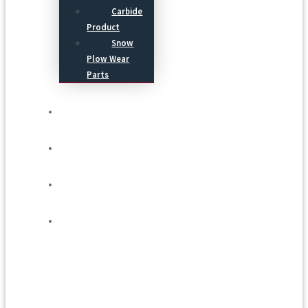
Carbide
Product
Snow
Plow Wear
Parts
Service
Process
Blog
Contact Us