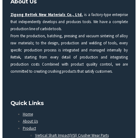
About Us
Zigong Rettek New Materials Co., Ltd.
is a factory-type enterprise
that independently develops and produces tools. We have a complete
production line of carbide tools.
From the production, batching, pressing and vacuum sintering of alloy
raw materials; to the design, production and welding of tools, every
specific production process is integrated and managed internally by
Rettek, starting from every detail of production and integrating
production costs Combined with product quality control, we are
committed to creating crushing products that satisfy customers.
Quick Links
Home
About Us
Product
Vertical Shaft Impact(VSI) Crusher Wear Parts