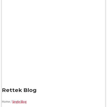
Rettek Blog
Home /
Single Blog