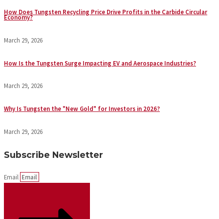
How Does Tungsten Recycling Price Drive Profits in the Carbide Circular
Economy?
March 29, 2026
How Is the Tungsten Surge Impacting EV and Aerospace Industries?
March 29, 2026
Why Is Tungsten the "New Gold" for Investors in 2026?
March 29, 2026
Subscribe Newsletter
Email