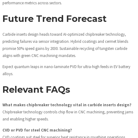
performance metrics across sectors.
Future Trend Forecast
Carbide inserts design heads toward AI-optimized chipbreaker technology,
predicting failures via sensor integration. Hybrid coatings and cermet blends
promise 50% speed gains by 2030. Sustainable recycling of tungsten carbide
aligns with green CNC machining mandates.
Expect quantum leaps in nano-laminate PVD for ultra-high feeds in EV battery
alloys.
Relevant FAQs
What makes chipbreaker technology vital in carbide inserts design?
Chipbreaker technology controls chip flow in CNC machining, preventing jams
and enabling higher speeds.
CVD or PVD for steel CNC machining?
CVD coatings suit steel for superior heat resistance in roughing operations.