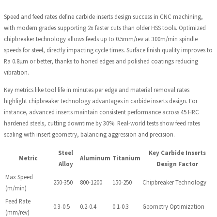
Speed and feed rates define carbide inserts design success in CNC machining,
with modern grades supporting 2x faster cuts than older HSS tools. Optimized
chipbreaker technology allows feeds up to 0.5mm/rev at 300m/min spindle
speeds for steel, directly impacting cycle times. Surface finish quality improves to
Ra 0.8µm or better, thanks to honed edges and polished coatings reducing
vibration.
Key metrics like tool life in minutes per edge and material removal rates
highlight chipbreaker technology advantages in carbide inserts design. For
instance, advanced inserts maintain consistent performance across 45 HRC
hardened steels, cutting downtime by 30%. Real-world tests show feed rates
scaling with insert geometry, balancing aggression and precision.
Steel
Key Carbide Inserts
Metric
Aluminum
Titanium
Alloy
Design Factor
Max Speed
250-350
800-1200
150-250
Chipbreaker Technology
(m/min)
Feed Rate
0.3-0.5
0.2-0.4
0.1-0.3
Geometry Optimization
(mm/rev)