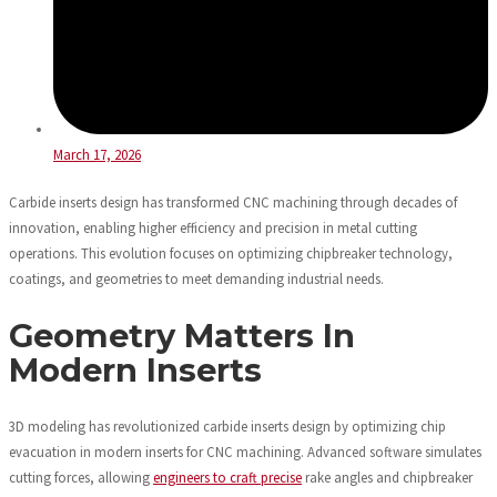
March 17, 2026
Carbide inserts design has transformed CNC machining through decades of
innovation, enabling higher efficiency and precision in metal cutting
operations. This evolution focuses on optimizing chipbreaker technology,
coatings, and geometries to meet demanding industrial needs.
Geometry Matters In
Modern Inserts
3D modeling has revolutionized carbide inserts design by optimizing chip
evacuation in modern inserts for CNC machining. Advanced software simulates
cutting forces, allowing
engineers to craft precise
rake angles and chipbreaker