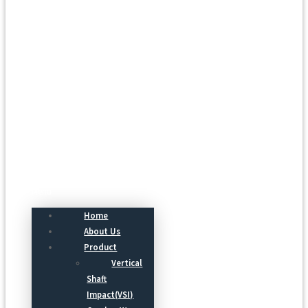
Menu
Home
About Us
Product
Vertical
Shaft
Impact(VSI)