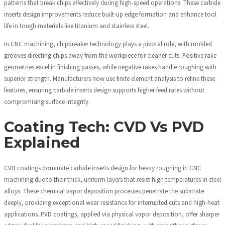
patterns that break chips effectively during high-speed operations. These carbide
inserts design improvements reduce built-up edge formation and enhance tool
life in tough materials like titanium and stainless steel.
In CNC machining, chipbreaker technology plays a pivotal role, with molded
grooves directing chips away from the workpiece for cleaner cuts. Positive rake
geometries excel in finishing passes, while negative rakes handle roughing with
superior strength. Manufacturers now use finite element analysis to refine these
features, ensuring carbide inserts design supports higher feed rates without
compromising surface integrity.
Coating Tech: CVD Vs PVD
Explained
CVD coatings dominate carbide inserts design for heavy roughing in CNC
machining due to their thick, uniform layers that resist high temperatures in steel
alloys. These chemical vapor deposition processes penetrate the substrate
deeply, providing exceptional wear resistance for interrupted cuts and high-heat
applications. PVD coatings, applied via physical vapor deposition, offer sharper