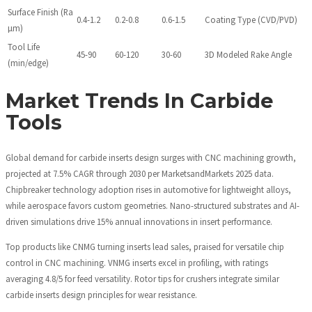
Surface Finish (Ra
0.4-1.2
0.2-0.8
0.6-1.5
Coating Type (CVD/PVD)
µm)
Tool Life
45-90
60-120
30-60
3D Modeled Rake Angle
(min/edge)
Market Trends In Carbide
Tools
Global demand for carbide inserts design surges with CNC machining growth,
projected at 7.5% CAGR through 2030 per MarketsandMarkets 2025 data.
Chipbreaker technology adoption rises in automotive for lightweight alloys,
while aerospace favors custom geometries. Nano-structured substrates and AI-
driven simulations drive 15% annual innovations in insert performance.
Top products like CNMG turning inserts lead sales, praised for versatile chip
control in CNC machining. VNMG inserts excel in profiling, with ratings
averaging 4.8/5 for feed versatility. Rotor tips for crushers integrate similar
carbide inserts design principles for wear resistance.