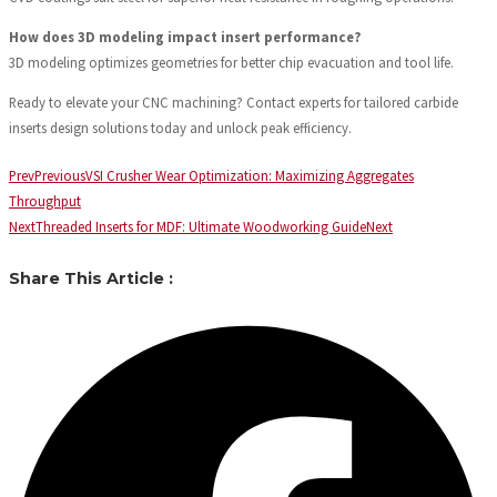
How does 3D modeling impact insert performance?
3D modeling optimizes geometries for better chip evacuation and tool life.
Ready to elevate your CNC machining? Contact experts for tailored carbide
inserts design solutions today and unlock peak efficiency.
Prev
Previous
VSI Crusher Wear Optimization: Maximizing Aggregates
Throughput
Next
Threaded Inserts for MDF: Ultimate Woodworking Guide
Next
Share This Article :