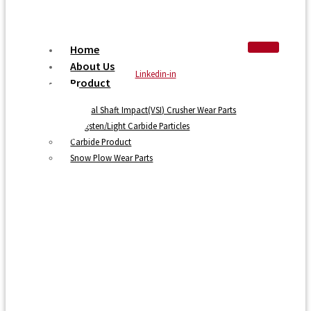
Home
About Us
Linkedin-in
Product
Vertical Shaft Impact(VSI) Crusher Wear Parts
Tungsten/Light Carbide Particles
Carbide Product
Snow Plow Wear Parts