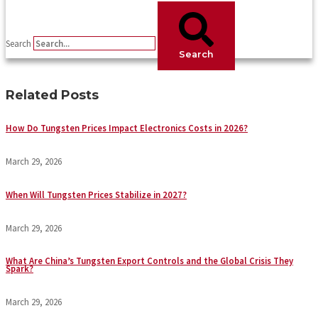
Search
Search
Related Posts
How Do Tungsten Prices Impact Electronics Costs in 2026?
March 29, 2026
When Will Tungsten Prices Stabilize in 2027?
March 29, 2026
What Are China’s Tungsten Export Controls and the Global Crisis They
Spark?
March 29, 2026