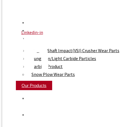
Home
About Us
Linkedin-in
Product
Vertical Shaft Impact(VSI) Crusher Wear Parts
Tungsten/Light Carbide Particles
Carbide Product
Snow Plow Wear Parts
Our Products
Home
About Us