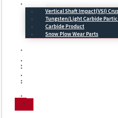
Product
Vertical Shaft Impact(VSI) Cru
Tungsten/Light Carbide Partic
Carbide Product
Snow Plow Wear Parts
Service
Service
Process
Process
Blog
Blog
Contact Us
Contact Us
X