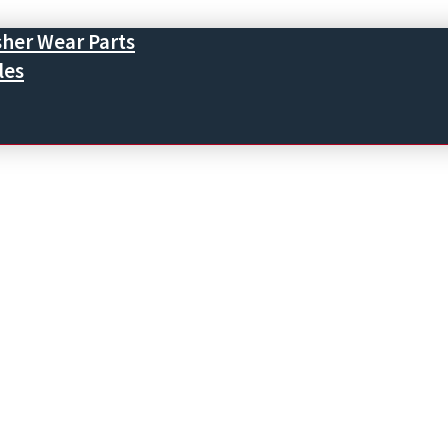
sher Wear Parts
les