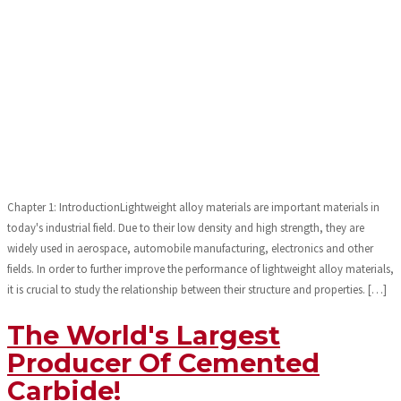
Chapter 1: IntroductionLightweight alloy materials are important materials in
today's industrial field. Due to their low density and high strength, they are
widely used in aerospace, automobile manufacturing, electronics and other
fields. In order to further improve the performance of lightweight alloy materials,
it is crucial to study the relationship between their structure and properties. […]
The World's Largest
Producer Of Cemented
Carbide!