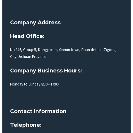
Company Address
Head Office:
No 146, Group 5, Dongjiacun, Xinmin town, Daan district, Zigong
City, Sichuan Province
Company Business Hours:
Monday to Sunday 8:30 - 17:00
Contact Information
Telephone: