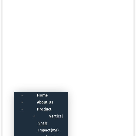
Menu
Home
About Us
Product
Vertical
Shaft
Impact(VSI)