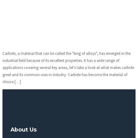
Carbide, a material that can be called the "king of alloys", has emerged in the
industrial field because of its excellent properties. It has a wide range of
applications covering several key areas, let’s take a look at what makes carbide
great and its common uses in industry. Carbide has become the material of
choice […]
About Us