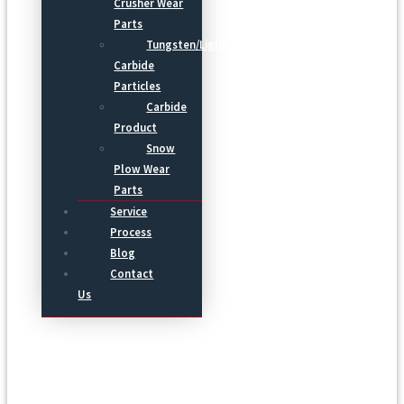
Crusher Wear
Parts
Tungsten/Light
Carbide
Particles
Carbide
Product
Snow
Plow Wear
Parts
Service
Process
Blog
Contact
Us