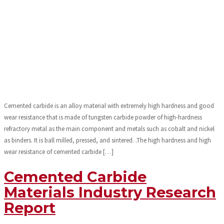
Cemented carbide is an alloy material with extremely high hardness and good
wear resistance that is made of tungsten carbide powder of high-hardness
refractory metal as the main component and metals such as cobalt and nickel
as binders. It is ball milled, pressed, and sintered. .The high hardness and high
wear resistance of cemented carbide […]
Cemented Carbide
Materials Industry Research
Report