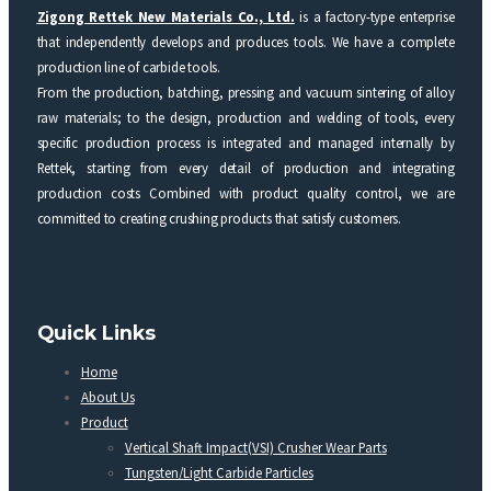
Zigong Rettek New Materials Co., Ltd.
is a factory-type enterprise
that independently develops and produces tools. We have a complete
production line of carbide tools.
From the production, batching, pressing and vacuum sintering of alloy
raw materials; to the design, production and welding of tools, every
specific production process is integrated and managed internally by
Rettek, starting from every detail of production and integrating
production costs Combined with product quality control, we are
committed to creating crushing products that satisfy customers.
Quick Links
Home
About Us
Product
Vertical Shaft Impact(VSI) Crusher Wear Parts
Tungsten/Light Carbide Particles