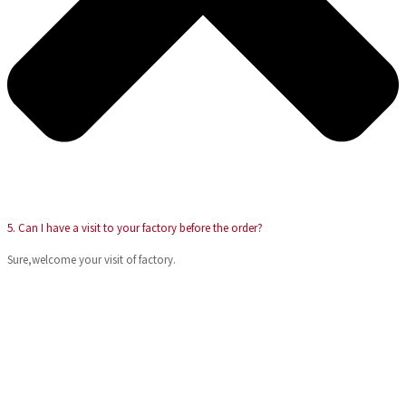
5. Can I have a visit to your factory before the order?
Sure,welcome your visit of factory.