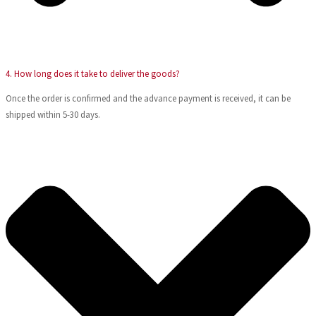
4. How long does it take to deliver the goods?
Once the order is confirmed and the advance payment is received, it can be
shipped within 5-30 days.