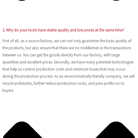
2. Why do your tools have stable quality and low prices at the same time?
First of all, as a source factory, we can not only guarantee the basic quality of
the products, but also ensure that there are no middlemen in the transactions
between us. You can get the goods directly from our factory, with large
quantities and excellent prices. Secondly, we have many patented technologies
that help us control production costs and minimize losses that may occur
during the production process. As an environmentally friendly company, we will
recycle pollutants, further reduce production costs, and pass profits on to
buyers.