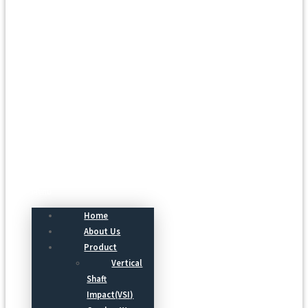
Menu
Home
About Us
Product
Vertical
Shaft
Impact(VSI)