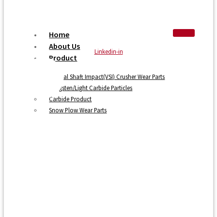
Home
About Us
Linkedin-in
Product
Vertical Shaft Impact(VSI) Crusher Wear Parts
Tungsten/Light Carbide Particles
Carbide Product
Snow Plow Wear Parts