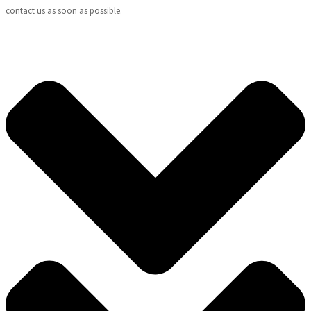
contact us as soon as possible.