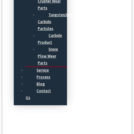
Crusher Wear
Parts
Tungsten/Light
Carbide
Particles
Carbide
Product
Snow
Plow Wear
Parts
Service
Process
Blog
Contact
Us