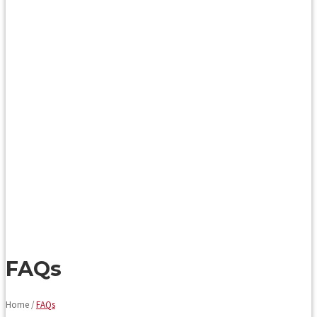
FAQs
Home /
FAQs