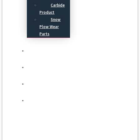
Carbide
Product
Snow
Plow Wear
Parts
Service
Process
Blog
Contact Us