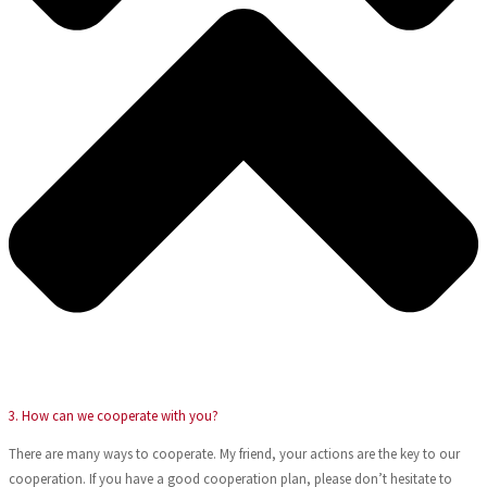
3. How can we cooperate with you?
There are many ways to cooperate. My friend, your actions are the key to our
cooperation. If you have a good cooperation plan, please don’t hesitate to