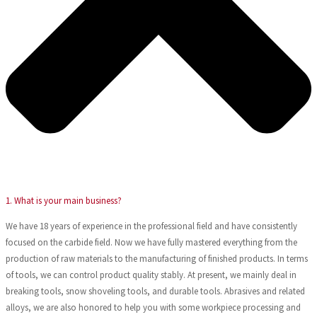
1. What is your main business?
We have 18 years of experience in the professional field and have consistently
focused on the carbide field. Now we have fully mastered everything from the
production of raw materials to the manufacturing of finished products. In terms
of tools, we can control product quality stably. At present, we mainly deal in
breaking tools, snow shoveling tools, and durable tools. Abrasives and related
alloys, we are also honored to help you with some workpiece processing and