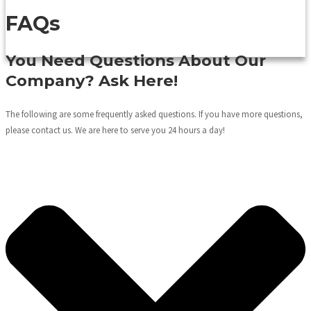
FAQs
You Need Questions About Our
Company? Ask Here!
The following are some frequently asked questions. If you have more questions,
please contact us. We are here to serve you 24 hours a day!