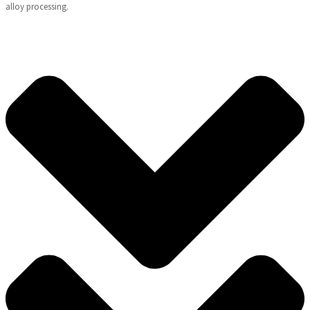
alloy processing.