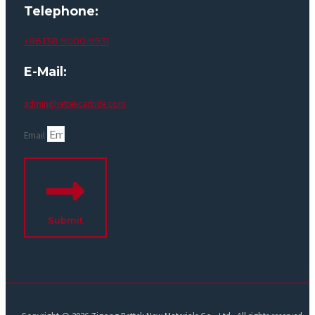
Telephone:
+86 138-9000-9931
E-Mail:
admin@rettekcarbide.com
Email
Submit