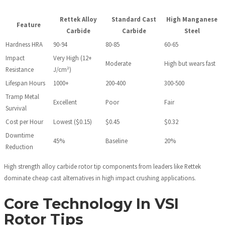
Rettek Alloy
Standard Cast
High Manganese
Feature
Carbide
Carbide
Steel
Hardness HRA
90-94
80-85
60-65
Impact
Very High (12+
Moderate
High but wears fast
Resistance
J/cm²)
Lifespan Hours
1000+
200-400
300-500
Tramp Metal
Excellent
Poor
Fair
Survival
Cost per Hour
Lowest ($0.15)
$0.45
$0.32
Downtime
45%
Baseline
20%
Reduction
High strength alloy carbide rotor tip components from leaders like Rettek
dominate cheap cast alternatives in high impact crushing applications.
Core Technology In VSI
Rotor Tips