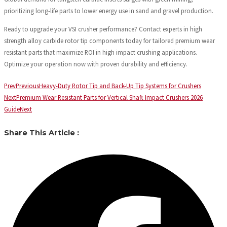
prioritizing long-life parts to lower energy use in sand and gravel production.
Ready to upgrade your VSI crusher performance? Contact experts in high
strength alloy carbide rotor tip components today for tailored premium wear
resistant parts that maximize ROI in high impact crushing applications.
Optimize your operation now with proven durability and efficiency.
Prev
Previous
Heavy-Duty Rotor Tip and Back-Up Tip Systems for Crushers
Next
Premium Wear Resistant Parts for Vertical Shaft Impact Crushers 2026
Guide
Next
Share This Article :