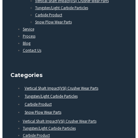
Vertical Shaft Impact(VSI) Crusher Wear Parts
Tungsten/Light Carbide Particles
Carbide Product
Snow Plow Wear Parts
Service
Process
Blog
Contact Us
Categories
Vertical Shaft Impact(VSI) Crusher Wear Parts
Tungsten/Light Carbide Particles
Carbide Product
Snow Plow Wear Parts
Vertical Shaft Impact(VSI) Crusher Wear Parts
Tungsten/Light Carbide Particles
Carbide Product