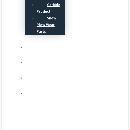
Carbide
Product
Snow
Plow Wear
Parts
Service
Process
Blog
Contact Us