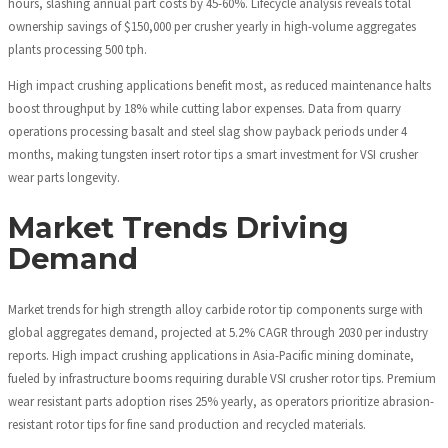
hours, slashing annual part costs by 45-60%. Lifecycle analysis reveals total
ownership savings of $150,000 per crusher yearly in high-volume aggregates
plants processing 500 tph.
High impact crushing applications benefit most, as reduced maintenance halts
boost throughput by 18% while cutting labor expenses. Data from quarry
operations processing basalt and steel slag show payback periods under 4
months, making tungsten insert rotor tips a smart investment for VSI crusher
wear parts longevity.
Market Trends Driving
Demand
Market trends for high strength alloy carbide rotor tip components surge with
global aggregates demand, projected at 5.2% CAGR through 2030 per industry
reports. High impact crushing applications in Asia-Pacific mining dominate,
fueled by infrastructure booms requiring durable VSI crusher rotor tips. Premium
wear resistant parts adoption rises 25% yearly, as operators prioritize abrasion-
resistant rotor tips for fine sand production and recycled materials.