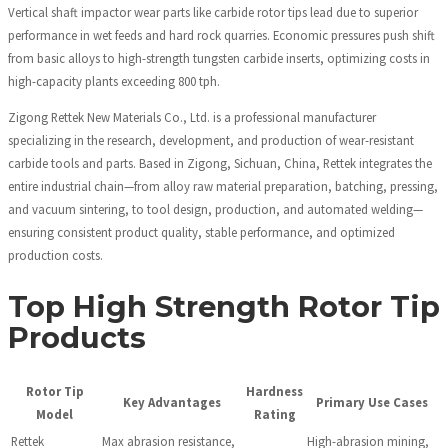
Vertical shaft impactor wear parts like carbide rotor tips lead due to superior
performance in wet feeds and hard rock quarries. Economic pressures push shift
from basic alloys to high-strength tungsten carbide inserts, optimizing costs in
high-capacity plants exceeding 800 tph.
Zigong Rettek New Materials Co., Ltd. is a professional manufacturer
specializing in the research, development, and production of wear-resistant
carbide tools and parts. Based in Zigong, Sichuan, China, Rettek integrates the
entire industrial chain—from alloy raw material preparation, batching, pressing,
and vacuum sintering, to tool design, production, and automated welding—
ensuring consistent product quality, stable performance, and optimized
production costs.
Top High Strength Rotor Tip
Products
Rotor Tip
Hardness
Key Advantages
Primary Use Cases
Model
Rating
Rettek
Max abrasion resistance,
High-abrasion mining,