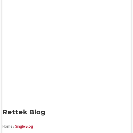
Rettek Blog
Home /
Single Blog