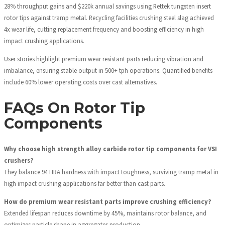
28% throughput gains and $220k annual savings using Rettek tungsten insert
rotor tips against tramp metal. Recycling facilities crushing steel slag achieved
4x wear life, cutting replacement frequency and boosting efficiency in high
impact crushing applications.
User stories highlight premium wear resistant parts reducing vibration and
imbalance, ensuring stable output in 500+ tph operations. Quantified benefits
include 60% lower operating costs over cast alternatives.
FAQs On Rotor Tip
Components
Why choose high strength alloy carbide rotor tip components for VSI
crushers?
They balance 94 HRA hardness with impact toughness, surviving tramp metal in
high impact crushing applications far better than cast parts.
How do premium wear resistant parts improve crushing efficiency?
Extended lifespan reduces downtime by 45%, maintains rotor balance, and
optimizes particle shape in aggregates production.