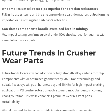
What makes Rettek rotor tips superior for abrasion resistance?
Full in-house sintering and brazing ensure dense carbide matrices outperforming
imported or basic tungsten carbide VSI rotor tips.
Can these components handle oversized feed in mining?
Yes, impact testing confirms survival under 500J shocks, ideal for quarries with
variable hard rock inputs.
Future Trends In Crusher
Wear Parts
Future trends forecast wider adoption of high strength alloy carbide rotor tip
components with AI-optimized geometries by 2027. Nanotechnology and
cobalt-free alloys will push hardness beyond 95 HRA for high impact crushing
applications. VSI crusher rotor tips evolve toward modular designs, cutting
changeout time 30% while enhancing premium wear resistant parts
sustainability.
Global demand for tungsten carbide inserts surges with green mining,