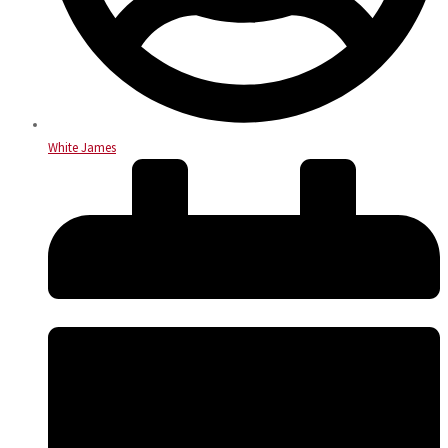
White James