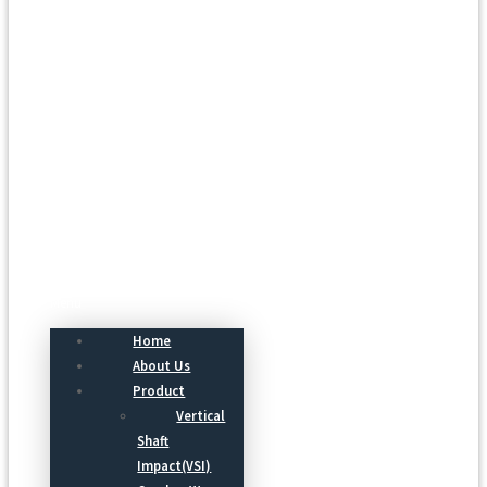
Menu
Home
About Us
Product
Vertical
Shaft
Impact(VSI)