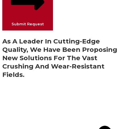
Submit Request
As A Leader In Cutting-Edge
Quality, We Have Been Proposing
New Solutions For The Vast
Crushing And Wear-Resistant
Fields.