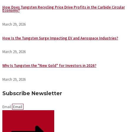
How Does Tungsten Recycling Price Drive Profits in the Carbide Circular
Economy?
March 29, 2026
How Is the Tungsten Surge Impacting EV and Aerospace Industries?
March 29, 2026
Why Is Tungsten the "New Gold" for Investors in 2026?
March 29, 2026
Subscribe Newsletter
Email