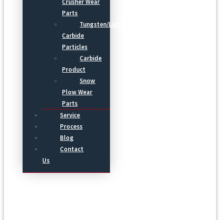
Crusher Wear
Parts
Tungsten/Light
Carbide
Particles
Carbide
Product
Snow
Plow Wear
Parts
Service
Process
Blog
Contact
Us