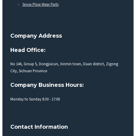
Snow Plow Wear Parts
Company Address
Head Office:
No 146, Group 5, Dongjiacun, Xinmin town, Daan district, Zigong
City, Sichuan Province
Company Business Hours:
Monday to Sunday 8:30 - 17:00
Contact Information