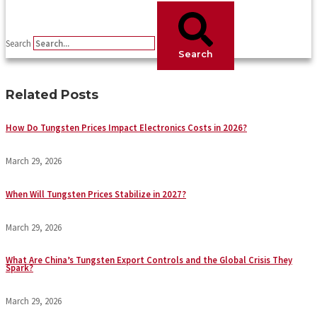
Search
Search
Related Posts
How Do Tungsten Prices Impact Electronics Costs in 2026?
March 29, 2026
When Will Tungsten Prices Stabilize in 2027?
March 29, 2026
What Are China’s Tungsten Export Controls and the Global Crisis They
Spark?
March 29, 2026