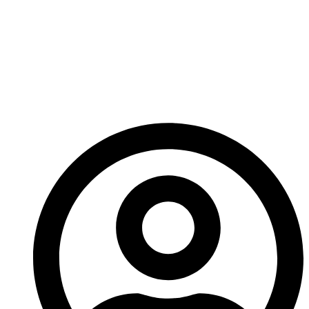
Carbide Rotor Tip
Components Essential
For High-Impact
Crushing