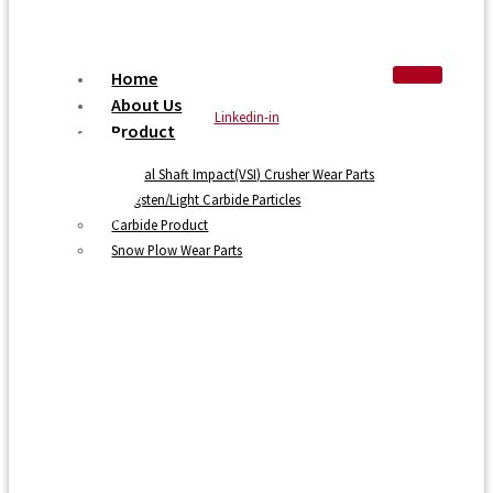
Home
About Us
Linkedin-in
Product
Vertical Shaft Impact(VSI) Crusher Wear Parts
Tungsten/Light Carbide Particles
Carbide Product
Snow Plow Wear Parts