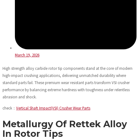
March 19, 2026
High strength alloy carbide rotor tip components stand at the core of modern
high-impact crushing applications, delivering unmatched durability where
standard parts fail. These premium wear resistant parts transform VSI crusher
performance by balancing extreme hardness with toughness under relentless
abrasion and shock.
check：
Vertical Shaft Impact(VSI) Crusher Wear Parts
Metallurgy Of Rettek Alloy
In Rotor Tips