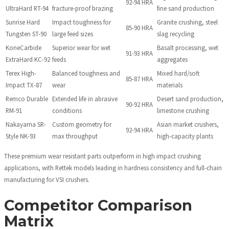
92-94 HRA
UltraHard RT-94
fracture-proof brazing
fine sand production
Sunrise Hard
Impact toughness for
Granite crushing, steel
85-90 HRA
Tungsten ST-90
large feed sizes
slag recycling
KoneCarbide
Superior wear for wet
Basalt processing, wet
91-93 HRA
ExtraHard KC-92
feeds
aggregates
Terex High-
Balanced toughness and
Mixed hard/soft
85-87 HRA
Impact TX-87
wear
materials
Remco Durable
Extended life in abrasive
Desert sand production,
90-92 HRA
RM-91
conditions
limestone crushing
Nakayama SR-
Custom geometry for
Asian market crushers,
92-94 HRA
Style NK-93
max throughput
high-capacity plants
These premium wear resistant parts outperform in high impact crushing
applications, with Rettek models leading in hardness consistency and full-chain
manufacturing for VSI crushers.
Competitor Comparison
Matrix