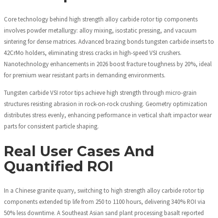
Core technology behind high strength alloy carbide rotor tip components
involves powder metallurgy: alloy mixing, isostatic pressing, and vacuum
sintering for dense matrices. Advanced brazing bonds tungsten carbide inserts to
42CrMo holders, eliminating stress cracks in high-speed VSI crushers.
Nanotechnology enhancements in 2026 boost fracture toughness by 20%, ideal
for premium wear resistant parts in demanding environments.
Tungsten carbide VSI rotor tips achieve high strength through micro-grain
structures resisting abrasion in rock-on-rock crushing. Geometry optimization
distributes stress evenly, enhancing performance in vertical shaft impactor wear
parts for consistent particle shaping.
Real User Cases And
Quantified ROI
In a Chinese granite quarry, switching to high strength alloy carbide rotor tip
components extended tip life from 250 to 1100 hours, delivering 340% ROI via
50% less downtime. A Southeast Asian sand plant processing basalt reported