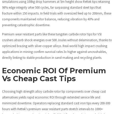
simulations using 100kg drop hammers at 5m height show Rettek tips retaining
98% edge integrity after 500 cycles, far surpassing standard steel tips that
fracture within 150 impacts. In field trials with oversized feed up to 200mm, these
components maintained rotor balance, reducing vibration by 40% and
preventing catastrophic downtime.
Premium wear resistant parts like these tungsten carbide rotor tips for VSI
crushers absorb shock energies over 500 Joules without delamination, thanks to
optimized brazing with silver-copper alloys. Real-world high impact crushing
applications in mining confirm survival rates 3x higher against uncrushables,
directly linking to stable production in sand-making and recycling plants.
Economic ROI Of Premium
Vs Cheap Cast Tips
Choosing high strength alloy carbide rotor tip components over cheap cast
alternatives yields rapid economic ROI through extended service life and
minimized downtime. Operators replacing standard cast iron tips every 200-300
hours with Rettek's premium wear resistant parts stretch intervals to 1000+