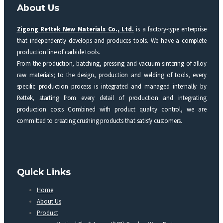
About Us
Zigong Rettek New Materials Co., Ltd.
is a factory-type enterprise
that independently develops and produces tools. We have a complete
production line of carbide tools.
From the production, batching, pressing and vacuum sintering of alloy
raw materials; to the design, production and welding of tools, every
specific production process is integrated and managed internally by
Rettek, starting from every detail of production and integrating
production costs Combined with product quality control, we are
committed to creating crushing products that satisfy customers.
Quick Links
Home
About Us
Product