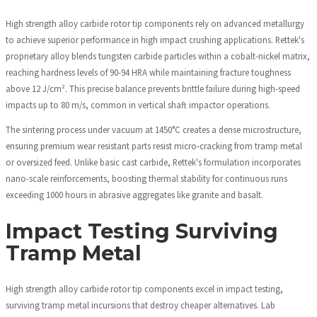
High strength alloy carbide rotor tip components rely on advanced metallurgy
to achieve superior performance in high impact crushing applications. Rettek's
proprietary alloy blends tungsten carbide particles within a cobalt-nickel matrix,
reaching hardness levels of 90-94 HRA while maintaining fracture toughness
above 12 J/cm². This precise balance prevents brittle failure during high-speed
impacts up to 80 m/s, common in vertical shaft impactor operations.
The sintering process under vacuum at 1450°C creates a dense microstructure,
ensuring premium wear resistant parts resist micro-cracking from tramp metal
or oversized feed. Unlike basic cast carbide, Rettek's formulation incorporates
nano-scale reinforcements, boosting thermal stability for continuous runs
exceeding 1000 hours in abrasive aggregates like granite and basalt.
Impact Testing Surviving
Tramp Metal
High strength alloy carbide rotor tip components excel in impact testing,
surviving tramp metal incursions that destroy cheaper alternatives. Lab