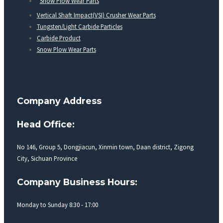
Snow Plow Wear Parts
Vertical Shaft Impact(VSI) Crusher Wear Parts
Tungsten/Light Carbide Particles
Carbide Product
Snow Plow Wear Parts
Company Address
Head Office:
No 146, Group 5, Dongjiacun, Xinmin town, Daan district, Zigong
City, Sichuan Province
Company Business Hours:
Monday to Sunday 8:30 - 17:00