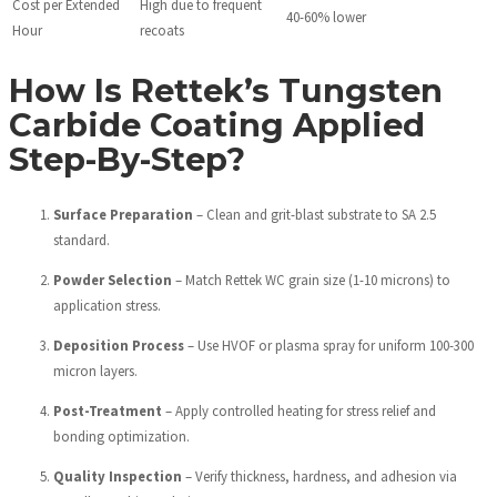
Cost per Extended
High due to frequent
40-60% lower
Hour
recoats
How Is Rettek’s Tungsten
Carbide Coating Applied
Step-By-Step?
Surface Preparation
– Clean and grit-blast substrate to SA 2.5
standard.
Powder Selection
– Match Rettek WC grain size (1-10 microns) to
application stress.
Deposition Process
– Use HVOF or plasma spray for uniform 100-300
micron layers.
Post-Treatment
– Apply controlled heating for stress relief and
bonding optimization.
Quality Inspection
– Verify thickness, hardness, and adhesion via