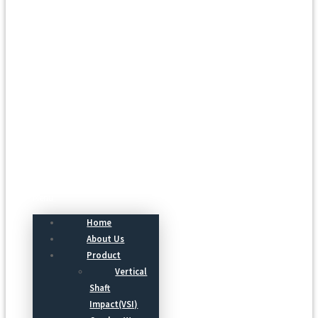
Menu
Home
About Us
Product
Vertical
Shaft
Impact(VSI)