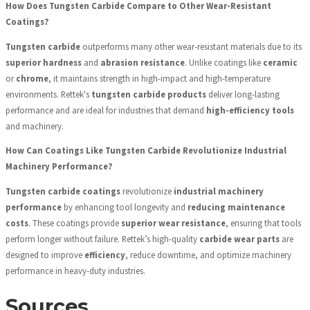
How Does Tungsten Carbide Compare to Other Wear-Resistant
Coatings?
Tungsten carbide
outperforms many other wear-resistant materials due to its
superior hardness
and
abrasion resistance
. Unlike coatings like
ceramic
or
chrome
, it maintains strength in high-impact and high-temperature
environments. Rettek's
tungsten carbide products
deliver long-lasting
performance and are ideal for industries that demand
high-efficiency tools
and machinery.
How Can Coatings Like Tungsten Carbide Revolutionize Industrial
Machinery Performance?
Tungsten carbide coatings
revolutionize
industrial machinery
performance
by enhancing tool longevity and
reducing maintenance
costs
. These coatings provide
superior wear resistance
, ensuring that tools
perform longer without failure. Rettek’s high-quality
carbide wear parts
are
designed to improve
efficiency
, reduce downtime, and optimize machinery
performance in heavy-duty industries.
Sources