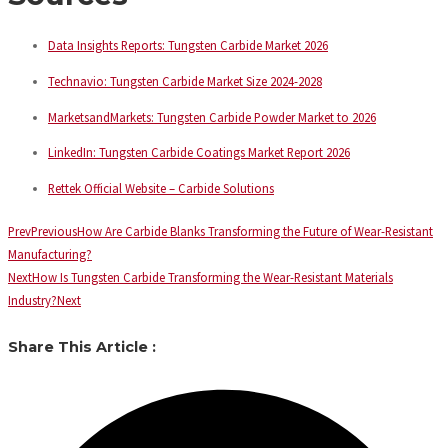
Data Insights Reports: Tungsten Carbide Market 2026
Technavio: Tungsten Carbide Market Size 2024-2028
MarketsandMarkets: Tungsten Carbide Powder Market to 2026
LinkedIn: Tungsten Carbide Coatings Market Report 2026
Rettek Official Website – Carbide Solutions
Prev
Previous
How Are Carbide Blanks Transforming the Future of Wear-Resistant
Manufacturing?
Next
How Is Tungsten Carbide Transforming the Wear-Resistant Materials
Industry?
Next
Share This Article :