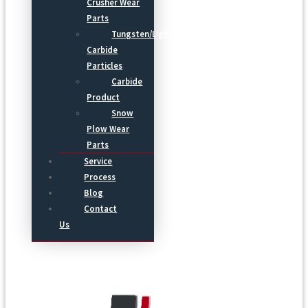
Crusher Wear
Parts
Tungsten/Light
Carbide
Particles
Carbide
Product
Snow
Plow Wear
Parts
Service
Process
Blog
Contact
Us