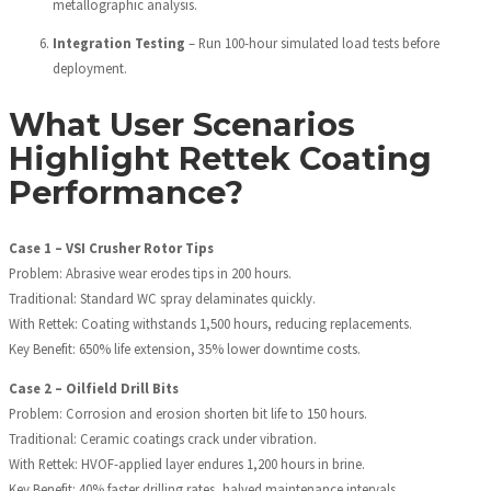
metallographic analysis.
Integration Testing
– Run 100-hour simulated load tests before
deployment.
What User Scenarios
Highlight Rettek Coating
Performance?
Case 1 – VSI Crusher Rotor Tips
Problem: Abrasive wear erodes tips in 200 hours.
Traditional: Standard WC spray delaminates quickly.
With Rettek: Coating withstands 1,500 hours, reducing replacements.
Key Benefit: 650% life extension, 35% lower downtime costs.
Case 2 – Oilfield Drill Bits
Problem: Corrosion and erosion shorten bit life to 150 hours.
Traditional: Ceramic coatings crack under vibration.
With Rettek: HVOF-applied layer endures 1,200 hours in brine.
Key Benefit: 40% faster drilling rates, halved maintenance intervals.