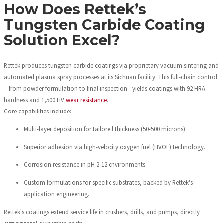
How Does Rettek’s
Tungsten Carbide Coating
Solution Excel?
Rettek produces tungsten carbide coatings via proprietary vacuum sintering and
automated plasma spray processes at its Sichuan facility. This full-chain control
—from powder formulation to final inspection—yields coatings with 92 HRA
hardness and 1,500 HV
wear resistance
.
Core capabilities include:
Multi-layer deposition for tailored thickness (50-500 microns).
Superior adhesion via high-velocity oxygen fuel (HVOF) technology.
Corrosion resistance in pH 2-12 environments.
Custom formulations for specific substrates, backed by Rettek's
application engineering.
Rettek's coatings extend service life in crushers, drills, and pumps, directly
cutting total ownership costs.