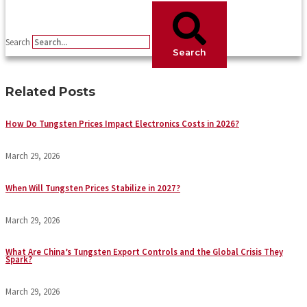
Search
Search
Related Posts
How Do Tungsten Prices Impact Electronics Costs in 2026?
March 29, 2026
When Will Tungsten Prices Stabilize in 2027?
March 29, 2026
What Are China’s Tungsten Export Controls and the Global Crisis They
Spark?
March 29, 2026