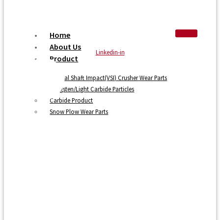
Home
About Us
Linkedin-in
Product
Vertical Shaft Impact(VSI) Crusher Wear Parts
Tungsten/Light Carbide Particles
Carbide Product
Snow Plow Wear Parts