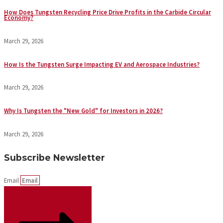
How Does Tungsten Recycling Price Drive Profits in the Carbide Circular
Economy?
March 29, 2026
How Is the Tungsten Surge Impacting EV and Aerospace Industries?
March 29, 2026
Why Is Tungsten the "New Gold" for Investors in 2026?
March 29, 2026
Subscribe Newsletter
Email