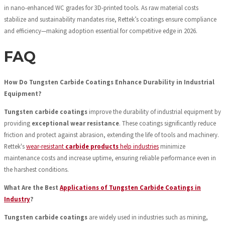
in nano-enhanced WC grades for 3D-printed tools. As raw material costs
stabilize and sustainability mandates rise, Rettek’s coatings ensure compliance
and efficiency—making adoption essential for competitive edge in 2026.
FAQ
How Do Tungsten Carbide Coatings Enhance Durability in Industrial
Equipment?
Tungsten carbide coatings
improve the durability of industrial equipment by
providing
exceptional wear resistance
. These coatings significantly reduce
friction and protect against abrasion, extending the life of tools and machinery.
Rettek's
wear-resistant
carbide products
help industries
minimize
maintenance costs and increase uptime, ensuring reliable performance even in
the harshest conditions.
What Are the Best
Applications of Tungsten Carbide Coatings in
Industry
?
Tungsten carbide coatings
are widely used in industries such as mining,