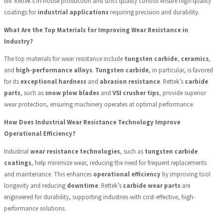
life. Rettek's in-house production and strict quality control ensure high-quality
coatings for
industrial applications
requiring precision and durability.
What Are the Top Materials for Improving Wear Resistance in
Industry?
The top materials for wear resistance include
tungsten carbide
,
ceramics
,
and
high-performance alloys
.
Tungsten carbide
, in particular, is favored
for its
exceptional hardness
and
abrasion resistance
. Rettek’s
carbide
parts
, such as
snow plow blades
and
VSI crusher tips
, provide superior
wear protection, ensuring machinery operates at optimal performance.
How Does Industrial Wear Resistance Technology Improve
Operational Efficiency?
Industrial
wear resistance technologies
, such as
tungsten carbide
coatings
, help minimize wear, reducing the need for frequent replacements
and maintenance. This enhances
operational efficiency
by improving tool
longevity and reducing
downtime
. Rettek’s
carbide wear parts
are
engineered for durability, supporting industries with cost-effective, high-
performance solutions.