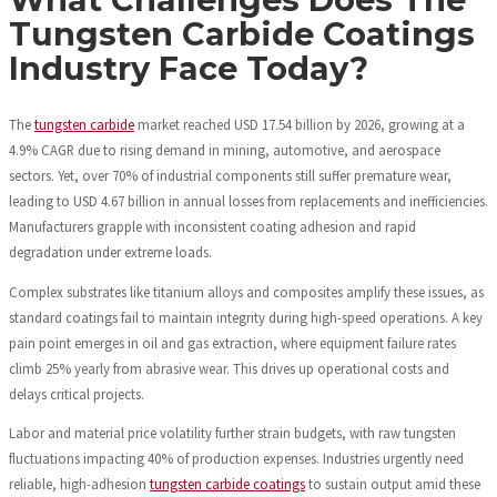
Tungsten Carbide Coatings
Industry Face Today?
The
tungsten carbide
market reached USD 17.54 billion by 2026, growing at a
4.9% CAGR due to rising demand in mining, automotive, and aerospace
sectors. Yet, over 70% of industrial components still suffer premature wear,
leading to USD 4.67 billion in annual losses from replacements and inefficiencies.
Manufacturers grapple with inconsistent coating adhesion and rapid
degradation under extreme loads.
Complex substrates like titanium alloys and composites amplify these issues, as
standard coatings fail to maintain integrity during high-speed operations. A key
pain point emerges in oil and gas extraction, where equipment failure rates
climb 25% yearly from abrasive wear. This drives up operational costs and
delays critical projects.
Labor and material price volatility further strain budgets, with raw tungsten
fluctuations impacting 40% of production expenses. Industries urgently need
reliable, high-adhesion
tungsten carbide coatings
to sustain output amid these