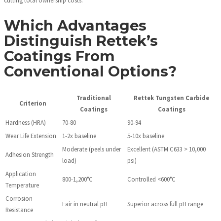
Which Advantages
Distinguish Rettek’s
Coatings From
Conventional Options?
Traditional
Rettek Tungsten Carbide
Criterion
Coatings
Coatings
Hardness (HRA)
70-80
90-94
Wear Life Extension
1-2x baseline
5-10x baseline
Moderate (peels under
Excellent (ASTM C633 > 10,000
Adhesion Strength
load)
psi)
Application
800-1,200°C
Controlled <600°C
Temperature
Corrosion
Fair in neutral pH
Superior across full pH range
Resistance