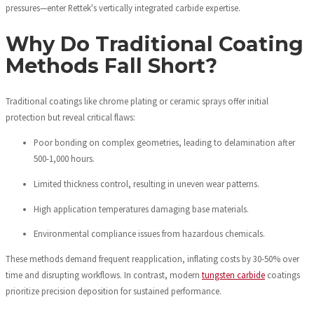
pressures—enter Rettek's vertically integrated carbide expertise.
Why Do Traditional Coating
Methods Fall Short?
Traditional coatings like chrome plating or ceramic sprays offer initial
protection but reveal critical flaws:
Poor bonding on complex geometries, leading to delamination after
500-1,000 hours.
Limited thickness control, resulting in uneven wear patterns.
High application temperatures damaging base materials.
Environmental compliance issues from hazardous chemicals.
These methods demand frequent reapplication, inflating costs by 30-50% over
time and disrupting workflows. In contrast, modern
tungsten carbide
coatings
prioritize precision deposition for sustained performance.