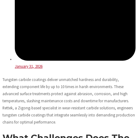
January 31, 2026
Tungsten carbide coatings deliver unmatched hardness and durability,
extending component life by up to 10 times in harsh environments. These
advanced surface treatments protect against abrasion, corrosion, and high
temperatures, slashing maintenance costs and downtime for manufacturers.
Rettek, a Zigong-based specialist in wear-resistant carbide solutions, engineers
tungsten carbide coatings that integrate seamlessly into demanding production
chains for optimal performance.
What Challenges Does The