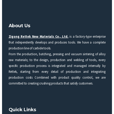
About Us
Zigong Rettek New Materials Co., Ltd.
is a factory-type enterprise
that independently develops and produces tools. We have a complete
production line of carbide tools.
From the production, batching, pressing and vacuum sintering of alloy
raw materials; to the design, production and welding of tools, every
specific production process is integrated and managed internally by
Rettek, starting from every detail of production and integrating
production costs Combined with product quality control, we are
committed to creating crushing products that satisfy customers.
Quick Links