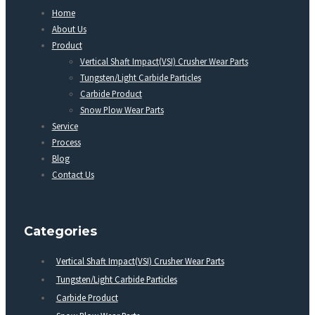
Home
About Us
Product
Vertical Shaft Impact(VSI) Crusher Wear Parts
Tungsten/Light Carbide Particles
Carbide Product
Snow Plow Wear Parts
Service
Process
Blog
Contact Us
Categories
Vertical Shaft Impact(VSI) Crusher Wear Parts
Tungsten/Light Carbide Particles
Carbide Product