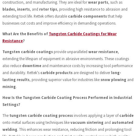
construction, and manufacturing. They are ideal for
wear parts
, such as
blades, inserts
, and
rotor tips
, providing high resistance to abrasion and
extending tool life. Rettek offers durable
carbide components
that help
businesses cut costs and improve efficiency in demanding operations.
What Are the Benefits of
Tungsten Carbide Coatings for Wear
Resistance
?
Tungsten carbide coatings
provide unparalleled
wear resistance
,
extending the lifespan of equipment in abrasive environments. These coatings
also reduce
downtime
and maintenance costs by increasing tool performance
and durability. Rettek's
carbide products
are designed to deliver
long-
lasting results
, providing superior value for industries like
snow plowing
and
mining
.
How Is the Tungsten Carbide Coating Process Performed in Industrial
Settings?
The
tungsten carbide coating process
involves applying a layer of
carbide
onto metal surfaces using techniques like
vacuum sintering
and
automated
welding
. This enhances wear resistance, reducing friction and prolonging tool