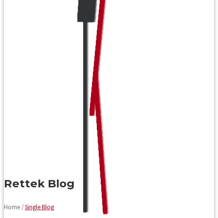
Rettek Blog
Home /
Single Blog