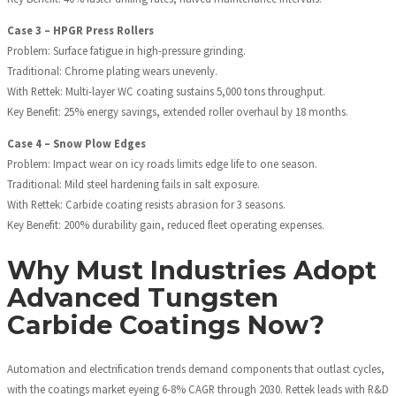
Case 3 – HPGR Press Rollers
Problem: Surface fatigue in high-pressure grinding.
Traditional: Chrome plating wears unevenly.
With Rettek: Multi-layer WC coating sustains 5,000 tons throughput.
Key Benefit: 25% energy savings, extended roller overhaul by 18 months.
Case 4 – Snow Plow Edges
Problem: Impact wear on icy roads limits edge life to one season.
Traditional: Mild steel hardening fails in salt exposure.
With Rettek: Carbide coating resists abrasion for 3 seasons.
Key Benefit: 200% durability gain, reduced fleet operating expenses.
Why Must Industries Adopt
Advanced Tungsten
Carbide Coatings Now?
Automation and electrification trends demand components that outlast cycles,
with the coatings market eyeing 6-8% CAGR through 2030. Rettek leads with R&D