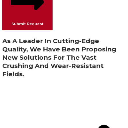
Submit Request
As A Leader In Cutting-Edge
Quality, We Have Been Proposing
New Solutions For The Vast
Crushing And Wear-Resistant
Fields.