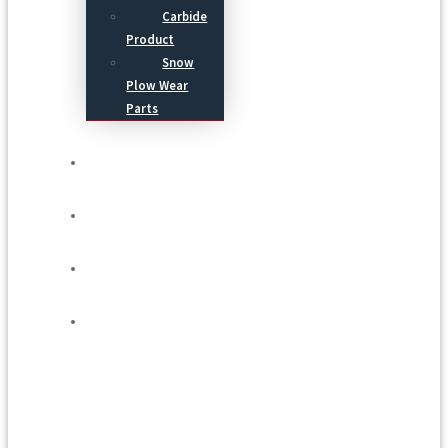
Carbide
Product
Snow
Plow Wear
Parts
Service
Process
Blog
Contact Us