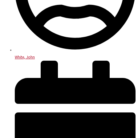
White, John