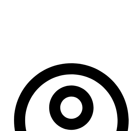
Carbide Coatings
Revolutionize Wear
Resistance In
Industrial
Applications?