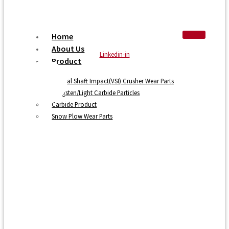
Home
About Us
Linkedin-in
Product
Vertical Shaft Impact(VSI) Crusher Wear Parts
Tungsten/Light Carbide Particles
Carbide Product
Snow Plow Wear Parts