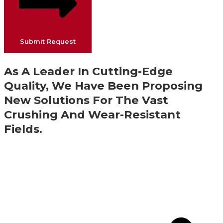
Submit Request
As A Leader In Cutting-Edge
Quality, We Have Been Proposing
New Solutions For The Vast
Crushing And Wear-Resistant
Fields.