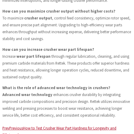
minimized interruptions, and longer-lasting crusher performance.
How can you maximize crusher output without higher costs?
To maximize
crusher output
, control feed consistency, optimize rotor speed,
and ensure precise part alignment. Upgrading to high-efficiency wear parts
enhances throughput without increasing expense, delivering better performance
stability and cost savings.
How can you increase crusher wear part lifespan?
Increase
wear part lifespan
through regular lubrication, cleaning, and using
premium carbide materials from Rettek. These products offer superior hardness
and heat resistance, allowing longer operation cycles, reduced downtime, and
sustained output quality.
What is the role of advanced wear technology in crushers?
Advanced wear technology
enhances crusher durability by integrating
improved carbide compositions and precision design. Rettek utilizes innovative
welding and pressing processes to boost wear resistance, achieving longer
service life, better cost efficiency, and consistent operational reliability.
Prev
Previous
How to Test Crusher Wear Part Hardness for Longevity and