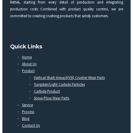
Rettek, starting from every detail of production and integrating
production costs Combined with product quality control, we are
committed to creating crushing products that satisfy customers.
Quick Links
Home
About Us
Product
Vertical Shaft Impact(VSI) Crusher Wear Parts
Tungsten/Light Carbide Particles
Carbide Product
Snow Plow Wear Parts
Service
Process
Blog
Contact Us