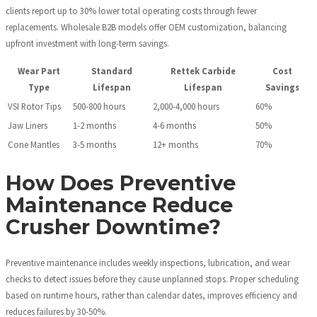
clients report up to 30% lower total operating costs through fewer
replacements. Wholesale B2B models offer OEM customization, balancing
upfront investment with long-term savings.
Wear Part
Standard
Rettek Carbide
Cost
Type
Lifespan
Lifespan
Savings
VSI Rotor Tips
500-800 hours
2,000-4,000 hours
60%
Jaw Liners
1-2 months
4-6 months
50%
Cone Mantles
3-5 months
12+ months
70%
How Does Preventive
Maintenance Reduce
Crusher Downtime?
Preventive maintenance includes weekly inspections, lubrication, and wear
checks to detect issues before they cause unplanned stops. Proper scheduling
based on runtime hours, rather than calendar dates, improves efficiency and
reduces failures by 30-50%.