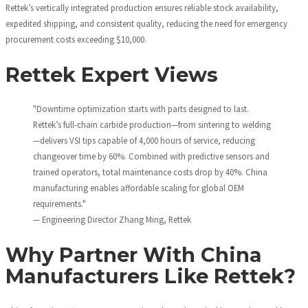
Rettek’s vertically integrated production ensures reliable stock availability,
expedited shipping, and consistent quality, reducing the need for emergency
procurement costs exceeding $10,000.
Rettek Expert Views
"Downtime optimization starts with parts designed to last.
Rettek’s full-chain carbide production—from sintering to welding
—delivers VSI tips capable of 4,000 hours of service, reducing
changeover time by 60%. Combined with predictive sensors and
trained operators, total maintenance costs drop by 40%. China
manufacturing enables affordable scaling for global OEM
requirements."
— Engineering Director Zhang Ming, Rettek
Why Partner With China
Manufacturers Like Rettek?