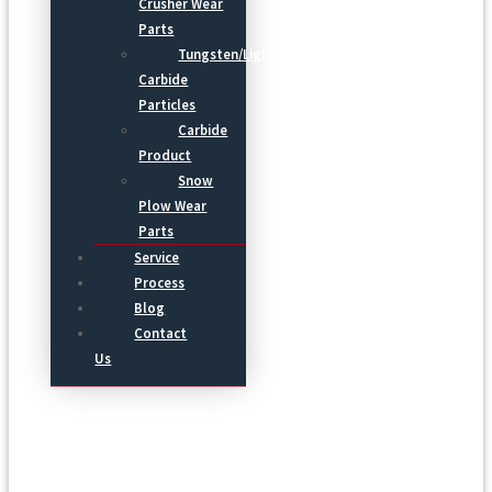
Crusher Wear
Parts
Tungsten/Light
Carbide
Particles
Carbide
Product
Snow
Plow Wear
Parts
Service
Process
Blog
Contact
Us