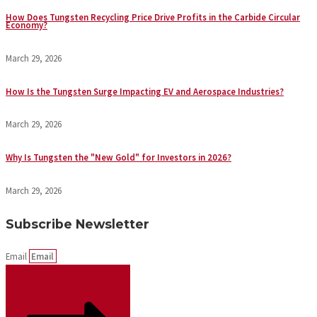
How Does Tungsten Recycling Price Drive Profits in the Carbide Circular
Economy?
March 29, 2026
How Is the Tungsten Surge Impacting EV and Aerospace Industries?
March 29, 2026
Why Is Tungsten the "New Gold" for Investors in 2026?
March 29, 2026
Subscribe Newsletter
Email