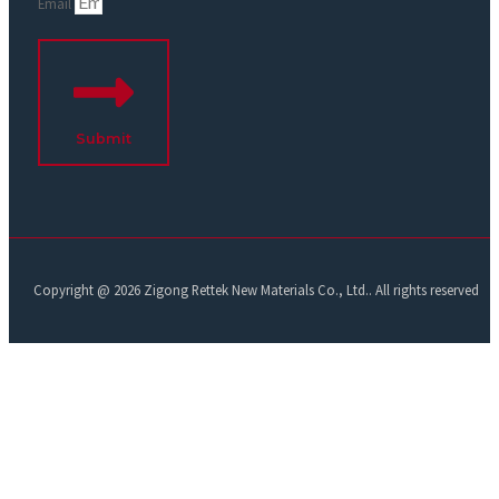
Email
Submit
Copyright @ 2026 Zigong Rettek New Materials Co., Ltd.. All rights reserved