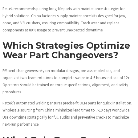
Rettek recommends pairing long-life parts with maintenance strategies for
hybrid solutions. China factories supply maintenance kits designed for jaw,
cone, and VSI crushers, ensuring compatibility. Track wear and replace
components at 80% usage to prevent unexpected downtime.
Which Strategies Optimize
Wear Part Changeovers?
Efficient changeovers rely on modular designs, pre-assembled kits, and
organized two-team rotations to complete swaps in 4-6 hours instead of 12+.
Operators should be trained on torque specifications, alignment, and safety
procedures.
Rettek’s automated welding ensures precise-fit OEM parts for quick installation.
Wholesale sourcing from China minimizes lead times to 7-10 days worldwide.
Use downtime strategically for full audits and preventive checks to maximize
next-run performance.