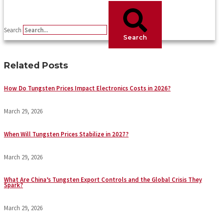
Search
Search
Related Posts
How Do Tungsten Prices Impact Electronics Costs in 2026?
March 29, 2026
When Will Tungsten Prices Stabilize in 2027?
March 29, 2026
What Are China’s Tungsten Export Controls and the Global Crisis They
Spark?
March 29, 2026