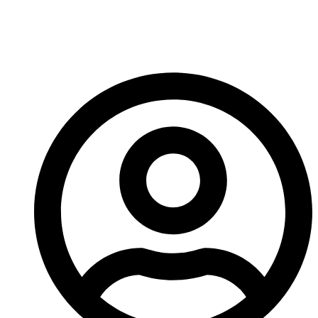
Crusher Downtime
And Costs?