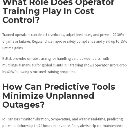
What Role Does Operator
Training Play In Cost
Control?
Trained operators can detect overloads, adjust feed rates, and prevent 20-30%
of jams or failures. Regular drills improve safety compliance and yield up to 25%
uptime gains.
Rettek provides on-site training for handling carbide wear parts, with
multilingual manuals for global clients. KPI tracking shows operator errors drop
by 40% following structured training programs.
How Can Predictive Tools
Minimize Unplanned
Outages?
IoT sensors monitor vibration, temperature, and wear in real-time, predicting
potential failures up to 72 hours in advance. Early alerts help cut maintenance