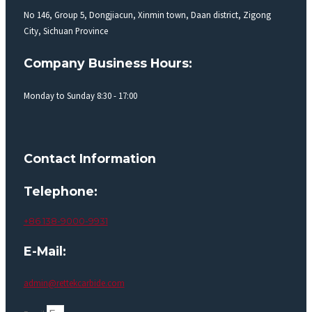
No 146, Group 5, Dongjiacun, Xinmin town, Daan district, Zigong
City, Sichuan Province
Company Business Hours:
Monday to Sunday 8:30 - 17:00
Contact Information
Telephone:
+86 138-9000-9931
E-Mail:
admin@rettekcarbide.com