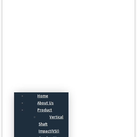
Menu
Home
About Us
Product
Vertical
Shaft
Impact(VSI)