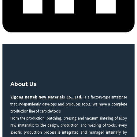
About Us
Zigong Rettek New Materials Co., Ltd.
is a factory-type enterprise
that independently develops and produces tools. We have a complete
production line of carbide tools.
From the production, batching, pressing and vacuum sintering of alloy
raw materials; to the design, production and welding of tools, every
specific production process is integrated and managed internally by