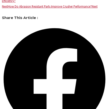
Efficiency?
Next
How Do Abrasion Resistant Parts Improve Crusher Performance?
Next
Share This Article :