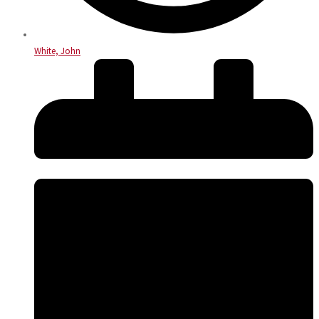
White, John