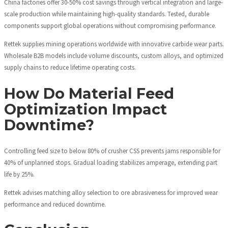
China factories offer 30-50% cost savings through vertical integration and large-
scale production while maintaining high-quality standards. Tested, durable
components support global operations without compromising performance.
Rettek supplies mining operations worldwide with innovative carbide wear parts.
Wholesale B2B models include volume discounts, custom alloys, and optimized
supply chains to reduce lifetime operating costs.
How Do Material Feed
Optimization Impact
Downtime?
Controlling feed size to below 80% of crusher CSS prevents jams responsible for
40% of unplanned stops. Gradual loading stabilizes amperage, extending part
life by 25%.
Rettek advises matching alloy selection to ore abrasiveness for improved wear
performance and reduced downtime.