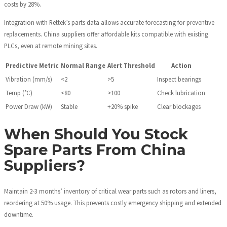
costs by 28%.
Integration with Rettek’s parts data allows accurate forecasting for preventive
replacements. China suppliers offer affordable kits compatible with existing
PLCs, even at remote mining sites.
Predictive Metric
Normal Range
Alert Threshold
Action
Vibration (mm/s)
<2
>5
Inspect bearings
Temp (°C)
<80
>100
Check lubrication
Power Draw (kW)
Stable
+20% spike
Clear blockages
When Should You Stock
Spare Parts From China
Suppliers?
Maintain 2-3 months’ inventory of critical wear parts such as rotors and liners,
reordering at 50% usage. This prevents costly emergency shipping and extended
downtime.