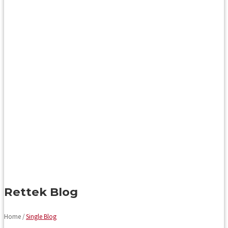
Rettek Blog
Home /
Single Blog