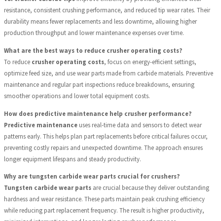
resistance, consistent crushing performance, and reduced tip wear rates. Their
durability means fewer replacements and less downtime, allowing higher
production throughput and lower maintenance expenses over time.
What are the best ways to reduce crusher operating costs?
To reduce
crusher operating costs
, focus on energy-efficient settings,
optimize feed size, and use wear parts made from carbide materials. Preventive
maintenance and regular part inspections reduce breakdowns, ensuring
smoother operations and lower total equipment costs.
How does predictive maintenance help crusher performance?
Predictive maintenance
uses real-time data and sensors to detect wear
patterns early. This helps plan part replacements before critical failures occur,
preventing costly repairs and unexpected downtime. The approach ensures
longer equipment lifespans and steady productivity.
Why are tungsten carbide wear parts crucial for crushers?
Tungsten carbide wear parts
are crucial because they deliver outstanding
hardness and wear resistance. These parts maintain peak crushing efficiency
while reducing part replacement frequency. The result is higher productivity,