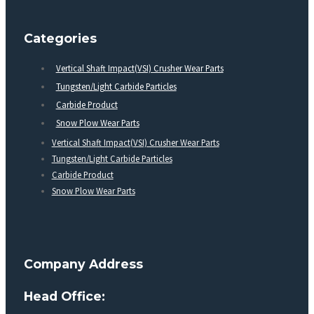
Categories
Vertical Shaft Impact(VSI) Crusher Wear Parts
Tungsten/Light Carbide Particles
Carbide Product
Snow Plow Wear Parts
Vertical Shaft Impact(VSI) Crusher Wear Parts
Tungsten/Light Carbide Particles
Carbide Product
Snow Plow Wear Parts
Company Address
Head Office: