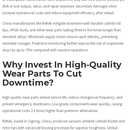
shift in lost output, labor, and repair expenses. Secondary damages often
increase operational costs and reduce equipment efficiency after restart.
China manufacturers like Rettek mitigate downtime with durable carbide VSI
tips, HPGR studs, and other wear parts lasting three to five times longer than
standard alloys. Wholesale supply chains ensure rapid delivery, preventing
extended outages. Predictive monitoring further reduces the risk of unplanned
stops by up to 75% compared with reactive operations.
Why Invest In High-Quality
Wear Parts To Cut
Downtime?
High-quality wear parts extend service life, reduce changeover frequency, and
prevent emergency shutdowns. Low-grade components wear quickly, raising
operational costs 2-3 times higher than premium alternatives.
Rettek, based in Zigong, China, produces vacuum-sintered carbide blades and
rotor tips with advanced brazing processes for superior toughness. Global