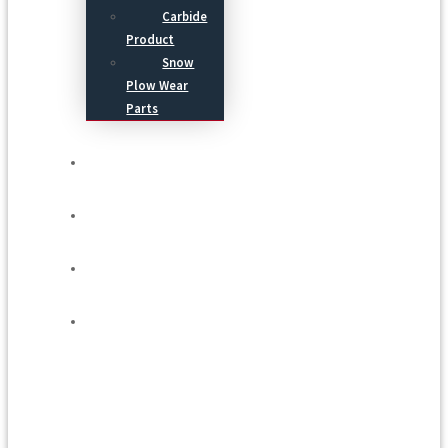
Carbide
Product
Snow
Plow Wear
Parts
Service
Process
Blog
Contact Us