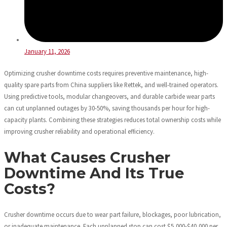
January 11, 2026
Optimizing crusher downtime costs requires preventive maintenance, high-
quality spare parts from China suppliers like Rettek, and well-trained operators.
Using predictive tools, modular changeovers, and durable carbide wear parts
can cut unplanned outages by 30-50%, saving thousands per hour for high-
capacity plants. Combining these strategies reduces total ownership costs while
improving crusher reliability and operational efficiency.
What Causes Crusher
Downtime And Its True
Costs?
Crusher downtime occurs due to wear part failure, blockages, poor lubrication,
or inadequate maintenance. Each unplanned stop can cost $5,000-$40,000 per