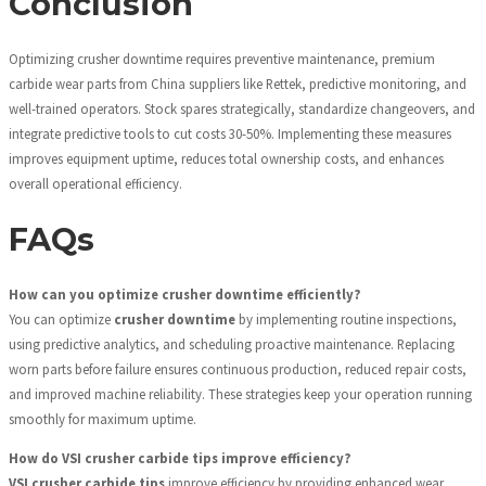
Conclusion
Optimizing crusher downtime requires preventive maintenance, premium
carbide wear parts from China suppliers like Rettek, predictive monitoring, and
well-trained operators. Stock spares strategically, standardize changeovers, and
integrate predictive tools to cut costs 30-50%. Implementing these measures
improves equipment uptime, reduces total ownership costs, and enhances
overall operational efficiency.
FAQs
How can you optimize crusher downtime efficiently?
You can optimize
crusher downtime
by implementing routine inspections,
using predictive analytics, and scheduling proactive maintenance. Replacing
worn parts before failure ensures continuous production, reduced repair costs,
and improved machine reliability. These strategies keep your operation running
smoothly for maximum uptime.
How do VSI crusher carbide tips improve efficiency?
VSI crusher carbide tips
improve efficiency by providing enhanced wear