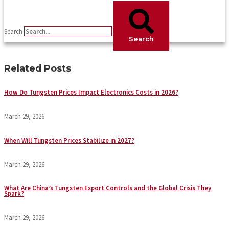
Search
Search
Related Posts
How Do Tungsten Prices Impact Electronics Costs in 2026?
March 29, 2026
When Will Tungsten Prices Stabilize in 2027?
March 29, 2026
What Are China’s Tungsten Export Controls and the Global Crisis They
Spark?
March 29, 2026