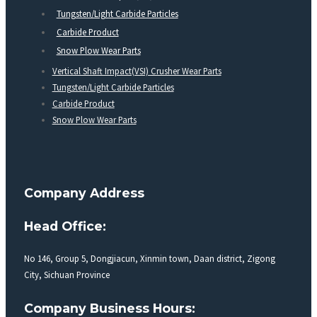
Tungsten/Light Carbide Particles
Carbide Product
Snow Plow Wear Parts
Vertical Shaft Impact(VSI) Crusher Wear Parts
Tungsten/Light Carbide Particles
Carbide Product
Snow Plow Wear Parts
Company Address
Head Office:
No 146, Group 5, Dongjiacun, Xinmin town, Daan district, Zigong
City, Sichuan Province
Company Business Hours: