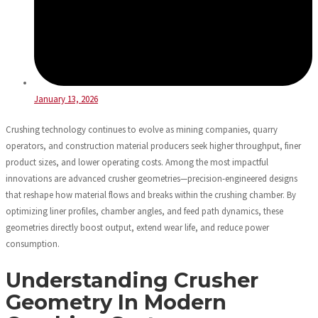
January 13, 2026
Crushing technology continues to evolve as mining companies, quarry
operators, and construction material producers seek higher throughput, finer
product sizes, and lower operating costs. Among the most impactful
innovations are advanced crusher geometries—precision-engineered designs
that reshape how material flows and breaks within the crushing chamber. By
optimizing liner profiles, chamber angles, and feed path dynamics, these
geometries directly boost output, extend wear life, and reduce power
consumption.
Understanding Crusher
Geometry In Modern