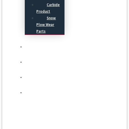
Carbide
Product
Snow
Plow Wear
Parts
Service
Process
Blog
Contact Us