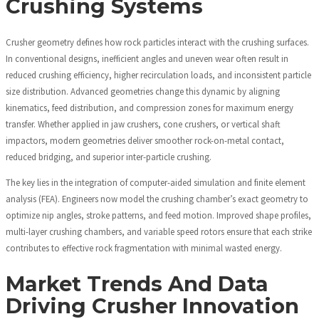
Crushing Systems
Crusher geometry defines how rock particles interact with the crushing surfaces.
In conventional designs, inefficient angles and uneven wear often result in
reduced crushing efficiency, higher recirculation loads, and inconsistent particle
size distribution. Advanced geometries change this dynamic by aligning
kinematics, feed distribution, and compression zones for maximum energy
transfer. Whether applied in jaw crushers, cone crushers, or vertical shaft
impactors, modern geometries deliver smoother rock-on-metal contact,
reduced bridging, and superior inter-particle crushing.
The key lies in the integration of computer-aided simulation and finite element
analysis (FEA). Engineers now model the crushing chamber’s exact geometry to
optimize nip angles, stroke patterns, and feed motion. Improved shape profiles,
multi-layer crushing chambers, and variable speed rotors ensure that each strike
contributes to effective rock fragmentation with minimal wasted energy.
Market Trends And Data
Driving Crusher Innovation