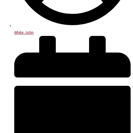
White, John