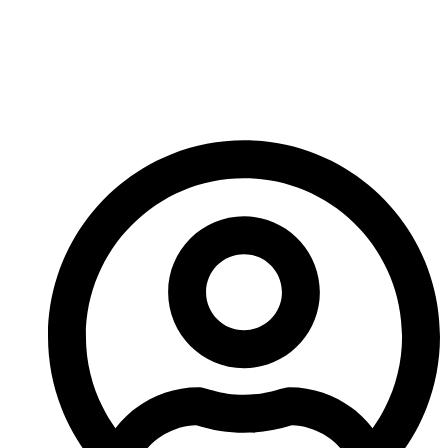
Geometries Boost
Output And
Operational Efficiency