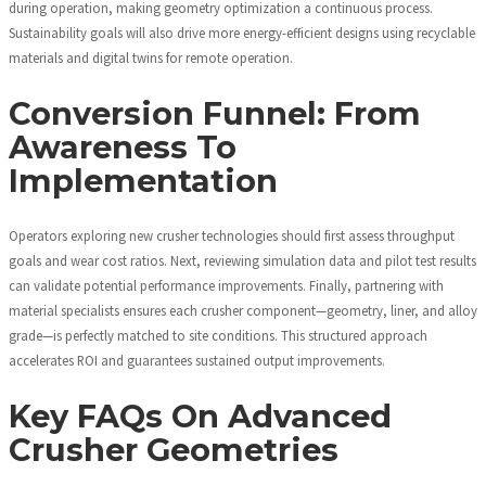
during operation, making geometry optimization a continuous process.
Sustainability goals will also drive more energy-efficient designs using recyclable
materials and digital twins for remote operation.
Conversion Funnel: From
Awareness To
Implementation
Operators exploring new crusher technologies should first assess throughput
goals and wear cost ratios. Next, reviewing simulation data and pilot test results
can validate potential performance improvements. Finally, partnering with
material specialists ensures each crusher component—geometry, liner, and alloy
grade—is perfectly matched to site conditions. This structured approach
accelerates ROI and guarantees sustained output improvements.
Key FAQs On Advanced
Crusher Geometries