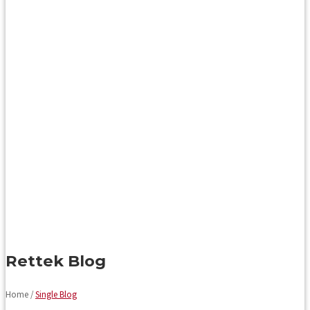
Rettek Blog
Home /
Single Blog