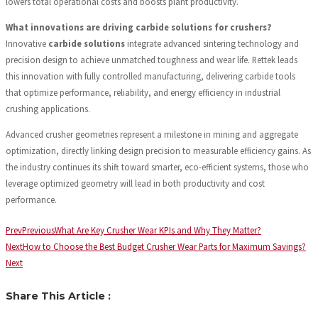
lowers total operational costs and boosts plant productivity.
What innovations are driving carbide solutions for crushers?
Innovative
carbide solutions
integrate advanced sintering technology and
precision design to achieve unmatched toughness and wear life. Rettek leads
this innovation with fully controlled manufacturing, delivering carbide tools
that optimize performance, reliability, and energy efficiency in industrial
crushing applications.
Advanced crusher geometries represent a milestone in mining and aggregate
optimization, directly linking design precision to measurable efficiency gains. As
the industry continues its shift toward smarter, eco-efficient systems, those who
leverage optimized geometry will lead in both productivity and cost
performance.
Prev
Previous
What Are Key Crusher Wear KPIs and Why They Matter?
Next
How to Choose the Best Budget Crusher Wear Parts for Maximum Savings?
Next
Share This Article :