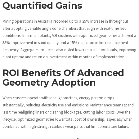
Quantified Gains
Mining operations in Australia recorded up to a 25% increase in throughput
after adopting variable angle cone chambers that align with real-time feed
conditions. In cement plants, VSI crushers with optimized geometries achieved a
35% improvement in sand quality and a 15% reduction in liner replacement
frequency. Aggregate producers also noted lower recirculation loads, improving
plant uptime and return on investment within months of implementation.
ROI Benefits Of Advanced
Geometry Adoption
When crushers operate with ideal geometries, energy per ton drops
substantially, reducing electricity use and emissions. Maintenance teams spend
less time realigning liners or clearing blockages, cutting labor costs. Over the
lifecycle, optimized geometries lower total cost of ownership, especially when
combined with high-strength carbide wear parts that limit premature failure.