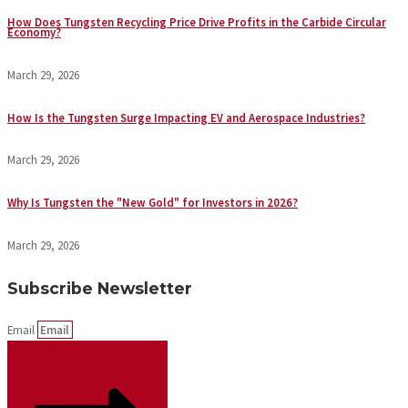
How Does Tungsten Recycling Price Drive Profits in the Carbide Circular
Economy?
March 29, 2026
How Is the Tungsten Surge Impacting EV and Aerospace Industries?
March 29, 2026
Why Is Tungsten the "New Gold" for Investors in 2026?
March 29, 2026
Subscribe Newsletter
Email