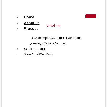
Home
About Us
Linkedin-in
Product
Vertical Shaft Impact(VSI) Crusher Wear Parts
Tungsten/Light Carbide Particles
Carbide Product
Snow Plow Wear Parts