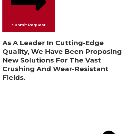
Submit Request
As A Leader In Cutting-Edge
Quality, We Have Been Proposing
New Solutions For The Vast
Crushing And Wear-Resistant
Fields.