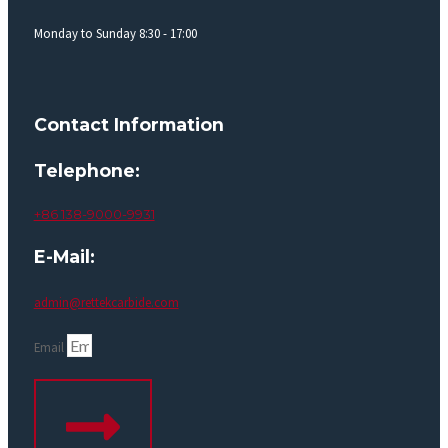
Monday to Sunday 8:30 - 17:00
Contact Information
Telephone:
+86 138-9000-9931
E-Mail:
admin@rettekcarbide.com
Email