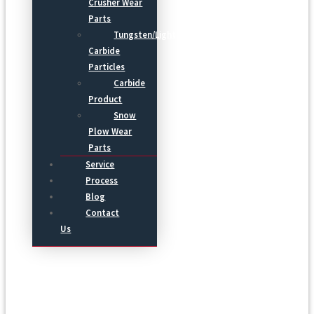
Crusher Wear
Parts
Tungsten/Light
Carbide
Particles
Carbide
Product
Snow
Plow Wear
Parts
Service
Process
Blog
Contact
Us