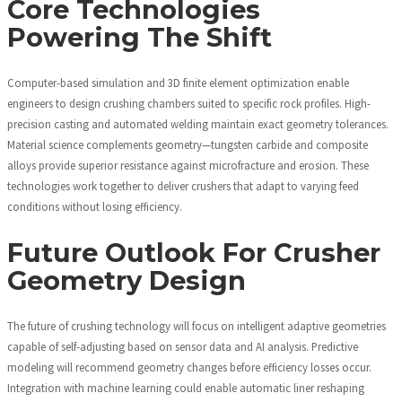
Core Technologies
Powering The Shift
Computer-based simulation and 3D finite element optimization enable
engineers to design crushing chambers suited to specific rock profiles. High-
precision casting and automated welding maintain exact geometry tolerances.
Material science complements geometry—tungsten carbide and composite
alloys provide superior resistance against microfracture and erosion. These
technologies work together to deliver crushers that adapt to varying feed
conditions without losing efficiency.
Future Outlook For Crusher
Geometry Design
The future of crushing technology will focus on intelligent adaptive geometries
capable of self-adjusting based on sensor data and AI analysis. Predictive
modeling will recommend geometry changes before efficiency losses occur.
Integration with machine learning could enable automatic liner reshaping