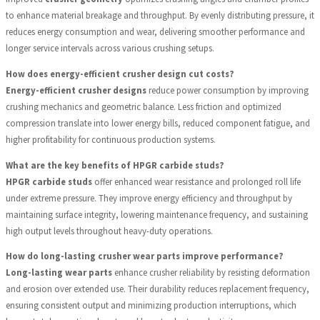
to enhance material breakage and throughput. By evenly distributing pressure, it
reduces energy consumption and wear, delivering smoother performance and
longer service intervals across various crushing setups.
How does energy-efficient crusher design cut costs?
Energy-efficient crusher designs
reduce power consumption by improving
crushing mechanics and geometric balance. Less friction and optimized
compression translate into lower energy bills, reduced component fatigue, and
higher profitability for continuous production systems.
What are the key benefits of HPGR carbide studs?
HPGR carbide studs
offer enhanced wear resistance and prolonged roll life
under extreme pressure. They improve energy efficiency and throughput by
maintaining surface integrity, lowering maintenance frequency, and sustaining
high output levels throughout heavy-duty operations.
How do long-lasting crusher wear parts improve performance?
Long-lasting wear parts
enhance crusher reliability by resisting deformation
and erosion over extended use. Their durability reduces replacement frequency,
ensuring consistent output and minimizing production interruptions, which