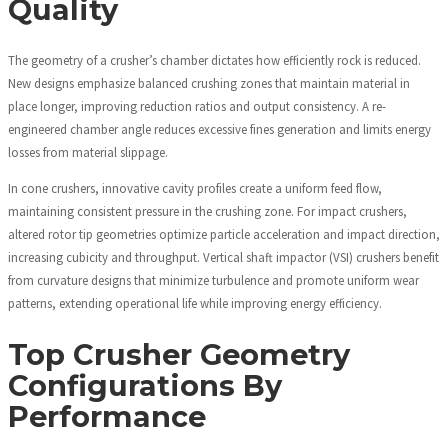
Quality
The geometry of a crusher’s chamber dictates how efficiently rock is reduced.
New designs emphasize balanced crushing zones that maintain material in
place longer, improving reduction ratios and output consistency. A re-
engineered chamber angle reduces excessive fines generation and limits energy
losses from material slippage.
In cone crushers, innovative cavity profiles create a uniform feed flow,
maintaining consistent pressure in the crushing zone. For impact crushers,
altered rotor tip geometries optimize particle acceleration and impact direction,
increasing cubicity and throughput. Vertical shaft impactor (VSI) crushers benefit
from curvature designs that minimize turbulence and promote uniform wear
patterns, extending operational life while improving energy efficiency.
Top Crusher Geometry
Configurations By
Performance