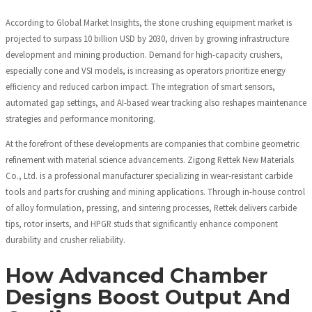
According to Global Market Insights, the stone crushing equipment market is
projected to surpass 10 billion USD by 2030, driven by growing infrastructure
development and mining production. Demand for high-capacity crushers,
especially cone and VSI models, is increasing as operators prioritize energy
efficiency and reduced carbon impact. The integration of smart sensors,
automated gap settings, and AI-based wear tracking also reshapes maintenance
strategies and performance monitoring.
At the forefront of these developments are companies that combine geometric
refinement with material science advancements. Zigong Rettek New Materials
Co., Ltd. is a professional manufacturer specializing in wear-resistant carbide
tools and parts for crushing and mining applications. Through in-house control
of alloy formulation, pressing, and sintering processes, Rettek delivers carbide
tips, rotor inserts, and HPGR studs that significantly enhance component
durability and crusher reliability.
How Advanced Chamber
Designs Boost Output And