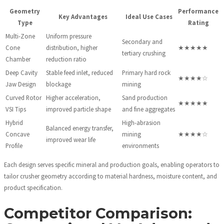
Geometry
Performance
Key Advantages
Ideal Use Cases
Type
Rating
Multi-Zone
Uniform pressure
Secondary and
Cone
distribution, higher
★★★★★
tertiary crushing
Chamber
reduction ratio
Deep Cavity
Stable feed inlet, reduced
Primary hard rock
★★★★☆
Jaw Design
blockage
mining
Curved Rotor
Higher acceleration,
Sand production
★★★★★
VSI Tips
improved particle shape
and fine aggregates
Hybrid
High-abrasion
Balanced energy transfer,
Concave
mining
★★★★☆
improved wear life
Profile
environments
Each design serves specific mineral and production goals, enabling operators to
tailor crusher geometry according to material hardness, moisture content, and
product specification.
Competitor Comparison: