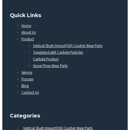
Quick Links
Home
About Us
Product
Vertical Shaft Impact(VSI) Crusher Wear Parts
Tungsten/Light Carbide Particles
Carbide Product
Snow Plow Wear Parts
Service
Process
Blog
Contact Us
Categories
Vertical Shaft Impact(VSI) Crusher Wear Parts