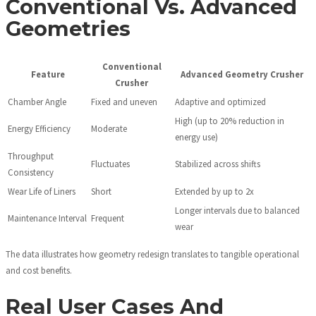
Conventional Vs. Advanced
Geometries
Conventional
Feature
Advanced Geometry Crusher
Crusher
Chamber Angle
Fixed and uneven
Adaptive and optimized
High (up to 20% reduction in
Energy Efficiency
Moderate
energy use)
Throughput
Fluctuates
Stabilized across shifts
Consistency
Wear Life of Liners
Short
Extended by up to 2x
Longer intervals due to balanced
Maintenance Interval
Frequent
wear
The data illustrates how geometry redesign translates to tangible operational
and cost benefits.
Real User Cases And