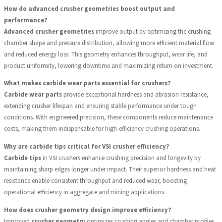
How do advanced crusher geometries boost output and
performance?
Advanced crusher geometries
improve output by optimizing the crushing
chamber shape and pressure distribution, allowing more efficient material flow
and reduced energy loss. This geometry enhances throughput, wear life, and
product uniformity, lowering downtime and maximizing return on investment.
What makes carbide wear parts essential for crushers?
Carbide wear parts
provide exceptional hardness and abrasion resistance,
extending crusher lifespan and ensuring stable performance under tough
conditions. With engineered precision, these components reduce maintenance
costs, making them indispensable for high-efficiency crushing operations.
Why are carbide tips critical for VSI crusher efficiency?
Carbide tips
in VSI crushers enhance crushing precision and longevity by
maintaining sharp edges longer under impact. Their superior hardness and heat
resistance enable consistent throughput and reduced wear, boosting
operational efficiency in aggregate and mining applications.
How does crusher geometry design improve efficiency?
Improved
crusher geometry
optimizes crushing angles and chamber profiles