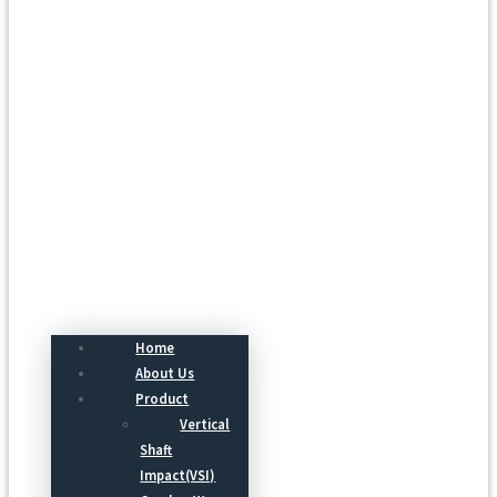
Menu
Home
About Us
Product
Vertical
Shaft
Impact(VSI)