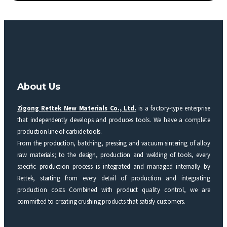
About Us
Zigong Rettek New Materials Co., Ltd.
is a factory-type enterprise
that independently develops and produces tools. We have a complete
production line of carbide tools.
From the production, batching, pressing and vacuum sintering of alloy
raw materials; to the design, production and welding of tools, every
specific production process is integrated and managed internally by
Rettek, starting from every detail of production and integrating
production costs Combined with product quality control, we are
committed to creating crushing products that satisfy customers.