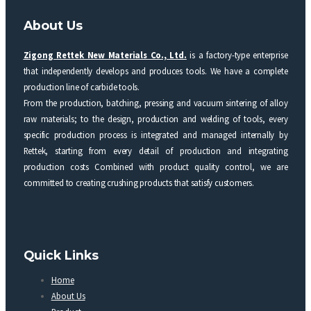
About Us
Zigong Rettek New Materials Co., Ltd.
is a factory-type enterprise
that independently develops and produces tools. We have a complete
production line of carbide tools.
From the production, batching, pressing and vacuum sintering of alloy
raw materials; to the design, production and welding of tools, every
specific production process is integrated and managed internally by
Rettek, starting from every detail of production and integrating
production costs Combined with product quality control, we are
committed to creating crushing products that satisfy customers.
Quick Links
Home
About Us