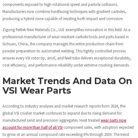
components exposed to high rotational speed and particle collisions.
Manufacturers now combine hardfacing techniques with gradient carbides,
producing a hybrid zone capable of resisting both impact and corrosion.
Zigong Rettek New Materials Co., Ltd. exemplifies innovation in this field. As a
professional manufacturer of wear-resistant carbide tools and parts based in
Sichuan, China, the company manages the entire production chain from
powder preparation to automated welding. This tightly controlled process
ensures every VSI rotor tip, anvil, and feed tube delivers exceptional durability,
cost efficiency, and performance reliability under extreme crushing demands.
Market Trends And Data On
VSI Wear Parts
According to industry analyses and market research reports from 2024, the
global VSI crusher market continues to expand due to rising demand for
manufactured sand and precision aggregates. Heat treated
wear parts now
account for more than half of all VSI
component sales, with adoption expected
to grow at an annual compound rate exceeding 6% through 2030. The trend