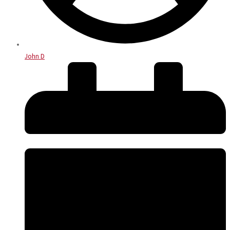
John D