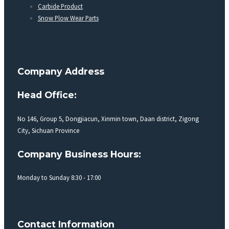
Carbide Product
Snow Plow Wear Parts
Company Address
Head Office:
No 146, Group 5, Dongjiacun, Xinmin town, Daan district, Zigong
City, Sichuan Province
Company Business Hours:
Monday to Sunday 8:30 - 17:00
Contact Information