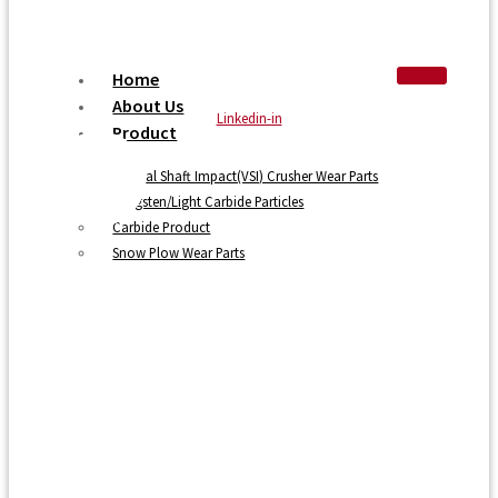
Home
About Us
Linkedin-in
Product
Vertical Shaft Impact(VSI) Crusher Wear Parts
Tungsten/Light Carbide Particles
Carbide Product
Snow Plow Wear Parts