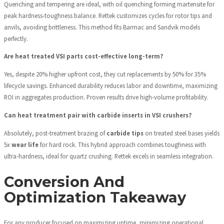
Quenching and tempering are ideal, with oil quenching forming martensite for
peak hardness-toughness balance. Rettek customizes cycles for rotor tips and
anvils, avoiding brittleness. This method fits Barmac and Sandvik models
perfectly.
Are heat treated VSI parts cost-effective long-term?
Yes, despite 20% higher upfront cost, they cut replacements by 50% for 35%
lifecycle savings. Enhanced durability reduces labor and downtime, maximizing
ROI in aggregates production. Proven results drive high-volume profitability.
Can heat treatment pair with carbide inserts in VSI crushers?
Absolutely, post-treatment brazing of
carbide tips
on treated steel bases yields
5x
wear life
for hard rock. This hybrid approach combines toughness with
ultra-hardness, ideal for quartz crushing. Rettek excels in seamless integration.
Conversion And
Optimization Takeaway
For any producer focused on maximizing uptime, minimizing operational