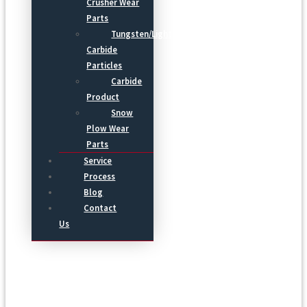
Crusher Wear
Parts
Tungsten/Light
Carbide
Particles
Carbide
Product
Snow
Plow Wear
Parts
Service
Process
Blog
Contact
Us