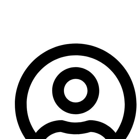
Wear Parts Improve
Crusher Performance
And Longevity