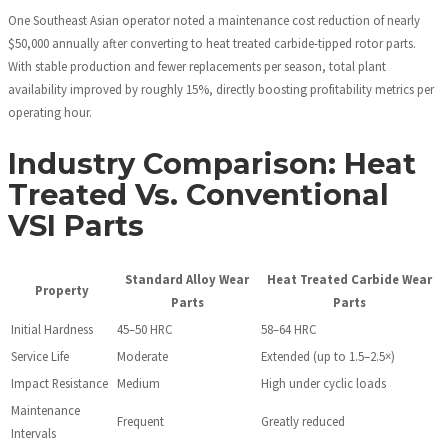
One Southeast Asian operator noted a maintenance cost reduction of nearly
$50,000 annually after converting to heat treated carbide-tipped rotor parts.
With stable production and fewer replacements per season, total plant
availability improved by roughly 15%, directly boosting profitability metrics per
operating hour.
Industry Comparison: Heat
Treated Vs. Conventional
VSI Parts
Standard Alloy Wear
Heat Treated Carbide Wear
Property
Parts
Parts
Initial Hardness
45–50 HRC
58–64 HRC
Service Life
Moderate
Extended (up to 1.5–2.5×)
Impact Resistance
Medium
High under cyclic loads
Maintenance
Frequent
Greatly reduced
Intervals