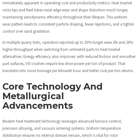
immediately apparent in operating cost and productivity metrics. Heat treated
rotor tips and feed tubes resist edge wear and shape distortion much longer,
maintaining aerodynamic efficiency throughout their lifespan. This uniform
wear pattern leads to consistent particle shaping, fewer rejections, and a tighter
control over sand gradation.
In multiple quarry tests, operators reported up to 35% longer wear life and 20%
higher throughput when switching from untreated parts to heat treated
alternatives. Energy efficiency also improves: with reduced friction and smoother
part surfaces, VSI crushers require less drive power per ton of product. That
translates into more tonnage per kilowatt-hour and better cost-per-ton returns.
Core Technology And
Metallurgical
Advancements
Modern heat treatment technology leverages advanced furnace control,
precision alloying, and vacuum sintering systems. Uniform temperature
distribution ensures no internal stresses remain, which is vital for rotor