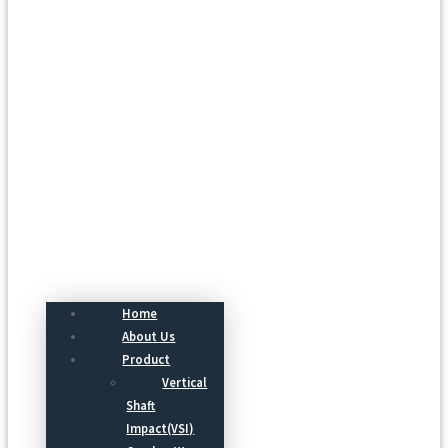
Menu
Home
About Us
Product
Vertical
Shaft
Impact(VSI)