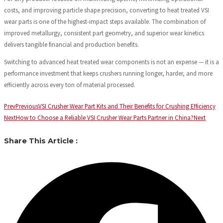
costs, and improving particle shape precision, converting to heat treated VSI
wear parts is one of the highest-impact steps available. The combination of
improved metallurgy, consistent part geometry, and superior wear kinetics
delivers tangible financial and production benefits.
Switching to advanced heat treated wear components is not an expense — it is a
performance investment that keeps crushers running longer, harder, and more
efficiently across every ton of material processed.
Prev
Previous
VSI Crusher Wear Part Kits and Their Benefits for Crushing Efficiency
Next
How to Choose a Reliable VSI Crusher Wear Parts Partner in China?
Next
Share This Article :