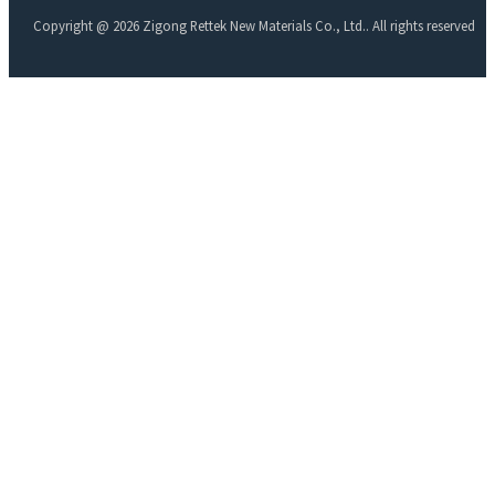
Copyright @ 2026 Zigong Rettek New Materials Co., Ltd.. All rights reserved