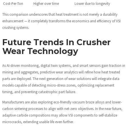
Cost-Per-Ton
Higher over time
Lower due to longevity
This comparison underscores that heat treatment is not merely a durability
enhancement — it completely transforms the economics and efficiency of VSI
crushing systems.
Future Trends In Crusher
Wear Technology
As AI-driven monitoring, digital twin systems, and smart sensors gain traction in
mining and aggregates, predictive wear analytics will refine how heat treated
parts are deployed. The next generation of wear solutions will integrate data
models capable of detecting micro-stress zones, optimizing replacement
timing, and preventing catastrophic part failure.
Manufacturers are also exploring eco-friendly vacuum braze alloys and lower-
carbon sintering processes to align with net-zero objectives. In the near future,
adaptive carbide compositions may allow VSI components to self-stabilize
microcracks, extending usable life even further.