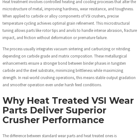
Heat treatment involves controlled heating and cooling processes that alter the
microstructure of metal, improving hardness, wear resistance, and toughness.
When applied to carbide or alloy components of VSI crushers, precise
temperature cycling achieves optimal grain refinement. This microstructural
tuning allows parts like rotor tips and anvils to handle intense abrasion, fracture
impact, and friction without deformation or premature failure.
The process usually integrates vacuum sintering and carburizing or nitriding
depending on carbide grade and matrix composition. These metallurgical
enhancements ensure a stronger bond between binder phases in tungsten
carbide and the steel substrate, minimizing brittleness while maximizing
strength. In real-world crushing operations, this means stable output gradation
and smoother operation even under harsh feed conditions.
Why Heat Treated VSI Wear
Parts Deliver Superior
Crusher Performance
The difference between standard wear parts and heat treated ones is