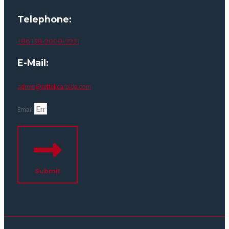
Telephone:
+86 138-9000-9931
E-Mail:
admin@rettekcarbide.com
Email
Submit