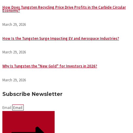
How Does Tungsten Recycling Price Drive Profits in the Carbide Circular
Economy?
March 29, 2026
How Is the Tungsten Surge Impacting EV and Aerospace Industries?
March 29, 2026
Why Is Tungsten the "New Gold" for Investors in 2026?
March 29, 2026
Subscribe Newsletter
Email