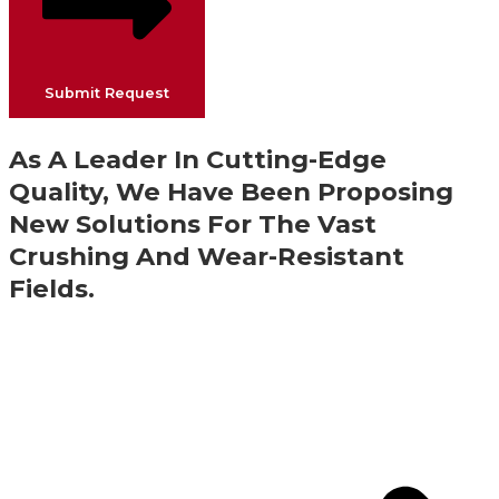
Submit Request
As A Leader In Cutting-Edge
Quality, We Have Been Proposing
New Solutions For The Vast
Crushing And Wear-Resistant
Fields.