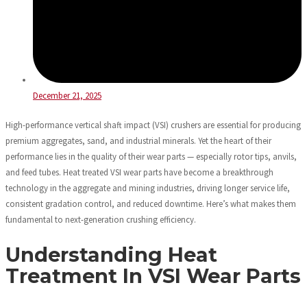
December 21, 2025
High-performance vertical shaft impact (VSI) crushers are essential for producing
premium aggregates, sand, and industrial minerals. Yet the heart of their
performance lies in the quality of their wear parts — especially rotor tips, anvils,
and feed tubes. Heat treated VSI wear parts have become a breakthrough
technology in the aggregate and mining industries, driving longer service life,
consistent gradation control, and reduced downtime. Here’s what makes them
fundamental to next-generation crushing efficiency.
Understanding Heat
Treatment In VSI Wear Parts