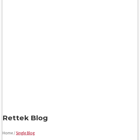
Rettek Blog
Home /
Single Blog