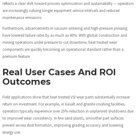
reflects a clear shift toward process optimization and sustainability — operators
are increasingly valuing longer equipment service intervals and reduced
maintenance emissions.
Furthermore, advancements in vacuum sintering and high-pressure pressing
have lowered failure rates by as much as 40%. With global construction and
mining operations under pressure to cut downtime, heat treated wear
components are quickly becoming an operational standard rather than a
premium feature.
Real User Cases And ROI
Outcomes
Field applications show that heat treated VSI wear parts substantially increase
return on investment. For example, in basalt and granite crushing facilities,
operators typically experience over 25% reduction in unplanned shutdowns due
to improved wear consistency. In fine sand plants, smoother part surfaces
prevent excess dust formation, improving grading accuracy and lowering
energy use.