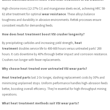
High-chrome irons (12-27% Cr) and manganese steels excel, achieving HRC 58-
62 after treatment for optimal
wear resistance
. These alloys balance
toughness and durability in abrasive environments. Rettek processes ensure
consistent results for demanding feeds.
How does heat treatment boost VSI crusher longevity?
By precipitating carbides and increasing yield strength,
heat
treatment
doubles service life to 400-600 hours versus untreated parts' 200
hours. It cuts downtime by 40% through better impact and corrosion resistance.
Crushers run longer with fewer replacements.
Why choose heat treated over untreated VSI wear parts?
Heat treated parts
last 2-3x longer, slashing replacement costs by 30% and
minimizing unplanned stops. Uniform performance handles high-abrasion feeds
better, boosting overall efficiency. They're essential for high-throughput mining
operations.
What heat treatment methods suit VSI wear parts?