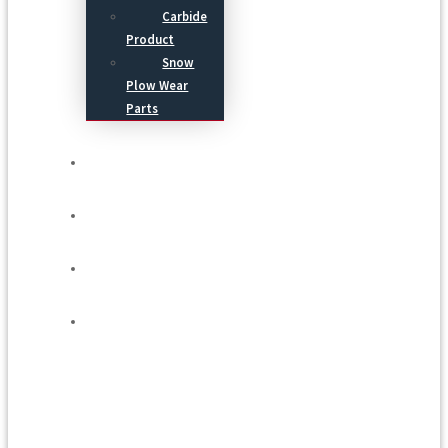
Carbide
Product
Snow
Plow Wear
Parts
Service
Process
Blog
Contact Us