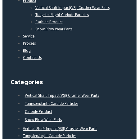
Product
Vertical Shaft Impact(VSI) Crusher Wear Parts
Tungsten/Light Carbide Particles
Carbide Product
Snow Plow Wear Parts
Service
Process
Blog
Contact Us
Categories
Vertical Shaft Impact(VSI) Crusher Wear Parts
Tungsten/Light Carbide Particles
Carbide Product
Snow Plow Wear Parts
Vertical Shaft Impact(VSI) Crusher Wear Parts
Tungsten/Light Carbide Particles