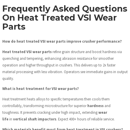
Frequently Asked Questions
On Heat Treated VSI Wear
Parts
How do heat treated VSI wear parts improve crusher performance?
Heat treated VSI wear parts
refine grain structure and boost hardness via
quenching and tempering, enhancing abrasion resistance for smoother
operation and higher throughput in crushers. This delivers up to 2x faster
material processing with less vibration. Operators see immediate gains in output
quality.
What is heat treatment for VSI wear parts?
Heat treatment heats alloys to specific temperatures then cools them
controllably, transforming microstructure for superior
hardness
and
toughness. It prevents cracking under high impact, extending
wear
life
in
vertical shaft impactors
. Expect 400+ hours of reliable service.
Which materials benefit most from heat treatment in VSI crushers?