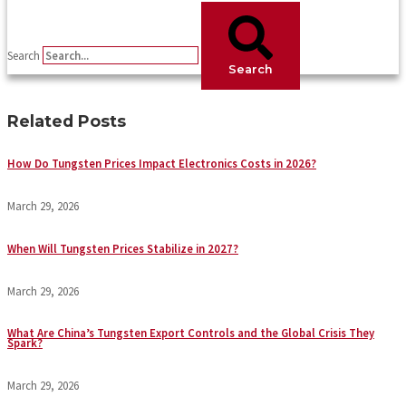
Search
Search
Related Posts
How Do Tungsten Prices Impact Electronics Costs in 2026?
March 29, 2026
When Will Tungsten Prices Stabilize in 2027?
March 29, 2026
What Are China’s Tungsten Export Controls and the Global Crisis They
Spark?
March 29, 2026