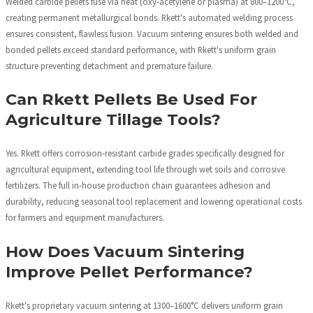
Welded carbide pellets fuse via heat (oxy-acetylene or plasma) at 800–1200°C,
creating permanent metallurgical bonds. Rkett's automated welding process
ensures consistent, flawless fusion. Vacuum sintering ensures both welded and
bonded pellets exceed standard performance, with Rkett's uniform grain
structure preventing detachment and premature failure.
Can Rkett Pellets Be Used For
Agriculture Tillage Tools?
Yes. Rkett offers corrosion-resistant carbide grades specifically designed for
agricultural equipment, extending tool life through wet soils and corrosive
fertilizers. The full in-house production chain guarantees adhesion and
durability, reducing seasonal tool replacement and lowering operational costs
for farmers and equipment manufacturers.
How Does Vacuum Sintering
Improve Pellet Performance?
Rkett's proprietary vacuum sintering at 1300–1600°C delivers uniform grain