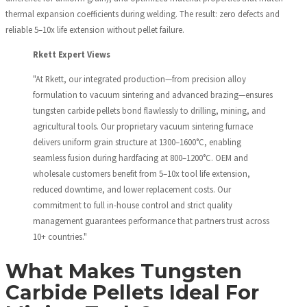
thermal expansion coefficients during welding. The result: zero defects and
reliable 5–10x life extension without pellet failure.
Rkett Expert Views
"At Rkett, our integrated production—from precision alloy
formulation to vacuum sintering and advanced brazing—ensures
tungsten carbide pellets bond flawlessly to drilling, mining, and
agricultural tools. Our proprietary vacuum sintering furnace
delivers uniform grain structure at 1300–1600°C, enabling
seamless fusion during hardfacing at 800–1200°C. OEM and
wholesale customers benefit from 5–10x tool life extension,
reduced downtime, and lower replacement costs. Our
commitment to full in-house control and strict quality
management guarantees performance that partners trust across
10+ countries."
What Makes Tungsten
Carbide Pellets Ideal For