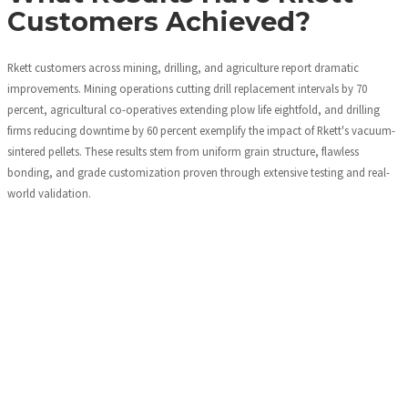
Customers Achieved?
Rkett customers across mining, drilling, and agriculture report dramatic
improvements. Mining operations cutting drill replacement intervals by 70
percent, agricultural co-operatives extending plow life eightfold, and drilling
firms reducing downtime by 60 percent exemplify the impact of Rkett's vacuum-
sintered pellets. These results stem from uniform grain structure, flawless
bonding, and grade customization proven through extensive testing and real-
world validation.