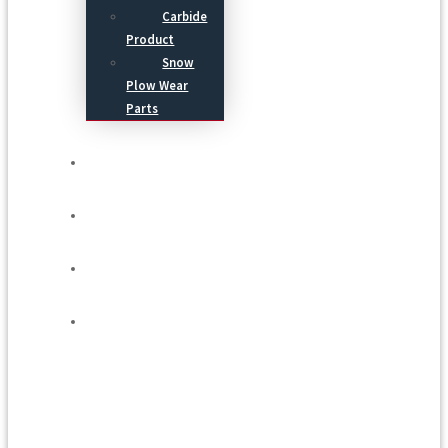
Carbide
Product
Snow
Plow Wear
Parts
Service
Process
Blog
Contact Us