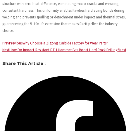
structure with zero heat-difference, eliminating micro-cracks and ensuring
consistent hardness. This uniformity enables flawless hardfacing bonds during
welding and prevents spalling or detachment under impact and thermal stress,
guaranteeing the 5–10x life extension that makes Rkett pellets the industry
choice.
Prev
Previous
Why Choose a Zigong Carbide Factory for Wear Parts?
Next
How Do Impact-Resistant DTH Hammer Bits Boost Hard Rock Drilling?
Next
Share This Article :