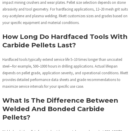
impact mining crushers and wear plates. Pellet size selection depends on stone
abrasivity and tool geometry. For hardfacing applications, 12–20 mesh grit suits
oxy-acetylene and plasma welding. Rkett customizes sizes and grades based on
your specific equipment and material conditions.
How Long Do Hardfaced Tools With
Carbide Pellets Last?
Hardfaced tools typically extend service life 5–10 times longer than uncoated
steel—for example, 500–1000 hours in drilling applications. Actual lifespan
depends on pellet grade, application severity, and operational conditions. Rkett
provides detailed performance data sheets and grade recommendations to
maximize service intervals for your specific use case.
What Is The Difference Between
Welded And Bonded Carbide
Pellets?