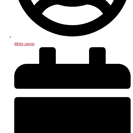
White James