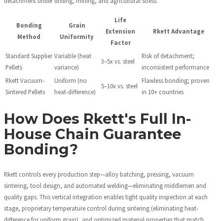
detachment under drilling, mining, and agricultural stress.
Life
Bonding
Grain
Extension
Rkett Advantage
Method
Uniformity
Factor
Standard Supplier
Variable (heat
Risk of detachment;
3–5x vs. steel
Pellets
variance)
inconsistent performance
Rkett Vacuum-
Uniform (no
Flawless bonding; proven
5–10x vs. steel
Sintered Pellets
heat-difference)
in 10+ countries
How Does Rkett's Full In-
House Chain Guarantee
Bonding?
Rkett controls every production step—alloy batching, pressing, vacuum
sintering, tool design, and automated welding—eliminating middlemen and
quality gaps. This vertical integration enables tight quality inspection at each
stage, proprietary temperature control during sintering (eliminating heat-
difference for uniform grain), and optimized material properties that match