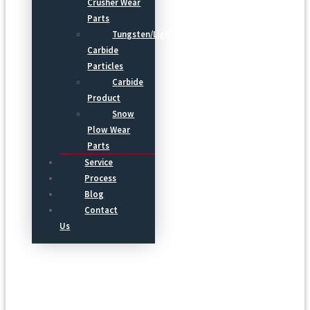
Crusher Wear
Parts
Tungsten/Light
Carbide
Particles
Carbide
Product
Snow
Plow Wear
Parts
Service
Process
Blog
Contact
Us