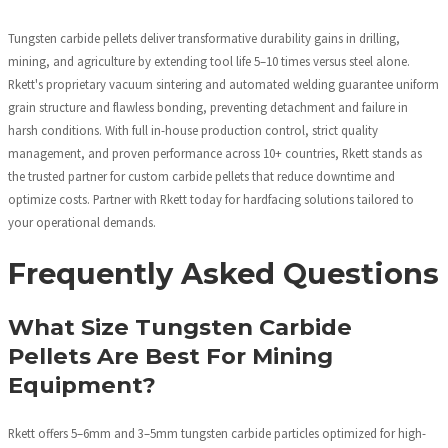
Tungsten carbide pellets deliver transformative durability gains in drilling,
mining, and agriculture by extending tool life 5–10 times versus steel alone.
Rkett's proprietary vacuum sintering and automated welding guarantee uniform
grain structure and flawless bonding, preventing detachment and failure in
harsh conditions. With full in-house production control, strict quality
management, and proven performance across 10+ countries, Rkett stands as
the trusted partner for custom carbide pellets that reduce downtime and
optimize costs. Partner with Rkett today for hardfacing solutions tailored to
your operational demands.
Frequently Asked Questions
What Size Tungsten Carbide
Pellets Are Best For Mining
Equipment?
Rkett offers 5–6mm and 3–5mm tungsten carbide particles optimized for high-