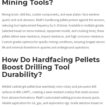
Mining Tools?
Mining tools—drill bits, crusher components, and wear plates—face extreme
quartz and rock abrasion. Rkett's hardfacing pellets protect against this erosion,
reducing tool replacement frequency by 5–10 times. Available in multiple grades
(selected based on stone material, equipment model, and crushing time), these
pellets deliver wear resistance, impact resistance, and high corrosion resistance.
Custom grades optimize for specific mining conditions, ensuring longest service
life and minimal downtime in quarries and underground operations.
How Do Hardfacing Pellets
Boost Drilling Tool
Durability?
Welded carbide grit pellets fuse seamlessly onto rotary and percussive drill
surfaces at 800–1200°C, creating a wear-resistant overlay that resists erosion
from abrasive formations. Rkett's automated welding process ensures quick,
reliable application for oil, gas, and exploration rigs. Grade selection based on