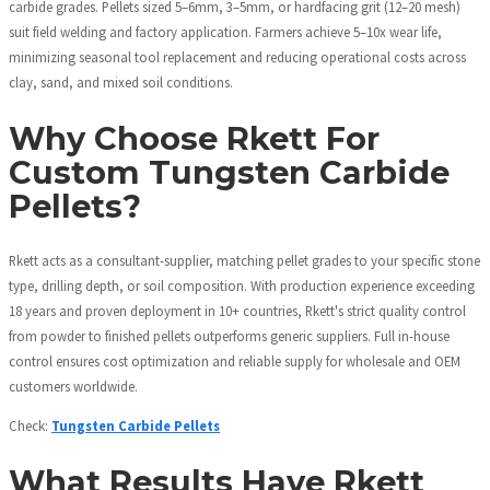
carbide grades. Pellets sized 5–6mm, 3–5mm, or hardfacing grit (12–20 mesh)
suit field welding and factory application. Farmers achieve 5–10x wear life,
minimizing seasonal tool replacement and reducing operational costs across
clay, sand, and mixed soil conditions.
Why Choose Rkett For
Custom Tungsten Carbide
Pellets?
Rkett acts as a consultant-supplier, matching pellet grades to your specific stone
type, drilling depth, or soil composition. With production experience exceeding
18 years and proven deployment in 10+ countries, Rkett's strict quality control
from powder to finished pellets outperforms generic suppliers. Full in-house
control ensures cost optimization and reliable supply for wholesale and OEM
customers worldwide.
Check:
Tungsten Carbide Pellets
What Results Have Rkett