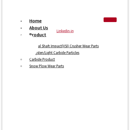
Home
About Us
Linkedin-in
Product
Vertical Shaft Impact(VSI) Crusher Wear Parts
Tungsten/Light Carbide Particles
Carbide Product
Snow Plow Wear Parts