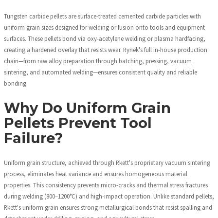
Tungsten carbide pellets are surface-treated cemented carbide particles with
uniform grain sizes designed for welding or fusion onto tools and equipment
surfaces. These pellets bond via oxy-acetylene welding or plasma hardfacing,
creating a hardened overlay that resists wear. Rynek's full in-house production
chain—from raw alloy preparation through batching, pressing, vacuum
sintering, and automated welding—ensures consistent quality and reliable
bonding.
Why Do Uniform Grain
Pellets Prevent Tool
Failure?
Uniform grain structure, achieved through Rkett's proprietary vacuum sintering
process, eliminates heat variance and ensures homogeneous material
properties. This consistency prevents micro-cracks and thermal stress fractures
during welding (800–1200°C) and high-impact operation. Unlike standard pellets,
Rkett's uniform grain ensures strong metallurgical bonds that resist spalling and