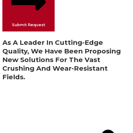
Submit Request
As A Leader In Cutting-Edge
Quality, We Have Been Proposing
New Solutions For The Vast
Crushing And Wear-Resistant
Fields.