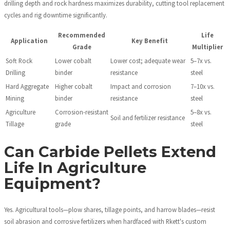
drilling depth and rock hardness maximizes durability, cutting tool replacement
cycles and rig downtime significantly.
Recommended
Life
Application
Key Benefit
Grade
Multiplier
Soft Rock
Lower cobalt
Lower cost; adequate wear
5–7x vs.
Drilling
binder
resistance
steel
Hard Aggregate
Higher cobalt
Impact and corrosion
7–10x vs.
Mining
binder
resistance
steel
Agriculture
Corrosion-resistant
5–8x vs.
Soil and fertilizer resistance
Tillage
grade
steel
Can Carbide Pellets Extend
Life In Agriculture
Equipment?
Yes. Agricultural tools—plow shares, tillage points, and harrow blades—resist
soil abrasion and corrosive fertilizers when hardfaced with Rkett's custom