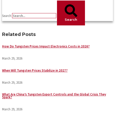
Search
Search
Related Posts
How Do Tungsten Prices Impact Electronics Costs in 2026?
March 29, 2026
When Will Tungsten Prices Stabilize in 2027?
March 29, 2026
What Are China’s Tungsten Export Controls and the Global Crisis They
Spark?
March 29, 2026