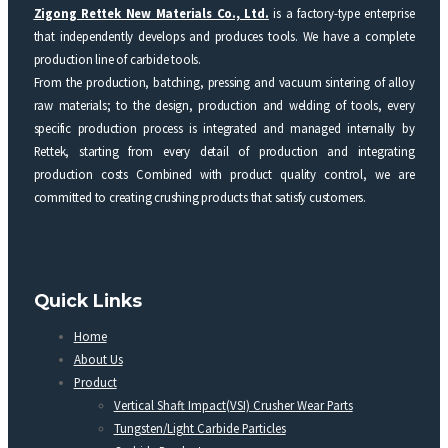
Zigong Rettek New Materials Co., Ltd.
is a factory-type enterprise
that independently develops and produces tools. We have a complete
production line of carbide tools.
From the production, batching, pressing and vacuum sintering of alloy
raw materials; to the design, production and welding of tools, every
specific production process is integrated and managed internally by
Rettek, starting from every detail of production and integrating
production costs Combined with product quality control, we are
committed to creating crushing products that satisfy customers.
Quick Links
Home
About Us
Product
Vertical Shaft Impact(VSI) Crusher Wear Parts
Tungsten/Light Carbide Particles