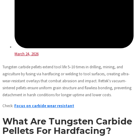
March 24, 2026
Tungsten carbide pellets extend tool life 5–10 times in drilling, mining, and
agriculture by fusing via hardfacing or welding to tool surfaces, creating ultra-
wear-resistant overlays that combat abrasion and impact. Rettek's vacuum-
sintered pellets ensure uniform grain structure and flawless bonding, preventing
detachment in harsh conditions for longer uptime and lower costs.
Check:
Focus on carbide wear resistant
What Are Tungsten Carbide
Pellets For Hardfacing?