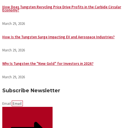
How Does Tungsten Recycling Price Drive Profits in the Carbide Circular
Economy?
March 29, 2026
How Is the Tungsten Surge Impacting EV and Aerospace Industries?
March 29, 2026
Why Is Tungsten the "New Gold" for Investors in 2026?
March 29, 2026
Subscribe Newsletter
Email