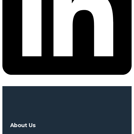
About Us