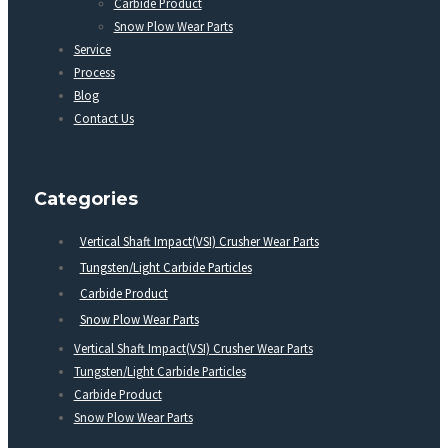
Carbide Product
Snow Plow Wear Parts
Service
Process
Blog
Contact Us
Categories
Vertical Shaft Impact(VSI) Crusher Wear Parts
Tungsten/Light Carbide Particles
Carbide Product
Snow Plow Wear Parts
Vertical Shaft Impact(VSI) Crusher Wear Parts
Tungsten/Light Carbide Particles
Carbide Product
Snow Plow Wear Parts