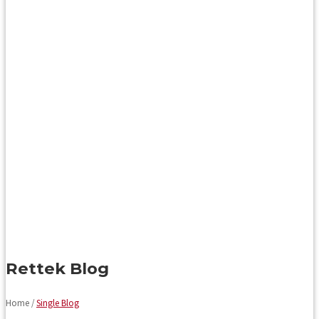
Rettek Blog
Home /
Single Blog