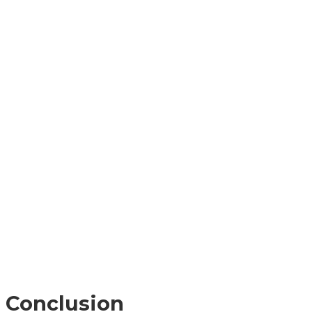
Conclusion