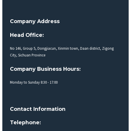
Company Address
Head Office:
No 146, Group 5, Dongjiacun, Xinmin town, Daan district, Zigong
City, Sichuan Province
Company Business Hours:
Monday to Sunday 8:30 - 17:00
Contact Information
Telephone: