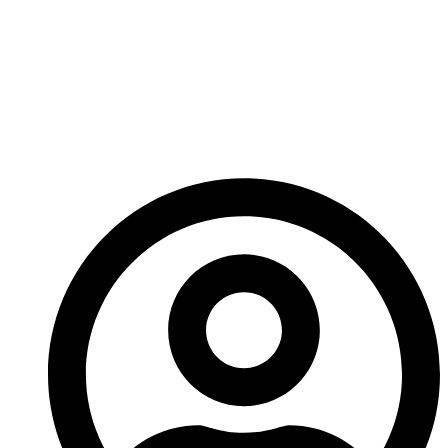
Carbide Pellets Extend
Tool Life In Drilling,
Mining, And
Agriculture?