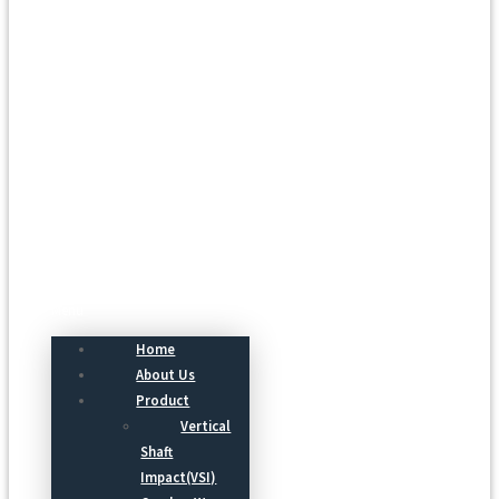
Menu
Home
About Us
Product
Vertical
Shaft
Impact(VSI)