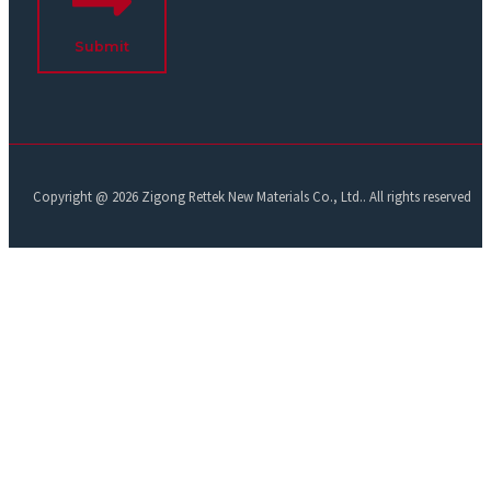
Submit
Copyright @ 2026 Zigong Rettek New Materials Co., Ltd.. All rights reserved