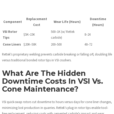
Replacement
Downtime
Component
Wear Life (Hours)
Cost
(Hours)
VSI Rotor
500–1K (w/ Rettek
$5K–15K
8–24
Tips
carbide)
Cone Liners
$20K–50K
200–500
48–72
Rettek's proprietary welding prevents carbide breaking or falling off, doubling life
versus traditional bonded rotor tips in VSI crushers.
What Are The Hidden
Downtime Costs In VSI Vs.
Cone Maintenance?
VSI quick-swap rotors cut downtime to hours versus days for cone liner changes,
minimizing lost production in quarries. Rettek's plug-in rotor tips enable tool-
free replacement, reducing costs with cemented carbide's impact and wear