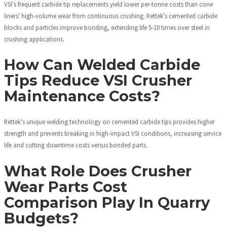
VSI's frequent carbide tip replacements yield lower per-tonne costs than cone
liners' high-volume wear from continuous crushing. Rettek's cemented carbide
blocks and particles improve bonding, extending life 5-10 times over steel in
crushing applications.
How Can Welded Carbide
Tips Reduce VSI Crusher
Maintenance Costs?
Rettek's unique welding technology on cemented carbide tips provides higher
strength and prevents breaking in high-impact VSI conditions, increasing service
life and cutting downtime costs versus bonded parts.
What Role Does Crusher
Wear Parts Cost
Comparison Play In Quarry
Budgets?