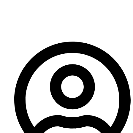
Maintenance Costs
Compare To Cone Liner
Replacements?