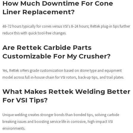
How Much Downtime For Cone
Liner Replacement?
48–72 hours typically for cones versus VSI's 8–24 hours; Rettek plug-in tips further
reduce this with quick tool-free changes.
Are Rettek Carbide Parts
Customizable For My Crusher?
Yes, Rettek offers grade customization based on stone type and equipment
model across full in-house chain for VSI rotors, back-up tips, and trail plates.
What Makes Rettek Welding Better
For VSI Tips?
Unique welding creates stronger bonds than bonded tips, solving carbide
breaking issues and boosting service life in corrosive, high-impact VSI
environments.