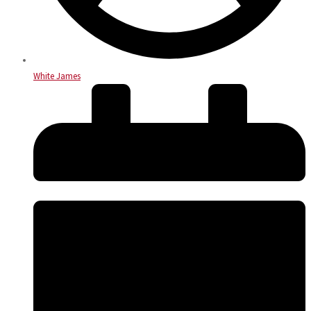
White James