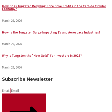
How Does Tungsten Recycling Price Drive Profits in the Carbide Circular
Economy?
March 29, 2026
How Is the Tungsten Surge Impacting EV and Aerospace Industries?
March 29, 2026
Why Is Tungsten the "New Gold" for Investors in 2026?
March 29, 2026
Subscribe Newsletter
Email