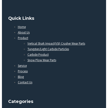
Quick Links
Home
About Us
Product
Vertical Shaft Impact(VSI) Crusher Wear Parts
Tungsten/Light Carbide Particles
Carbide Product
Snow Plow Wear Parts
Service
Process
Blog
Contact Us
Categories