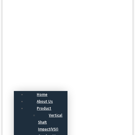
Menu
Home
About Us
Product
Vertical
Shaft
Impact(VSI)