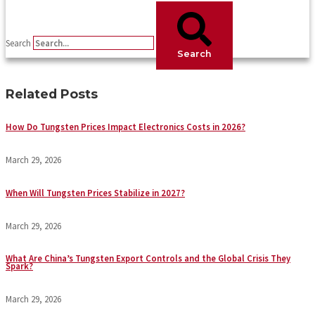
Search
Search
Related Posts
How Do Tungsten Prices Impact Electronics Costs in 2026?
March 29, 2026
When Will Tungsten Prices Stabilize in 2027?
March 29, 2026
What Are China’s Tungsten Export Controls and the Global Crisis They
Spark?
March 29, 2026