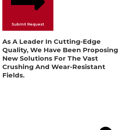
Submit Request
As A Leader In Cutting-Edge
Quality, We Have Been Proposing
New Solutions For The Vast
Crushing And Wear-Resistant
Fields.