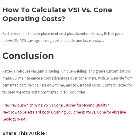
How To Calculate VSI Vs. Cone
Operating Costs?
Factor wear life times replacement cost plus downtime losses; Rettek parts
deliver 25–40% savings through extended life and faster swaps.
Conclusion
Rettek's in-house vacuum sintering, unique welding, and grade customization
make VSI maintenance a cost advantage over cone liners, with 2x wear life from
cemented carbide tips, less downtime, and lower total costs. Contact Rettek for
tailored VSI rotor solutions trusted in 10+ countries.
Prev
Previous
Which Wins: VSI vs Cone Crusher for M-Sand Quality?
Next
How to Select Hard Rock Crushing Equipment: VSI vs. Cone for Abrasive
Geology?
Next
Share This Article :