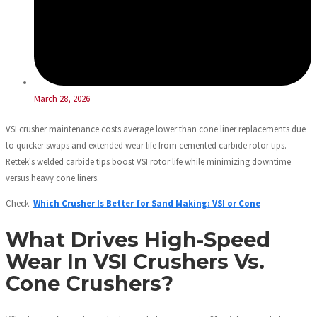
March 28, 2026
VSI crusher maintenance costs average lower than cone liner replacements due
to quicker swaps and extended wear life from cemented carbide rotor tips.
Rettek's welded carbide tips boost VSI rotor life while minimizing downtime
versus heavy cone liners.
Check:
Which Crusher Is Better for Sand Making: VSI or Cone
What Drives High-Speed
Wear In VSI Crushers Vs.
Cone Crushers?