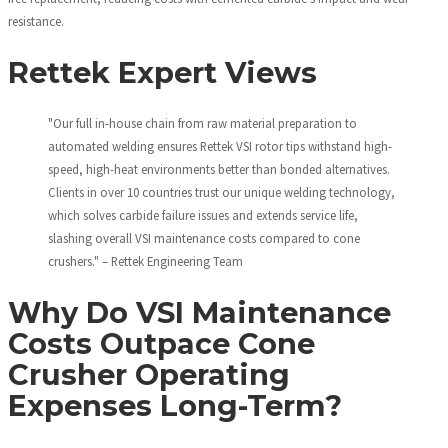
resistance.
Rettek Expert Views
"Our full in-house chain from raw material preparation to
automated welding ensures Rettek VSI rotor tips withstand high-
speed, high-heat environments better than bonded alternatives.
Clients in over 10 countries trust our unique welding technology,
which solves carbide failure issues and extends service life,
slashing overall VSI maintenance costs compared to cone
crushers." – Rettek Engineering Team
Why Do VSI Maintenance
Costs Outpace Cone
Crusher Operating
Expenses Long-Term?