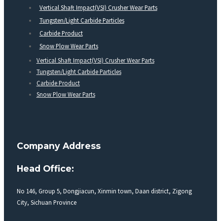
Vertical Shaft Impact(VSI) Crusher Wear Parts
Tungsten/Light Carbide Particles
Carbide Product
Snow Plow Wear Parts
Vertical Shaft Impact(VSI) Crusher Wear Parts
Tungsten/Light Carbide Particles
Carbide Product
Snow Plow Wear Parts
Company Address
Head Office:
No 146, Group 5, Dongjiacun, Xinmin town, Daan district, Zigong
City, Sichuan Province