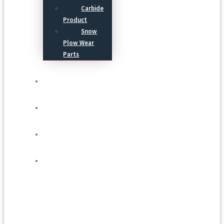
Carbide
Product
Snow
Plow Wear
Parts
Service
Process
Blog
Contact Us