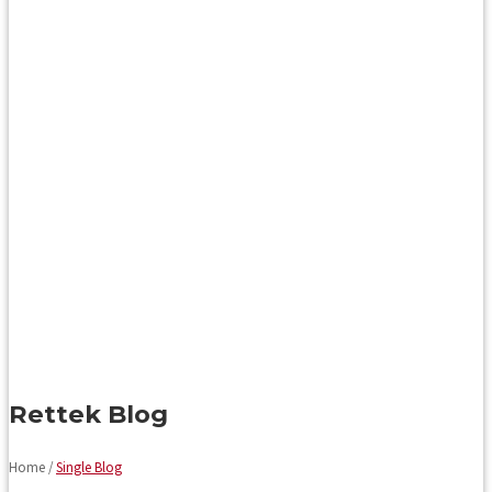
Rettek Blog
Home /
Single Blog