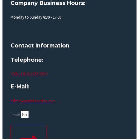
Company Business Hours:
Monday to Sunday 8:30 - 17:00
Contact Information
Telephone:
+86 138-9000-9931
E-Mail:
admin@rettekcarbide.com
Email