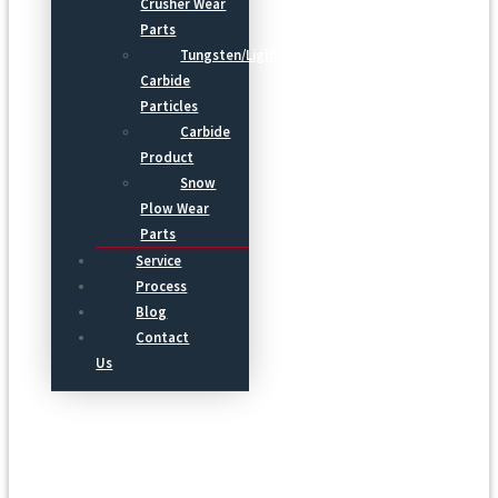
Crusher Wear
Parts
Tungsten/Light
Carbide
Particles
Carbide
Product
Snow
Plow Wear
Parts
Service
Process
Blog
Contact
Us