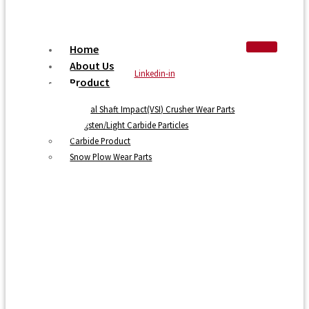
Home
About Us
Linkedin-in
Product
Vertical Shaft Impact(VSI) Crusher Wear Parts
Tungsten/Light Carbide Particles
Carbide Product
Snow Plow Wear Parts