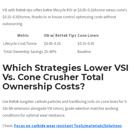
VSI with Rettek tips offers better lifecycle ROI at $0.05–0.10/tonne versus cone's
$0.15–0.30/tonne, thanks to in-house control optimizing costs without
outsourcing.
Metric
VSI w/ Rettek Tips
Cone Liners
Lifecycle Cost/Tonne
$0.05–0.10
$0.15–0.30
Total Ownership Savings
25–40%
Baseline
Which Strategies Lower VSI
Vs. Cone Crusher Total
Ownership Costs?
Use Rettek tungsten carbide particles and hardfacing rods on cone liners for 5-
10x life extension alongside VSI rotors; grade selection matches working
conditions for optimal wear resistance.
Check:
Focus on carbide wear resistant Tools/materials/Solutions