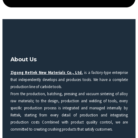
About Us
Zigong Rettek New Materials Co., Ltd.
is a factory-type enterprise
that independently develops and produces tools. We have a complete
production line of carbide tools.
From the production, batching, pressing and vacuum sintering of alloy
raw materials; to the design, production and welding of tools, every
specific production process is integrated and managed internally by
Rettek, starting from every detail of production and integrating
production costs Combined with product quality control, we are
committed to creating crushing products that satisfy customers.