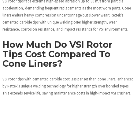
VSI rotor tips face extreme high-speed abrasion up to 80 m/s from particle
acceleration, demanding frequent replacements as the most worn parts. Cone
liners endure heavy compression under tonnage but slower wear; Rettek's
cemented carbide tips with unique welding offer higher strength, wear
resistance, corrosion resistance, and impact resistance for VSI environments.
How Much Do VSI Rotor
Tips Cost Compared To
Cone Liners?
VSI rotor tips with cemented carbide cost less per set than cone liners, enhanced
by Rettek's unique welding technology for higher strength over bonded types.
This extends service life, saving maintenance costs in high-impact VSI crushers.