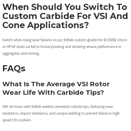
When Should You Switch To
Custom Carbide For VSI And
Cone Applications?
Switch when rising wear failures occur; Rettek custom grades for B7150SE rotors
or HPGR studs via full in-house pressing and sintering ensure performance in
aggregates and mining.
FAQs
What Is The Average VSI Rotor
Wear Life With Carbide Tips?
500–1K hours with Rettek welded cemented carbide tips, featuring wear
resistance, impact resistance, and unique welding to prevent failure in high-
speed VSI crushers.