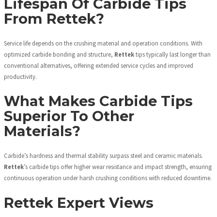
Lifespan Of Carbide Tips
From Rettek?
Service life depends on the crushing material and operation conditions. With
optimized carbide bonding and structure,
Rettek
tips typically last longer than
conventional alternatives, offering extended service cycles and improved
productivity.
What Makes Carbide Tips
Superior To Other
Materials?
Carbide’s hardness and thermal stability surpass steel and ceramic materials.
Rettek
’s carbide tips offer higher wear resistance and impact strength, ensuring
continuous operation under harsh crushing conditions with reduced downtime.
Rettek Expert Views