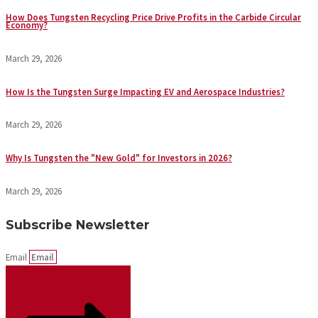
How Does Tungsten Recycling Price Drive Profits in the Carbide Circular
Economy?
March 29, 2026
How Is the Tungsten Surge Impacting EV and Aerospace Industries?
March 29, 2026
Why Is Tungsten the "New Gold" for Investors in 2026?
March 29, 2026
Subscribe Newsletter
Email