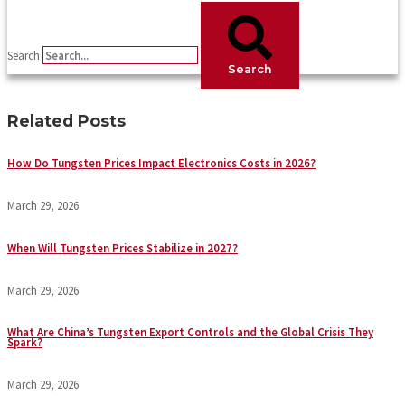
Search
Search
Related Posts
How Do Tungsten Prices Impact Electronics Costs in 2026?
March 29, 2026
When Will Tungsten Prices Stabilize in 2027?
March 29, 2026
What Are China’s Tungsten Export Controls and the Global Crisis They
Spark?
March 29, 2026