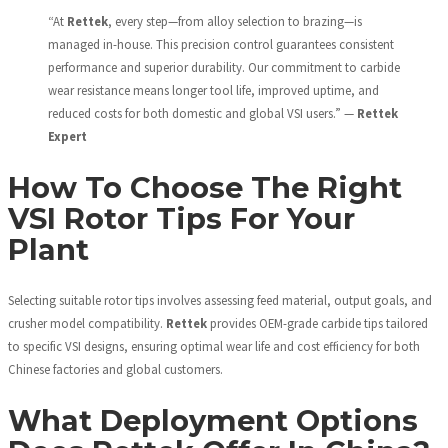
“At
Rettek
, every step—from alloy selection to brazing—is
managed in-house. This precision control guarantees consistent
performance and superior durability. Our commitment to carbide
wear resistance means longer tool life, improved uptime, and
reduced costs for both domestic and global VSI users.” —
Rettek
Expert
How To Choose The Right
VSI Rotor Tips For Your
Plant
Selecting suitable rotor tips involves assessing feed material, output goals, and
crusher model compatibility.
Rettek
provides OEM-grade carbide tips tailored
to specific VSI designs, ensuring optimal wear life and cost efficiency for both
Chinese factories and global customers.
What Deployment Options