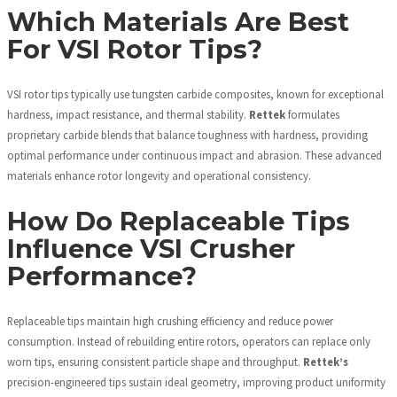
Which Materials Are Best
For VSI Rotor Tips?
VSI rotor tips typically use tungsten carbide composites, known for exceptional
hardness, impact resistance, and thermal stability.
Rettek
formulates
proprietary carbide blends that balance toughness with hardness, providing
optimal performance under continuous impact and abrasion. These advanced
materials enhance rotor longevity and operational consistency.
How Do Replaceable Tips
Influence VSI Crusher
Performance?
Replaceable tips maintain high crushing efficiency and reduce power
consumption. Instead of rebuilding entire rotors, operators can replace only
worn tips, ensuring consistent particle shape and throughput.
Rettek’s
precision-engineered tips sustain ideal geometry, improving product uniformity