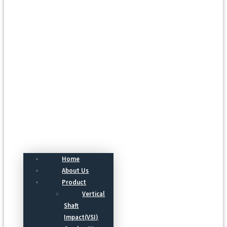
Menu
Home
About Us
Product
Vertical
Shaft
Impact(VSI)