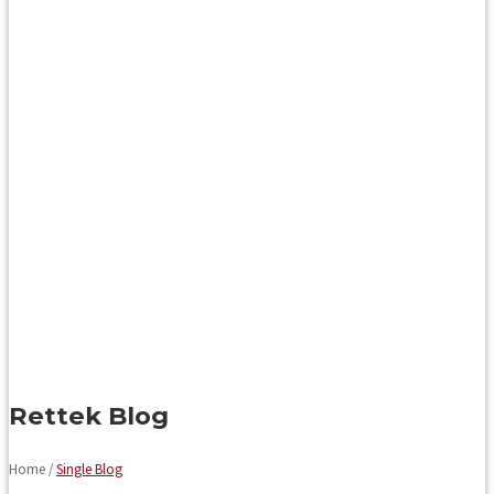
Rettek Blog
Home /
Single Blog