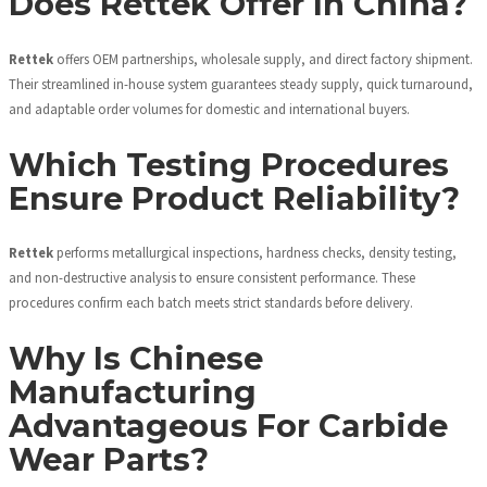
Does Rettek Offer In China?
Rettek
offers OEM partnerships, wholesale supply, and direct factory shipment.
Their streamlined in-house system guarantees steady supply, quick turnaround,
and adaptable order volumes for domestic and international buyers.
Which Testing Procedures
Ensure Product Reliability?
Rettek
performs metallurgical inspections, hardness checks, density testing,
and non-destructive analysis to ensure consistent performance. These
procedures confirm each batch meets strict standards before delivery.
Why Is Chinese
Manufacturing
Advantageous For Carbide
Wear Parts?