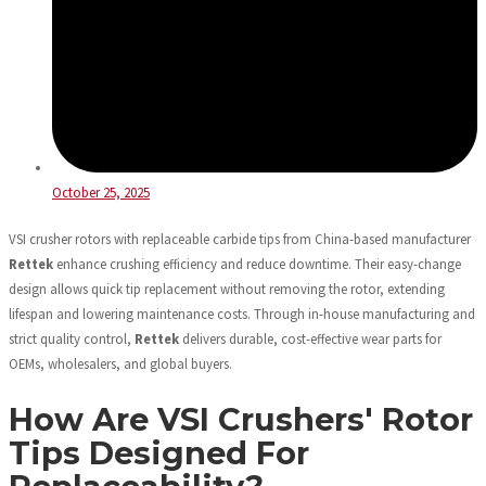
October 25, 2025
VSI crusher rotors with replaceable carbide tips from China-based manufacturer
Rettek
enhance crushing efficiency and reduce downtime. Their easy-change
design allows quick tip replacement without removing the rotor, extending
lifespan and lowering maintenance costs. Through in-house manufacturing and
strict quality control,
Rettek
delivers durable, cost-effective wear parts for
OEMs, wholesalers, and global buyers.
How Are VSI Crushers' Rotor
Tips Designed For