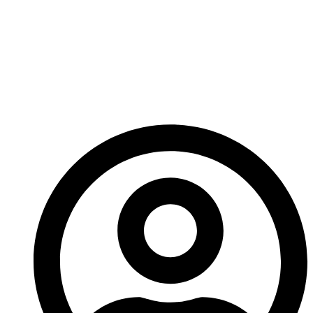
Rotors With
Replaceable Tips
Benefit Chinese OEMs
And Global Buyers?