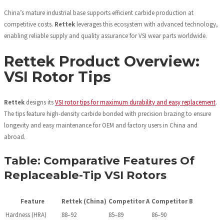
China’s mature industrial base supports efficient carbide production at
competitive costs.
Rettek
leverages this ecosystem with advanced technology,
enabling reliable supply and quality assurance for VSI wear parts worldwide.
Rettek Product Overview:
VSI Rotor Tips
Rettek
designs its
VSI rotor tips for maximum durability and easy replacement
.
The tips feature high-density carbide bonded with precision brazing to ensure
longevity and easy maintenance for OEM and factory users in China and
abroad.
Table: Comparative Features Of
Replaceable-Tip VSI Rotors
Feature
Rettek (China)
Competitor A
Competitor B
Hardness (HRA)
88–92
85–89
86–90