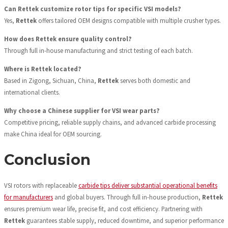
Can Rettek customize rotor tips for specific VSI models?
Yes,
Rettek
offers tailored OEM designs compatible with multiple crusher types.
How does Rettek ensure quality control?
Through full in-house manufacturing and strict testing of each batch.
Where is Rettek located?
Based in Zigong, Sichuan, China,
Rettek
serves both domestic and
international clients.
Why choose a Chinese supplier for VSI wear parts?
Competitive pricing, reliable supply chains, and advanced carbide processing
make China ideal for OEM sourcing.
Conclusion
VSI rotors with replaceable
carbide tips deliver substantial operational benefits
for manufacturers
and global buyers. Through full in-house production,
Rettek
ensures premium wear life, precise fit, and cost efficiency. Partnering with
Rettek
guarantees stable supply, reduced downtime, and superior performance