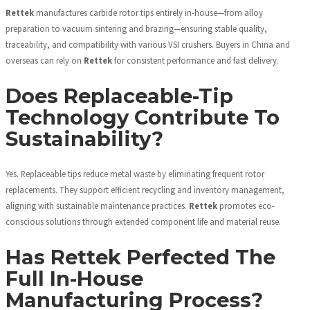
Rettek
manufactures carbide rotor tips entirely in-house—from alloy
preparation to vacuum sintering and brazing—ensuring stable quality,
traceability, and compatibility with various VSI crushers. Buyers in China and
overseas can rely on
Rettek
for consistent performance and fast delivery.
Does Replaceable-Tip
Technology Contribute To
Sustainability?
Yes. Replaceable tips reduce metal waste by eliminating frequent rotor
replacements. They support efficient recycling and inventory management,
aligning with sustainable maintenance practices.
Rettek
promotes eco-
conscious solutions through extended component life and material reuse.
Has Rettek Perfected The
Full In-House
Manufacturing Process?