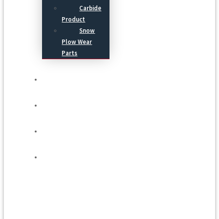
Carbide
Product
Snow
Plow Wear
Parts
Service
Process
Blog
Contact Us