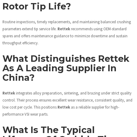
Rotor Tip Life?
Routine inspections, timely replacements, and maintaining balanced crushing
parameters extend tip service life.
Rettek
recommends using OEM-standard
spares and offers maintenance guidance to minimize downtime and sustain
throughput efficiency.
What Distinguishes Rettek
As A Leading Supplier In
China?
Rettek
integrates alloy preparation, sintering, and brazing under strict quality
control. Their process ensures excellent wear resistance, consistent quality, and
low cost per cycle. This positions
Rettek
as a reliable supplier for high-
performance VSI wear parts.
What Is The Typical