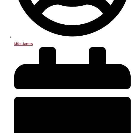
Mike James