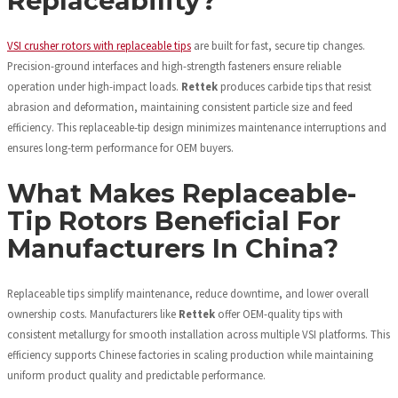
Replaceability?
VSI crusher rotors with replaceable tips
are built for fast, secure tip changes.
Precision-ground interfaces and high-strength fasteners ensure reliable
operation under high-impact loads.
Rettek
produces carbide tips that resist
abrasion and deformation, maintaining consistent particle size and feed
efficiency. This replaceable-tip design minimizes maintenance interruptions and
ensures long-term performance for OEM buyers.
What Makes Replaceable-
Tip Rotors Beneficial For
Manufacturers In China?
Replaceable tips simplify maintenance, reduce downtime, and lower overall
ownership costs. Manufacturers like
Rettek
offer OEM-quality tips with
consistent metallurgy for smooth installation across multiple VSI platforms. This
efficiency supports Chinese factories in scaling production while maintaining
uniform product quality and predictable performance.