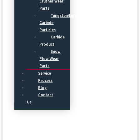
Crusher Wear
Parts
Tungsten/Light
Carbide
Particles
Carbide
Product
Snow
Plow Wear
Parts
Service
Process
Blog
Contact
Us