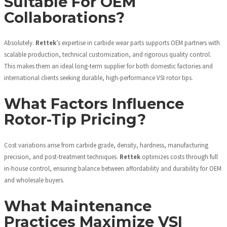
Suitable For OEM
Collaborations?
Absolutely.
Rettek
’s expertise in carbide wear parts supports OEM partners with
scalable production, technical customization, and rigorous quality control.
This makes them an ideal long-term supplier for both domestic factories and
international clients seeking durable, high-performance VSI rotor tips.
What Factors Influence
Rotor-Tip Pricing?
Cost variations arise from carbide grade, density, hardness, manufacturing
precision, and post-treatment techniques.
Rettek
optimizes costs through full
in-house control, ensuring balance between affordability and durability for OEM
and wholesale buyers.
What Maintenance
Practices Maximize VSI