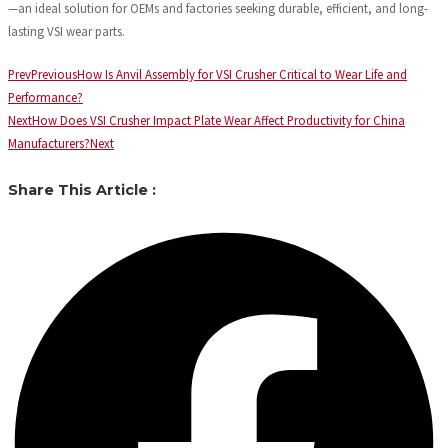
—an ideal solution for OEMs and factories seeking durable, efficient, and long-
lasting VSI wear parts.
Prev
Previous
How Is Anvil Assembly for VSI Crusher Critical to Wear Life and
Performance?
Next
How Does VSI Crusher Impact Plate Wear Affect Productivity for China
Manufacturers?
Next
Share This Article :