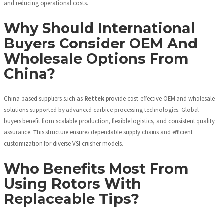
and reducing operational costs.
Why Should International
Buyers Consider OEM And
Wholesale Options From
China?
China-based suppliers such as
Rettek
provide cost-effective OEM and wholesale
solutions supported by advanced carbide processing technologies. Global
buyers benefit from scalable production, flexible logistics, and consistent quality
assurance. This structure ensures dependable supply chains and efficient
customization for diverse VSI crusher models.
Who Benefits Most From
Using Rotors With
Replaceable Tips?