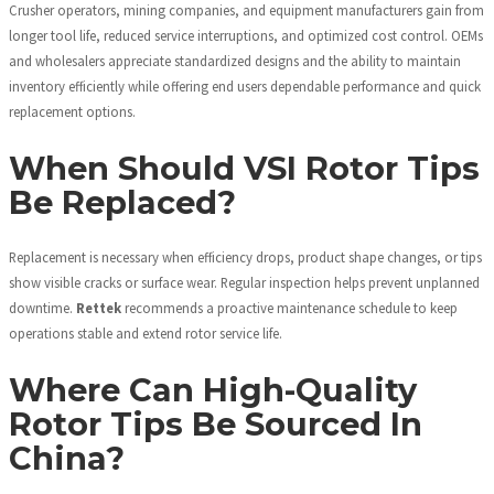
Crusher operators, mining companies, and equipment manufacturers gain from
longer tool life, reduced service interruptions, and optimized cost control. OEMs
and wholesalers appreciate standardized designs and the ability to maintain
inventory efficiently while offering end users dependable performance and quick
replacement options.
When Should VSI Rotor Tips
Be Replaced?
Replacement is necessary when efficiency drops, product shape changes, or tips
show visible cracks or surface wear. Regular inspection helps prevent unplanned
downtime.
Rettek
recommends a proactive maintenance schedule to keep
operations stable and extend rotor service life.
Where Can High-Quality
Rotor Tips Be Sourced In
China?