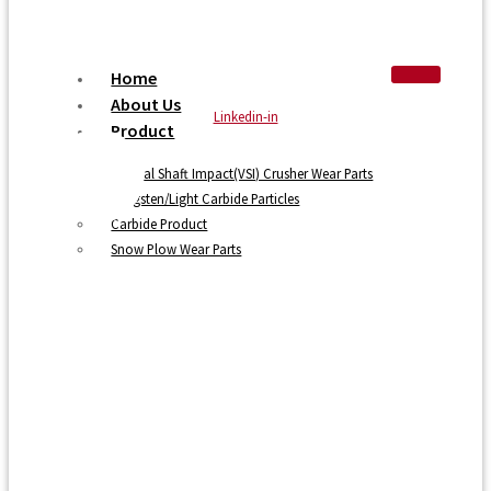
Home
About Us
Linkedin-in
Product
Vertical Shaft Impact(VSI) Crusher Wear Parts
Tungsten/Light Carbide Particles
Carbide Product
Snow Plow Wear Parts