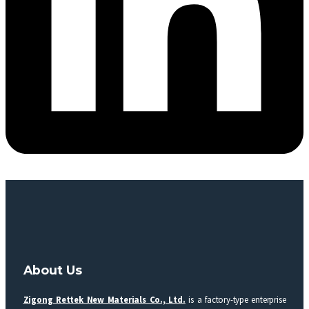
About Us
Zigong Rettek New Materials Co., Ltd.
is a factory-type enterprise