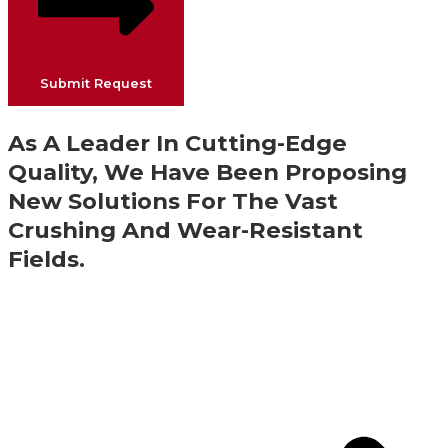
Submit Request
As A Leader In Cutting-Edge
Quality, We Have Been Proposing
New Solutions For The Vast
Crushing And Wear-Resistant
Fields.