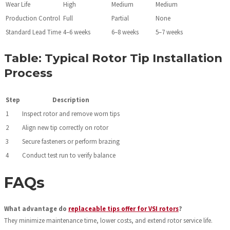
Wear Life
High
Medium
Medium
Production Control
Full
Partial
None
Standard Lead Time
4–6 weeks
6–8 weeks
5–7 weeks
Table: Typical Rotor Tip Installation
Process
Step
Description
1
Inspect rotor and remove worn tips
2
Align new tip correctly on rotor
3
Secure fasteners or perform brazing
4
Conduct test run to verify balance
FAQs
What advantage do
replaceable tips offer for VSI rotors
?
They minimize maintenance time, lower costs, and extend rotor service life.