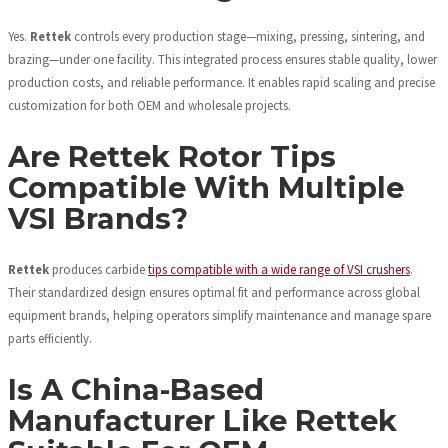
Yes.
Rettek
controls every production stage—mixing, pressing, sintering, and
brazing—under one facility. This integrated process ensures stable quality, lower
production costs, and reliable performance. It enables rapid scaling and precise
customization for both OEM and wholesale projects.
Are Rettek Rotor Tips
Compatible With Multiple
VSI Brands?
Rettek
produces carbide
tips compatible with a wide range of VSI crushers
.
Their standardized design ensures optimal fit and performance across global
equipment brands, helping operators simplify maintenance and manage spare
parts efficiently.
Is A China-Based
Manufacturer Like Rettek