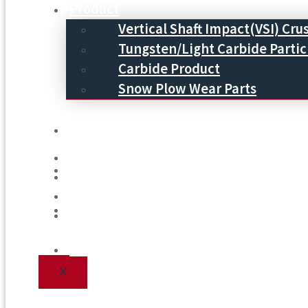
Product
Vertical Shaft Impact(VSI) Cru
Tungsten/Light Carbide Partic
Carbide Product
Snow Plow Wear Parts
Service
Service
Process
Process
Blog
Blog
Contact Us
Contact Us
X