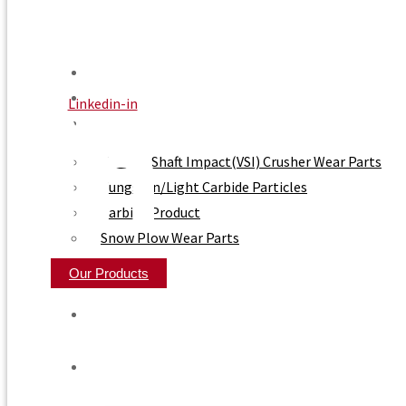
Home
About Us
Linkedin-in
Product
Vertical Shaft Impact(VSI) Crusher Wear Parts
Tungsten/Light Carbide Particles
Carbide Product
Snow Plow Wear Parts
Our Products
Home
About Us