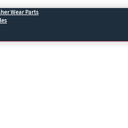
sher Wear Parts
les