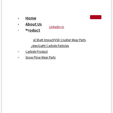
Home
About Us
Linkedin-in
Product
Vertical Shaft Impact(VSI) Crusher Wear Parts
Tungsten/Light Carbide Particles
Carbide Product
Snow Plow Wear Parts