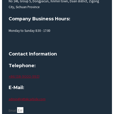
No 146, Group 5, Dongjiacun, Xinmin town, Daan district, Zigong
City, Sichuan Province
Company Business Hours:
Monday to Sunday 8:30 - 17:00
Contact Information
Telephone:
+86 138-9000-9931
E-Mail:
admin@rettekcarbide.com
Email