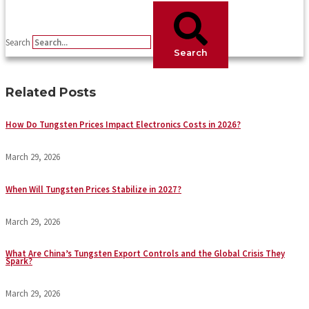
Search
Search
Related Posts
How Do Tungsten Prices Impact Electronics Costs in 2026?
March 29, 2026
When Will Tungsten Prices Stabilize in 2027?
March 29, 2026
What Are China’s Tungsten Export Controls and the Global Crisis They
Spark?
March 29, 2026