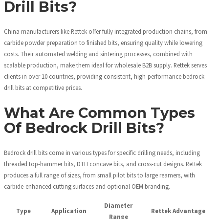
Drill Bits?
China manufacturers like Rettek offer fully integrated production chains, from
carbide powder preparation to finished bits, ensuring quality while lowering
costs. Their automated welding and sintering processes, combined with
scalable production, make them ideal for wholesale B2B supply. Rettek serves
clients in over 10 countries, providing consistent, high-performance bedrock
drill bits at competitive prices.
What Are Common Types
Of Bedrock Drill Bits?
Bedrock drill bits come in various types for specific drilling needs, including
threaded top-hammer bits, DTH concave bits, and cross-cut designs. Rettek
produces a full range of sizes, from small pilot bits to large reamers, with
carbide-enhanced cutting surfaces and optional OEM branding.
Diameter
Type
Application
Rettek Advantage
Range