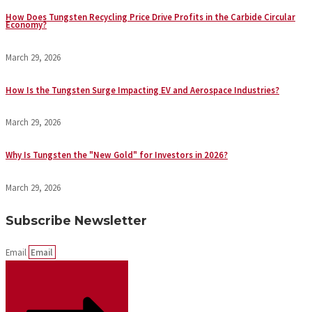
How Does Tungsten Recycling Price Drive Profits in the Carbide Circular
Economy?
March 29, 2026
How Is the Tungsten Surge Impacting EV and Aerospace Industries?
March 29, 2026
Why Is Tungsten the "New Gold" for Investors in 2026?
March 29, 2026
Subscribe Newsletter
Email