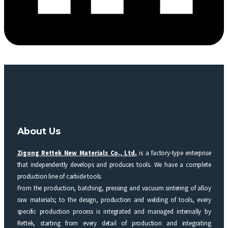
About Us
Zigong Rettek New Materials Co., Ltd.
is a factory-type enterprise
that independently develops and produces tools. We have a complete
production line of carbide tools.
From the production, batching, pressing and vacuum sintering of alloy
raw materials; to the design, production and welding of tools, every
specific production process is integrated and managed internally by
Rettek, starting from every detail of production and integrating