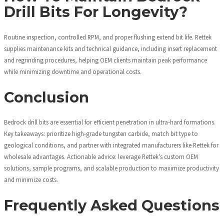
Drill Bits For Longevity?
Routine inspection, controlled RPM, and proper flushing extend bit life. Rettek
supplies maintenance kits and technical guidance, including insert replacement
and regrinding procedures, helping OEM clients maintain peak performance
while minimizing downtime and operational costs.
Conclusion
Bedrock drill bits are essential for efficient penetration in ultra-hard formations.
Key takeaways: prioritize high-grade tungsten carbide, match bit type to
geological conditions, and partner with integrated manufacturers like Rettek for
wholesale advantages. Actionable advice: leverage Rettek's custom OEM
solutions, sample programs, and scalable production to maximize productivity
and minimize costs.
Frequently Asked Questions