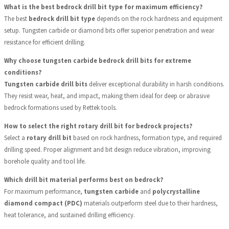
What is the best bedrock drill bit type for maximum efficiency?
The best
bedrock drill bit type
depends on the rock hardness and equipment
setup. Tungsten carbide or diamond bits offer superior penetration and wear
resistance for efficient drilling.
Why choose tungsten carbide bedrock drill bits for extreme
conditions?
Tungsten carbide drill bits
deliver exceptional durability in harsh conditions.
They resist wear, heat, and impact, making them ideal for deep or abrasive
bedrock formations used by Rettek tools.
How to select the right rotary drill bit for bedrock projects?
Select a
rotary drill bit
based on rock hardness, formation type, and required
drilling speed. Proper alignment and bit design reduce vibration, improving
borehole quality and tool life.
Which drill bit material performs best on bedrock?
For maximum performance,
tungsten carbide
and
polycrystalline
diamond compact (PDC)
materials outperform steel due to their hardness,
heat tolerance, and sustained drilling efficiency.