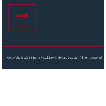
Submit
Copyright @ 2026 Zigong Rettek New Materials Co., Ltd.. All rights reserved