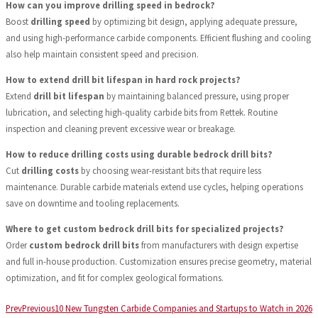
How can you improve drilling speed in bedrock?
Boost
drilling speed
by optimizing bit design, applying adequate pressure,
and using high-performance carbide components. Efficient flushing and cooling
also help maintain consistent speed and precision.
How to extend drill bit lifespan in hard rock projects?
Extend
drill bit lifespan
by maintaining balanced pressure, using proper
lubrication, and selecting high-quality carbide bits from Rettek. Routine
inspection and cleaning prevent excessive wear or breakage.
How to reduce drilling costs using durable bedrock drill bits?
Cut
drilling costs
by choosing wear-resistant bits that require less
maintenance. Durable carbide materials extend use cycles, helping operations
save on downtime and tooling replacements.
Where to get custom bedrock drill bits for specialized projects?
Order
custom bedrock drill bits
from manufacturers with design expertise
and full in-house production. Customization ensures precise geometry, material
optimization, and fit for complex geological formations.
Prev
Previous
10 New Tungsten Carbide Companies and Startups to Watch in 2026