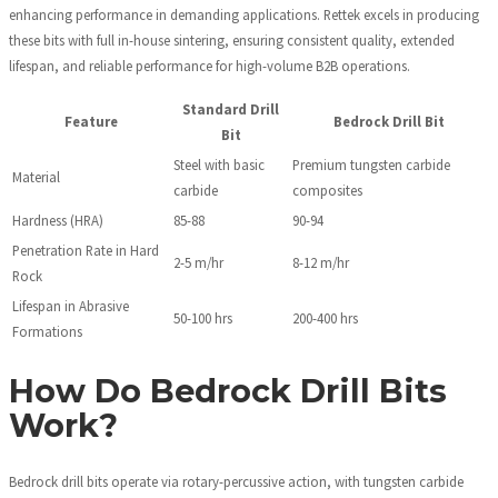
enhancing performance in demanding applications. Rettek excels in producing
these bits with full in-house sintering, ensuring consistent quality, extended
lifespan, and reliable performance for high-volume B2B operations.
Standard Drill
Feature
Bedrock Drill Bit
Bit
Steel with basic
Premium tungsten carbide
Material
carbide
composites
Hardness (HRA)
85-88
90-94
Penetration Rate in Hard
2-5 m/hr
8-12 m/hr
Rock
Lifespan in Abrasive
50-100 hrs
200-400 hrs
Formations
How Do Bedrock Drill Bits
Work?
Bedrock drill bits operate via rotary-percussive action, with tungsten carbide