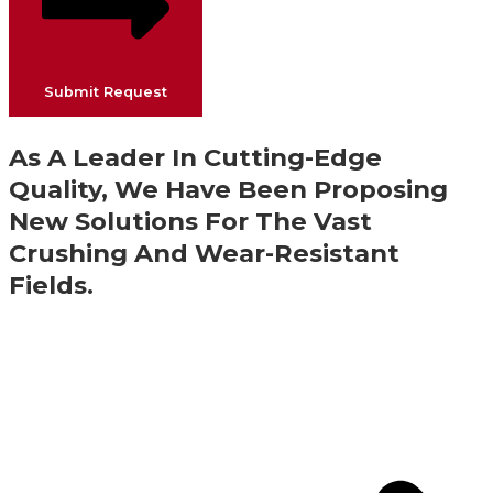
Submit Request
As A Leader In Cutting-Edge
Quality, We Have Been Proposing
New Solutions For The Vast
Crushing And Wear-Resistant
Fields.