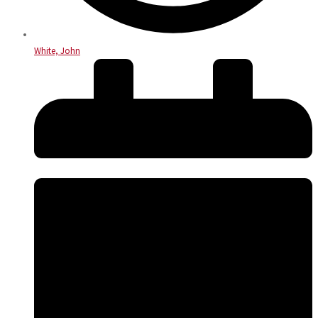
White, John