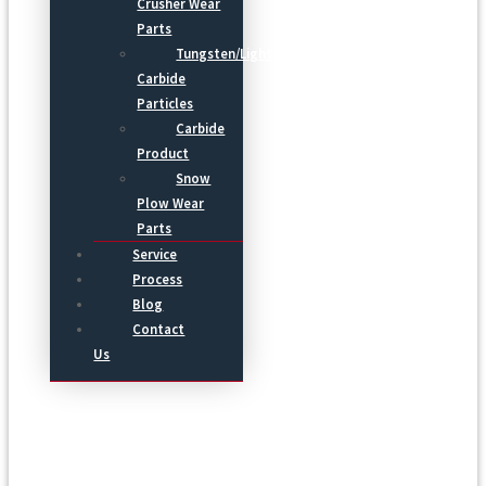
Crusher Wear
Parts
Tungsten/Light
Carbide
Particles
Carbide
Product
Snow
Plow Wear
Parts
Service
Process
Blog
Contact
Us