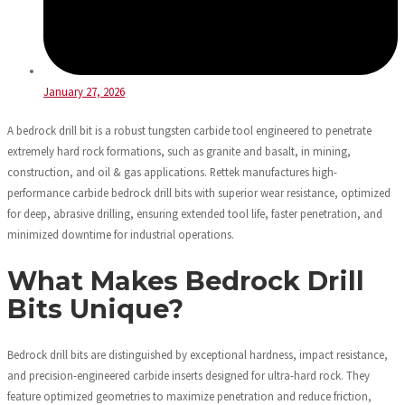
January 27, 2026
A bedrock drill bit is a robust tungsten carbide tool engineered to penetrate
extremely hard rock formations, such as granite and basalt, in mining,
construction, and oil & gas applications. Rettek manufactures high-
performance carbide bedrock drill bits with superior wear resistance, optimized
for deep, abrasive drilling, ensuring extended tool life, faster penetration, and
minimized downtime for industrial operations.
What Makes Bedrock Drill
Bits Unique?
Bedrock drill bits are distinguished by exceptional hardness, impact resistance,
and precision-engineered carbide inserts designed for ultra-hard rock. They
feature optimized geometries to maximize penetration and reduce friction,