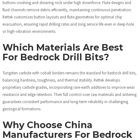
buttons crushing and shearing rock under high downforce. Flute designs and
fluid channels remove debris efficiently, maintaining continuous penetration.
Rettek customizes button layouts and flute geometries for optimal chip
evacuation, ensuring rapid drilling rates and long service life even in deep-hole
or high-vibration environments.
Which Materials Are Best
For Bedrock Drill Bits?
Tungsten carbide with cobalt binders remains the standard for bedrock drill bits,
balancing hardness, toughness, and thermal stability. Rettek develops
proprietary carbide grades, incorporating rare-earth additives to improve wear
resistance and edge retention. Their full control over raw materials and sintering
guarantees consistent performance and long-term reliability in challenging
geological formations.
Why Choose China
Manufacturers For Bedrock