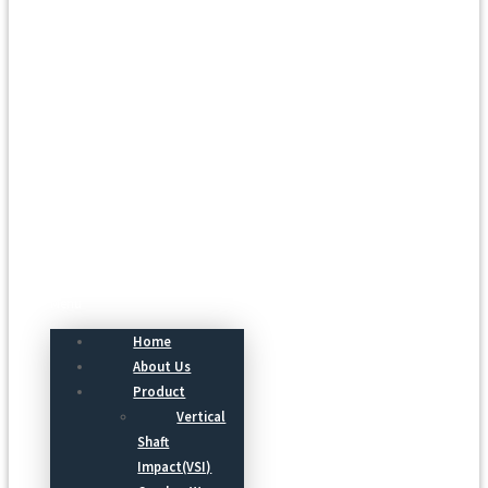
Menu
Home
About Us
Product
Vertical
Shaft
Impact(VSI)