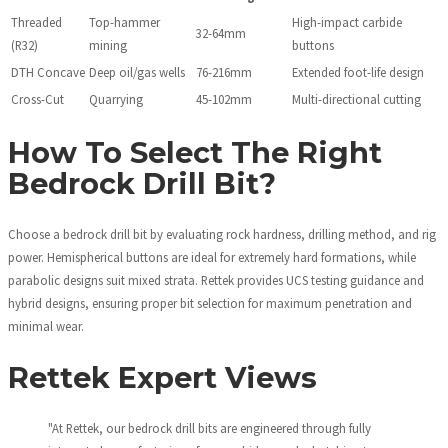
Threaded
Top-hammer
High-impact carbide
32-64mm
(R32)
mining
buttons
DTH Concave
Deep oil/gas wells
76-216mm
Extended foot-life design
Cross-Cut
Quarrying
45-102mm
Multi-directional cutting
How To Select The Right
Bedrock Drill Bit?
Choose a bedrock drill bit by evaluating rock hardness, drilling method, and rig
power. Hemispherical buttons are ideal for extremely hard formations, while
parabolic designs suit mixed strata. Rettek provides UCS testing guidance and
hybrid designs, ensuring proper bit selection for maximum penetration and
minimal wear.
Rettek Expert Views
"At Rettek, our bedrock drill bits are engineered through fully