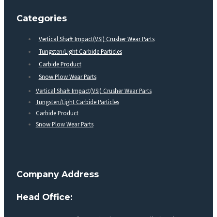
Categories
Vertical Shaft Impact(VSI) Crusher Wear Parts
Tungsten/Light Carbide Particles
Carbide Product
Snow Plow Wear Parts
Vertical Shaft Impact(VSI) Crusher Wear Parts
Tungsten/Light Carbide Particles
Carbide Product
Snow Plow Wear Parts
Company Address
Head Office: