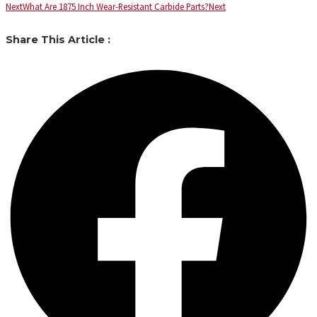
Next
What Are 1875 Inch Wear-Resistant Carbide Parts?
Next
Share This Article :