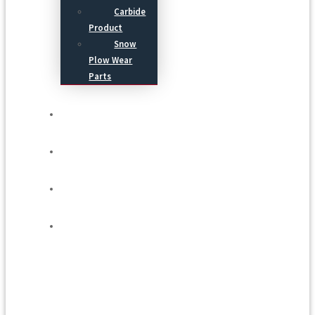
Carbide
Product
Snow
Plow Wear
Parts
Service
Process
Blog
Contact Us