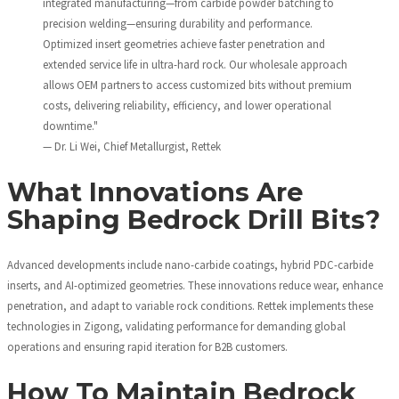
integrated manufacturing—from carbide powder batching to
precision welding—ensuring durability and performance.
Optimized insert geometries achieve faster penetration and
extended service life in ultra-hard rock. Our wholesale approach
allows OEM partners to access customized bits without premium
costs, delivering reliability, efficiency, and lower operational
downtime."
— Dr. Li Wei, Chief Metallurgist, Rettek
What Innovations Are
Shaping Bedrock Drill Bits?
Advanced developments include nano-carbide coatings, hybrid PDC-carbide
inserts, and AI-optimized geometries. These innovations reduce wear, enhance
penetration, and adapt to variable rock conditions. Rettek implements these
technologies in Zigong, validating performance for demanding global
operations and ensuring rapid iteration for B2B customers.
How To Maintain Bedrock