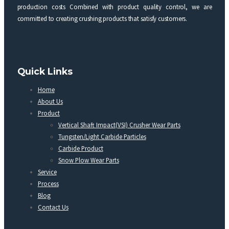
production costs Combined with product quality control, we are
committed to creating crushing products that satisfy customers.
Quick Links
Home
About Us
Product
Vertical Shaft Impact(VSI) Crusher Wear Parts
Tungsten/Light Carbide Particles
Carbide Product
Snow Plow Wear Parts
Service
Process
Blog
Contact Us