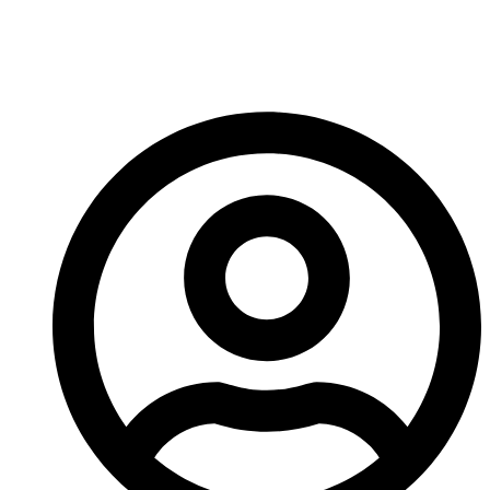
Right Bedrock Drill Bit
For Your Project?