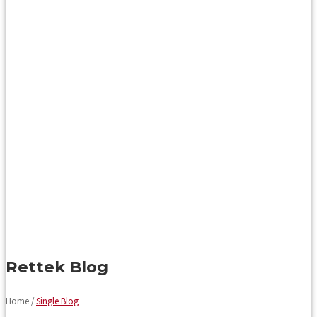
Rettek Blog
Home /
Single Blog