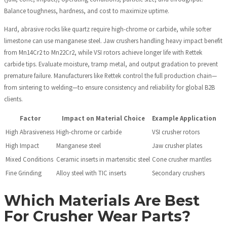
Balance toughness, hardness, and cost to maximize uptime.
Hard, abrasive rocks like quartz require high-chrome or carbide, while softer
limestone can use manganese steel. Jaw crushers handling heavy impact benefit
from Mn14Cr2 to Mn22Cr2, while VSI rotors achieve longer life with Rettek
carbide tips. Evaluate moisture, tramp metal, and output gradation to prevent
premature failure. Manufacturers like Rettek control the full production chain—
from sintering to welding—to ensure consistency and reliability for global B2B
clients.
Factor
Impact on Material Choice
Example Application
High Abrasiveness
High-chrome or carbide
VSI crusher rotors
High Impact
Manganese steel
Jaw crusher plates
Mixed Conditions
Ceramic inserts in martensitic steel
Cone crusher mantles
Fine Grinding
Alloy steel with TIC inserts
Secondary crushers
Which Materials Are Best
For Crusher Wear Parts?