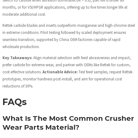
Switch to carbide when abrasion dominates (AI > 0.3), part life is under six
months, or for VSI/HPGR applications, offering up to five times longer life at
moderate additional cost.
Rettek carbide blades and inserts outperform manganese and high-chrome steel
in extreme conditions. Pilot testing followed by scaled deployment ensures
seamless transition, supported by China OEM factories capable of rapid
wholesale production.
Key Takeaways:
Align material selection with feed abrasiveness and impact,
prefer carbide for extreme wear, and partner with OEMs like Rettek for custom,
cost-effective solutions.
Actionable Advice:
Test feed samples, request Rettek
prototypes, monitor hardness post-install, and aim for operational cost
reductions of 30%.
FAQs
What Is The Most Common Crusher
Wear Parts Material?