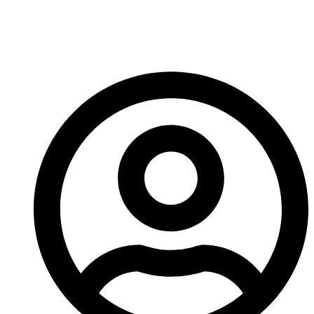
Crusher Wear Parts
Material?