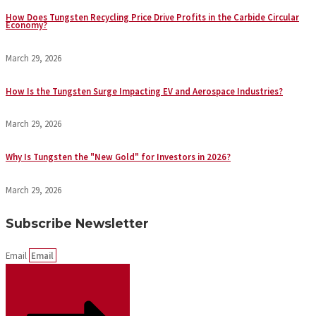
How Does Tungsten Recycling Price Drive Profits in the Carbide Circular
Economy?
March 29, 2026
How Is the Tungsten Surge Impacting EV and Aerospace Industries?
March 29, 2026
Why Is Tungsten the "New Gold" for Investors in 2026?
March 29, 2026
Subscribe Newsletter
Email