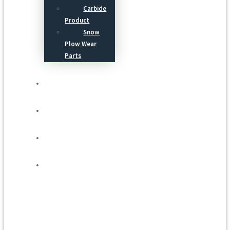
Carbide
Product
Snow
Plow Wear
Parts
Service
Process
Blog
Contact Us