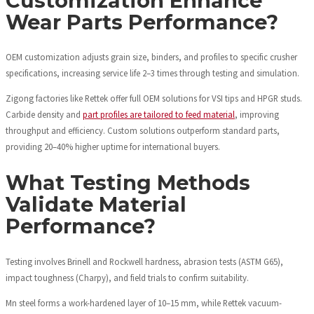
Customization Enhance
Wear Parts Performance?
OEM customization adjusts grain size, binders, and profiles to specific crusher
specifications, increasing service life 2–3 times through testing and simulation.
Zigong factories like Rettek offer full OEM solutions for VSI tips and HPGR studs.
Carbide density and
part profiles are tailored to feed material
, improving
throughput and efficiency. Custom solutions outperform standard parts,
providing 20–40% higher uptime for international buyers.
What Testing Methods
Validate Material
Performance?
Testing involves Brinell and Rockwell hardness, abrasion tests (ASTM G65),
impact toughness (Charpy), and field trials to confirm suitability.
Mn steel forms a work-hardened layer of 10–15 mm, while Rettek vacuum-