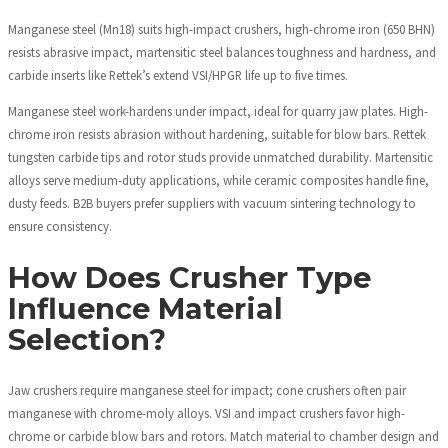
Manganese steel (Mn18) suits high-impact crushers, high-chrome iron (650 BHN)
resists abrasive impact, martensitic steel balances toughness and hardness, and
carbide inserts like Rettek’s extend VSI/HPGR life up to five times.
Manganese steel work-hardens under impact, ideal for quarry jaw plates. High-
chrome iron resists abrasion without hardening, suitable for blow bars. Rettek
tungsten carbide tips and rotor studs provide unmatched durability. Martensitic
alloys serve medium-duty applications, while ceramic composites handle fine,
dusty feeds. B2B buyers prefer suppliers with vacuum sintering technology to
ensure consistency.
How Does Crusher Type
Influence Material
Selection?
Jaw crushers require manganese steel for impact; cone crushers often pair
manganese with chrome-moly alloys. VSI and impact crushers favor high-
chrome or carbide blow bars and rotors. Match material to chamber design and