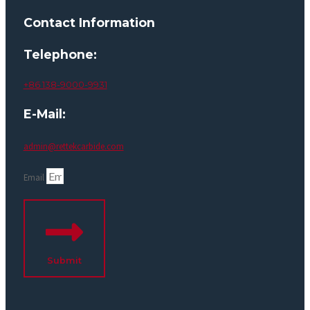
Contact Information
Telephone:
+86 138-9000-9931
E-Mail:
admin@rettekcarbide.com
Email
Submit