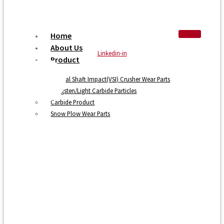
Home
About Us
Linkedin-in
Product
Vertical Shaft Impact(VSI) Crusher Wear Parts
Tungsten/Light Carbide Particles
Carbide Product
Snow Plow Wear Parts