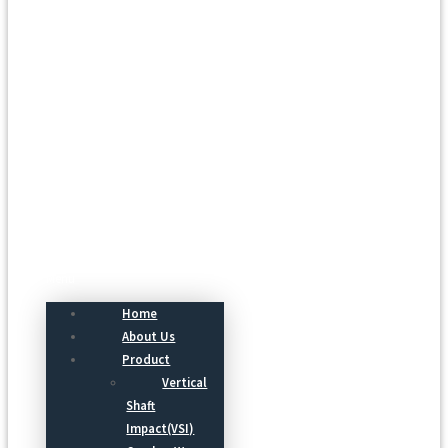
Menu
Home
About Us
Product
Vertical
Shaft
Impact(VSI)