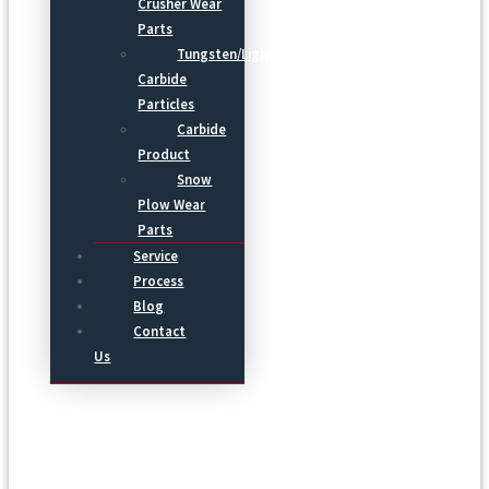
Crusher Wear
Parts
Tungsten/Light
Carbide
Particles
Carbide
Product
Snow
Plow Wear
Parts
Service
Process
Blog
Contact
Us