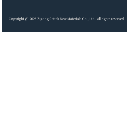
Copyright @ 2026 Zigong Rettek New Materials Co., Ltd.. All rights reserved