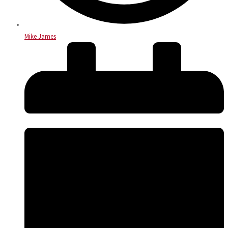
Mike James