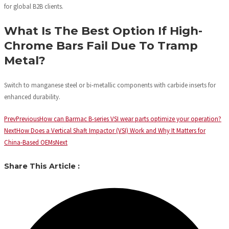
for global B2B clients.
What Is The Best Option If High-
Chrome Bars Fail Due To Tramp
Metal?
Switch to manganese steel or bi-metallic components with carbide inserts for
enhanced durability.
Prev
Previous
How can Barmac B-series VSI wear parts optimize your operation?
Next
How Does a Vertical Shaft Impactor (VSI) Work and Why It Matters for
China-Based OEMs
Next
Share This Article :