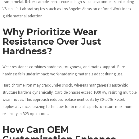
tramp metal. Rettek carbide inserts excel in high-silica environments, extending
VSI tip life. Laboratory tests such as Los Angeles Abrasion or Bond Work Index
guide material selection.
Why Prioritize Wear
Resistance Over Just
Hardness?
Wear resistance combines hardness, toughness, and matrix support. Pure
hardness fails under impact; work-hardening materials adapt during use.
Hard chrome iron may crack under shock, whereas manganese’s austenitic
structure hardens dynamically. Carbide phases exceed 1600 HV, resisting multiple
wear modes. This approach reduces replacement costs by 30–50%. Rettek
applies advanced brazing techniques for bi-metallic parts to ensure maximum
reliability in B2B operations.
How Can OEM