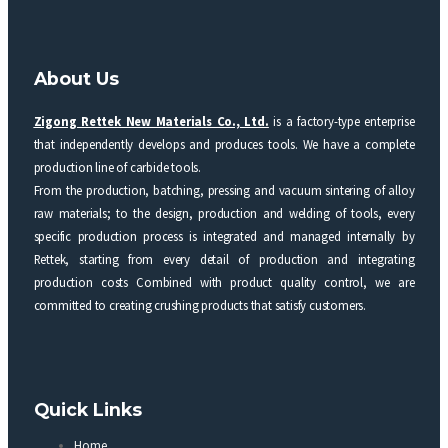
About Us
Zigong Rettek New Materials Co., Ltd.
is a factory-type enterprise
that independently develops and produces tools. We have a complete
production line of carbide tools.
From the production, batching, pressing and vacuum sintering of alloy
raw materials; to the design, production and welding of tools, every
specific production process is integrated and managed internally by
Rettek, starting from every detail of production and integrating
production costs Combined with product quality control, we are
committed to creating crushing products that satisfy customers.
Quick Links
Home