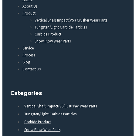
About Us
Product
Vertical Shaft Impact(VSI) Crusher Wear Parts
Tungsten/Light Carbide Particles
Carbide Product
Snow Plow Wear Parts
Service
Process
Blog
Contact Us
Categories
Vertical Shaft Impact(VSI) Crusher Wear Parts
Tungsten/Light Carbide Particles
Carbide Product
Snow Plow Wear Parts