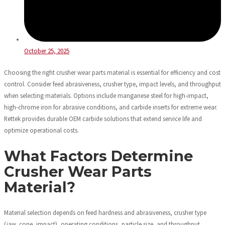
October 25, 2025
Choosing the right crusher wear parts material is essential for efficiency and cost
control. Consider feed abrasiveness, crusher type, impact levels, and throughput
when selecting materials. Options include manganese steel for high-impact,
high-chrome iron for abrasive conditions, and carbide inserts for extreme wear.
Rettek provides durable OEM carbide solutions that extend service life and
optimize operational costs.
What Factors Determine
Crusher Wear Parts
Material?
Material selection depends on feed hardness and abrasiveness, crusher type
(jaw, cone, impact), operating conditions, particle size, and throughput.