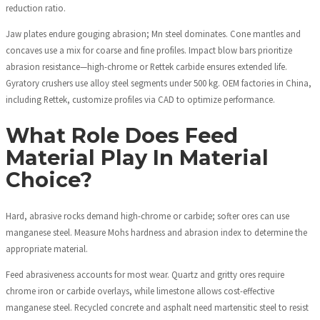
reduction ratio.
Jaw plates endure gouging abrasion; Mn steel dominates. Cone mantles and
concaves use a mix for coarse and fine profiles. Impact blow bars prioritize
abrasion resistance—high-chrome or Rettek carbide ensures extended life.
Gyratory crushers use alloy steel segments under 500 kg. OEM factories in China,
including Rettek, customize profiles via CAD to optimize performance.
What Role Does Feed
Material Play In Material
Choice?
Hard, abrasive rocks demand high-chrome or carbide; softer ores can use
manganese steel. Measure Mohs hardness and abrasion index to determine the
appropriate material.
Feed abrasiveness accounts for most wear. Quartz and gritty ores require
chrome iron or carbide overlays, while limestone allows cost-effective
manganese steel. Recycled concrete and asphalt need martensitic steel to resist