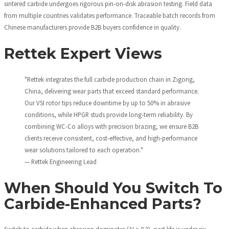
sintered carbide undergoes rigorous pin-on-disk abrasion testing. Field data
from multiple countries validates performance. Traceable batch records from
Chinese manufacturers provide B2B buyers confidence in quality.
Rettek Expert Views
"Rettek integrates the full carbide production chain in Zigong,
China, delivering wear parts that exceed standard performance.
Our VSI rotor tips reduce downtime by up to 50% in abrasive
conditions, while HPGR studs provide long-term reliability. By
combining WC-Co alloys with precision brazing, we ensure B2B
clients receive consistent, cost-effective, and high-performance
wear solutions tailored to each operation."
— Rettek Engineering Lead
When Should You Switch To
Carbide-Enhanced Parts?