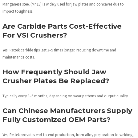
Manganese steel (Mn18) is widely used for jaw plates and concaves due to
impact toughness.
Are Carbide Parts Cost-Effective
For VSI Crushers?
Yes, Rettek carbide tips last 3–5 times longer, reducing downtime and
maintenance costs.
How Frequently Should Jaw
Crusher Plates Be Replaced?
Typically every 3–6 months, depending on wear patterns and output quality.
Can Chinese Manufacturers Supply
Fully Customized OEM Parts?
Yes, Rettek provides end-to-end production, from alloy preparation to welding,