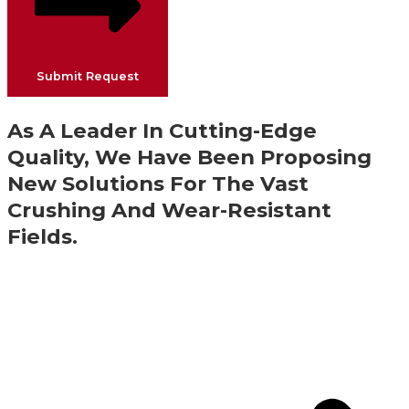
Submit Request
As A Leader In Cutting-Edge
Quality, We Have Been Proposing
New Solutions For The Vast
Crushing And Wear-Resistant
Fields.