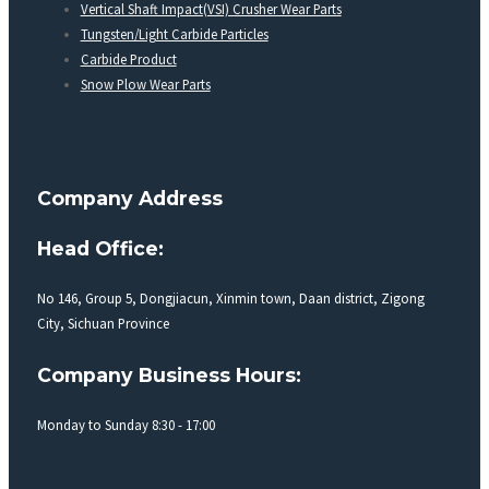
Vertical Shaft Impact(VSI) Crusher Wear Parts
Tungsten/Light Carbide Particles
Carbide Product
Snow Plow Wear Parts
Company Address
Head Office:
No 146, Group 5, Dongjiacun, Xinmin town, Daan district, Zigong
City, Sichuan Province
Company Business Hours:
Monday to Sunday 8:30 - 17:00