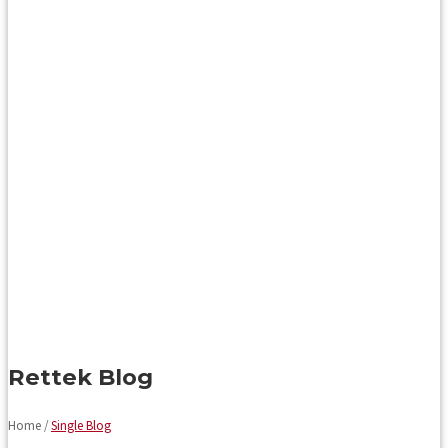
Rettek Blog
Home /
Single Blog