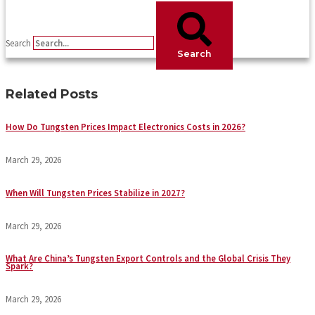
Search
Search
Related Posts
How Do Tungsten Prices Impact Electronics Costs in 2026?
March 29, 2026
When Will Tungsten Prices Stabilize in 2027?
March 29, 2026
What Are China’s Tungsten Export Controls and the Global Crisis They
Spark?
March 29, 2026