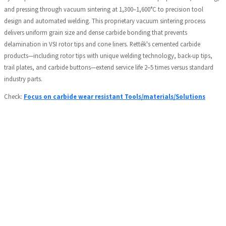
and pressing through vacuum sintering at 1,300–1,600°C to precision tool
design and automated welding. This proprietary vacuum sintering process
delivers uniform grain size and dense carbide bonding that prevents
delamination in VSI rotor tips and cone liners. Rették's cemented carbide
products—including rotor tips with unique welding technology, back-up tips,
trail plates, and carbide buttons—extend service life 2–5 times versus standard
industry parts.
Check:
Focus on carbide wear resistant Tools/materials/Solutions