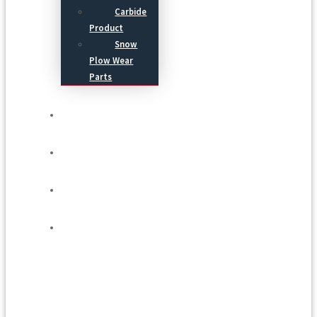
Carbide
Product
Snow
Plow Wear
Parts
Service
Process
Blog
Contact Us