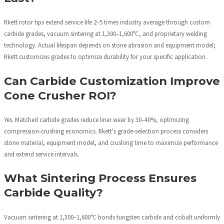
Rkett rotor tips extend service life 2–5 times industry average through custom
carbide grades, vacuum sintering at 1,300–1,600°C, and proprietary welding
technology. Actual lifespan depends on stone abrasion and equipment model;
Rkett customizes grades to optimize durability for your specific application.
Can Carbide Customization Improve
Cone Crusher ROI?
Yes. Matched carbide grades reduce liner wear by 30–40%, optimizing
compression-crushing economics. Rkett's grade-selection process considers
stone material, equipment model, and crushing time to maximize performance
and extend service intervals.
What Sintering Process Ensures
Carbide Quality?
Vacuum sintering at 1,300–1,600°C bonds tungsten carbide and cobalt uniformly