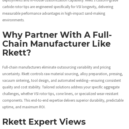
carbide rotor tips are engineered specifically for VSI longevity, delivering
measurable performance advantages in high-impact sand-making
environments.
Why Partner With A Full-
Chain Manufacturer Like
Rkett?
Full-chain manufacturers eliminate outsourcing variability and pricing
uncertainty. Rkett controls raw material sourcing, alloy preparation, pressing,
vacuum sintering, tool design, and automated welding—ensuring consistent
quality and cost stability. Tailored solutions address your specific aggregate
challenges, whether VSI rotor tips, cone liners, or specialized wear-resistant
components. This end-to-end expertise delivers superior durability, predictable
uptime, and maximum ROI.
Rkett Expert Views