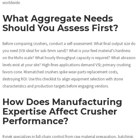
worldwide.
What Aggregate Needs
Should You Assess First?
Before comparing crushers, conduct a self-assessment: What final output size do
you need (VSI ideal for sub-5mm sand)? What is your feed material's hardness
on the Mohs scale? What hourly throughput capacity is required? What abrasion
levels exist at your site? High-fines applications demand VSI; primary crushing
favors cone. Mismatched crushers spike wear-parts replacement costs,
destroying ROI. Use this checklist to align equipment selection with stone
characteristics and production targets before engaging vendors.
How Does Manufacturing
Expertise Affect Crusher
Performance?
Rynek specializes in full-chain control from raw material preparation, batching,