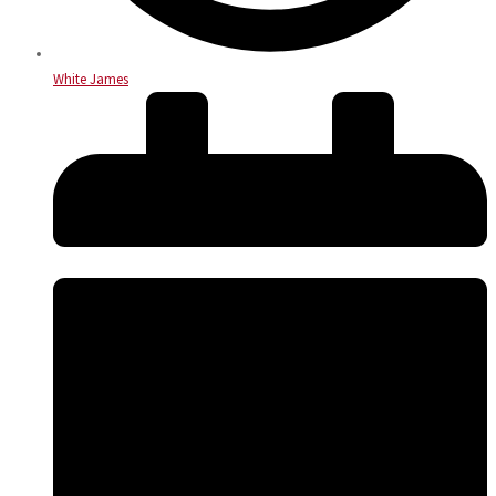
White James