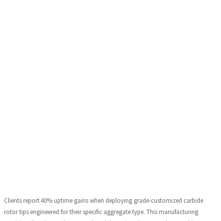
Clients report 40% uptime gains when deploying grade-customized carbide
rotor tips engineered for their specific aggregate type. This manufacturing