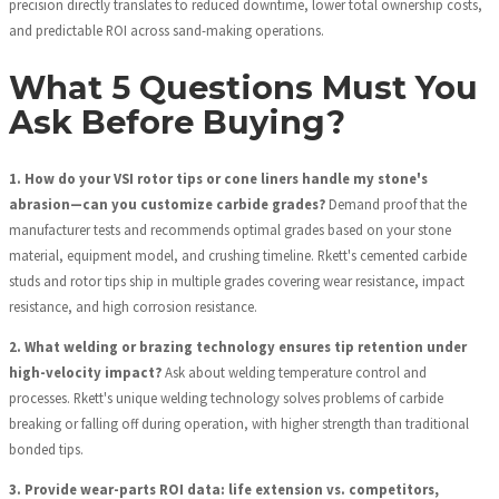
precision directly translates to reduced downtime, lower total ownership costs,
and predictable ROI across sand-making operations.
What 5 Questions Must You
Ask Before Buying?
1. How do your VSI rotor tips or cone liners handle my stone's
abrasion—can you customize carbide grades?
Demand proof that the
manufacturer tests and recommends optimal grades based on your stone
material, equipment model, and crushing timeline. Rkett's cemented carbide
studs and rotor tips ship in multiple grades covering wear resistance, impact
resistance, and high corrosion resistance.
2. What welding or brazing technology ensures tip retention under
high-velocity impact?
Ask about welding temperature control and
processes. Rkett's unique welding technology solves problems of carbide
breaking or falling off during operation, with higher strength than traditional
bonded tips.
3. Provide wear-parts ROI data: life extension vs. competitors,