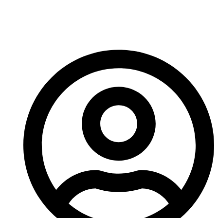
Cone Crusher For Your
Aggregate Plant