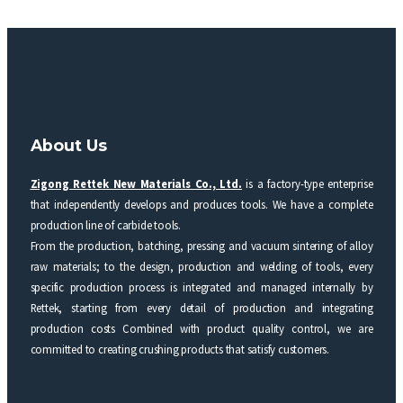
About Us
Zigong Rettek New Materials Co., Ltd.
is a factory-type enterprise
that independently develops and produces tools. We have a complete
production line of carbide tools.
From the production, batching, pressing and vacuum sintering of alloy
raw materials; to the design, production and welding of tools, every
specific production process is integrated and managed internally by
Rettek, starting from every detail of production and integrating
production costs Combined with product quality control, we are
committed to creating crushing products that satisfy customers.