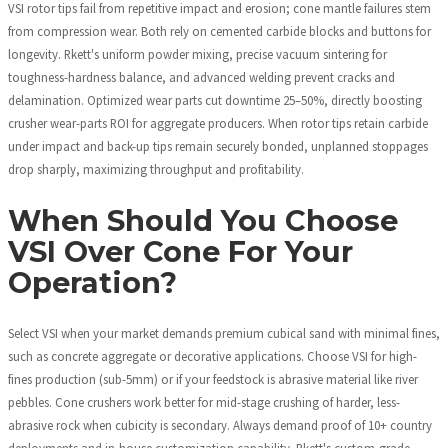
VSI rotor tips fail from repetitive impact and erosion; cone mantle failures stem
from compression wear. Both rely on cemented carbide blocks and buttons for
longevity. Rkett's uniform powder mixing, precise vacuum sintering for
toughness-hardness balance, and advanced welding prevent cracks and
delamination. Optimized wear parts cut downtime 25–50%, directly boosting
crusher wear-parts ROI for aggregate producers. When rotor tips retain carbide
under impact and back-up tips remain securely bonded, unplanned stoppages
drop sharply, maximizing throughput and profitability.
When Should You Choose
VSI Over Cone For Your
Operation?
Select VSI when your market demands premium cubical sand with minimal fines,
such as concrete aggregate or decorative applications. Choose VSI for high-
fines production (sub-5mm) or if your feedstock is abrasive material like river
pebbles. Cone crushers work better for mid-stage crushing of harder, less-
abrasive rock when cubicity is secondary. Always demand proof of 10+ country
deployments and in-house customization capability. Rkett's custom-grade