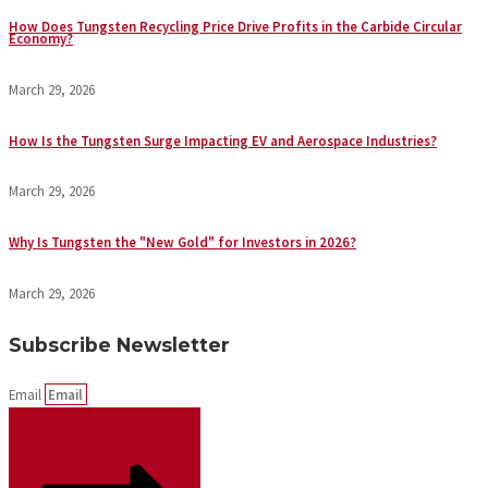
How Does Tungsten Recycling Price Drive Profits in the Carbide Circular
Economy?
March 29, 2026
How Is the Tungsten Surge Impacting EV and Aerospace Industries?
March 29, 2026
Why Is Tungsten the "New Gold" for Investors in 2026?
March 29, 2026
Subscribe Newsletter
Email