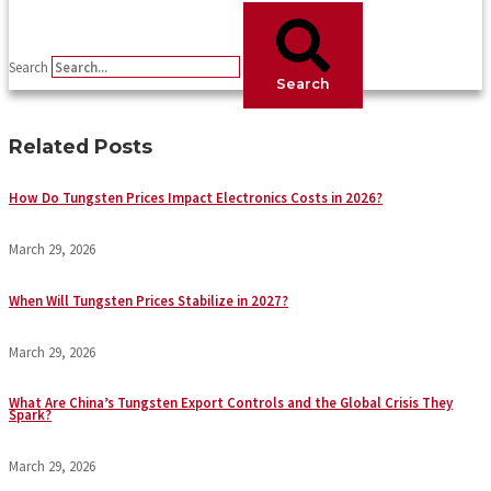
Search
Search
Related Posts
How Do Tungsten Prices Impact Electronics Costs in 2026?
March 29, 2026
When Will Tungsten Prices Stabilize in 2027?
March 29, 2026
What Are China’s Tungsten Export Controls and the Global Crisis They
Spark?
March 29, 2026