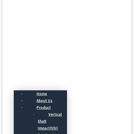
Menu
Home
About Us
Product
Vertical
Shaft
Impact(VSI)