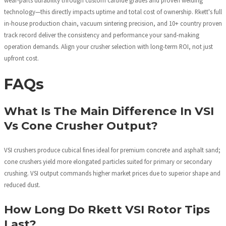
wear-parts durability through custom carbide grades and proven welding
technology—this directly impacts uptime and total cost of ownership. Rkett's full
in-house production chain, vacuum sintering precision, and 10+ country proven
track record deliver the consistency and performance your sand-making
operation demands. Align your crusher selection with long-term ROI, not just
upfront cost.
FAQs
What Is The Main Difference In VSI
Vs Cone Crusher Output?
VSI crushers produce cubical fines ideal for premium concrete and asphalt sand;
cone crushers yield more elongated particles suited for primary or secondary
crushing. VSI output commands higher market prices due to superior shape and
reduced dust.
How Long Do Rkett VSI Rotor Tips
Last?