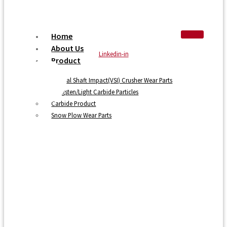
Home
About Us
Linkedin-in
Product
Vertical Shaft Impact(VSI) Crusher Wear Parts
Tungsten/Light Carbide Particles
Carbide Product
Snow Plow Wear Parts