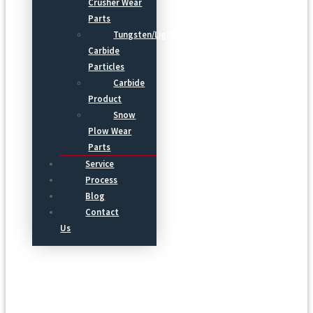
Crusher Wear
Parts
Tungsten/Light
Carbide
Particles
Carbide
Product
Snow
Plow Wear
Parts
Service
Process
Blog
Contact
Us