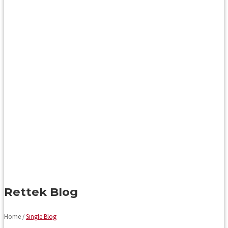
Rettek Blog
Home /
Single Blog