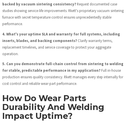
backed by vacuum sintering consistency?
Request documented case
studies showing service-life improvements. Rkett's proprietary vacuum sintering
furnace with secret temperature control ensures unprecedentedly stable
performance.
4. What's your uptime SLA and warranty for full systems, including
inserts, blades, and backing components?
Clarify warranty terms,
replacement timelines, and service coverage to protect your aggregate
operation.
5. Can you demonstrate full-chain control from sintering to welding
for stable, predictable performance in my application?
Full in-house
production ensures quality consistency. Rkett manages every step internally for
cost control and reliable wear-part performance.
How Do Wear Parts
Durability And Welding
Impact Uptime?