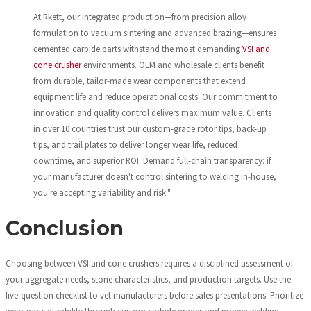
At Rkett, our integrated production—from precision alloy
formulation to vacuum sintering and advanced brazing—ensures
cemented carbide parts withstand the most demanding
VSI and
cone crusher
environments. OEM and wholesale clients benefit
from durable, tailor-made wear components that extend
equipment life and reduce operational costs. Our commitment to
innovation and quality control delivers maximum value. Clients
in over 10 countries trust our custom-grade rotor tips, back-up
tips, and trail plates to deliver longer wear life, reduced
downtime, and superior ROI. Demand full-chain transparency: if
your manufacturer doesn't control sintering to welding in-house,
you're accepting variability and risk."
Conclusion
Choosing between VSI and cone crushers requires a disciplined assessment of
your aggregate needs, stone characteristics, and production targets. Use the
five-question checklist to vet manufacturers before sales presentations. Prioritize