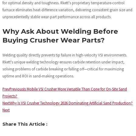
for optimal density and toughness. Rkett's proprietary temperature-control
furnace eliminates heat-difference variation, delivering consistent grain size and
unprecedentedly stable wear-part performance across all products.
Why Ask About Welding Before
Buying Crusher Wear Parts?
Welding quality directly prevents tip failure in high-velocity VSI environments.
Rkett's unique welding technology ensures carbide retention under impact,
solving problems of carbide breaking or falling off—critical for maximizing
uptime and ROI in sand-making operations.
Prev
Previous
Is Mobile VSI Crusher More Versatile Than Cone for On-Site Sand
Projects?
Next
Why Is VSI Crusher Technology 2026 Dominating Artificial Sand Production?
Next
Share This Article :