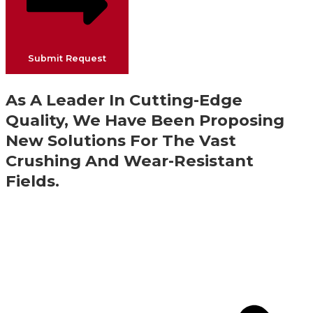
Submit Request
As A Leader In Cutting-Edge
Quality, We Have Been Proposing
New Solutions For The Vast
Crushing And Wear-Resistant
Fields.