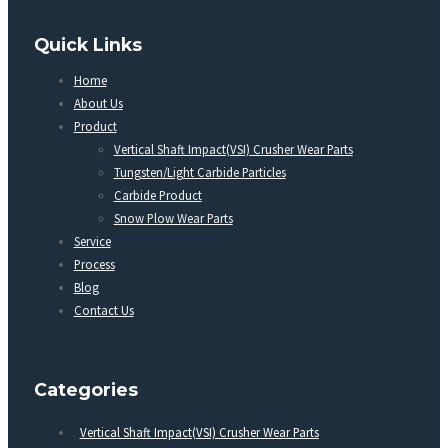
Quick Links
Home
About Us
Product
Vertical Shaft Impact(VSI) Crusher Wear Parts
Tungsten/Light Carbide Particles
Carbide Product
Snow Plow Wear Parts
Service
Process
Blog
Contact Us
Categories
Vertical Shaft Impact(VSI) Crusher Wear Parts