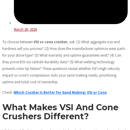
March 28, 2026
To choose between
VSI vs cone crusher
, ask: (1) What aggregate size and
hardness will you process? (2) How does the manufacturer optimize wear parts
for your stone type? (3) What warranty and uptime guarantees exist? (4) Can
they prove ROI via carbide durability data? (5) What welding technology
prevents rotor tip failure? These questions reveal whether VSI's high-velocity
impact or cone's compression suits your sand-making needs, prioritizing
uptime and total cost of ownership.
Check:
Which Crusher Is Better for Sand Making: VSI or Cone
What Makes VSI And Cone
Crushers Different?