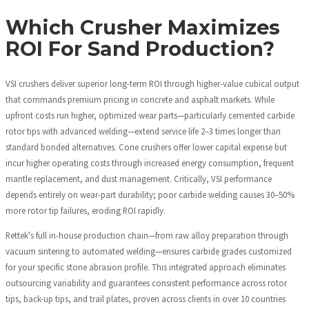
Which Crusher Maximizes
ROI For Sand Production?
VSI crushers deliver superior long-term ROI through higher-value cubical output
that commands premium pricing in concrete and asphalt markets. While
upfront costs run higher, optimized wear parts—particularly cemented carbide
rotor tips with advanced welding—extend service life 2–3 times longer than
standard bonded alternatives. Cone crushers offer lower capital expense but
incur higher operating costs through increased energy consumption, frequent
mantle replacement, and dust management. Critically, VSI performance
depends entirely on wear-part durability; poor carbide welding causes 30–50%
more rotor tip failures, eroding ROI rapidly.
Rettek's full in-house production chain—from raw alloy preparation through
vacuum sintering to automated welding—ensures carbide grades customized
for your specific stone abrasion profile. This integrated approach eliminates
outsourcing variability and guarantees consistent performance across rotor
tips, back-up tips, and trail plates, proven across clients in over 10 countries