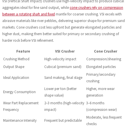
VSI (Vertical Shaft Impact) crushers use high-velocity impact to produce cubical
aggregates ideal for fine sand output, while
cone crushers rely on compression
between a rotating shaft and fixed
mantle for coarser crushing. VSI excels with
abrasive materials like river pebbles, delivering superior shape for premium sand
markets. Cone crushers cost less upfront but generate elongated particles and
higher dust, making them better suited for primary or secondary crushing of
harder rock before VSI refinement.
Feature
VSI Crusher
Cone Crusher
Crushing Method
High-velocity impact
Compression/shearing
Output Shape
Cubical (premium sand)
Elongated particles
Primary/secondary
Ideal Application
Sand making, final stage
crushing
Lower per ton (better
Higher, more wear
Energy Consumption
shape value)
generation
Wear Part Replacement
2–3 months (high-velocity
3–6 months
Frequency
impact)
(compression wear)
Moderate, less frequent
Maintenance Intensity
Frequent but predictable
checks