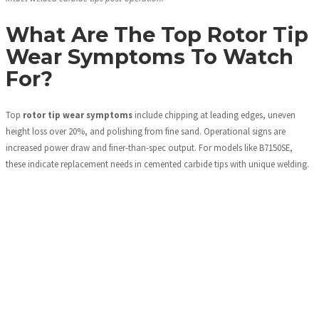
What Are The Top Rotor Tip
Wear Symptoms To Watch
For?
Top
rotor tip wear symptoms
include chipping at leading edges, uneven
height loss over 20%, and polishing from fine sand. Operational signs are
increased power draw and finer-than-spec output. For models like B7150SE,
these indicate replacement needs in cemented carbide tips with unique welding.