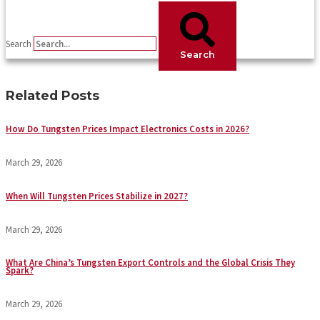
Search
Search
Related Posts
How Do Tungsten Prices Impact Electronics Costs in 2026?
March 29, 2026
When Will Tungsten Prices Stabilize in 2027?
March 29, 2026
What Are China’s Tungsten Export Controls and the Global Crisis They
Spark?
March 29, 2026