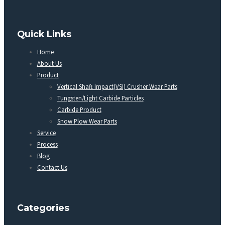
Quick Links
Home
About Us
Product
Vertical Shaft Impact(VSI) Crusher Wear Parts
Tungsten/Light Carbide Particles
Carbide Product
Snow Plow Wear Parts
Service
Process
Blog
Contact Us
Categories