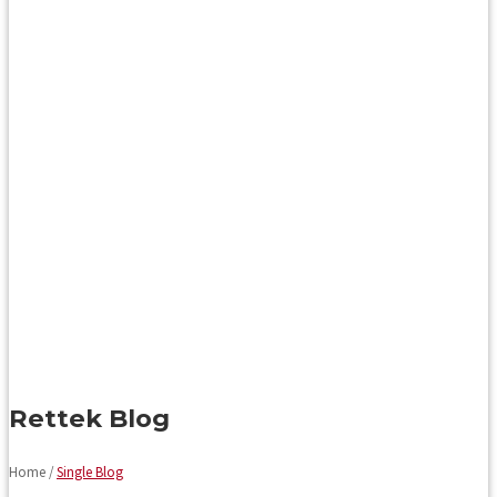
Rettek Blog
Home /
Single Blog