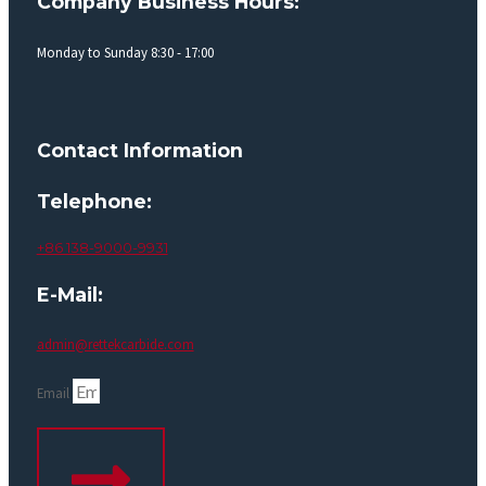
Company Business Hours:
Monday to Sunday 8:30 - 17:00
Contact Information
Telephone:
+86 138-9000-9931
E-Mail:
admin@rettekcarbide.com
Email