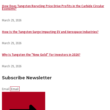
How Does Tungsten Recycling Price Drive Profits in the Carbide Circular
Economy?
March 29, 2026
How Is the Tungsten Surge Impacting EV and Aerospace Industries?
March 29, 2026
Why Is Tungsten the "New Gold" for Investors in 2026?
March 29, 2026
Subscribe Newsletter
Email