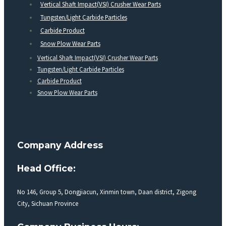
Vertical Shaft Impact(VSI) Crusher Wear Parts
Tungsten/Light Carbide Particles
Carbide Product
Snow Plow Wear Parts
Vertical Shaft Impact(VSI) Crusher Wear Parts
Tungsten/Light Carbide Particles
Carbide Product
Snow Plow Wear Parts
Company Address
Head Office:
No 146, Group 5, Dongjiacun, Xinmin town, Daan district, Zigong
City, Sichuan Province