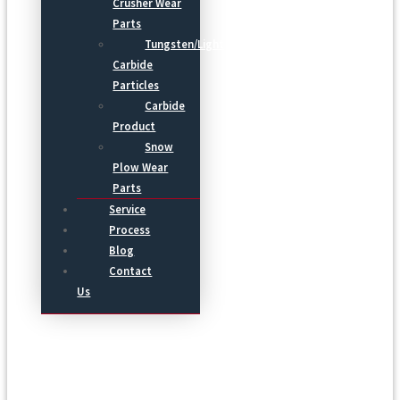
Crusher Wear
Parts
Tungsten/Light
Carbide
Particles
Carbide
Product
Snow
Plow Wear
Parts
Service
Process
Blog
Contact
Us