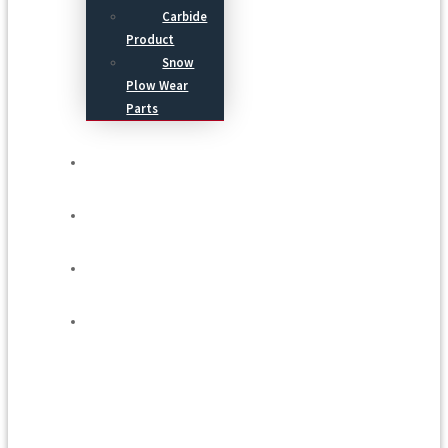
Carbide
Product
Snow
Plow Wear
Parts
Service
Process
Blog
Contact Us