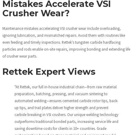
Mistakes Accelerate VSI
Crusher Wear?
Maintenance mistakes accelerating VSI crusher wear include overloading,
ignoring lubrication, and mismatched repairs. Avoid them with routines like
even feeding and timely inspections. Rettek's tungsten carbide hardfacing
particles and rods enable on-site repairs, improving bonding and extending life
of crusher wear parts.
Rettek Expert Views
"At Rettek, our full in-house industrial chain—from raw material
preparation, batching, pressing, and vacuum sintering to
automated welding—ensures cemented carbide rotor tips, back-
up tips, and trail plates deliver higher strength and prevent
carbide breaking in VSI crushers. Our unique welding technology
outperforms traditional bonded parts, increasing service life and
saving downtime costs for clients in 10+ countries. Grade