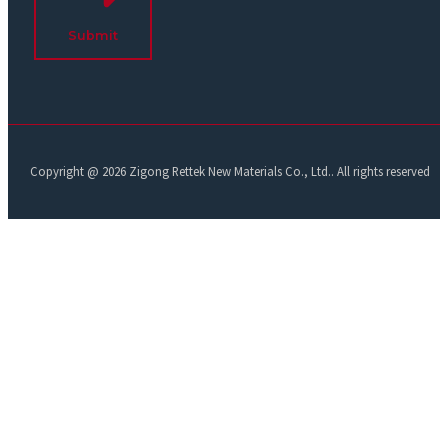
Submit
Copyright @ 2026 Zigong Rettek New Materials Co., Ltd.. All rights reserved