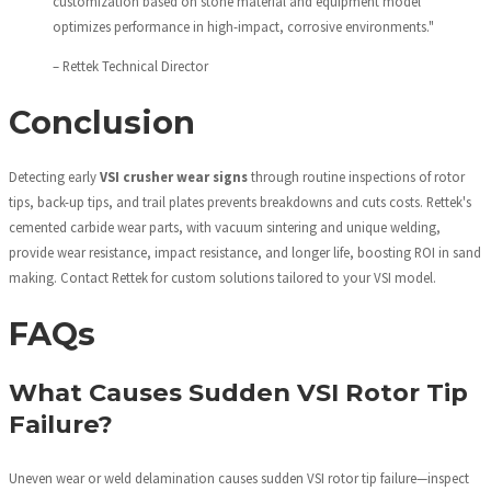
customization based on stone material and equipment model
optimizes performance in high-impact, corrosive environments."
– Rettek Technical Director
Conclusion
Detecting early
VSI crusher wear signs
through routine inspections of rotor
tips, back-up tips, and trail plates prevents breakdowns and cuts costs. Rettek's
cemented carbide wear parts, with vacuum sintering and unique welding,
provide wear resistance, impact resistance, and longer life, boosting ROI in sand
making. Contact Rettek for custom solutions tailored to your VSI model.
FAQs
What Causes Sudden VSI Rotor Tip
Failure?
Uneven wear or weld delamination causes sudden VSI rotor tip failure—inspect