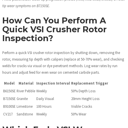
tip wear symptoms on B7150SE.
How Can You Perform A
Quick VSI Crusher Rotor
Inspection?
Perform a quick VSI crusher rotor inspection by shutting down, removing the
rotor, measuring tip depth with calipers (replace at 50-70% wear), and checking
welds for cracks via visual or dye penetrant methods. Log wear rates by run
hours and adjust feed for even wear on cemented carbide parts.
Model
Material
Inspection Interval
Replacement Trigger
B6150SE
River Pebble
Weekly
50% Depth Loss
B7150SE
Granite
Daily Visual
20mm Height Loss
B9100SE
Limestone
100 Hours
Visible Cracks
CV217
Sandstone
Weekly
50% Wear