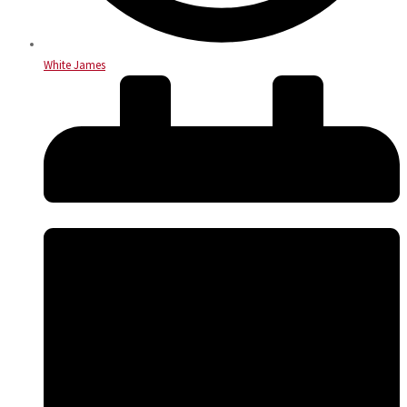
White James