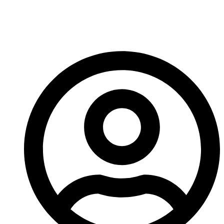
Crusher Wear Signs
Before Breakdown