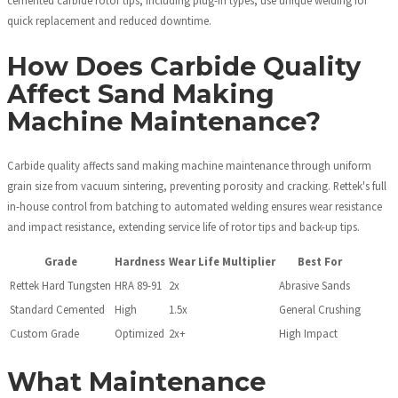
quick replacement and reduced downtime.
How Does Carbide Quality
Affect Sand Making
Machine Maintenance?
Carbide quality affects sand making machine maintenance through uniform
grain size from vacuum sintering, preventing porosity and cracking. Rettek's full
in-house control from batching to automated welding ensures wear resistance
and impact resistance, extending service life of rotor tips and back-up tips.
Grade
Hardness
Wear Life Multiplier
Best For
Rettek Hard Tungsten
HRA 89-91
2x
Abrasive Sands
Standard Cemented
High
1.5x
General Crushing
Custom Grade
Optimized
2x+
High Impact
What Maintenance