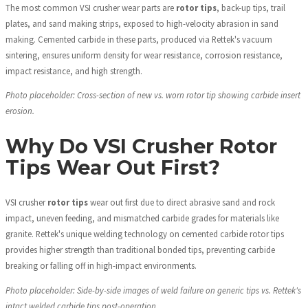
The most common VSI crusher wear parts are
rotor tips
, back-up tips, trail
plates, and sand making strips, exposed to high-velocity abrasion in sand
making. Cemented carbide in these parts, produced via Rettek's vacuum
sintering, ensures uniform density for wear resistance, corrosion resistance,
impact resistance, and high strength.
Photo placeholder: Cross-section of new vs. worn rotor tip showing carbide insert
erosion.
Why Do VSI Crusher Rotor
Tips Wear Out First?
VSI crusher
rotor tips
wear out first due to direct abrasive sand and rock
impact, uneven feeding, and mismatched carbide grades for materials like
granite. Rettek's unique welding technology on cemented carbide rotor tips
provides higher strength than traditional bonded tips, preventing carbide
breaking or falling off in high-impact environments.
Photo placeholder: Side-by-side images of weld failure on generic tips vs. Rettek's
intact welded carbide tips post-operation.