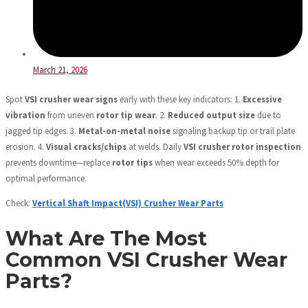
March 21, 2026
Spot
VSI crusher wear signs
early with these key indicators: 1.
Excessive
vibration
from uneven
rotor tip wear
. 2.
Reduced output size
due to
jagged tip edges. 3.
Metal-on-metal noise
signaling backup tip or trail plate
erosion. 4.
Visual cracks/chips
at welds. Daily
VSI crusher rotor inspection
prevents downtime—replace
rotor tips
when wear exceeds 50% depth for
optimal performance.
Check:
Vertical Shaft Impact(VSI) Crusher Wear Parts
What Are The Most
Common VSI Crusher Wear
Parts?