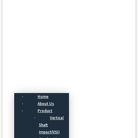
Menu
Home
About Us
Product
Vertical
Shaft
Impact(VSI)