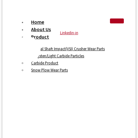
Home
About Us
Linkedin-in
Product
Vertical Shaft Impact(VSI) Crusher Wear Parts
Tungsten/Light Carbide Particles
Carbide Product
Snow Plow Wear Parts