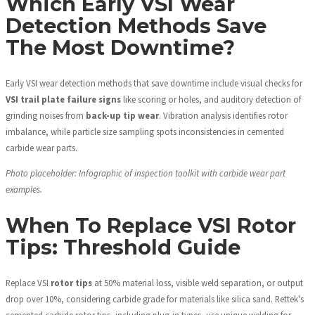
Which Early VSI Wear
Detection Methods Save
The Most Downtime?
Early VSI wear detection methods that save downtime include visual checks for
VSI trail plate failure signs
like scoring or holes, and auditory detection of
grinding noises from
back-up tip wear
. Vibration analysis identifies rotor
imbalance, while particle size sampling spots inconsistencies in cemented
carbide wear parts.
Photo placeholder: Infographic of inspection toolkit with carbide wear part
examples.
When To Replace VSI Rotor
Tips: Threshold Guide
Replace VSI
rotor tips
at 50% material loss, visible weld separation, or output
drop over 10%, considering carbide grade for materials like silica sand. Rettek's
cemented carbide rotor tips, including plug-in types, use unique welding for