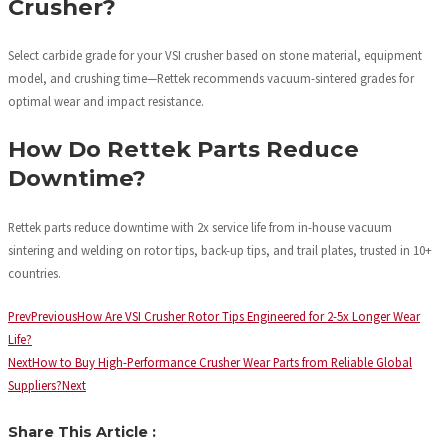
Crusher?
Select carbide grade for your VSI crusher based on stone material, equipment
model, and crushing time—Rettek recommends vacuum-sintered grades for
optimal wear and impact resistance.
How Do Rettek Parts Reduce
Downtime?
Rettek parts reduce downtime with 2x service life from in-house vacuum
sintering and welding on rotor tips, back-up tips, and trail plates, trusted in 10+
countries.
Prev
Previous
How Are VSI Crusher Rotor Tips Engineered for 2-5x Longer Wear
Life?
Next
How to Buy High-Performance Crusher Wear Parts from Reliable Global
Suppliers?
Next
Share This Article :