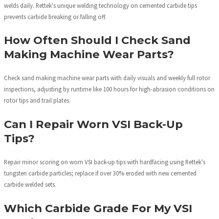
welds daily. Rettek's unique welding technology on cemented carbide tips
prevents carbide breaking or falling off.
How Often Should I Check Sand
Making Machine Wear Parts?
Check sand making machine wear parts with daily visuals and weekly full rotor
inspections, adjusting by runtime like 100 hours for high-abrasion conditions on
rotor tips and trail plates.
Can I Repair Worn VSI Back-Up
Tips?
Repair minor scoring on worn VSI back-up tips with hardfacing using Rettek's
tungsten carbide particles; replace if over 30% eroded with new cemented
carbide welded sets.
Which Carbide Grade For My VSI