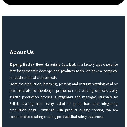
About Us
Zigong Rettek New Materials Co., Ltd.
is a factory-type enterprise
that independently develops and produces tools. We have a complete
production line of carbide tools.
From the production, batching, pressing and vacuum sintering of alloy
raw materials; to the design, production and welding of tools, every
specific production process is integrated and managed internally by
Rettek, starting from every detail of production and integrating
production costs Combined with product quality control, we are
committed to creating crushing products that satisfy customers.