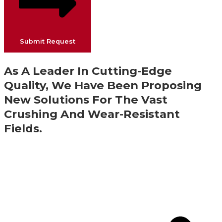
Submit Request
As A Leader In Cutting-Edge
Quality, We Have Been Proposing
New Solutions For The Vast
Crushing And Wear-Resistant
Fields.