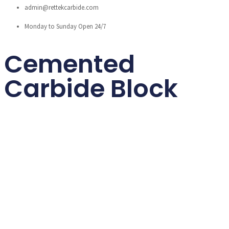
admin@rettekcarbide.com
Monday to Sunday Open 24/7
Cemented
Carbide Block