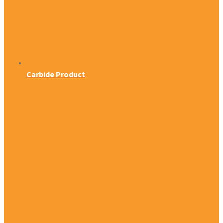
Carbide Product