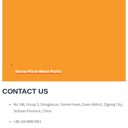
Snow Plow Wear Parts
CONTACT US
No 146, Group 5, Dongjiacun, Xinmin town, Daan district, Zigong City,
Sichuan Province, China
+86 138-9000-9931