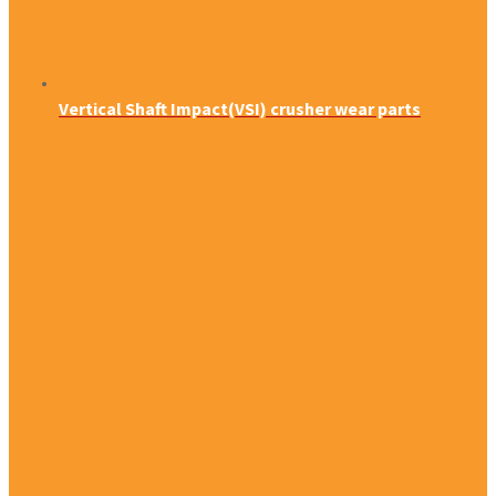
Vertical Shaft Impact(VSI) crusher wear parts