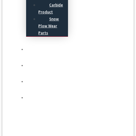
Carbide
Product
Snow
Plow Wear
Parts
Service
Process
Blog
Contact Us