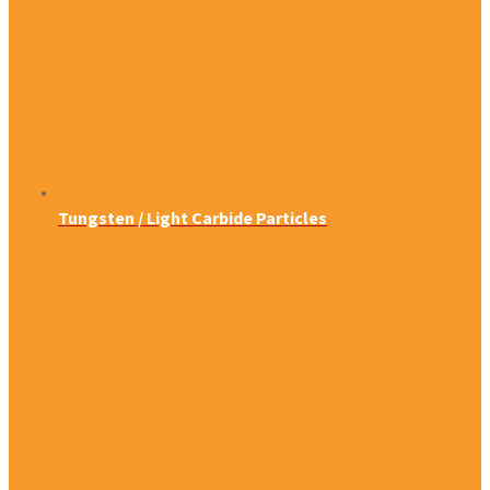
Tungsten / Light Carbide Particles