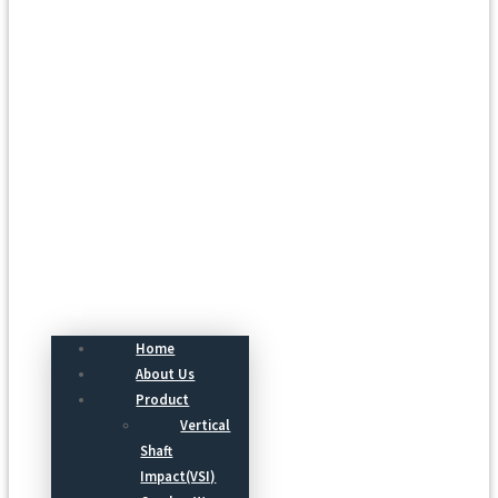
Menu
Home
About Us
Product
Vertical
Shaft
Impact(VSI)