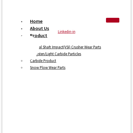
Home
About Us
Linkedin-in
Product
Vertical Shaft Impact(VSI) Crusher Wear Parts
Tungsten/Light Carbide Particles
Carbide Product
Snow Plow Wear Parts