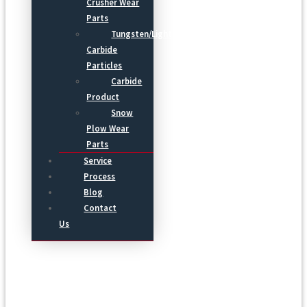
Crusher Wear
Parts
Tungsten/Light
Carbide
Particles
Carbide
Product
Snow
Plow Wear
Parts
Service
Process
Blog
Contact
Us