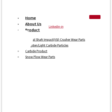
Home
About Us
Linkedin-in
Product
Vertical Shaft Impact(VSI) Crusher Wear Parts
Tungsten/Light Carbide Particles
Carbide Product
Snow Plow Wear Parts