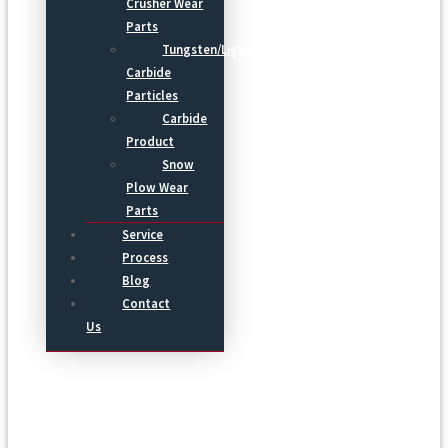
Crusher Wear
Parts
Tungsten/Light
Carbide
Particles
Carbide
Product
Snow
Plow Wear
Parts
Service
Process
Blog
Contact
Us