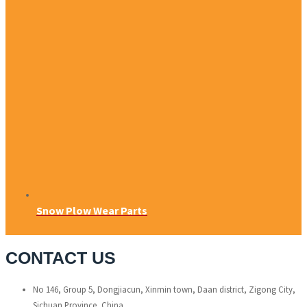
Snow Plow Wear Parts
CONTACT US
No 146, Group 5, Dongjiacun, Xinmin town, Daan district, Zigong City,
Sichuan Province, China