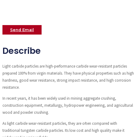
Send Email
Describe
Light carbide particles are high-performance carbide wear-resistant particles
prepared 100% from virgin materials. They have physical properties such as high
hardness, good wear resistance, strong impact resistance, and high corrosion
resistance.
In recent years, it has been widely used in mining aggregate crushing,
construction equipment, metallurgy, hydropower engineering, and agricultural
wood and powder crushing.
As light carbide wear-resistant particles, they are often compared with
traditional tungsten carbide particles. Its low cost and high quality make it