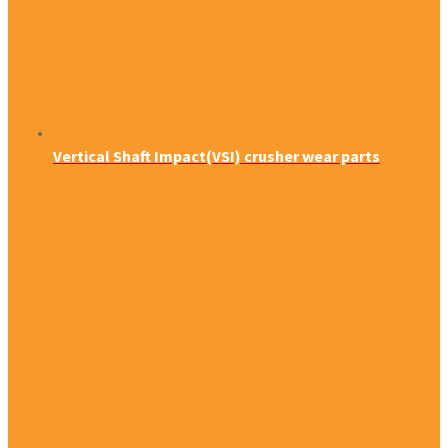
Vertical Shaft Impact(VSI) crusher wear parts