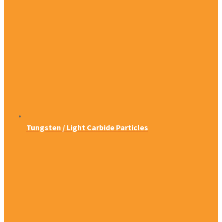
Tungsten / Light Carbide Particles