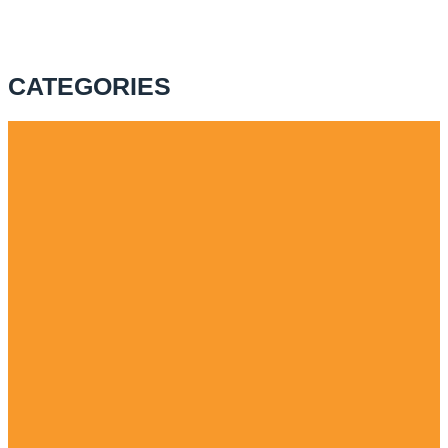
CATEGORIES