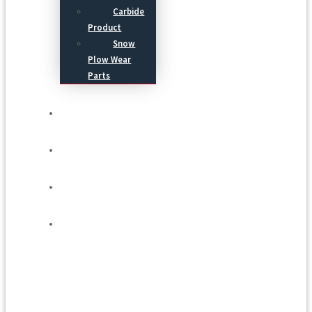
Carbide
Product
Snow
Plow Wear
Parts
Service
Process
Blog
Contact Us