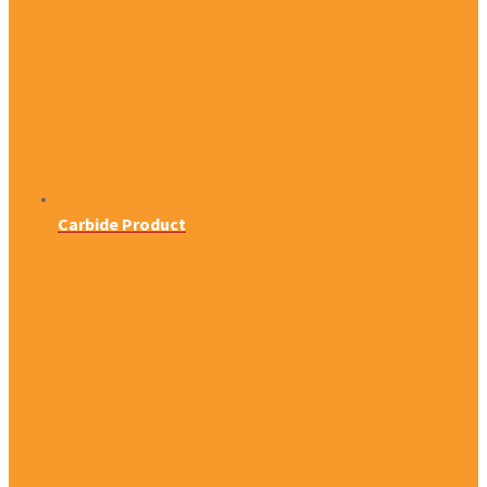
Carbide Product