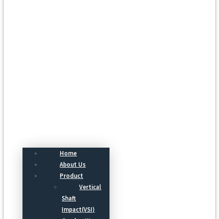
Menu
Home
About Us
Product
Vertical
Shaft
Impact(VSI)