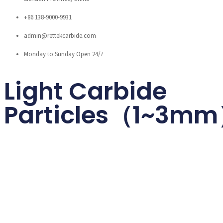
+86 138-9000-9931
admin@rettekcarbide.com
Monday to Sunday Open 24/7
Light Carbide
Particles（1~3m