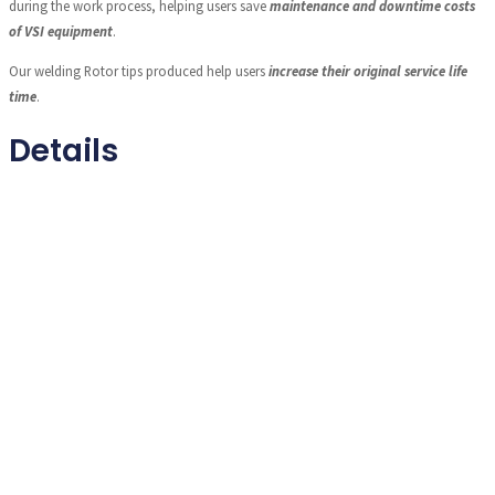
during the work process, helping users save
maintenance and downtime costs
of VSI equipment
.
Our welding Rotor tips produced help users
increase their original service life
time
.
Details