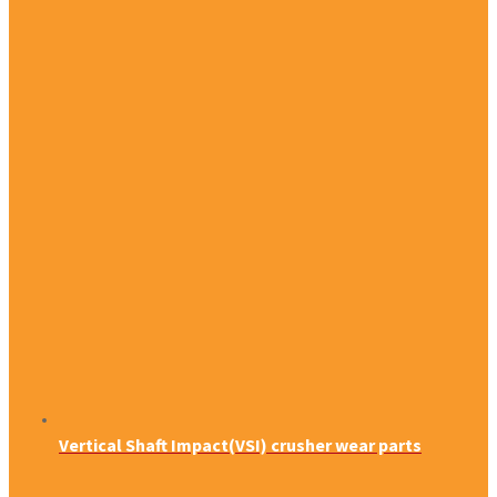
Vertical Shaft Impact(VSI) crusher wear parts