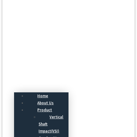
Menu
Home
About Us
Product
Vertical
Shaft
Impact(VSI)