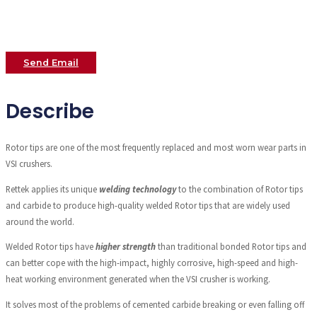
Send Email
Describe
Rotor tips are one of the most frequently replaced and most worn wear parts in
VSI crushers.
Rettek applies its unique
welding technology
to the combination of Rotor tips
and carbide to produce high-quality welded Rotor tips that are widely used
around the world.
Welded Rotor tips have
higher strength
than traditional bonded Rotor tips and
can better cope with the high-impact, highly corrosive, high-speed and high-
heat working environment generated when the VSI crusher is working.
It solves most of the problems of cemented carbide breaking or even falling off