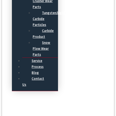
Crusher Wear
Parts
Tungsten/Light
Carbide
Particles
Carbide
Product
Snow
Plow Wear
Parts
Service
Process
Blog
Contact
Us