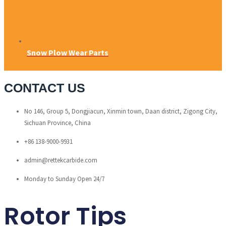
Snow Plow Wear Parts
CONTACT US
No 146, Group 5, Dongjiacun, Xinmin town, Daan district, Zigong City,
Sichuan Province, China
+86 138-9000-9931
admin@rettekcarbide.com
Monday to Sunday Open 24/7
Rotor Tips