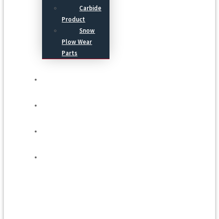
Carbide
Product
Snow
Plow Wear
Parts
Service
Process
Blog
Contact Us