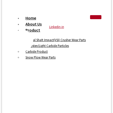
Home
About Us
Linkedin-in
Product
Vertical Shaft Impact(VSI) Crusher Wear Parts
Tungsten/Light Carbide Particles
Carbide Product
Snow Plow Wear Parts