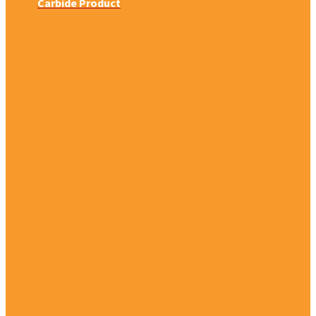
Carbide Product