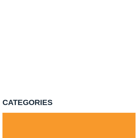
CATEGORIES