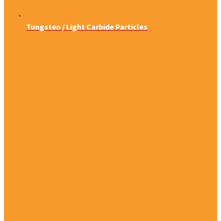
Tungsten / Light Carbide Particles