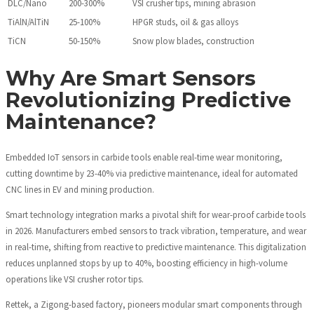
DLC/Nano
200-300%
VSI crusher tips, mining abrasion
TiAlN/AlTiN
25-100%
HPGR studs, oil & gas alloys
TiCN
50-150%
Snow plow blades, construction
Why Are Smart Sensors
Revolutionizing Predictive
Maintenance?
Embedded IoT sensors in carbide tools enable real-time wear monitoring,
cutting downtime by 23-40% via predictive maintenance, ideal for automated
CNC lines in EV and mining production.
Smart technology integration marks a pivotal shift for wear-proof carbide tools
in 2026. Manufacturers embed sensors to track vibration, temperature, and wear
in real-time, shifting from reactive to predictive maintenance. This digitalization
reduces unplanned stops by up to 40%, boosting efficiency in high-volume
operations like VSI crusher rotor tips.
Rettek, a Zigong-based factory, pioneers modular smart components through