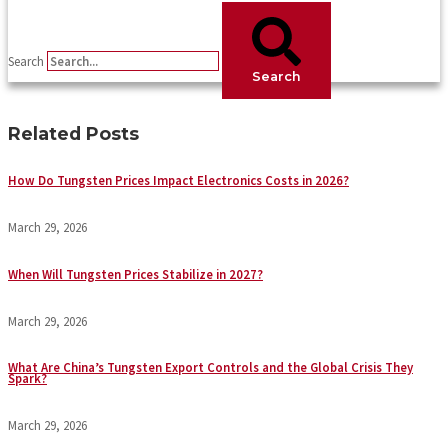
Search
Search
Related Posts
How Do Tungsten Prices Impact Electronics Costs in 2026?
March 29, 2026
When Will Tungsten Prices Stabilize in 2027?
March 29, 2026
What Are China’s Tungsten Export Controls and the Global Crisis They
Spark?
March 29, 2026