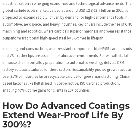
industrialization in emerging economies and technological advancements. The
global carbide tools market, valued at around USD 12.8-13.7 billion in 2026, is
projected to expand rapidly, driven by demand for high-performance tools in
automotive, aerospace, and heavy industries. Key drivers include the rise of CNC
machining and robotics, where carbide's superior hardness and wear resistance
outperform traditional high-speed steel by 3-5 times in lifespan.
In mining and construction, wear-resistant components like HPGR carbide studs
and VSI crusher tips are essential for abrasive environments. Rettek, with its full
in-house chain from alloy preparation to automated welding, delivers OEM
factory solutions tailored for these sectors. Sustainability pushes growth too, as
over 35% of industries favor recyclable carbide for green manufacturing. China-
based factories like Rettek lead in cost-effective, ISO-certified production,
enabling 40% uptime gains for clients in 10+ countries.
How Do Advanced Coatings
Extend Wear-Proof Life By
300%?