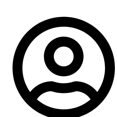
Carbide Tools In 2026?