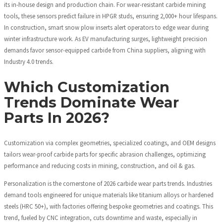
its in-house design and production chain. For wear-resistant carbide mining
tools, these sensors predict failure in HPGR studs, ensuring 2,000+ hour lifespans.
In construction, smart snow plow inserts alert operators to edge wear during
winter infrastructure work. As EV manufacturing surges, lightweight precision
demands favor sensor-equipped carbide from China suppliers, aligning with
Industry 4.0 trends.
Which Customization
Trends Dominate Wear
Parts In 2026?
Customization via complex geometries, specialized coatings, and OEM designs
tailors wear-proof carbide parts for specific abrasion challenges, optimizing
performance and reducing costs in mining, construction, and oil & gas.
Personalization is the cornerstone of 2026 carbide wear parts trends. Industries
demand tools engineered for unique materials like titanium alloys or hardened
steels (HRC 50+), with factories offering bespoke geometries and coatings. This
trend, fueled by CNC integration, cuts downtime and waste, especially in