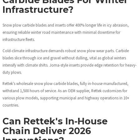
Infrastructure?
Snow plow carbide blades and inserts offer 400% longer life in icy abrasion,
ensuring reliable winter road maintenance with minimal downtime for
infrastructure fleets.
Cold-climate infrastructure demands robust snow plow wear parts. Carbide
blades slice through ice and gravel without dulling, vital as global winters
intensify with climate shifts. Joma-style inserts provide edge retention for heavy-
duty plows.
Rettek's wholesale snow plow carbide blades, fully in-house manufactured,
withstand 1,500 hours of service. As an OEM supplier, Rettek customizes for
various plow models, supporting municipal and highway operations in 10+
countries.
Can Rettek's In-House
Chain Deliver 2026