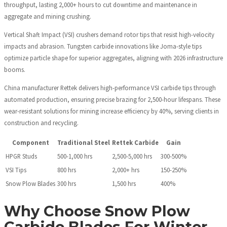
throughput, lasting 2,000+ hours to cut downtime and maintenance in
aggregate and mining crushing.
Vertical Shaft Impact (VSI) crushers demand rotor tips that resist high-velocity
impacts and abrasion. Tungsten carbide innovations like Joma-style tips
optimize particle shape for superior aggregates, aligning with 2026 infrastructure
booms.
China manufacturer Rettek delivers high-performance VSI carbide tips through
automated production, ensuring precise brazing for 2,500-hour lifespans. These
wear-resistant solutions for mining increase efficiency by 40%, serving clients in
construction and recycling.
Component
Traditional Steel
Rettek Carbide
Gain
HPGR Studs
500-1,000 hrs
2,500-5,000 hrs
300-500%
VSI Tips
800 hrs
2,000+ hrs
150-250%
Snow Plow Blades
300 hrs
1,500 hrs
400%
Why Choose Snow Plow
Carbide Blades For Winter