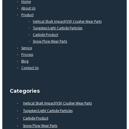
Home
About Us
Product
Vertical Shaft Impact(VSI) Crusher Wear Parts
Tungsten/Light Carbide Particles
Carbide Product
Snow Plow Wear Parts
Service
Process
Blog
Contact Us
Categories
Vertical Shaft Impact(VSI) Crusher Wear Parts
Tungsten/Light Carbide Particles
Carbide Product
Snow Plow Wear Parts