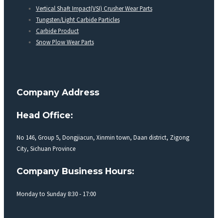
Vertical Shaft Impact(VSI) Crusher Wear Parts
Tungsten/Light Carbide Particles
Carbide Product
Snow Plow Wear Parts
Company Address
Head Office:
No 146, Group 5, Dongjiacun, Xinmin town, Daan district, Zigong
City, Sichuan Province
Company Business Hours:
Monday to Sunday 8:30 - 17:00