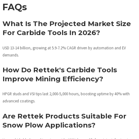
FAQs
What Is The Projected Market Size
For Carbide Tools In 2026?
USD 13-14 billion, growing at 5.9-7.2% CAGR driven by automation and EV
demands.
How Do Rettek's Carbide Tools
Improve Mining Efficiency?
HPGR studs and VSI tips last 2,000-5,000 hours, boosting uptime by 40% with
advanced coatings.
Are Rettek Products Suitable For
Snow Plow Applications?