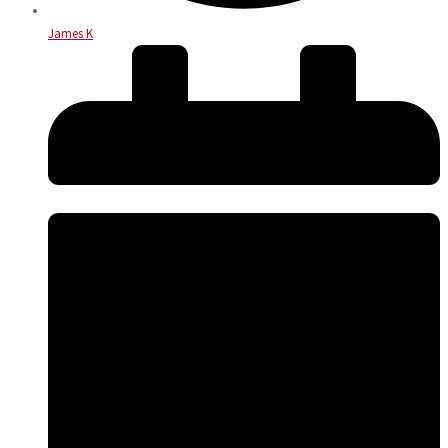
James K