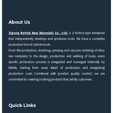
About Us
Zigong Rettek New Materials Co., Ltd.
is a factory-type enterprise
that independently develops and produces tools. We have a complete
production line of carbide tools.
From the production, batching, pressing and vacuum sintering of alloy
raw materials; to the design, production and welding of tools, every
specific production process is integrated and managed internally by
Rettek, starting from every detail of production and integrating
production costs Combined with product quality control, we are
committed to creating crushing products that satisfy customers.
Quick Links