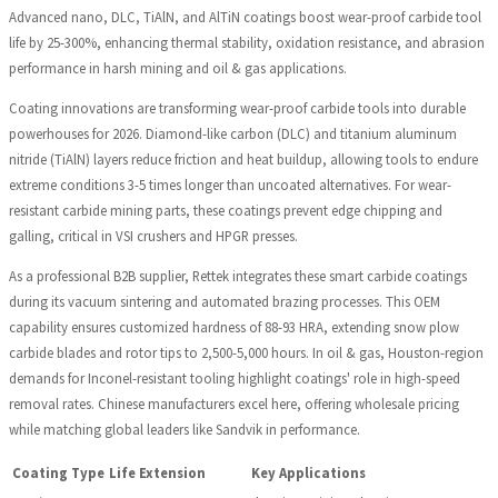
Advanced nano, DLC, TiAlN, and AlTiN coatings boost wear-proof carbide tool
life by 25-300%, enhancing thermal stability, oxidation resistance, and abrasion
performance in harsh mining and oil & gas applications.
Coating innovations are transforming wear-proof carbide tools into durable
powerhouses for 2026. Diamond-like carbon (DLC) and titanium aluminum
nitride (TiAlN) layers reduce friction and heat buildup, allowing tools to endure
extreme conditions 3-5 times longer than uncoated alternatives. For wear-
resistant carbide mining parts, these coatings prevent edge chipping and
galling, critical in VSI crushers and HPGR presses.
As a professional B2B supplier, Rettek integrates these smart carbide coatings
during its vacuum sintering and automated brazing processes. This OEM
capability ensures customized hardness of 88-93 HRA, extending snow plow
carbide blades and rotor tips to 2,500-5,000 hours. In oil & gas, Houston-region
demands for Inconel-resistant tooling highlight coatings' role in high-speed
removal rates. Chinese manufacturers excel here, offering wholesale pricing
while matching global leaders like Sandvik in performance.
Coating Type
Life Extension
Key Applications