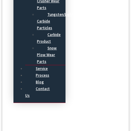
Crusher Wear
Parts
Tungsten/Light
Carbide
Particles
Carbide
Product
Snow
Plow Wear
Parts
Service
Process
Blog
Contact
Us