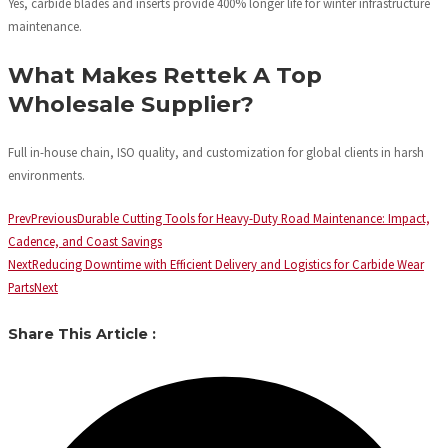
Yes, carbide blades and inserts provide 400% longer life for winter infrastructure
maintenance.
What Makes Rettek A Top
Wholesale Supplier?
Full in-house chain, ISO quality, and customization for global clients in harsh
environments.
Prev
Previous
Durable Cutting Tools for Heavy-Duty Road Maintenance: Impact,
Cadence, and Coast Savings
Next
Reducing Downtime with Efficient Delivery and Logistics for Carbide Wear
Parts
Next
Share This Article :