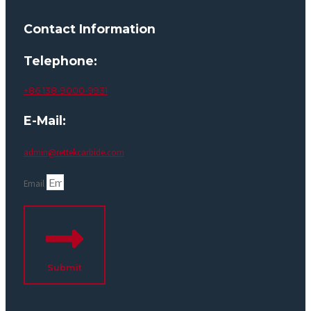
Contact Information
Telephone:
+86 138-9000-9931
E-Mail:
admin@rettekcarbide.com
Email
Submit