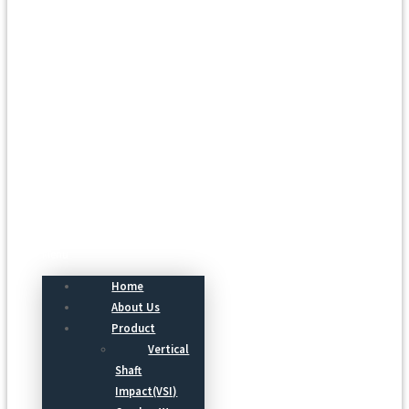
Menu
Home
About Us
Product
Vertical
Shaft
Impact(VSI)