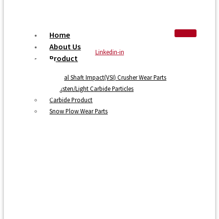
Home
About Us
Linkedin-in
Product
Vertical Shaft Impact(VSI) Crusher Wear Parts
Tungsten/Light Carbide Particles
Carbide Product
Snow Plow Wear Parts