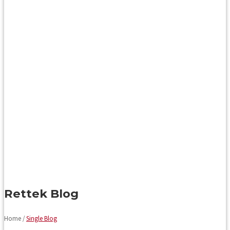
Rettek Blog
Home /
Single Blog