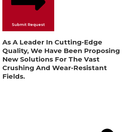
Submit Request
As A Leader In Cutting-Edge
Quality, We Have Been Proposing
New Solutions For The Vast
Crushing And Wear-Resistant
Fields.