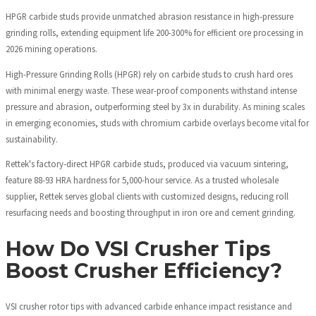
HPGR carbide studs provide unmatched abrasion resistance in high-pressure
grinding rolls, extending equipment life 200-300% for efficient ore processing in
2026 mining operations.
High-Pressure Grinding Rolls (HPGR) rely on carbide studs to crush hard ores
with minimal energy waste. These wear-proof components withstand intense
pressure and abrasion, outperforming steel by 3x in durability. As mining scales
in emerging economies, studs with chromium carbide overlays become vital for
sustainability.
Rettek's factory-direct HPGR carbide studs, produced via vacuum sintering,
feature 88-93 HRA hardness for 5,000-hour service. As a trusted wholesale
supplier, Rettek serves global clients with customized designs, reducing roll
resurfacing needs and boosting throughput in iron ore and cement grinding.
How Do VSI Crusher Tips
Boost Crusher Efficiency?
VSI crusher rotor tips with advanced carbide enhance impact resistance and