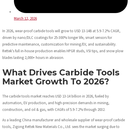
March 12, 2026
In 2026, wear-proof carbide tools will grow to USD 13-14B at 5.9-7.2% CAGR,
driven by nano/DLC coatings for 25-300% longer life, smart sensors for
predictive maintenance, customization for mining/EV, and sustainability.
Rettek's full in-house production enables HPGR studs, VSI tips, and snow plow
blades lasting 2,000+ hours in abrasion.
What Drives Carbide Tools
Market Growth To 2026?
The carbide tools market reaches USD 13-14 billion in 2026, fueled by
automation, EV production, and high-precision demands in mining,
construction, and oil & gas, with CAGRs of 5.9-7.2% through 2032.
As a leading China manufacturer and wholesale supplier of wear-proof carbide
tools, Zigong Rettek New Materials Co., Ltd. sees the market surging due to