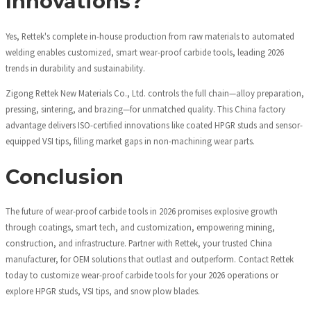
Innovations?
Yes, Rettek's complete in-house production from raw materials to automated
welding enables customized, smart wear-proof carbide tools, leading 2026
trends in durability and sustainability.
Zigong Rettek New Materials Co., Ltd. controls the full chain—alloy preparation,
pressing, sintering, and brazing—for unmatched quality. This China factory
advantage delivers ISO-certified innovations like coated HPGR studs and sensor-
equipped VSI tips, filling market gaps in non-machining wear parts.
Conclusion
The future of wear-proof carbide tools in 2026 promises explosive growth
through coatings, smart tech, and customization, empowering mining,
construction, and infrastructure. Partner with Rettek, your trusted China
manufacturer, for OEM solutions that outlast and outperform. Contact Rettek
today to customize wear-proof carbide tools for your 2026 operations or
explore HPGR studs, VSI tips, and snow plow blades.