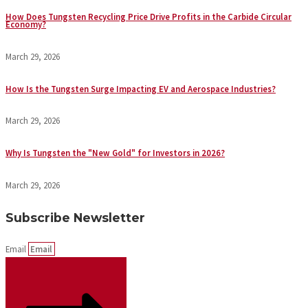
How Does Tungsten Recycling Price Drive Profits in the Carbide Circular
Economy?
March 29, 2026
How Is the Tungsten Surge Impacting EV and Aerospace Industries?
March 29, 2026
Why Is Tungsten the "New Gold" for Investors in 2026?
March 29, 2026
Subscribe Newsletter
Email