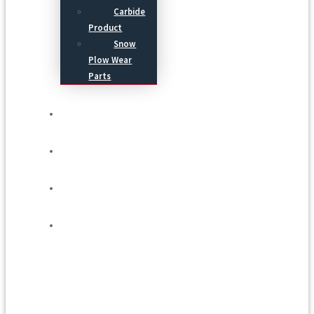
Carbide
Product
Snow
Plow Wear
Parts
Service
Process
Blog
Contact Us