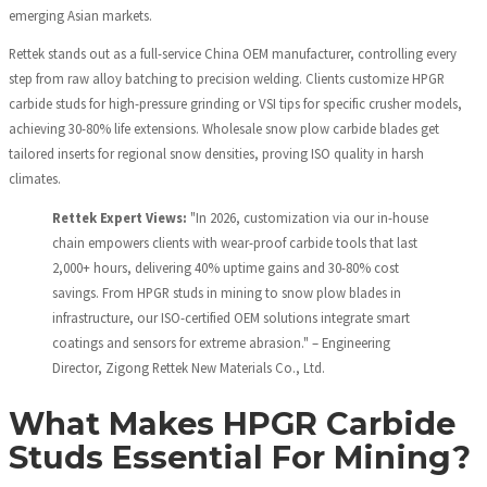
emerging Asian markets.
Rettek stands out as a full-service China OEM manufacturer, controlling every
step from raw alloy batching to precision welding. Clients customize HPGR
carbide studs for high-pressure grinding or VSI tips for specific crusher models,
achieving 30-80% life extensions. Wholesale snow plow carbide blades get
tailored inserts for regional snow densities, proving ISO quality in harsh
climates.
Rettek Expert Views:
"In 2026, customization via our in-house
chain empowers clients with wear-proof carbide tools that last
2,000+ hours, delivering 40% uptime gains and 30-80% cost
savings. From HPGR studs in mining to snow plow blades in
infrastructure, our ISO-certified OEM solutions integrate smart
coatings and sensors for extreme abrasion." – Engineering
Director, Zigong Rettek New Materials Co., Ltd.
What Makes HPGR Carbide
Studs Essential For Mining?