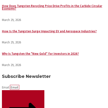
How Does Tungsten Recycling Price Drive Profits in the Carbide Circular
Economy?
March 29, 2026
How Is the Tungsten Surge Impacting EV and Aerospace Industries?
March 29, 2026
Why Is Tungsten the "New Gold" for Investors in 2026?
March 29, 2026
Subscribe Newsletter
Email