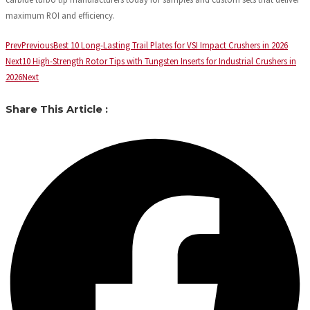
maximum ROI and efficiency.
Prev
Previous
Best 10 Long-Lasting Trail Plates for VSI Impact Crushers in 2026
Next
10 High-Strength Rotor Tips with Tungsten Inserts for Industrial Crushers in
2026
Next
Share This Article :