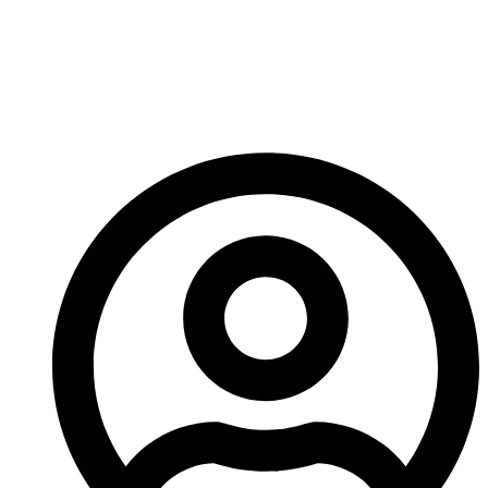
Tip Sets For Heavy-
Duty Crushing
Operations In 2026