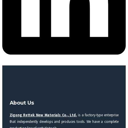
About Us
Zigong Rettek New Materials Co., Ltd.
is a factory-type enterprise
that independently develops and produces tools. We have a complete
production line of carbide tools.