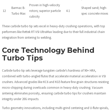
Proven in high-velocity
Barmac B-
Shaped sand; high-
12
rotors; superior particle
4.1
Turbo Max
spec concrete mixes
cubicity
These carbide turbo tip sets excel in heavy-duty crushing operations, with top
performers like Rettek RT-VSI UltraMax leading due to their full industrial chain
integration from sintering to welding.
Core Technology Behind
Turbo Tips
Carbide turbo tip sets leverage tungsten carbide's hardness of 90+ HRA,
combined with turbo-angled flutes that accelerate material acceleration in VSI
crushers. Advanced grades like KC6 and KG5 feature fine-grain structures resisting
micro-chipping during overloads common in heavy-duty crushing. Vacuum
sintering eliminates porosity, ensuring carbide turbo tips for crushers maintain
integrity under 20G impacts.
Turbo geometry innovations, including multi-grind centering and U-flute spirals,