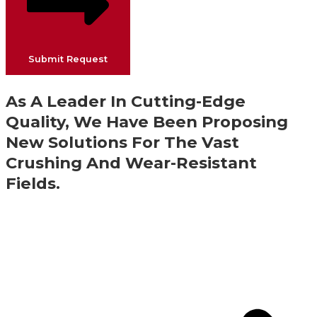
Submit Request
As A Leader In Cutting-Edge
Quality, We Have Been Proposing
New Solutions For The Vast
Crushing And Wear-Resistant
Fields.