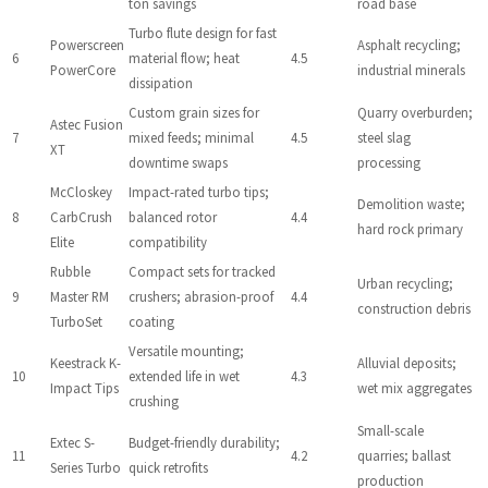
ton savings
road base
Turbo flute design for fast
Powerscreen
Asphalt recycling;
6
material flow; heat
4.5
PowerCore
industrial minerals
dissipation
Custom grain sizes for
Quarry overburden;
Astec Fusion
7
mixed feeds; minimal
4.5
steel slag
XT
downtime swaps
processing
McCloskey
Impact-rated turbo tips;
Demolition waste;
8
CarbCrush
balanced rotor
4.4
hard rock primary
Elite
compatibility
Rubble
Compact sets for tracked
Urban recycling;
9
Master RM
crushers; abrasion-proof
4.4
construction debris
TurboSet
coating
Versatile mounting;
Keestrack K-
Alluvial deposits;
10
extended life in wet
4.3
Impact Tips
wet mix aggregates
crushing
Small-scale
Extec S-
Budget-friendly durability;
11
4.2
quarries; ballast
Series Turbo
quick retrofits
production