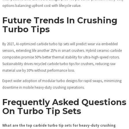
options balancing upfront cost with lifecycle value.
Future Trends In Crushing
Turbo Tips
By 2027, AI-optimized carbide turbo tip sets will predict wear via embedded
sensors, extending life another 25% in smart crushers. Hybrid ceramic-carbide
composites promise 50% better thermal stability for ultra-high-speed rotors.
Sustainability drives recycled carbide turbo tips for crushers, reducing raw
material use by 30% without performance loss.
Expect wider adoption of modular turbo designs for rapid swaps, minimizing
downtime in mobile heavy-duty crushing operations.
Frequently Asked Questions
On Turbo Tip Sets
What are the top carbide turbo tip sets for heavy-duty crushing