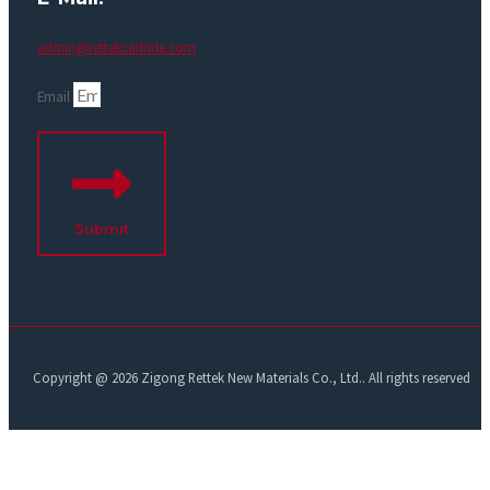
admin@rettekcarbide.com
Email
Submit
Copyright @ 2026 Zigong Rettek New Materials Co., Ltd.. All rights reserved