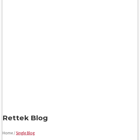
Rettek Blog
Home /
Single Blog