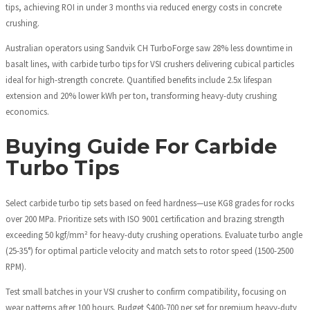
tips, achieving ROI in under 3 months via reduced energy costs in concrete
crushing.
Australian operators using Sandvik CH TurboForge saw 28% less downtime in
basalt lines, with carbide turbo tips for VSI crushers delivering cubical particles
ideal for high-strength concrete. Quantified benefits include 2.5x lifespan
extension and 20% lower kWh per ton, transforming heavy-duty crushing
economics.
Buying Guide For Carbide
Turbo Tips
Select carbide turbo tip sets based on feed hardness—use KG8 grades for rocks
over 200 MPa. Prioritize sets with ISO 9001 certification and brazing strength
exceeding 50 kgf/mm² for heavy-duty crushing operations. Evaluate turbo angle
(25-35°) for optimal particle velocity and match sets to rotor speed (1500-2500
RPM).
Test small batches in your VSI crusher to confirm compatibility, focusing on
wear patterns after 100 hours. Budget $400-700 per set for premium heavy-duty