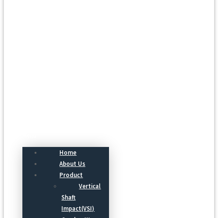
Menu
Home
About Us
Product
Vertical
Shaft
Impact(VSI)