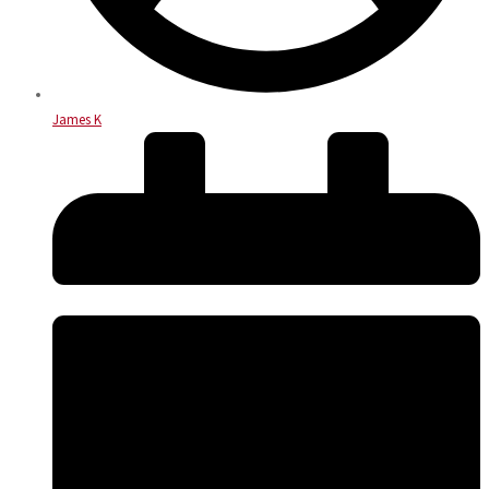
James K