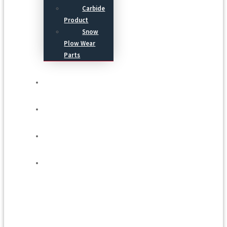
Carbide
Product
Snow
Plow Wear
Parts
Service
Process
Blog
Contact Us