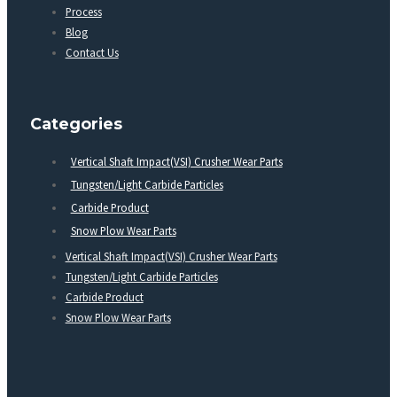
Process
Blog
Contact Us
Categories
Vertical Shaft Impact(VSI) Crusher Wear Parts
Tungsten/Light Carbide Particles
Carbide Product
Snow Plow Wear Parts
Vertical Shaft Impact(VSI) Crusher Wear Parts
Tungsten/Light Carbide Particles
Carbide Product
Snow Plow Wear Parts