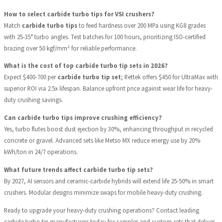
How to select carbide turbo tips for VSI crushers?
Match
carbide turbo tips
to feed hardness over 200 MPa using KG8 grades
with 25-35° turbo angles. Test batches for 100 hours, prioritizing ISO-certified
brazing over 50 kgf/mm² for reliable performance.
What is the cost of top carbide turbo tip sets in 2026?
Expect $400-700 per
carbide turbo tip set
; Rettek offers $450 for UltraMax with
superior ROI via 2.5x lifespan. Balance upfront price against wear life for heavy-
duty crushing savings.
Can carbide turbo tips improve crushing efficiency?
Yes, turbo flutes boost dust ejection by 30%, enhancing throughput in recycled
concrete or gravel. Advanced sets like Metso MX reduce energy use by 20%
kWh/ton in 24/7 operations.
What future trends affect carbide turbo tip sets?
By 2027, AI sensors and ceramic-carbide hybrids will extend life 25-50% in smart
crushers. Modular designs minimize swaps for mobile heavy-duty crushing.
Ready to upgrade your heavy-duty crushing operations? Contact leading
carbide turbo tip manufacturers today for samples and custom sets that deliver