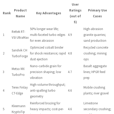
User
Product
Ratings
Primary Use
Rank
Key Advantages
Name
(out of
Cases
5)
50% longer wear life;
High-abrasion
Rettek RT-
1
multi-faceted turbo edges
4.9
granite quarries;
VSI UltraMax
for even abrasion
sand production
Optimized cobalt binder
Recycled concrete
Sandvik CH
2
for shock resistance; rapid
4.8
crushing; mining
TurboForge
dust ejection
ops
Nano-carbide grain for
Basalt aggregate
Metso MX
3
precision shaping; low
4.7
lines; HPGR feed
TurboPro
vibration
prep
High-volume throughput;
Terex Finlay
Mobile crushing
4
anti-spalling turbo
4.6
CT-Edge
plants; river gravel
geometry
Reinforced brazing for
Limestone
Kleemann
5
heavy impacts; cost-per-
4.6
secondary crushing;
KryptoTip