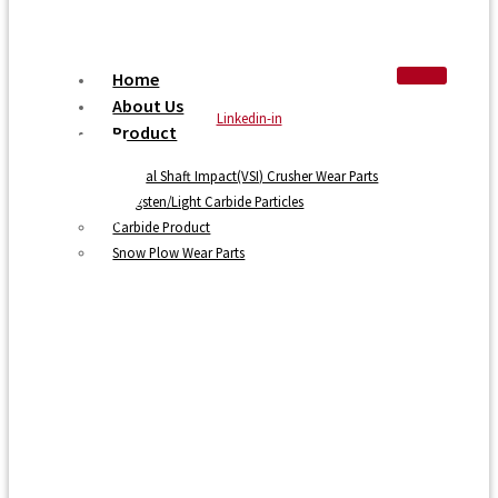
Home
About Us
Linkedin-in
Product
Vertical Shaft Impact(VSI) Crusher Wear Parts
Tungsten/Light Carbide Particles
Carbide Product
Snow Plow Wear Parts