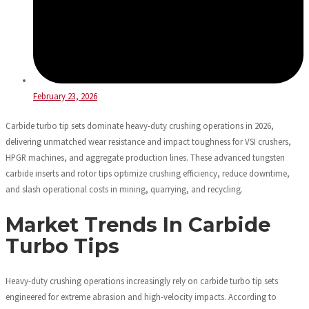
February 23, 2026
Carbide turbo tip sets dominate heavy-duty crushing operations in 2026,
delivering unmatched wear resistance and impact toughness for VSI crushers,
HPGR machines, and aggregate production lines. These advanced tungsten
carbide inserts and rotor tips optimize crushing efficiency, reduce downtime,
and slash operational costs in mining, quarrying, and recycling.
Market Trends In Carbide
Turbo Tips
Heavy-duty crushing operations increasingly rely on carbide turbo tip sets
engineered for extreme abrasion and high-velocity impacts. According to