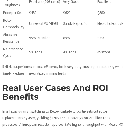
Excellent (20G rated)
Very Good
Excellent
Toughness
Price per Set
$450
$620
$580
Rotor
Universal VSI/HPGR
Sandvik-specific
Metso Lokotrack
Compatibility
Abrasion
95% retention
88%
92%
Resistance
Maintenance
500 tons
400 tons
450 tons
Cycle
Rettek outperforms in cost-efficiency for heavy-duty crushing operations, while
Sandvik edges in specialized mining feeds.
Real User Cases And ROI
Benefits
In a Texas quarry, switching to Rettek carbide turbo tip sets cut rotor
replacements by 45%, yielding $150K annual savings on 2 million tons
processed. A European recycler reported 35% higher throughput with Metso MX