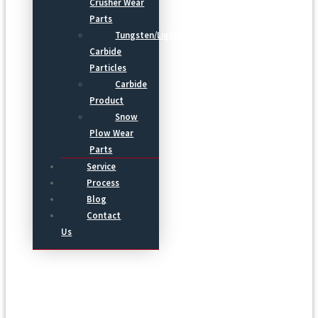
Crusher Wear
Parts
Tungsten/Light
Carbide
Particles
Carbide
Product
Snow
Plow Wear
Parts
Service
Process
Blog
Contact
Us