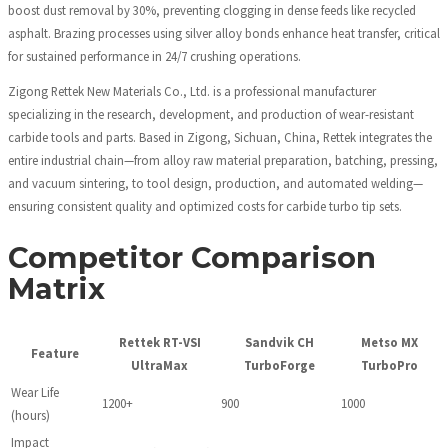
boost dust removal by 30%, preventing clogging in dense feeds like recycled
asphalt. Brazing processes using silver alloy bonds enhance heat transfer, critical
for sustained performance in 24/7 crushing operations.
Zigong Rettek New Materials Co., Ltd. is a professional manufacturer
specializing in the research, development, and production of wear-resistant
carbide tools and parts. Based in Zigong, Sichuan, China, Rettek integrates the
entire industrial chain—from alloy raw material preparation, batching, pressing,
and vacuum sintering, to tool design, production, and automated welding—
ensuring consistent quality and optimized costs for carbide turbo tip sets.
Competitor Comparison
Matrix
Rettek RT-VSI
Sandvik CH
Metso MX
Feature
UltraMax
TurboForge
TurboPro
Wear Life
1200+
900
1000
(hours)
Impact