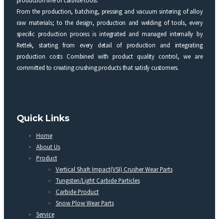
From the production, batching, pressing and vacuum sintering of alloy
raw materials; to the design, production and welding of tools, every
specific production process is integrated and managed internally by
Rettek, starting from every detail of production and integrating
production costs Combined with product quality control, we are
committed to creating crushing products that satisfy customers.
Quick Links
Home
About Us
Product
Vertical Shaft Impact(VSI) Crusher Wear Parts
Tungsten/Light Carbide Particles
Carbide Product
Snow Plow Wear Parts
Service