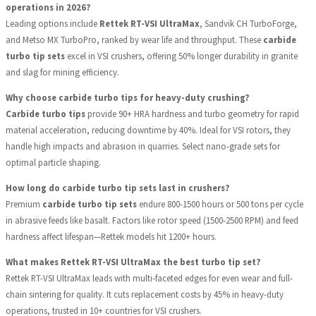
operations in 2026?
Leading options include
Rettek RT-VSI UltraMax
, Sandvik CH TurboForge,
and Metso MX TurboPro, ranked by wear life and throughput. These
carbide
turbo tip sets
excel in VSI crushers, offering 50% longer durability in granite
and slag for mining efficiency.
Why choose carbide turbo tips for heavy-duty crushing?
Carbide turbo tips
provide 90+ HRA hardness and turbo geometry for rapid
material acceleration, reducing downtime by 40%. Ideal for VSI rotors, they
handle high impacts and abrasion in quarries. Select nano-grade sets for
optimal particle shaping.
How long do carbide turbo tip sets last in crushers?
Premium
carbide turbo tip sets
endure 800-1500 hours or 500 tons per cycle
in abrasive feeds like basalt. Factors like rotor speed (1500-2500 RPM) and feed
hardness affect lifespan—Rettek models hit 1200+ hours.
What makes Rettek RT-VSI UltraMax the best turbo tip set?
Rettek RT-VSI UltraMax leads with multi-faceted edges for even wear and full-
chain sintering for quality. It cuts replacement costs by 45% in heavy-duty
operations, trusted in 10+ countries for VSI crushers.