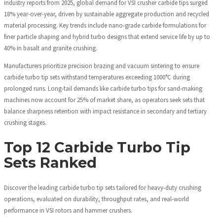
industry reports from 2025, global demand for VSI crusher carbide tips surged
18% year-over-year, driven by sustainable aggregate production and recycled
material processing. Key trends include nano-grade carbide formulations for
finer particle shaping and hybrid turbo designs that extend service life by up to
40% in basalt and granite crushing.
Manufacturers prioritize precision brazing and vacuum sintering to ensure
carbide turbo tip sets withstand temperatures exceeding 1000°C during
prolonged runs. Long-tail demands like carbide turbo tips for sand-making
machines now account for 25% of market share, as operators seek sets that
balance sharpness retention with impact resistance in secondary and tertiary
crushing stages.
Top 12 Carbide Turbo Tip
Sets Ranked
Discover the leading carbide turbo tip sets tailored for heavy-duty crushing
operations, evaluated on durability, throughput rates, and real-world
performance in VSI rotors and hammer crushers.