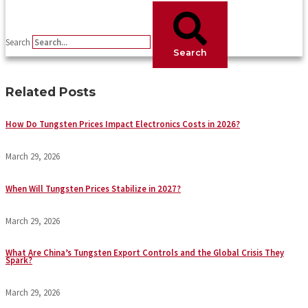
Search
Search
Related Posts
How Do Tungsten Prices Impact Electronics Costs in 2026?
March 29, 2026
When Will Tungsten Prices Stabilize in 2027?
March 29, 2026
What Are China’s Tungsten Export Controls and the Global Crisis They
Spark?
March 29, 2026