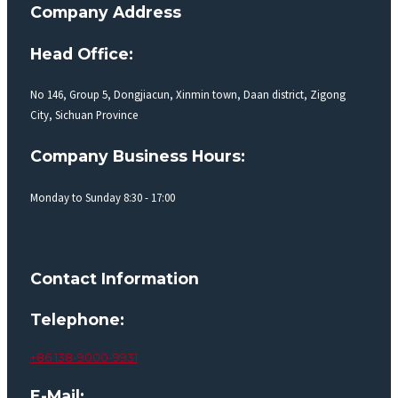
Company Address
Head Office:
No 146, Group 5, Dongjiacun, Xinmin town, Daan district, Zigong
City, Sichuan Province
Company Business Hours:
Monday to Sunday 8:30 - 17:00
Contact Information
Telephone:
+86 138-9000-9931
E-Mail: