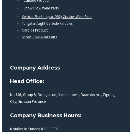
Carbide Product
Snow Plow Wear Parts
Vertical Shaft Impact(VSI) Crusher Wear Parts
Tungsten/Light Carbide Particles
Carbide Product
Snow Plow Wear Parts
Company Address
Head Office:
No 146, Group 5, Dongjiacun, Xinmin town, Daan district, Zigong
City, Sichuan Province
Company Business Hours:
Monday to Sunday 8:30 - 17:00