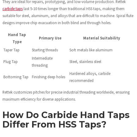
They are ideal for repairs, prototyping, and low-volume production. Rettek
carbide taps
last 5-10 times longer than traditional HSS taps, making them
suitable for steel, aluminum, and alloys that are difficult to machine. Spiral flute
designs improve chip evacuation in both blind and through holes.
Hand Tap
Primary Use
Material Suitability
Type
Taper Tap
Starting threads
Soft metals like aluminum
Intermediate
Plug Tap
Steel, stainless steel
threading
Hardened alloys, carbide
Bottoming Tap
Finishing deep holes
recommended
Rettek customizes pitches for precise industrial threading worldwide, ensuring
maximum efficiency for diverse applications.
How Do Carbide Hand Taps
Differ From HSS Taps?