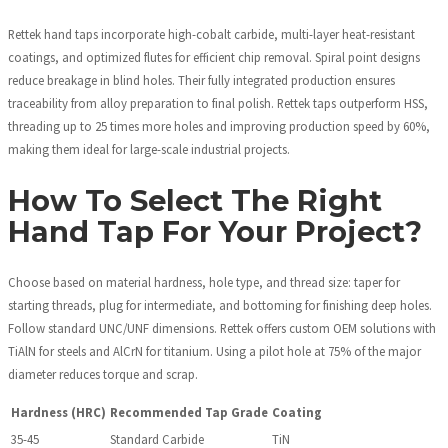
Rettek hand taps incorporate high-cobalt carbide, multi-layer heat-resistant
coatings, and optimized flutes for efficient chip removal. Spiral point designs
reduce breakage in blind holes. Their fully integrated production ensures
traceability from alloy preparation to final polish. Rettek taps outperform HSS,
threading up to 25 times more holes and improving production speed by 60%,
making them ideal for large-scale industrial projects.
How To Select The Right
Hand Tap For Your Project?
Choose based on material hardness, hole type, and thread size: taper for
starting threads, plug for intermediate, and bottoming for finishing deep holes.
Follow standard UNC/UNF dimensions. Rettek offers custom OEM solutions with
TiAlN for steels and AlCrN for titanium. Using a pilot hole at 75% of the major
diameter reduces torque and scrap.
Hardness (HRC)
Recommended Tap Grade
Coating
35-45
Standard Carbide
TiN