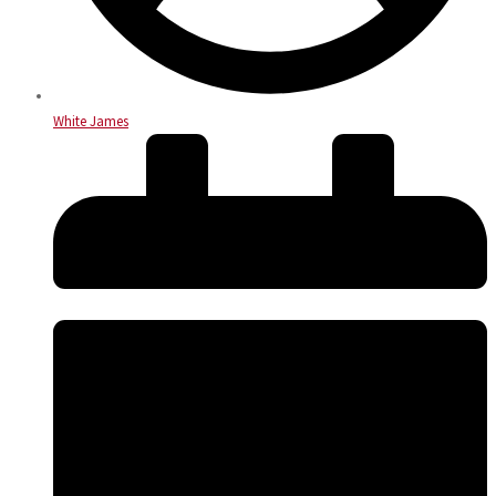
White James