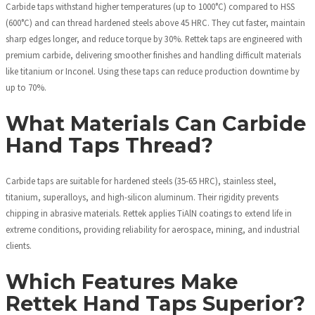
Carbide taps withstand higher temperatures (up to 1000°C) compared to HSS
(600°C) and can thread hardened steels above 45 HRC. They cut faster, maintain
sharp edges longer, and reduce torque by 30%. Rettek taps are engineered with
premium carbide, delivering smoother finishes and handling difficult materials
like titanium or Inconel. Using these taps can reduce production downtime by
up to 70%.
What Materials Can Carbide
Hand Taps Thread?
Carbide taps are suitable for hardened steels (35-65 HRC), stainless steel,
titanium, superalloys, and high-silicon aluminum. Their rigidity prevents
chipping in abrasive materials. Rettek applies TiAlN coatings to extend life in
extreme conditions, providing reliability for aerospace, mining, and industrial
clients.
Which Features Make
Rettek Hand Taps Superior?