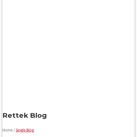
Rettek Blog
Home /
Single Blog