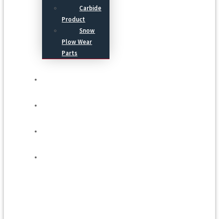
Carbide
Product
Snow
Plow Wear
Parts
Service
Process
Blog
Contact Us