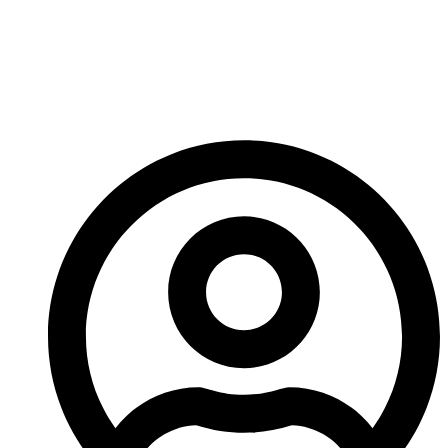
Hand Taps And How
Do They Work For
Threading?