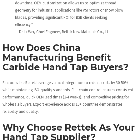
downtime. OEM customization allows us to optimize thread
geometry for industrial applications like VSI rotors or snow plow
blades, providing significant ROI for B2B clients seeking
efficiency."
— Dr. Li Wei, Chief Engineer, Rettek New Materials Co., Ltd.
How Does China
Manufacturing Benefit
Carbide Hand Tap Buyers?
Factories like Rettek leverage vertical integration to reduce costs by 30-50%
while maintaining ISO-quality standards. Full-chain control ensures consistent
performance, quick OEM lead times (2-4 weeks), and competitive pricing for
wholesale buyers. Export experience across 10+ countries demonstrates
reliability and quality.
Why Choose Rettek As Your
Hand Tap Supplier?