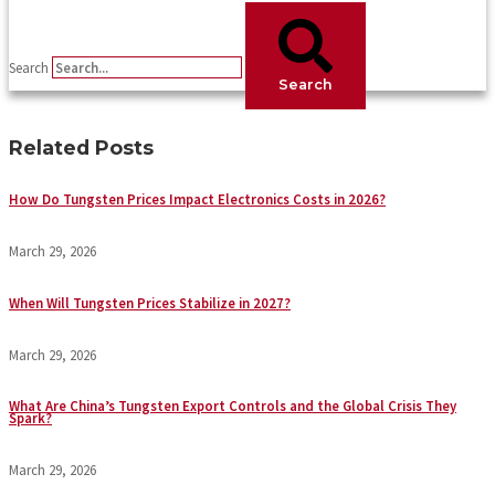
Search
Search
Related Posts
How Do Tungsten Prices Impact Electronics Costs in 2026?
March 29, 2026
When Will Tungsten Prices Stabilize in 2027?
March 29, 2026
What Are China’s Tungsten Export Controls and the Global Crisis They
Spark?
March 29, 2026