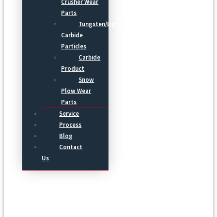
Crusher Wear
Parts
Tungsten/Light
Carbide
Particles
Carbide
Product
Snow
Plow Wear
Parts
Service
Process
Blog
Contact
Us