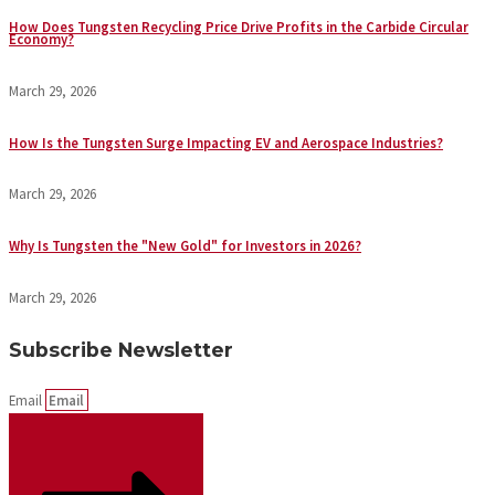
How Does Tungsten Recycling Price Drive Profits in the Carbide Circular
Economy?
March 29, 2026
How Is the Tungsten Surge Impacting EV and Aerospace Industries?
March 29, 2026
Why Is Tungsten the "New Gold" for Investors in 2026?
March 29, 2026
Subscribe Newsletter
Email