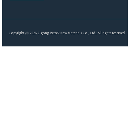
Copyright @ 2026 Zigong Rettek New Materials Co., Ltd.. All rights reserved