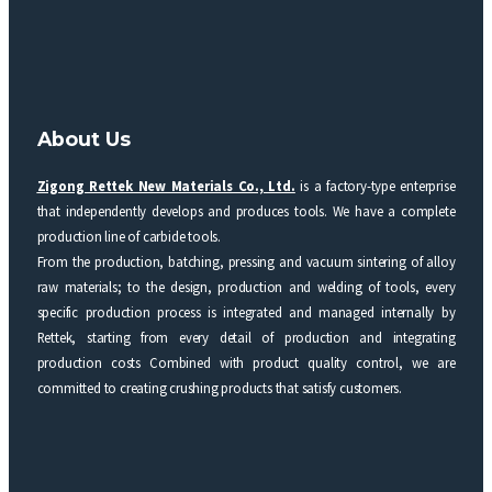
About Us
Zigong Rettek New Materials Co., Ltd.
is a factory-type enterprise
that independently develops and produces tools. We have a complete
production line of carbide tools.
From the production, batching, pressing and vacuum sintering of alloy
raw materials; to the design, production and welding of tools, every
specific production process is integrated and managed internally by
Rettek, starting from every detail of production and integrating
production costs Combined with product quality control, we are
committed to creating crushing products that satisfy customers.