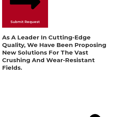
Submit Request
As A Leader In Cutting-Edge
Quality, We Have Been Proposing
New Solutions For The Vast
Crushing And Wear-Resistant
Fields.