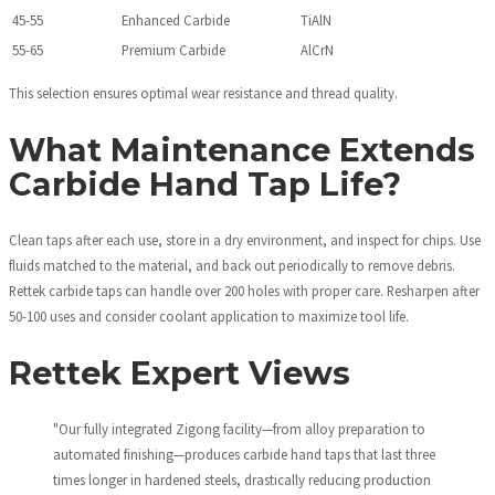
45-55
Enhanced Carbide
TiAlN
55-65
Premium Carbide
AlCrN
This selection ensures optimal wear resistance and thread quality.
What Maintenance Extends
Carbide Hand Tap Life?
Clean taps after each use, store in a dry environment, and inspect for chips. Use
fluids matched to the material, and back out periodically to remove debris.
Rettek carbide taps can handle over 200 holes with proper care. Resharpen after
50-100 uses and consider coolant application to maximize tool life.
Rettek Expert Views
"Our fully integrated Zigong facility—from alloy preparation to
automated finishing—produces carbide hand taps that last three
times longer in hardened steels, drastically reducing production