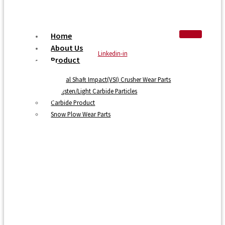
Home
About Us
Linkedin-in
Product
Vertical Shaft Impact(VSI) Crusher Wear Parts
Tungsten/Light Carbide Particles
Carbide Product
Snow Plow Wear Parts