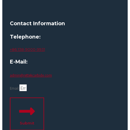
Contact Information
Telephone:
+86 138-9000-9931
E-Mail:
admin@rettekcarbide.com
Email
Submit