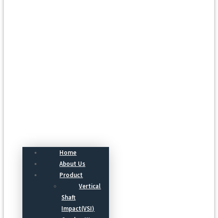
Menu
Home
About Us
Product
Vertical
Shaft
Impact(VSI)