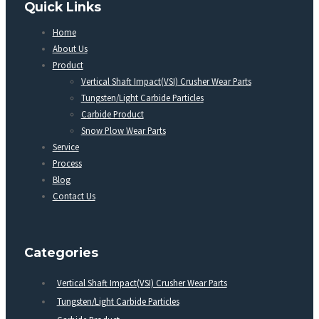
Quick Links
Home
About Us
Product
Vertical Shaft Impact(VSI) Crusher Wear Parts
Tungsten/Light Carbide Particles
Carbide Product
Snow Plow Wear Parts
Service
Process
Blog
Contact Us
Categories
Vertical Shaft Impact(VSI) Crusher Wear Parts
Tungsten/Light Carbide Particles