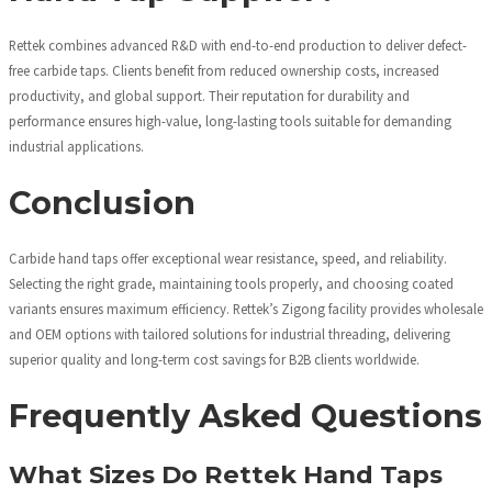
Rettek combines advanced R&D with end-to-end production to deliver defect-
free carbide taps. Clients benefit from reduced ownership costs, increased
productivity, and global support. Their reputation for durability and
performance ensures high-value, long-lasting tools suitable for demanding
industrial applications.
Conclusion
Carbide hand taps offer exceptional wear resistance, speed, and reliability.
Selecting the right grade, maintaining tools properly, and choosing coated
variants ensures maximum efficiency. Rettek’s Zigong facility provides wholesale
and OEM options with tailored solutions for industrial threading, delivering
superior quality and long-term cost savings for B2B clients worldwide.
Frequently Asked Questions
What Sizes Do Rettek Hand Taps