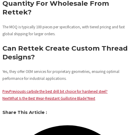
Quantity For Wholesale From
Rettek?
The MOQ is typically 100 pieces per specification, with tiered pricing and fast
global shipping for larger orders.
Can Rettek Create Custom Thread
Designs?
Yes, they offer OEM services for proprietary geometries, ensuring optimal
performance for industrial applications.
Prev
Previous
Is carbide the best drill bit choice for hardened steel?
Next
What Is the Best Wear-Resistant Guillotine Blade?
Next
Share This Article :