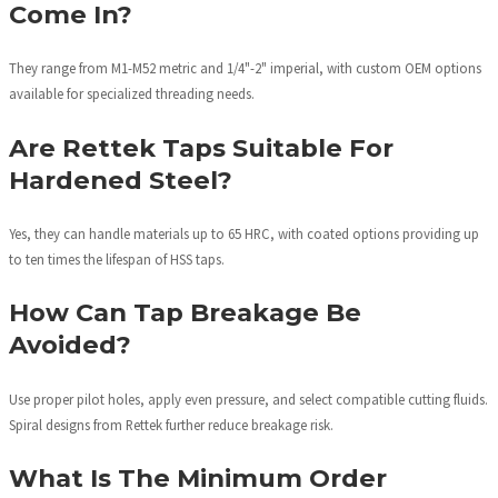
Come In?
They range from M1-M52 metric and 1/4"-2" imperial, with custom OEM options
available for specialized threading needs.
Are Rettek Taps Suitable For
Hardened Steel?
Yes, they can handle materials up to 65 HRC, with coated options providing up
to ten times the lifespan of HSS taps.
How Can Tap Breakage Be
Avoided?
Use proper pilot holes, apply even pressure, and select compatible cutting fluids.
Spiral designs from Rettek further reduce breakage risk.
What Is The Minimum Order