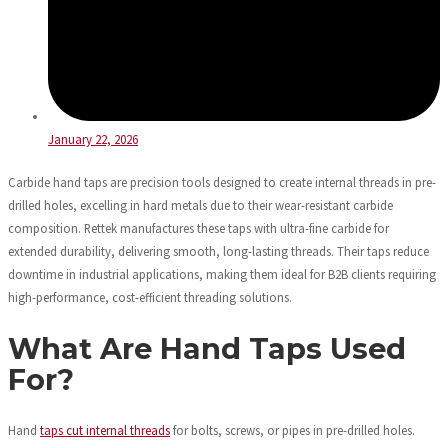
January 22, 2026
Carbide hand taps are precision tools designed to create internal threads in pre-
drilled holes, excelling in hard metals due to their wear-resistant carbide
composition. Rettek manufactures these taps with ultra-fine carbide for
extended durability, delivering smooth, long-lasting threads. Their taps reduce
downtime in industrial applications, making them ideal for B2B clients requiring
high-performance, cost-efficient threading solutions.
What Are Hand Taps Used
For?
Hand
taps cut internal threads
for bolts, screws, or pipes in pre-drilled holes.