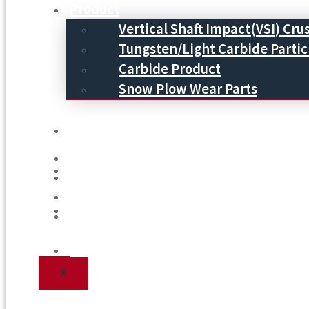
Product
Vertical Shaft Impact(VSI) Cru
Tungsten/Light Carbide Partic
Carbide Product
Snow Plow Wear Parts
Service
Service
Process
Process
Blog
Blog
Contact Us
Contact Us
X