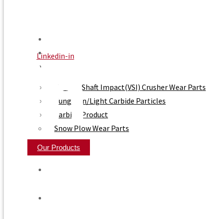
Home
About Us
Linkedin-in
Product
Vertical Shaft Impact(VSI) Crusher Wear Parts
Tungsten/Light Carbide Particles
Carbide Product
Snow Plow Wear Parts
Our Products
Home
About Us