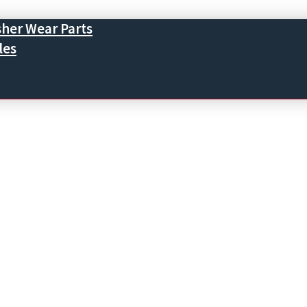
sher Wear Parts
les