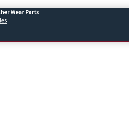
sher Wear Parts
les