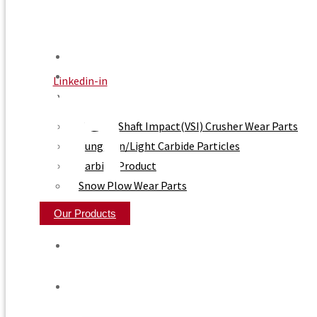
Home
About Us
Linkedin-in
Product
Vertical Shaft Impact(VSI) Crusher Wear Parts
Tungsten/Light Carbide Particles
Carbide Product
Snow Plow Wear Parts
Our Products
Home
About Us