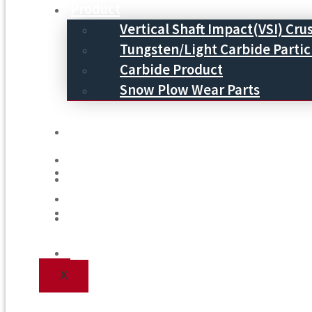
Product
Vertical Shaft Impact(VSI) Cru
Tungsten/Light Carbide Partic
Carbide Product
Snow Plow Wear Parts
Service
Service
Process
Process
Blog
Blog
Contact Us
Contact Us
X