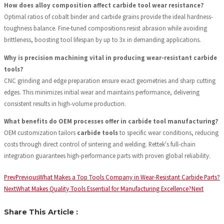
How does alloy composition affect carbide tool wear resistance?
Optimal ratios of cobalt binder and carbide grains provide the ideal hardness-
toughness balance. Fine-tuned compositions resist abrasion while avoiding
brittleness, boosting tool lifespan by up to 3x in demanding applications.
Why is precision machining vital in producing wear-resistant carbide
tools?
CNC grinding and edge preparation ensure exact geometries and sharp cutting
edges. This minimizes initial wear and maintains performance, delivering
consistent results in high-volume production.
What benefits do OEM processes offer in carbide tool manufacturing?
OEM customization tailors
carbide tools
to specific wear conditions, reducing
costs through direct control of sintering and welding. Rettek's full-chain
integration guarantees high-performance parts with proven global reliability.
Prev
Previous
What Makes a Top Tools Company in Wear-Resistant Carbide Parts?
Next
What Makes Quality Tools Essential for Manufacturing Excellence?
Next
Share This Article :