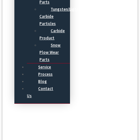
Parts
Tungsten/Light
Carbide
Particles
Carbide
Product
Snow
Plow Wear
Parts
Service
Process
Blog
Contact
Us