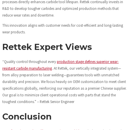
processes directly enhances carbide tool lifespan. Rettek continually invests in
R&D to develop tougher carbides and optimized production methods that
reduce wear rates and downtime.
This innovation aligns with customer needs for cost-efficient and long-lasting
wear products.
Rettek Expert Views
“Quality control throughout every
production stage defines superior wear-
resistant carbide manufacturing
. At Rettek, our vertically integrated system—
from alloy preparation to laser welding—guarantees tools with unmatched
durability and precision. We focus heavily on OEM customization to meet client
specifications globally, reinforcing our reputation as a premier Chinese supplier.
Our goal is to minimize client operational costs with parts that stand the
toughest conditions.” – Rettek Senior Engineer
Conclusion