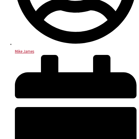
Mike James