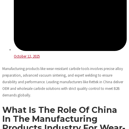
October 12, 2025
Manufacturing products like wear-resistant carbide tools involves precise alloy
preparation, advanced vacuum sintering, and expert welding to ensure
durability and performance. Leading manufacturers like Rettek in China deliver
OEM and wholesale carbide solutions with strict quality control to meet B2B
demands globally.
What Is The Role Of China
In The Manufacturing
Products Industry For Wear-