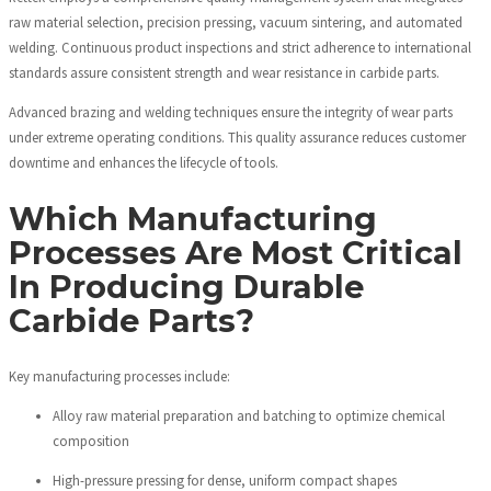
raw material selection, precision pressing, vacuum sintering, and automated
welding. Continuous product inspections and strict adherence to international
standards assure consistent strength and wear resistance in carbide parts.
Advanced brazing and welding techniques ensure the integrity of wear parts
under extreme operating conditions. This quality assurance reduces customer
downtime and enhances the lifecycle of tools.
Which Manufacturing
Processes Are Most Critical
In Producing Durable
Carbide Parts?
Key manufacturing processes include:
Alloy raw material preparation and batching to optimize chemical
composition
High-pressure pressing for dense, uniform compact shapes