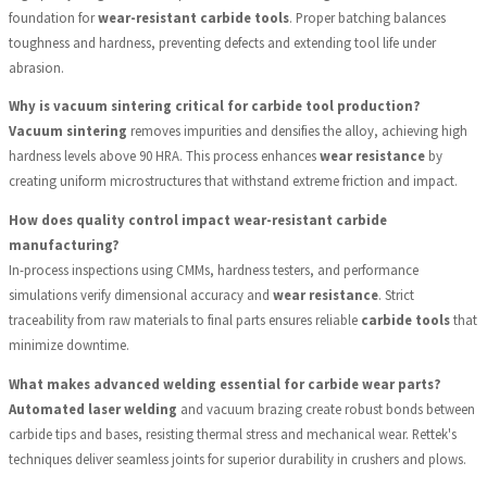
foundation for
wear-resistant carbide tools
. Proper batching balances
toughness and hardness, preventing defects and extending tool life under
abrasion.
Why is vacuum sintering critical for carbide tool production?
Vacuum sintering
removes impurities and densifies the alloy, achieving high
hardness levels above 90 HRA. This process enhances
wear resistance
by
creating uniform microstructures that withstand extreme friction and impact.
How does quality control impact wear-resistant carbide
manufacturing?
In-process inspections using CMMs, hardness testers, and performance
simulations verify dimensional accuracy and
wear resistance
. Strict
traceability from raw materials to final parts ensures reliable
carbide tools
that
minimize downtime.
What makes advanced welding essential for carbide wear parts?
Automated laser welding
and vacuum brazing create robust bonds between
carbide tips and bases, resisting thermal stress and mechanical wear. Rettek's
techniques deliver seamless joints for superior durability in crushers and plows.