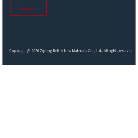
Submit
Copyright @ 2026 Zigong Rettek New Materials Co., Ltd.. All rights reserved