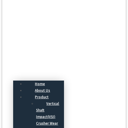
Menu
Home
About Us
Product
Vertical
Shaft
Impact(VSI)
Crusher Wear