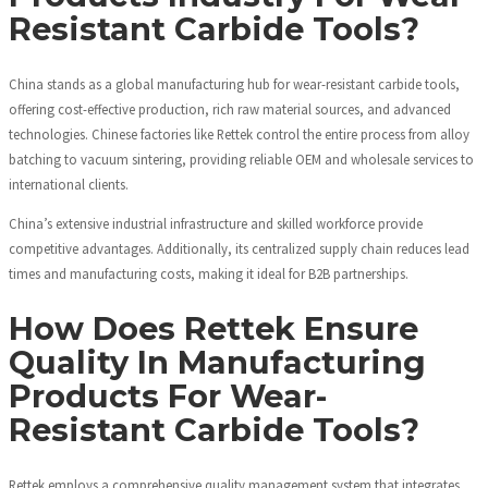
Resistant Carbide Tools?
China stands as a global manufacturing hub for wear-resistant carbide tools,
offering cost-effective production, rich raw material sources, and advanced
technologies. Chinese factories like Rettek control the entire process from alloy
batching to vacuum sintering, providing reliable OEM and wholesale services to
international clients.
China’s extensive industrial infrastructure and skilled workforce provide
competitive advantages. Additionally, its centralized supply chain reduces lead
times and manufacturing costs, making it ideal for B2B partnerships.
How Does Rettek Ensure
Quality In Manufacturing
Products For Wear-
Resistant Carbide Tools?
Rettek employs a comprehensive quality management system that integrates