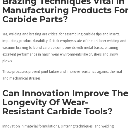
Brazing Techniques Vital In
Manufacturing Products For
Carbide Parts?
Yes, welding and brazing are critical for assembling carbide tips and inserts,
impacting product durability. Rettek employs state-of-the-art laser welding and
vacuum brazing to bond carbide components with metal bases, ensuring
excellent performance in harsh wear environments like crushers and snow
plows.
These processes prevent joint failure and improve resistance against thermal
and mechanical stresses.
Can Innovation Improve The
Longevity Of Wear-
Resistant Carbide Tools?
Innovation in material formulations, sintering techniques, and welding