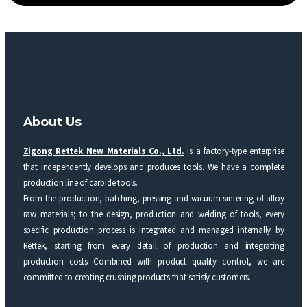
About Us
Zigong Rettek New Materials Co., Ltd.
is a factory-type enterprise
that independently develops and produces tools. We have a complete
production line of carbide tools.
From the production, batching, pressing and vacuum sintering of alloy
raw materials; to the design, production and welding of tools, every
specific production process is integrated and managed internally by
Rettek, starting from every detail of production and integrating
production costs Combined with product quality control, we are
committed to creating crushing products that satisfy customers.