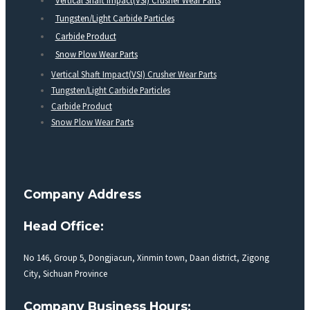
Vertical Shaft Impact(VSI) Crusher Wear Parts
Tungsten/Light Carbide Particles
Carbide Product
Snow Plow Wear Parts
Vertical Shaft Impact(VSI) Crusher Wear Parts
Tungsten/Light Carbide Particles
Carbide Product
Snow Plow Wear Parts
Company Address
Head Office:
No 146, Group 5, Dongjiacun, Xinmin town, Daan district, Zigong
City, Sichuan Province
Company Business Hours: