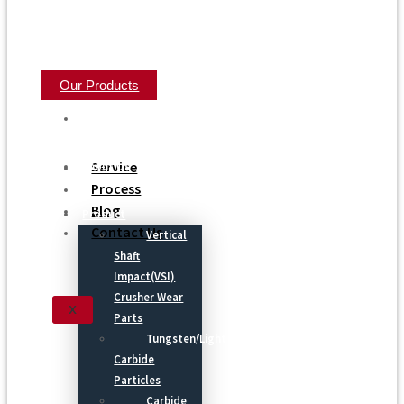
Our Products
Home
Service
About Us
Process
Blog
Product
Contact Us
Vertical
Shaft
Impact(VSI)
Crusher Wear
X
Parts
Tungsten/Light
Carbide
Particles
Carbide