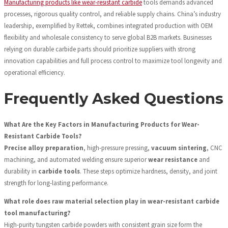
Manufacturing products like wear-resistant carbide
tools demands advanced
processes, rigorous quality control, and reliable supply chains. China’s industry
leadership, exemplified by Rettek, combines integrated production with OEM
flexibility and wholesale consistency to serve global B2B markets. Businesses
relying on durable carbide parts should prioritize suppliers with strong
innovation capabilities and full process control to maximize tool longevity and
operational efficiency.
Frequently Asked Questions
What Are the Key Factors in Manufacturing Products for Wear-
Resistant Carbide Tools?
Precise alloy preparation
, high-pressure pressing,
vacuum sintering
, CNC
machining, and automated welding ensure superior
wear resistance
and
durability in
carbide tools
. These steps optimize hardness, density, and joint
strength for long-lasting performance.
What role does raw material selection play in wear-resistant carbide
tool manufacturing?
High-purity tungsten carbide powders with consistent grain size form the