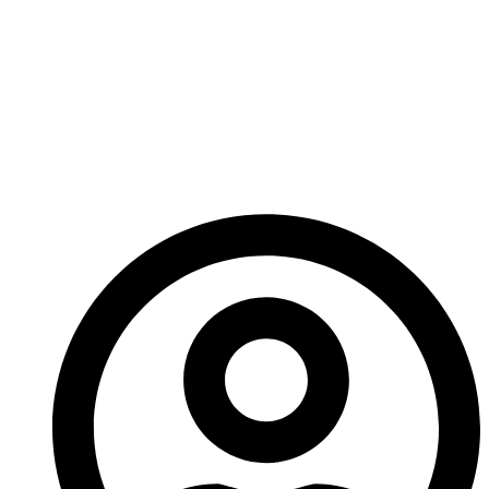
Manufacturing
Products For Wear-
Resistant Carbide
Tools?