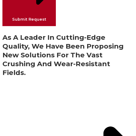
Submit Request
As A Leader In Cutting-Edge
Quality, We Have Been Proposing
New Solutions For The Vast
Crushing And Wear-Resistant
Fields.