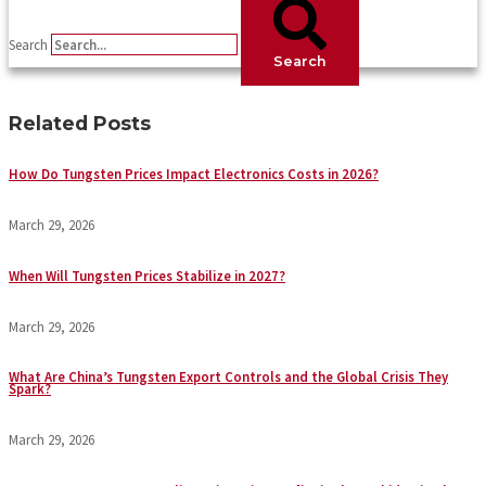
Search
Search
Related Posts
How Do Tungsten Prices Impact Electronics Costs in 2026?
March 29, 2026
When Will Tungsten Prices Stabilize in 2027?
March 29, 2026
What Are China’s Tungsten Export Controls and the Global Crisis They
Spark?
March 29, 2026