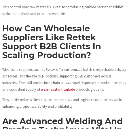
This control over raw materials is vital for producing carbide parts that exhibit
uniform hardness and extended wear life.
How Can Wholesale
Suppliers Like Rettek
Support B2B Clients In
Scaling Production?
Wholesale suppliers such as Rettek offer customized batch sizes, reliable delivery
schedules, and flexible OEM options, supporting B2B customers across
industries. Their full production chain allows rapid response to market demands
and consistent supply of
wear-resistant carbide
products globally.
This ability reduces clients’ procurement risks and logistics complexities while
enhancing project scalability and profitability.
Are Advanced Welding And