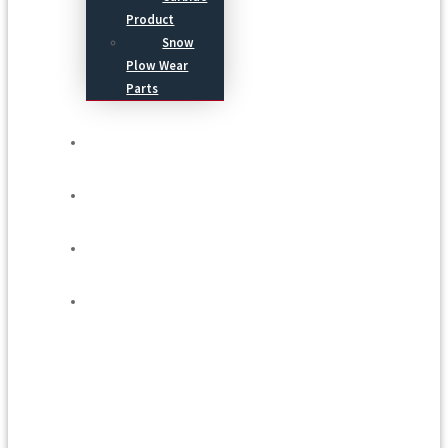
Product
Snow
Plow Wear
Parts
Service
Process
Blog
Contact Us