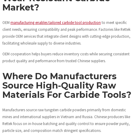
Market?
OEM
manufacturing enables tailored carbide tool production
to meet specific
client needs, ensuring compatibility and peak performance. Factories like Rettek
provide OEM services that integrate client designs with cutting-edge production,
facilitating wholesale supply to diverse industries.
OEM cooperation helps buyers reduce inventory costs while securing consistent
product quality and performance from trusted Chinese suppliers.
Where Do Manufacturers
Source High-Quality Raw
Materials For Carbide Tools?
Manufacturers source raw tungsten carbide powders primarily from domestic
mines and international suppliers in Vietnam and Russia. Chinese producers like
Rettek focus on in-house batching and quality control to ensure powder purity,
particle size, and composition match stringent specifications.