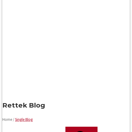
Rettek Blog
Home /
Single Blog