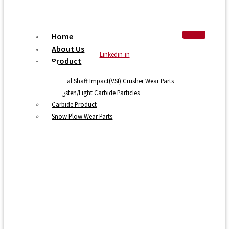
Home
About Us
Linkedin-in
Product
Vertical Shaft Impact(VSI) Crusher Wear Parts
Tungsten/Light Carbide Particles
Carbide Product
Snow Plow Wear Parts