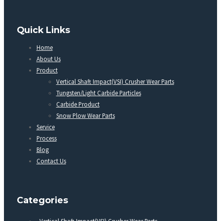
Quick Links
Home
About Us
Product
Vertical Shaft Impact(VSI) Crusher Wear Parts
Tungsten/Light Carbide Particles
Carbide Product
Snow Plow Wear Parts
Service
Process
Blog
Contact Us
Categories