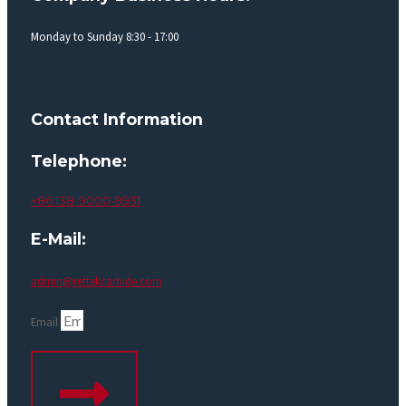
Monday to Sunday 8:30 - 17:00
Contact Information
Telephone:
+86 138-9000-9931
E-Mail:
admin@rettekcarbide.com
Email