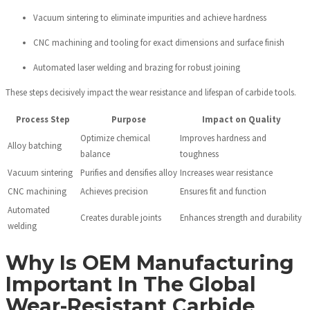
Vacuum sintering to eliminate impurities and achieve hardness
CNC machining and tooling for exact dimensions and surface finish
Automated laser welding and brazing for robust joining
These steps decisively impact the wear resistance and lifespan of carbide tools.
Process Step
Purpose
Impact on Quality
Optimize chemical
Improves hardness and
Alloy batching
balance
toughness
Vacuum sintering
Purifies and densifies alloy
Increases wear resistance
CNC machining
Achieves precision
Ensures fit and function
Automated
Creates durable joints
Enhances strength and durability
welding
Why Is OEM Manufacturing
Important In The Global
Wear-Resistant Carbide