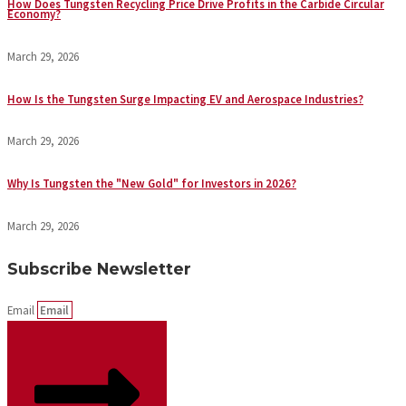
How Does Tungsten Recycling Price Drive Profits in the Carbide Circular
Economy?
March 29, 2026
How Is the Tungsten Surge Impacting EV and Aerospace Industries?
March 29, 2026
Why Is Tungsten the "New Gold" for Investors in 2026?
March 29, 2026
Subscribe Newsletter
Email