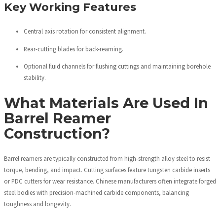
Key Working Features
Central axis rotation for consistent alignment.
Rear-cutting blades for back-reaming.
Optional fluid channels for flushing cuttings and maintaining borehole
stability.
What Materials Are Used In
Barrel Reamer
Construction?
Barrel reamers are typically constructed from high-strength alloy steel to resist
torque, bending, and impact. Cutting surfaces feature tungsten carbide inserts
or PDC cutters for wear resistance. Chinese manufacturers often integrate forged
steel bodies with precision-machined carbide components, balancing
toughness and longevity.