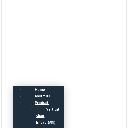
Menu
Home
About Us
Product
Vertical
Shaft
Impact(VSI)