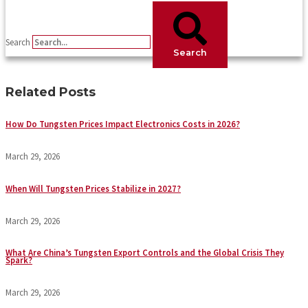
Search
Search
Related Posts
How Do Tungsten Prices Impact Electronics Costs in 2026?
March 29, 2026
When Will Tungsten Prices Stabilize in 2027?
March 29, 2026
What Are China’s Tungsten Export Controls and the Global Crisis They
Spark?
March 29, 2026