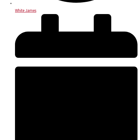
White James