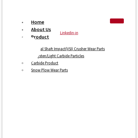
Home
About Us
Linkedin-in
Product
Vertical Shaft Impact(VSI) Crusher Wear Parts
Tungsten/Light Carbide Particles
Carbide Product
Snow Plow Wear Parts