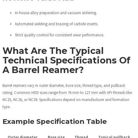
In-house alloy preparation and vacuum sintering.
Automated welding and brazing of carbide inserts.
Strict quality control for consistent wear performance.
What Are The Typical
Technical Specifications Of
A Barrel Reamer?
Barrel reamers vary in outer diameter, bore size, thread type, and pullback
rating. Common HDD sizes range from 76 mm to 127 mm with API threads like
NC23, NC26, or NC38. Specifications depend on manufacturer and formation
type.
Example Specification Table
Outer diameter
Bore size
Thread
Typical pullback