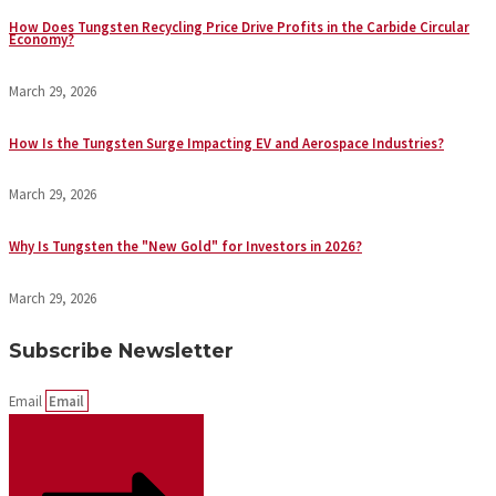
How Does Tungsten Recycling Price Drive Profits in the Carbide Circular
Economy?
March 29, 2026
How Is the Tungsten Surge Impacting EV and Aerospace Industries?
March 29, 2026
Why Is Tungsten the "New Gold" for Investors in 2026?
March 29, 2026
Subscribe Newsletter
Email