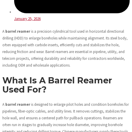
January 25, 2026
A
barrel reamer
is a precision cylindrical tool used in horizontal directional
drilling (HDD) to enlarge boreholes while maintaining alignment. Its steel body,
often equipped with carbide inserts, efficiently cuts and stabilizes the hole,
reducing friction and wear. Barrel reamers are essential in pipeline, utility, and
telecom projects, offering durability and reliability for contractors worldwide,
including OEM and wholesale applications.
What Is A Barrel Reamer
Used For?
A
barrel reamer
is designed to enlarge pilot holes and condition boreholes for
pipelines, fiber-optic cables, and utility lines. It removes cuttings, stabilizes the
hole wall, and ensures a centered path for pullback operations. Reamers are
often run in stages to gradually increase hole diameter, improving borehole
integrity and reducing drilling torque. Chinese manufacturers supply these tools