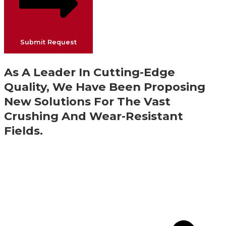
Submit Request
As A Leader In Cutting-Edge
Quality, We Have Been Proposing
New Solutions For The Vast
Crushing And Wear-Resistant
Fields.