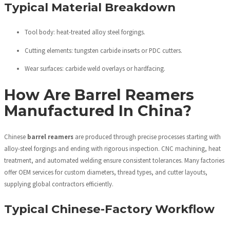
Typical Material Breakdown
Tool body: heat-treated alloy steel forgings.
Cutting elements: tungsten carbide inserts or PDC cutters.
Wear surfaces: carbide weld overlays or hardfacing.
How Are Barrel Reamers
Manufactured In China?
Chinese
barrel reamers
are produced through precise processes starting with
alloy-steel forgings and ending with rigorous inspection. CNC machining, heat
treatment, and automated welding ensure consistent tolerances. Many factories
offer OEM services for custom diameters, thread types, and cutter layouts,
supplying global contractors efficiently.
Typical Chinese-Factory Workflow