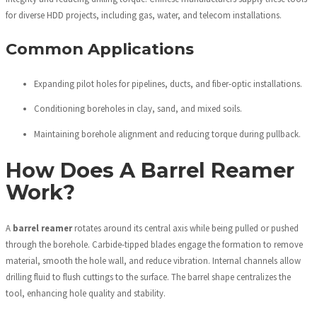
for diverse HDD projects, including gas, water, and telecom installations.
Common Applications
Expanding pilot holes for pipelines, ducts, and fiber-optic installations.
Conditioning boreholes in clay, sand, and mixed soils.
Maintaining borehole alignment and reducing torque during pullback.
How Does A Barrel Reamer
Work?
A
barrel reamer
rotates around its central axis while being pulled or pushed
through the borehole. Carbide-tipped blades engage the formation to remove
material, smooth the hole wall, and reduce vibration. Internal channels allow
drilling fluid to flush cuttings to the surface. The barrel shape centralizes the
tool, enhancing hole quality and stability.