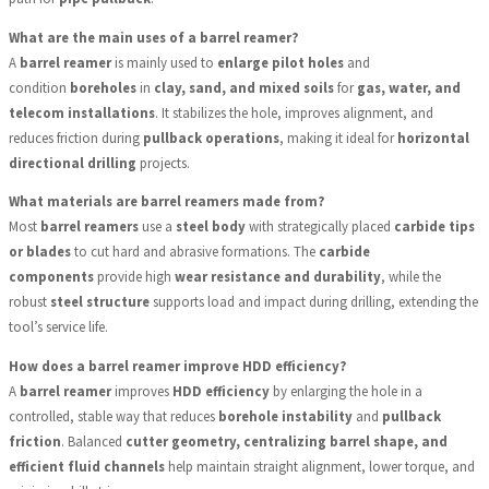
What are the main uses of a barrel reamer?
A
barrel reamer
is mainly used to
enlarge pilot holes
and
condition
boreholes
in
clay, sand, and mixed soils
for
gas, water, and
telecom installations
. It stabilizes the hole, improves alignment, and
reduces friction during
pullback operations
, making it ideal for
horizontal
directional drilling
projects.
What materials are barrel reamers made from?
Most
barrel reamers
use a
steel body
with strategically placed
carbide tips
or blades
to cut hard and abrasive formations. The
carbide
components
provide high
wear resistance and durability
, while the
robust
steel structure
supports load and impact during drilling, extending the
tool’s service life.
How does a barrel reamer improve HDD efficiency?
A
barrel reamer
improves
HDD efficiency
by enlarging the hole in a
controlled, stable way that reduces
borehole instability
and
pullback
friction
. Balanced
cutter geometry, centralizing barrel shape, and
efficient fluid channels
help maintain straight alignment, lower torque, and