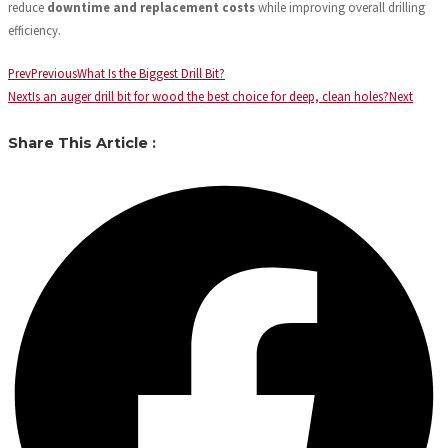
reduce
downtime and replacement costs
while improving overall drilling
efficiency.
Prev
Previous
What Is the Biggest Drill Bit?
Next
Is an auger drill bit for wood the best choice for deep, clean holes?
Next
Share This Article :