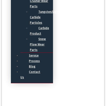
Crusher Wear
Parts
Tungsten/Light
Carbide
Particles
Carbide
Product
Snow
Plow Wear
Parts
Service
Process
Blog
Contact
Us