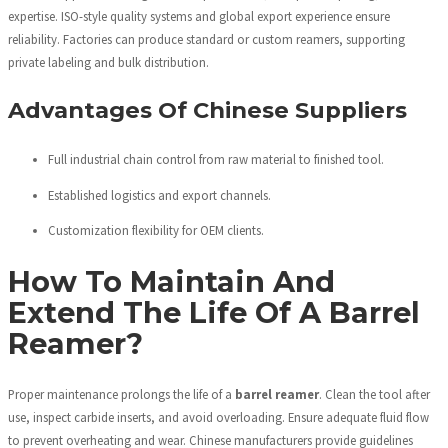
expertise. ISO-style quality systems and global export experience ensure
reliability. Factories can produce standard or custom reamers, supporting
private labeling and bulk distribution.
Advantages Of Chinese Suppliers
Full industrial chain control from raw material to finished tool.
Established logistics and export channels.
Customization flexibility for OEM clients.
How To Maintain And
Extend The Life Of A Barrel
Reamer?
Proper maintenance prolongs the life of a
barrel reamer
. Clean the tool after
use, inspect carbide inserts, and avoid overloading. Ensure adequate fluid flow
to prevent overheating and wear. Chinese manufacturers provide guidelines