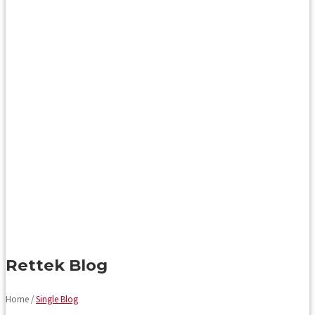
Rettek Blog
Home /
Single Blog