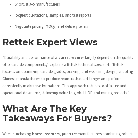
Shortlist 3–5 manufacturers.
Request quotations, samples, and test reports.
Negotiate pricing, MOQs, and delivery terms.
Rettek Expert Views
“Durability and performance of a
barrel reamer
largely depend on the quality
of its carbide components,” explains a Rettek technical specialist. “Rettek
focuses on optimizing carbide grades, brazing, and wear-ring design, enabling
Chinese manufacturers to produce reamers that last longer and perform
consistently in abrasive formations. This approach reduces tool failure and
operational downtime, delivering value to global HDD and mining projects.”
What Are The Key
Takeaways For Buyers?
When purchasing
barrel reamers
, prioritize manufacturers combining robust