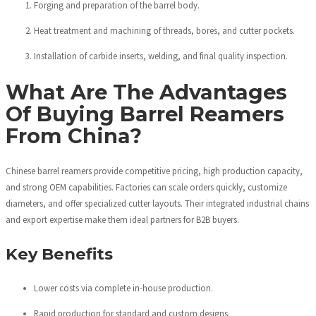
Forging and preparation of the barrel body.
Heat treatment and machining of threads, bores, and cutter pockets.
Installation of carbide inserts, welding, and final quality inspection.
What Are The Advantages
Of Buying Barrel Reamers
From China?
Chinese barrel reamers provide competitive pricing, high production capacity,
and strong OEM capabilities. Factories can scale orders quickly, customize
diameters, and offer specialized cutter layouts. Their integrated industrial chains
and export expertise make them ideal partners for B2B buyers.
Key Benefits
Lower costs via complete in-house production.
Rapid production for standard and custom designs.