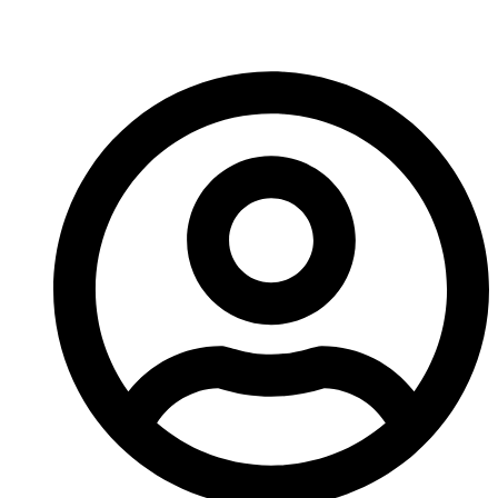
Reamer?