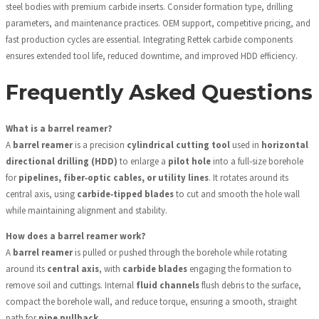
steel bodies with premium carbide inserts. Consider formation type, drilling
parameters, and maintenance practices. OEM support, competitive pricing, and
fast production cycles are essential. Integrating Rettek carbide components
ensures extended tool life, reduced downtime, and improved HDD efficiency.
Frequently Asked Questions
What is a barrel reamer?
A
barrel reamer
is a precision
cylindrical cutting tool
used in
horizontal
directional drilling (HDD)
to enlarge a
pilot hole
into a full‑size borehole
for
pipelines, fiber‑optic cables, or utility lines
. It rotates around its
central axis, using
carbide‑tipped blades
to cut and smooth the hole wall
while maintaining alignment and stability.
How does a barrel reamer work?
A
barrel reamer
is pulled or pushed through the borehole while rotating
around its
central axis
, with
carbide blades
engaging the formation to
remove soil and cuttings. Internal
fluid channels
flush debris to the surface,
compact the borehole wall, and reduce torque, ensuring a smooth, straight
path for
pipe pullback
.