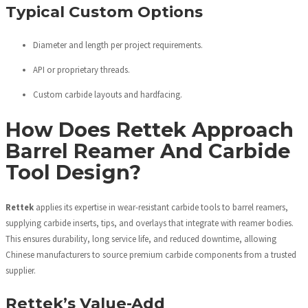
Typical Custom Options
Diameter and length per project requirements.
API or proprietary threads.
Custom carbide layouts and hardfacing.
How Does Rettek Approach
Barrel Reamer And Carbide
Tool Design?
Rettek
applies its expertise in wear-resistant carbide tools to barrel reamers,
supplying carbide inserts, tips, and overlays that integrate with reamer bodies.
This ensures durability, long service life, and reduced downtime, allowing
Chinese manufacturers to source premium carbide components from a trusted
supplier.
Rettek’s Value-Add