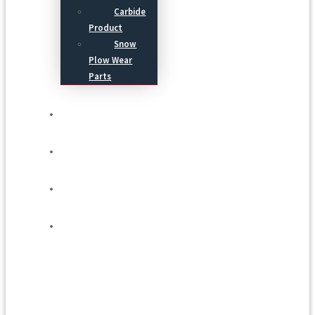
Carbide
Product
Snow
Plow Wear
Parts
Service
Process
Blog
Contact Us