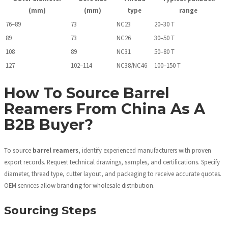
(mm)
(mm)
type
range
76–89
73
NC23
20–30 T
89
73
NC26
30–50 T
108
89
NC31
50–80 T
127
102–114
NC38/NC46
100–150 T
How To Source Barrel
Reamers From China As A
B2B Buyer?
To source
barrel reamers
, identify experienced manufacturers with proven
export records. Request technical drawings, samples, and certifications. Specify
diameter, thread type, cutter layout, and packaging to receive accurate quotes.
OEM services allow branding for wholesale distribution.
Sourcing Steps