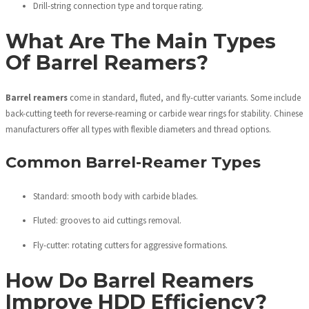
Drill-string connection type and torque rating.
What Are The Main Types
Of Barrel Reamers?
Barrel reamers
come in standard, fluted, and fly-cutter variants. Some include
back-cutting teeth for reverse-reaming or carbide wear rings for stability. Chinese
manufacturers offer all types with flexible diameters and thread options.
Common Barrel-Reamer Types
Standard: smooth body with carbide blades.
Fluted: grooves to aid cuttings removal.
Fly-cutter: rotating cutters for aggressive formations.
How Do Barrel Reamers
Improve HDD Efficiency?