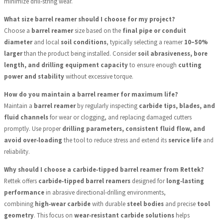
minimize drill‑string wear.
What size barrel reamer should I choose for my project?
Choose a
barrel reamer
size based on the
final pipe or conduit
diameter
and local
soil conditions
, typically selecting a reamer
10–50%
larger
than the product being installed. Consider
soil abrasiveness, bore
length, and drilling equipment capacity
to ensure enough
cutting
power and stability
without excessive torque.
How do you maintain a barrel reamer for maximum life?
Maintain a
barrel reamer
by regularly inspecting
carbide tips, blades, and
fluid channels
for wear or clogging, and replacing damaged cutters
promptly. Use proper
drilling parameters, consistent fluid flow, and
avoid over‑loading
the tool to reduce stress and extend its
service life
and
reliability.
Why should I choose a carbide‑tipped barrel reamer from Rettek?
Rettek offers
carbide‑tipped barrel reamers
designed for
long‑lasting
performance
in abrasive directional‑drilling environments,
combining
high‑wear carbide
with durable
steel bodies
and precise
tool
geometry
. This focus on
wear‑resistant carbide solutions
helps