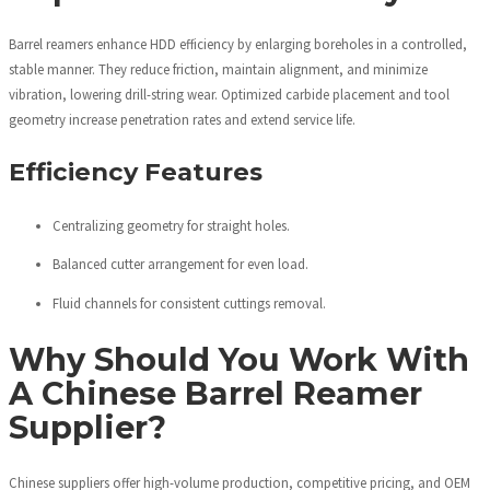
Barrel reamers enhance HDD efficiency by enlarging boreholes in a controlled,
stable manner. They reduce friction, maintain alignment, and minimize
vibration, lowering drill-string wear. Optimized carbide placement and tool
geometry increase penetration rates and extend service life.
Efficiency Features
Centralizing geometry for straight holes.
Balanced cutter arrangement for even load.
Fluid channels for consistent cuttings removal.
Why Should You Work With
A Chinese Barrel Reamer
Supplier?
Chinese suppliers offer high-volume production, competitive pricing, and OEM