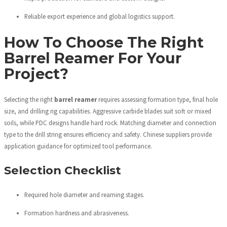
Reliable export experience and global logistics support.
How To Choose The Right
Barrel Reamer For Your
Project?
Selecting the right
barrel reamer
requires assessing formation type, final hole
size, and drilling rig capabilities. Aggressive carbide blades suit soft or mixed
soils, while PDC designs handle hard rock. Matching diameter and connection
type to the drill string ensures efficiency and safety. Chinese suppliers provide
application guidance for optimized tool performance.
Selection Checklist
Required hole diameter and reaming stages.
Formation hardness and abrasiveness.