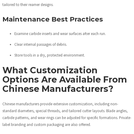
tailored to their reamer designs.
Maintenance Best Practices
Examine carbide inserts and wear surfaces after each run.
Clear internal passages of debris.
Store tools in a dry, protected environment.
What Customization
Options Are Available From
Chinese Manufacturers?
Chinese manufacturers provide extensive customization, including non-
standard diameters, special threads, and tailored cutter layouts. Blade angles,
carbide patterns, and wear rings can be adjusted for specific formations. Private-
label branding and custom packaging are also offered.