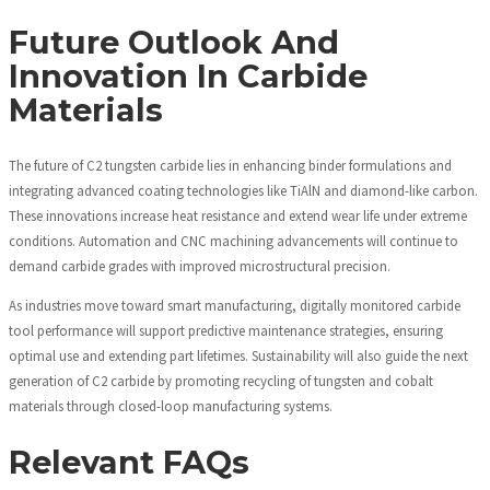
Future Outlook And
Innovation In Carbide
Materials
The future of C2 tungsten carbide lies in enhancing binder formulations and
integrating advanced coating technologies like TiAlN and diamond-like carbon.
These innovations increase heat resistance and extend wear life under extreme
conditions. Automation and CNC machining advancements will continue to
demand carbide grades with improved microstructural precision.
As industries move toward smart manufacturing, digitally monitored carbide
tool performance will support predictive maintenance strategies, ensuring
optimal use and extending part lifetimes. Sustainability will also guide the next
generation of C2 carbide by promoting recycling of tungsten and cobalt
materials through closed-loop manufacturing systems.
Relevant FAQs