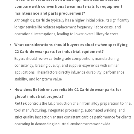
compare with conventional wear materials for equipment
maintenance and parts procurement?
Although
C2 Carbide
typically has a higher initial price, its significantly
longer service life reduces replacement frequency, labor costs, and
operational interruptions, leading to lower overall lifecycle costs.
What considerations should buyers evaluate when specifying
C2 Carbide wear parts for industrial equipment?
Buyers should review carbide grade composition, manufacturing
consistency, brazing quality, and supplier experience with similar
applications. These factors directly influence durability, performance
stability, and long term value.
How does Rettek ensure reliable C2 Carbide wear parts for
global industrial projects?
Rettek
controls the full production chain from alloy preparation to final
tool manufacturing. Integrated processing, automated welding, and
strict quality inspection ensure consistent carbide performance for clients
operating in demanding industrial environments worldwide.