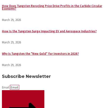
How Does Tungsten Recycling Price Drive Profits in the Carbide Circular
Economy?
March 29, 2026
How Is the Tungsten Surge Impacting EV and Aerospace Industries?
March 29, 2026
Why Is Tungsten the "New Gold" for Investors in 2026?
March 29, 2026
Subscribe Newsletter
Email