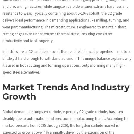
and preventing fractures, while tungsten carbide ensures extreme hardness and
resistance to wear. Typically containing about 6–10% cobalt, the C2 grade
delivers ideal performance in demanding applications like milling, turning, and
wear part manufacturing. The microstructure is engineered to maintain sharp
cutting edges even under extreme thermal stress, ensuring consistent
productivity and tool longevity.
Industries prefer C2 carbide for tools that require balanced properties — not too
brittle yet hard enough to withstand abrasion. This unique balance explains why
it’s used in both cutting and forming operations, outperforming many high-
speed steel alternatives.
Market Trends And Industry
Growth
Global demand for tungsten carbide, especially C2-grade carbide, has risen
steadily due to automation and precision manufacturing trends. According to
market forecasts from 2025 through 2030, the tungsten carbide market is
expected to grow at over 4% annually, driven by the expansion of the