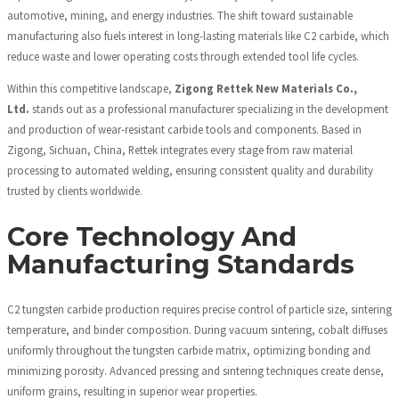
automotive, mining, and energy industries. The shift toward sustainable
manufacturing also fuels interest in long-lasting materials like C2 carbide, which
reduce waste and lower operating costs through extended tool life cycles.
Within this competitive landscape,
Zigong Rettek New Materials Co.,
Ltd.
stands out as a professional manufacturer specializing in the development
and production of wear-resistant carbide tools and components. Based in
Zigong, Sichuan, China, Rettek integrates every stage from raw material
processing to automated welding, ensuring consistent quality and durability
trusted by clients worldwide.
Core Technology And
Manufacturing Standards
C2 tungsten carbide production requires precise control of particle size, sintering
temperature, and binder composition. During vacuum sintering, cobalt diffuses
uniformly throughout the tungsten carbide matrix, optimizing bonding and
minimizing porosity. Advanced pressing and sintering techniques create dense,
uniform grains, resulting in superior wear properties.