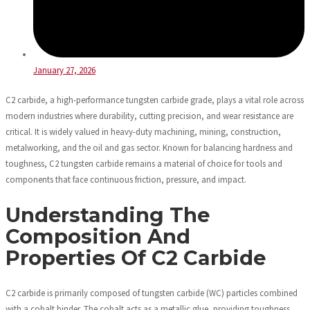
January 27, 2026
C2 carbide, a high-performance tungsten carbide grade, plays a vital role across
modern industries where durability, cutting precision, and wear resistance are
critical. It is widely valued in heavy-duty machining, mining, construction,
metalworking, and the oil and gas sector. Known for balancing hardness and
toughness, C2 tungsten carbide remains a material of choice for tools and
components that face continuous friction, pressure, and impact.
Understanding The
Composition And
Properties Of C2 Carbide
C2 carbide is primarily composed of tungsten carbide (WC) particles combined
with a cobalt binder. The cobalt acts as a metallic glue, providing toughness