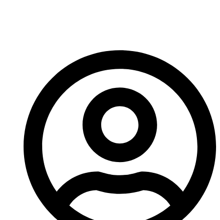
Is Essential For
Industrial Applications