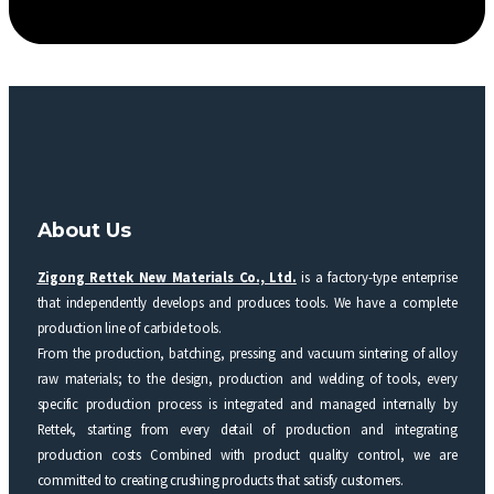
About Us
Zigong Rettek New Materials Co., Ltd.
is a factory-type enterprise
that independently develops and produces tools. We have a complete
production line of carbide tools.
From the production, batching, pressing and vacuum sintering of alloy
raw materials; to the design, production and welding of tools, every
specific production process is integrated and managed internally by
Rettek, starting from every detail of production and integrating
production costs Combined with product quality control, we are
committed to creating crushing products that satisfy customers.