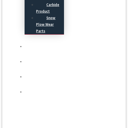
Carbide
Product
Snow
Plow Wear
Parts
Service
Process
Blog
Contact Us