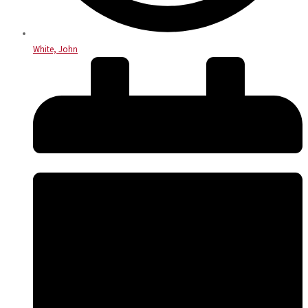
White, John