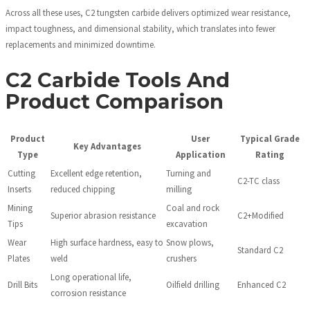
Across all these uses, C2 tungsten carbide delivers optimized wear resistance,
impact toughness, and dimensional stability, which translates into fewer
replacements and minimized downtime.
C2 Carbide Tools And
Product Comparison
Product
User
Typical Grade
Key Advantages
Type
Application
Rating
Cutting
Excellent edge retention,
Turning and
C2-TC class
Inserts
reduced chipping
milling
Mining
Coal and rock
Superior abrasion resistance
C2+Modified
Tips
excavation
Wear
High surface hardness, easy to
Snow plows,
Standard C2
Plates
weld
crushers
Long operational life,
Drill Bits
Oilfield drilling
Enhanced C2
corrosion resistance