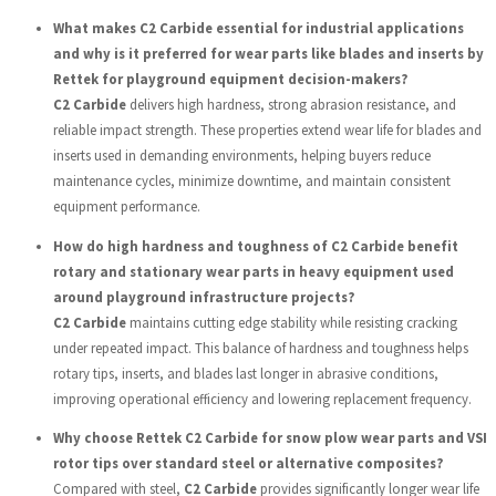
What makes C2 Carbide essential for industrial applications
and why is it preferred for wear parts like blades and inserts by
Rettek for playground equipment decision-makers?
C2 Carbide
delivers high hardness, strong abrasion resistance, and
reliable impact strength. These properties extend wear life for blades and
inserts used in demanding environments, helping buyers reduce
maintenance cycles, minimize downtime, and maintain consistent
equipment performance.
How do high hardness and toughness of C2 Carbide benefit
rotary and stationary wear parts in heavy equipment used
around playground infrastructure projects?
C2 Carbide
maintains cutting edge stability while resisting cracking
under repeated impact. This balance of hardness and toughness helps
rotary tips, inserts, and blades last longer in abrasive conditions,
improving operational efficiency and lowering replacement frequency.
Why choose Rettek C2 Carbide for snow plow wear parts and VSI
rotor tips over standard steel or alternative composites?
Compared with steel,
C2 Carbide
provides significantly longer wear life