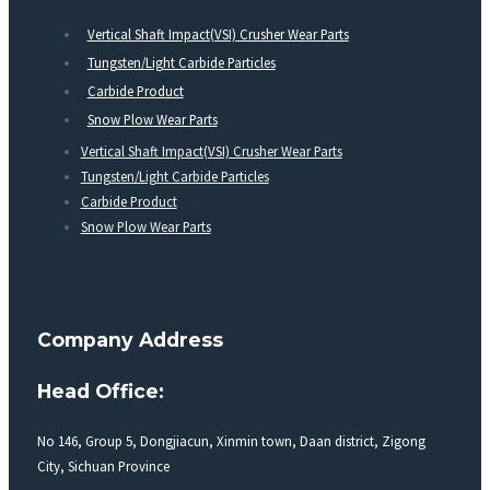
Vertical Shaft Impact(VSI) Crusher Wear Parts
Tungsten/Light Carbide Particles
Carbide Product
Snow Plow Wear Parts
Vertical Shaft Impact(VSI) Crusher Wear Parts
Tungsten/Light Carbide Particles
Carbide Product
Snow Plow Wear Parts
Company Address
Head Office:
No 146, Group 5, Dongjiacun, Xinmin town, Daan district, Zigong
City, Sichuan Province