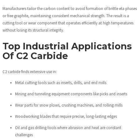
Manufacturers tailor the carbon content to avoid formation of brittle eta phases
or free graphite, maintaining consistent mechanical strength. The result is a
cutting tool or wear component that operates efficiently at high temperatures
without losing its structural integrity.
Top Industrial Applications
Of C2 Carbide
C2 carbide finds extensive use in:
Metal cutting tools such as inserts, drills, and end mills
Mining and tunneling equipment components like picks and inserts
Wear parts for snow plows, crushing machines, and rolling mills
Woodworking blades that require precise, long-lasting edges
Oil and gas drilling tools where abrasion and heat are constant
challenges