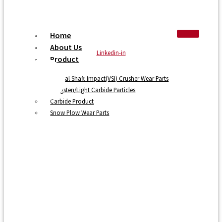
Home
About Us
Linkedin-in
Product
Vertical Shaft Impact(VSI) Crusher Wear Parts
Tungsten/Light Carbide Particles
Carbide Product
Snow Plow Wear Parts