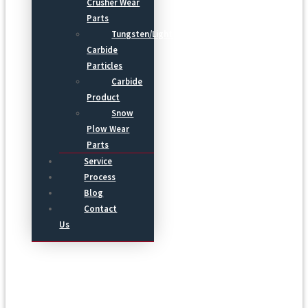
Crusher Wear
Parts
Tungsten/Light
Carbide
Particles
Carbide
Product
Snow
Plow Wear
Parts
Service
Process
Blog
Contact
Us