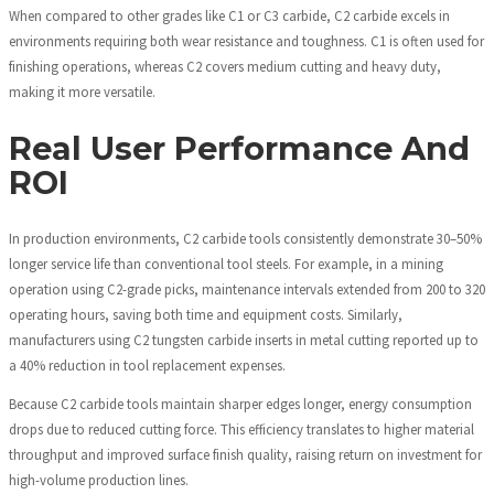
When compared to other grades like C1 or C3 carbide, C2 carbide excels in
environments requiring both wear resistance and toughness. C1 is often used for
finishing operations, whereas C2 covers medium cutting and heavy duty,
making it more versatile.
Real User Performance And
ROI
In production environments, C2 carbide tools consistently demonstrate 30–50%
longer service life than conventional tool steels. For example, in a mining
operation using C2-grade picks, maintenance intervals extended from 200 to 320
operating hours, saving both time and equipment costs. Similarly,
manufacturers using C2 tungsten carbide inserts in metal cutting reported up to
a 40% reduction in tool replacement expenses.
Because C2 carbide tools maintain sharper edges longer, energy consumption
drops due to reduced cutting force. This efficiency translates to higher material
throughput and improved surface finish quality, raising return on investment for
high-volume production lines.