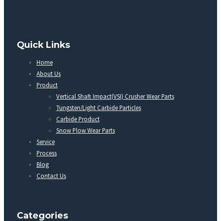
Quick Links
Home
About Us
Product
Vertical Shaft Impact(VSI) Crusher Wear Parts
Tungsten/Light Carbide Particles
Carbide Product
Snow Plow Wear Parts
Service
Process
Blog
Contact Us
Categories