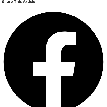
Share This Article :