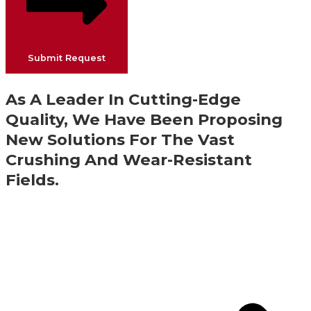
Submit Request
As A Leader In Cutting-Edge
Quality, We Have Been Proposing
New Solutions For The Vast
Crushing And Wear-Resistant
Fields.