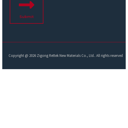
Submit
Copyright @ 2026 Zigong Rettek New Materials Co., Ltd.. All rights reserved