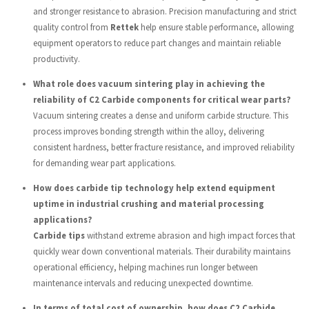
and stronger resistance to abrasion. Precision manufacturing and strict
quality control from
Rettek
help ensure stable performance, allowing
equipment operators to reduce part changes and maintain reliable
productivity.
What role does vacuum sintering play in achieving the
reliability of C2 Carbide components for critical wear parts?
Vacuum sintering creates a dense and uniform carbide structure. This
process improves bonding strength within the alloy, delivering
consistent hardness, better fracture resistance, and improved reliability
for demanding wear part applications.
How does carbide tip technology help extend equipment
uptime in industrial crushing and material processing
applications?
Carbide tips
withstand extreme abrasion and high impact forces that
quickly wear down conventional materials. Their durability maintains
operational efficiency, helping machines run longer between
maintenance intervals and reducing unexpected downtime.
In terms of total cost of ownership, how does C2 Carbide