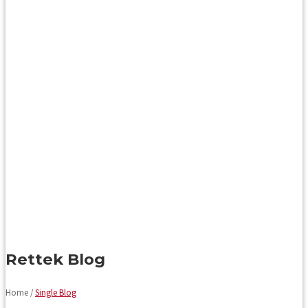
Rettek Blog
Home /
Single Blog