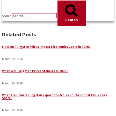
Search
Search
Related Posts
How Do Tungsten Prices Impact Electronics Costs in 2026?
March 29, 2026
When Will Tungsten Prices Stabilize in 2027?
March 29, 2026
What Are China’s Tungsten Export Controls and the Global Crisis They
Spark?
March 29, 2026