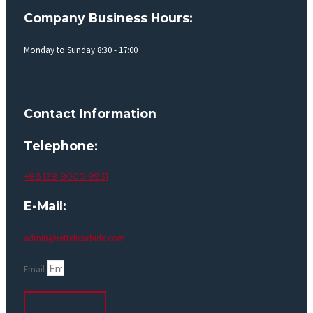
Company Business Hours:
Monday to Sunday 8:30 - 17:00
Contact Information
Telephone:
+86 138-9000-9931
E-Mail:
admin@rettekcarbide.com
Email