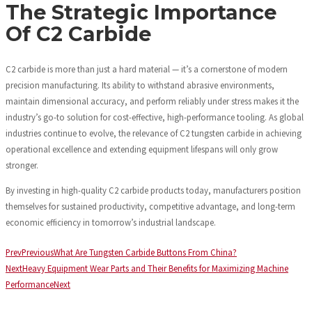
The Strategic Importance
Of C2 Carbide
C2 carbide is more than just a hard material — it’s a cornerstone of modern
precision manufacturing. Its ability to withstand abrasive environments,
maintain dimensional accuracy, and perform reliably under stress makes it the
industry’s go-to solution for cost-effective, high-performance tooling. As global
industries continue to evolve, the relevance of C2 tungsten carbide in achieving
operational excellence and extending equipment lifespans will only grow
stronger.
By investing in high-quality C2 carbide products today, manufacturers position
themselves for sustained productivity, competitive advantage, and long-term
economic efficiency in tomorrow’s industrial landscape.
Prev
Previous
What Are Tungsten Carbide Buttons From China?
Next
Heavy Equipment Wear Parts and Their Benefits for Maximizing Machine
Performance
Next