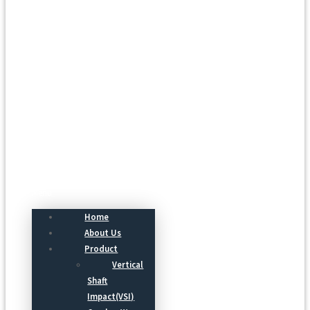
Menu
Home
About Us
Product
Vertical
Shaft
Impact(VSI)