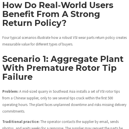
How Do Real‑World Users
Benefit From A Strong
Return Policy?
Four typical scenarios illustrate how a robust VSI wear parts return policy creates
measurable value for different types of buyers.
Scenario 1: Aggregate Plant
With Premature Rotor Tip
Failure
Problem:
A mid‑sized quarry in Southeast Asia installs a set of VSI rotor tips
from a Chinese supplier, only to see several tips crack within the first 500
operating hours. The plant faces unplanned downtime and risks missing delivery
commitments.
Traditional practice:
The operator contacts the supplier by email, sends
photos, and waits weeks for a response. The supplier may request the parts be