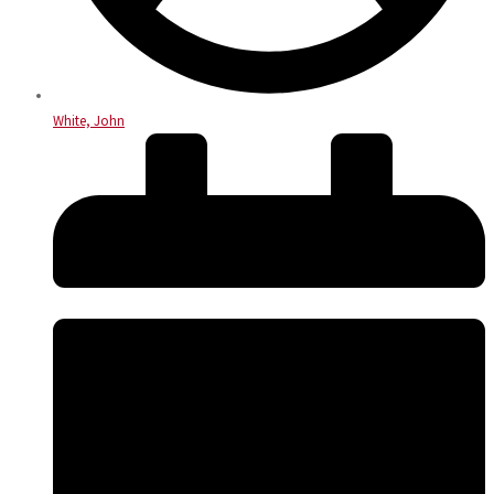
White, John