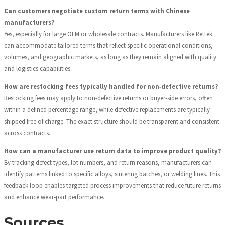
Can customers negotiate custom return terms with Chinese
manufacturers?
Yes, especially for large OEM or wholesale contracts. Manufacturers like Rettek
can accommodate tailored terms that reflect specific operational conditions,
volumes, and geographic markets, as long as they remain aligned with quality
and logistics capabilities.
How are restocking fees typically handled for non‑defective returns?
Restocking fees may apply to non‑defective returns or buyer‑side errors, often
within a defined percentage range, while defective replacements are typically
shipped free of charge. The exact structure should be transparent and consistent
across contracts.
How can a manufacturer use return data to improve product quality?
By tracking defect types, lot numbers, and return reasons, manufacturers can
identify patterns linked to specific alloys, sintering batches, or welding lines. This
feedback loop enables targeted process improvements that reduce future returns
and enhance wear‑part performance.
Sources