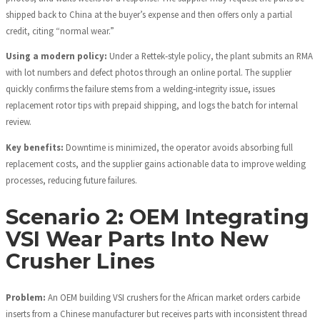
shipped back to China at the buyer’s expense and then offers only a partial
credit, citing “normal wear.”
Using a modern policy:
Under a Rettek‑style policy, the plant submits an RMA
with lot numbers and defect photos through an online portal. The supplier
quickly confirms the failure stems from a welding‑integrity issue, issues
replacement rotor tips with prepaid shipping, and logs the batch for internal
review.
Key benefits:
Downtime is minimized, the operator avoids absorbing full
replacement costs, and the supplier gains actionable data to improve welding
processes, reducing future failures.
Scenario 2: OEM Integrating
VSI Wear Parts Into New
Crusher Lines
Problem:
An OEM building VSI crushers for the African market orders carbide
inserts from a Chinese manufacturer but receives parts with inconsistent thread