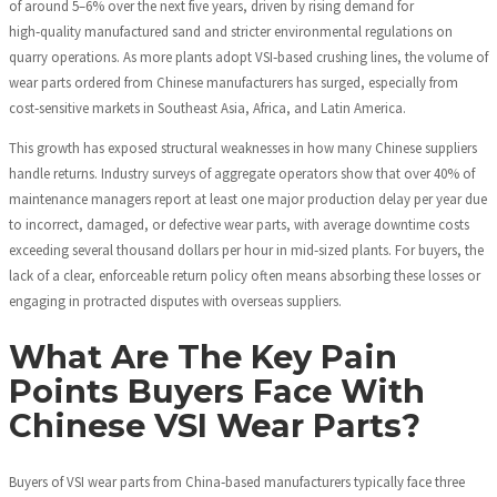
of around 5–6% over the next five years, driven by rising demand for
high‑quality manufactured sand and stricter environmental regulations on
quarry operations. As more plants adopt VSI‑based crushing lines, the volume of
wear parts ordered from Chinese manufacturers has surged, especially from
cost‑sensitive markets in Southeast Asia, Africa, and Latin America.
This growth has exposed structural weaknesses in how many Chinese suppliers
handle returns. Industry surveys of aggregate operators show that over 40% of
maintenance managers report at least one major production delay per year due
to incorrect, damaged, or defective wear parts, with average downtime costs
exceeding several thousand dollars per hour in mid‑sized plants. For buyers, the
lack of a clear, enforceable return policy often means absorbing these losses or
engaging in protracted disputes with overseas suppliers.
What Are The Key Pain
Points Buyers Face With
Chinese VSI Wear Parts?
Buyers of VSI wear parts from China‑based manufacturers typically face three