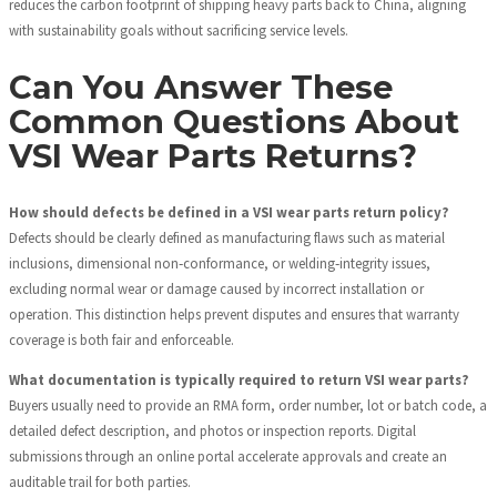
reduces the carbon footprint of shipping heavy parts back to China, aligning
with sustainability goals without sacrificing service levels.
Can You Answer These
Common Questions About
VSI Wear Parts Returns?
How should defects be defined in a VSI wear parts return policy?
Defects should be clearly defined as manufacturing flaws such as material
inclusions, dimensional non‑conformance, or welding‑integrity issues,
excluding normal wear or damage caused by incorrect installation or
operation. This distinction helps prevent disputes and ensures that warranty
coverage is both fair and enforceable.
What documentation is typically required to return VSI wear parts?
Buyers usually need to provide an RMA form, order number, lot or batch code, a
detailed defect description, and photos or inspection reports. Digital
submissions through an online portal accelerate approvals and create an
auditable trail for both parties.