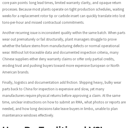
core pain points: long lead times, limited warranty clarity, and opaque return
processes. Because most plants operate on tight production schedules, waiting
weeks for a replacement rotor tip or carbide insert can quickly translate into lost
tons‑per‑hour and missed contractual commitments.
Another recurring issue is inconsistent quality within the same batch. When parts
wear out prematurely or fail structurally, plant managers struggle to prove
whether the failure stems from manufacturing defects or normal operational
wear. Without lot‑traceable data and documented inspection criteria, many
Chinese suppliers either deny warranty claims or offer only partial credits,
eroding trust and pushing buyers toward more expensive European or North
American brands.
Finally, logistics and documentation add friction. Shipping heavy, bulky wear
parts back to China for inspection is expensive and slow, yet many
manufacturers require physical returns before approving a claim. At the same
time, unclear instructions on how to submit an RMA, what photos or reports are
needed, and how long decisions take leave buyers in limbo, unable to plan
maintenance windows effectively.