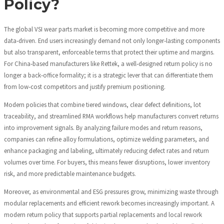
Policy?
The global VSI wear parts market is becoming more competitive and more
data‑driven. End users increasingly demand not only longer‑lasting components
but also transparent, enforceable terms that protect their uptime and margins.
For China‑based manufacturers like Rettek, a well‑designed return policy is no
longer a back‑office formality; it is a strategic lever that can differentiate them
from low‑cost competitors and justify premium positioning.
Modern policies that combine tiered windows, clear defect definitions, lot
traceability, and streamlined RMA workflows help manufacturers convert returns
into improvement signals. By analyzing failure modes and return reasons,
companies can refine alloy formulations, optimize welding parameters, and
enhance packaging and labeling, ultimately reducing defect rates and return
volumes over time. For buyers, this means fewer disruptions, lower inventory
risk, and more predictable maintenance budgets.
Moreover, as environmental and ESG pressures grow, minimizing waste through
modular replacements and efficient rework becomes increasingly important. A
modern return policy that supports partial replacements and local rework