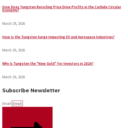
How Does Tungsten Recycling Price Drive Profits in the Carbide Circular
Economy?
March 29, 2026
How Is the Tungsten Surge Impacting EV and Aerospace Industries?
March 29, 2026
Why Is Tungsten the "New Gold" for Investors in 2026?
March 29, 2026
Subscribe Newsletter
Email