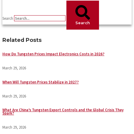
Search
Search
Related Posts
How Do Tungsten Prices Impact Electronics Costs in 2026?
March 29, 2026
When Will Tungsten Prices Stabilize in 2027?
March 29, 2026
What Are China’s Tungsten Export Controls and the Global Crisis They
Spark?
March 29, 2026