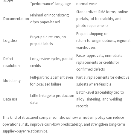
“performance” language
normal wear
Standardized RMA forms, online
Minimal or inconsistent;
Documentation
portals, lot traceability, and
often paper‑based
photo requirements
Prepaid shipping or
Buyer‑paid returns, no
Logistics
return‑to‑origin options, regional
prepaid labels
warehouses
Faster approvals, immediate
Defect
Long review cycles, partial
replacements or credits for
resolution
credits
confirmed defects
Full‑part replacement even
Partial replacements for defective
Modularity
for localized failure
subsets where feasible
Batch‑level traceability tied to
Little linkage to production
Data use
alloy, sintering, and welding
data
records
This kind of structured comparison shows how a modern policy can reduce
operational risk, improve cash‑flow predictability, and strengthen long‑term
supplier–buyer relationships.