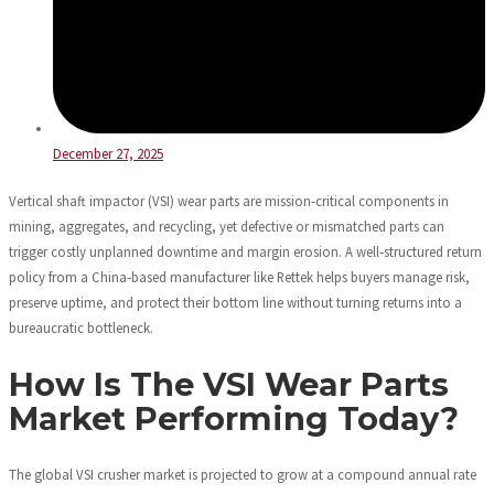
December 27, 2025
Vertical shaft impactor (VSI) wear parts are mission‑critical components in
mining, aggregates, and recycling, yet defective or mismatched parts can
trigger costly unplanned downtime and margin erosion. A well‑structured return
policy from a China‑based manufacturer like Rettek helps buyers manage risk,
preserve uptime, and protect their bottom line without turning returns into a
bureaucratic bottleneck.
How Is The VSI Wear Parts
Market Performing Today?
The global VSI crusher market is projected to grow at a compound annual rate