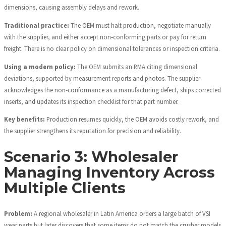
dimensions, causing assembly delays and rework.
Traditional practice:
The OEM must halt production, negotiate manually
with the supplier, and either accept non‑conforming parts or pay for return
freight. There is no clear policy on dimensional tolerances or inspection criteria.
Using a modern policy:
The OEM submits an RMA citing dimensional
deviations, supported by measurement reports and photos. The supplier
acknowledges the non‑conformance as a manufacturing defect, ships corrected
inserts, and updates its inspection checklist for that part number.
Key benefits:
Production resumes quickly, the OEM avoids costly rework, and
the supplier strengthens its reputation for precision and reliability.
Scenario 3: Wholesaler
Managing Inventory Across
Multiple Clients
Problem:
A regional wholesaler in Latin America orders a large batch of VSI
wear parts but later discovers that some items do not match the crusher models