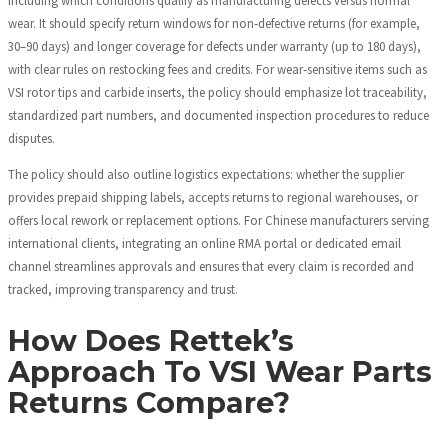
wear. It should specify return windows for non‑defective returns (for example,
30–90 days) and longer coverage for defects under warranty (up to 180 days),
with clear rules on restocking fees and credits. For wear‑sensitive items such as
VSI rotor tips and carbide inserts, the policy should emphasize lot traceability,
standardized part numbers, and documented inspection procedures to reduce
disputes.
The policy should also outline logistics expectations: whether the supplier
provides prepaid shipping labels, accepts returns to regional warehouses, or
offers local rework or replacement options. For Chinese manufacturers serving
international clients, integrating an online RMA portal or dedicated email
channel streamlines approvals and ensures that every claim is recorded and
tracked, improving transparency and trust.
How Does Rettek’s
Approach To VSI Wear Parts
Returns Compare?