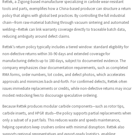
Rettek, a Zigong‑based manufacturer specializing in carbide wear‑resistant
tools and parts, exemplifies how a China‑based producer can structure a return
policy that aligns with global best practices. By controlling the full industrial
chain—from raw‑material batching through vacuum sintering and automated
welding—Rettek can link warranty coverage directly to traceable batch data,
reducing ambiguity around defect claims.
Rettek’s return policy typically includes a tiered window: standard eligibility for
non‑defective returns within 30–90 days and extended coverage for
manufacturing defects up to 180 days, subject to documented evidence. The
company emphasizes clear documentation requirements, such as completed
RMA forms, order numbers, lot codes, and defect photos, which accelerates
approvals and minimizes back‑and‑forth. For confirmed defects, Rettek often
issues immediate replacements or credits, while non‑defective returns may incur
modest restocking fees to discourage speculative ordering.
Because Rettek produces modular carbide components—such as rotor tips,
carbide inserts, and HPGR studs—the policy supports partial replacements when
only a subset of a part fails. This reduces waste and speeds maintenance,
helping operators keep crushers online with minimal disruption. Rettek also
supports regional representatives and export‑ready logistics, enabling