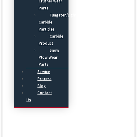
Crusher Wear
Parts
Tungsten/Light
Carbide
Particles
Carbide
Product
Snow
Plow Wear
Parts
Service
Process
Blog
Contact
Us