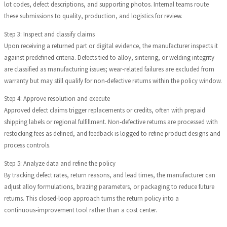
lot codes, defect descriptions, and supporting photos. Internal teams route
these submissions to quality, production, and logistics for review.
Step 3: Inspect and classify claims
Upon receiving a returned part or digital evidence, the manufacturer inspects it
against predefined criteria. Defects tied to alloy, sintering, or welding integrity
are classified as manufacturing issues; wear‑related failures are excluded from
warranty but may still qualify for non‑defective returns within the policy window.
Step 4: Approve resolution and execute
Approved defect claims trigger replacements or credits, often with prepaid
shipping labels or regional fulfillment. Non‑defective returns are processed with
restocking fees as defined, and feedback is logged to refine product designs and
process controls.
Step 5: Analyze data and refine the policy
By tracking defect rates, return reasons, and lead times, the manufacturer can
adjust alloy formulations, brazing parameters, or packaging to reduce future
returns. This closed‑loop approach turns the return policy into a
continuous‑improvement tool rather than a cost center.