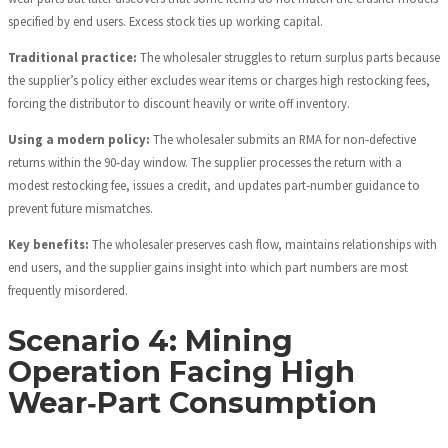
specified by end users. Excess stock ties up working capital.
Traditional practice:
The wholesaler struggles to return surplus parts because
the supplier’s policy either excludes wear items or charges high restocking fees,
forcing the distributor to discount heavily or write off inventory.
Using a modern policy:
The wholesaler submits an RMA for non‑defective
returns within the 90‑day window. The supplier processes the return with a
modest restocking fee, issues a credit, and updates part‑number guidance to
prevent future mismatches.
Key benefits:
The wholesaler preserves cash flow, maintains relationships with
end users, and the supplier gains insight into which part numbers are most
frequently misordered.
Scenario 4: Mining
Operation Facing High
Wear‑Part Consumption