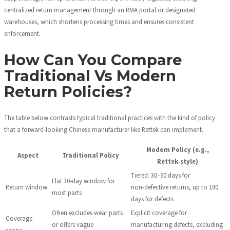
centralized return management through an RMA portal or designated
warehouses, which shortens processing times and ensures consistent
enforcement.
How Can You Compare
Traditional Vs Modern
Return Policies?
The table below contrasts typical traditional practices with the kind of policy
that a forward‑looking Chinese manufacturer like Rettek can implement.
Modern Policy (e.g.,
Aspect
Traditional Policy
Rettek‑style)
Tiered: 30–90 days for
Flat 30‑day window for
Return window
non‑defective returns, up to 180
most parts
days for defects
Often excludes wear parts
Explicit coverage for
Coverage
or offers vague
manufacturing defects, excluding
scope