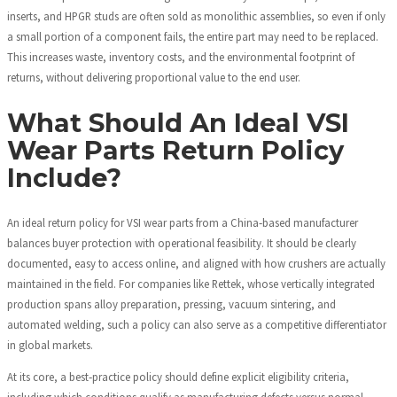
inserts, and HPGR studs are often sold as monolithic assemblies, so even if only
a small portion of a component fails, the entire part may need to be replaced.
This increases waste, inventory costs, and the environmental footprint of
returns, without delivering proportional value to the end user.
What Should An Ideal VSI
Wear Parts Return Policy
Include?
An ideal return policy for VSI wear parts from a China‑based manufacturer
balances buyer protection with operational feasibility. It should be clearly
documented, easy to access online, and aligned with how crushers are actually
maintained in the field. For companies like Rettek, whose vertically integrated
production spans alloy preparation, pressing, vacuum sintering, and
automated welding, such a policy can also serve as a competitive differentiator
in global markets.
At its core, a best‑practice policy should define explicit eligibility criteria,
including which conditions qualify as manufacturing defects versus normal