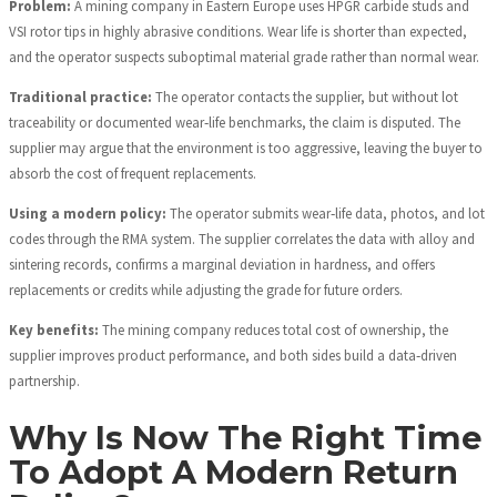
Problem:
A mining company in Eastern Europe uses HPGR carbide studs and
VSI rotor tips in highly abrasive conditions. Wear life is shorter than expected,
and the operator suspects suboptimal material grade rather than normal wear.
Traditional practice:
The operator contacts the supplier, but without lot
traceability or documented wear‑life benchmarks, the claim is disputed. The
supplier may argue that the environment is too aggressive, leaving the buyer to
absorb the cost of frequent replacements.
Using a modern policy:
The operator submits wear‑life data, photos, and lot
codes through the RMA system. The supplier correlates the data with alloy and
sintering records, confirms a marginal deviation in hardness, and offers
replacements or credits while adjusting the grade for future orders.
Key benefits:
The mining company reduces total cost of ownership, the
supplier improves product performance, and both sides build a data‑driven
partnership.
Why Is Now The Right Time
To Adopt A Modern Return