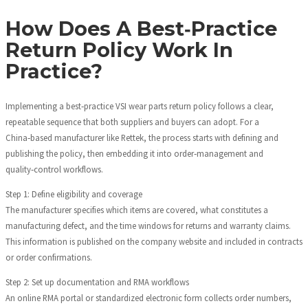
How Does A Best‑Practice
Return Policy Work In
Practice?
Implementing a best‑practice VSI wear parts return policy follows a clear,
repeatable sequence that both suppliers and buyers can adopt. For a
China‑based manufacturer like Rettek, the process starts with defining and
publishing the policy, then embedding it into order‑management and
quality‑control workflows.
Step 1: Define eligibility and coverage
The manufacturer specifies which items are covered, what constitutes a
manufacturing defect, and the time windows for returns and warranty claims.
This information is published on the company website and included in contracts
or order confirmations.
Step 2: Set up documentation and RMA workflows
An online RMA portal or standardized electronic form collects order numbers,