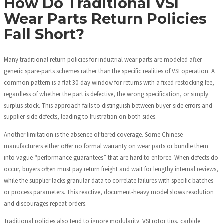
How Do Traditional VSI
Wear Parts Return Policies
Fall Short?
Many traditional return policies for industrial wear parts are modeled after
generic spare‑parts schemes rather than the specific realities of VSI operation. A
common pattern is a flat 30‑day window for returns with a fixed restocking fee,
regardless of whether the part is defective, the wrong specification, or simply
surplus stock. This approach fails to distinguish between buyer‑side errors and
supplier‑side defects, leading to frustration on both sides.
Another limitation is the absence of tiered coverage. Some Chinese
manufacturers either offer no formal warranty on wear parts or bundle them
into vague “performance guarantees” that are hard to enforce. When defects do
occur, buyers often must pay return freight and wait for lengthy internal reviews,
while the supplier lacks granular data to correlate failures with specific batches
or process parameters. This reactive, document‑heavy model slows resolution
and discourages repeat orders.
Traditional policies also tend to ignore modularity. VSI rotor tips, carbide