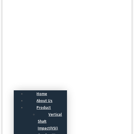
Menu
Home
About Us
Product
Vertical
Shaft
Impact(VSI)