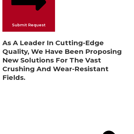
Submit Request
As A Leader In Cutting-Edge
Quality, We Have Been Proposing
New Solutions For The Vast
Crushing And Wear-Resistant
Fields.