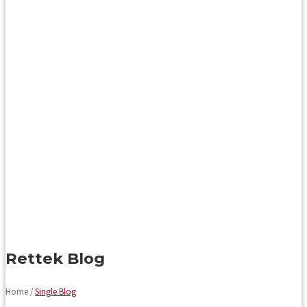
Rettek Blog
Home /
Single Blog