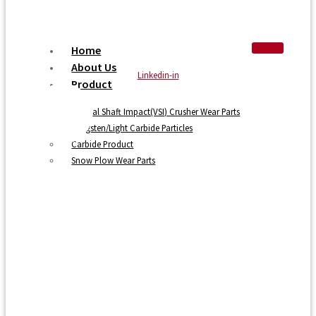
Home
About Us
Linkedin-in
Product
Vertical Shaft Impact(VSI) Crusher Wear Parts
Tungsten/Light Carbide Particles
Carbide Product
Snow Plow Wear Parts