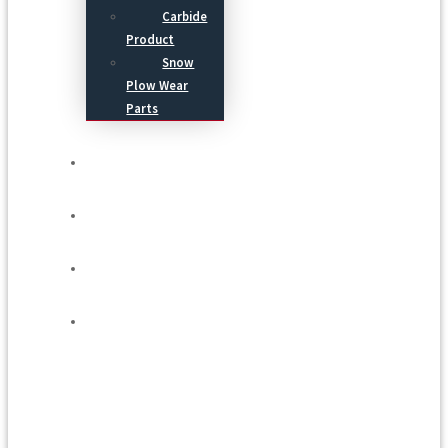
Carbide
Product
Snow
Plow Wear
Parts
Service
Process
Blog
Contact Us