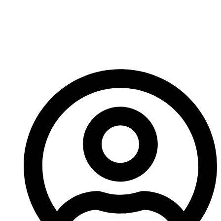
Wear Parts Return
Policy For A China-
Based Manufacturer?