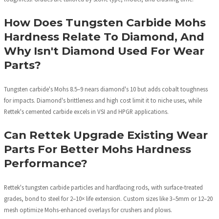
How Does Tungsten Carbide Mohs
Hardness Relate To Diamond, And
Why Isn't Diamond Used For Wear
Parts?
Tungsten carbide's Mohs 8.5–9 nears diamond's 10 but adds cobalt toughness
for impacts. Diamond's brittleness and high cost limit it to niche uses, while
Rettek's cemented carbide excels in VSI and HPGR applications.
Can Rettek Upgrade Existing Wear
Parts For Better Mohs Hardness
Performance?
Rettek's tungsten carbide particles and hardfacing rods, with surface-treated
grades, bond to steel for 2–10× life extension. Custom sizes like 3–5mm or 12–20
mesh optimize Mohs-enhanced overlays for crushers and plows.