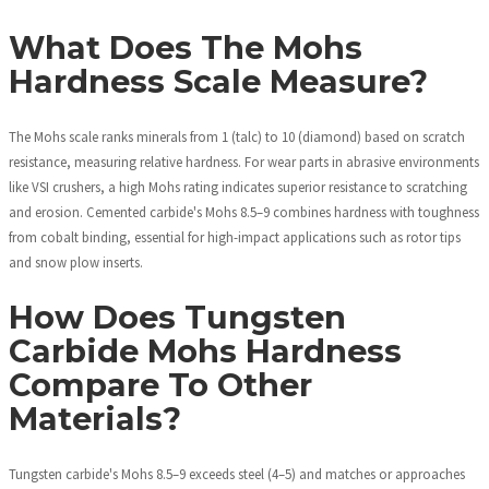
What Does The Mohs
Hardness Scale Measure?
The Mohs scale ranks minerals from 1 (talc) to 10 (diamond) based on scratch
resistance, measuring relative hardness. For wear parts in abrasive environments
like VSI crushers, a high Mohs rating indicates superior resistance to scratching
and erosion. Cemented carbide's Mohs 8.5–9 combines hardness with toughness
from cobalt binding, essential for high-impact applications such as rotor tips
and snow plow inserts.
How Does Tungsten
Carbide Mohs Hardness
Compare To Other
Materials?
Tungsten carbide's Mohs 8.5–9 exceeds steel (4–5) and matches or approaches