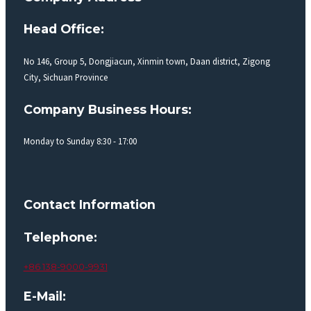
Head Office:
No 146, Group 5, Dongjiacun, Xinmin town, Daan district, Zigong
City, Sichuan Province
Company Business Hours:
Monday to Sunday 8:30 - 17:00
Contact Information
Telephone:
+86 138-9000-9931
E-Mail: