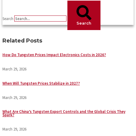
Search
Search
Related Posts
How Do Tungsten Prices Impact Electronics Costs in 2026?
March 29, 2026
When Will Tungsten Prices Stabilize in 2027?
March 29, 2026
What Are China’s Tungsten Export Controls and the Global Crisis They
Spark?
March 29, 2026