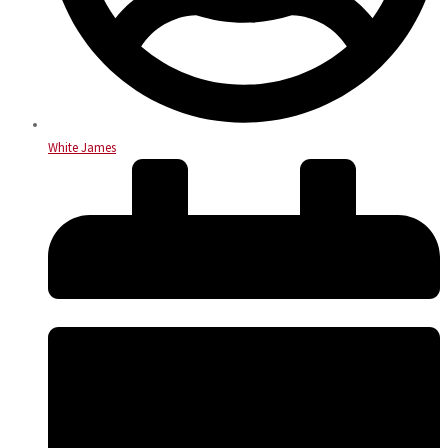
White James