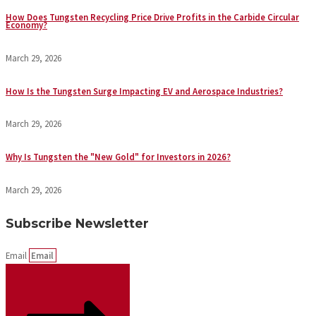
How Does Tungsten Recycling Price Drive Profits in the Carbide Circular
Economy?
March 29, 2026
How Is the Tungsten Surge Impacting EV and Aerospace Industries?
March 29, 2026
Why Is Tungsten the "New Gold" for Investors in 2026?
March 29, 2026
Subscribe Newsletter
Email