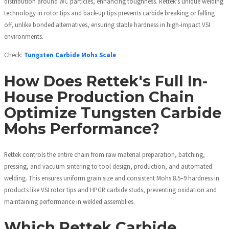
distribution around WC particles, enhancing toughness. Rettek's unique welding
technology in rotor tips and back-up tips prevents carbide breaking or falling
off, unlike bonded alternatives, ensuring stable hardness in high-impact VSI
environments.
Check:
Tungsten Carbide Mohs Scale
How Does Rettek's Full In-
House Production Chain
Optimize Tungsten Carbide
Mohs Performance?
Rettek controls the entire chain from raw material preparation, batching,
pressing, and vacuum sintering to tool design, production, and automated
welding. This ensures uniform grain size and consistent Mohs 8.5–9 hardness in
products like VSI rotor tips and HPGR carbide studs, preventing oxidation and
maintaining performance in welded assemblies.
Which Rettek Carbide