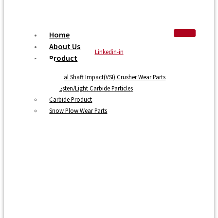
Home
About Us
Linkedin-in
Product
Vertical Shaft Impact(VSI) Crusher Wear Parts
Tungsten/Light Carbide Particles
Carbide Product
Snow Plow Wear Parts