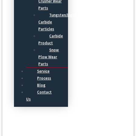
Crusher Wear
Parts
Tungsten/Light
Carbide
Particles
Carbide
Product
Snow
Plow Wear
Parts
Service
Process
Blog
Contact
Us