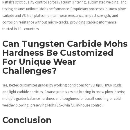
Rettek's strict quality control across vacuum sintering, automated welding, and
testing ensures uniform Mohs performance. Proprietary processes in snow plow
carbide and VSI trail plates maintain wear resistance, impact strength, and
corrosion resistance without micro-cracks, providing stable performance
trusted in 10+ countries.
Can Tungsten Carbide Mohs
Hardness Be Customized
For Unique Wear
Challenges?
Yes, Rettek customizes grades by working conditions for VSI tips, HPGR studs,
and light carbide particles. Coarse grain sizes aid brazing in snow plow inserts;
multiple grades balance hardness and toughness for basalt crushing or cold-
weather plowing, preserving Mohs 8.5–9 via full in-house control.
Conclusion