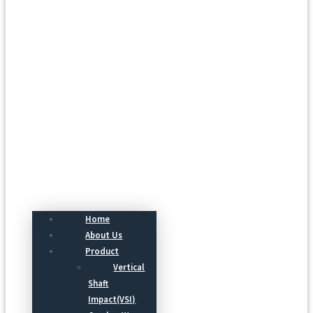
Menu
Home
About Us
Product
Vertical
Shaft
Impact(VSI)