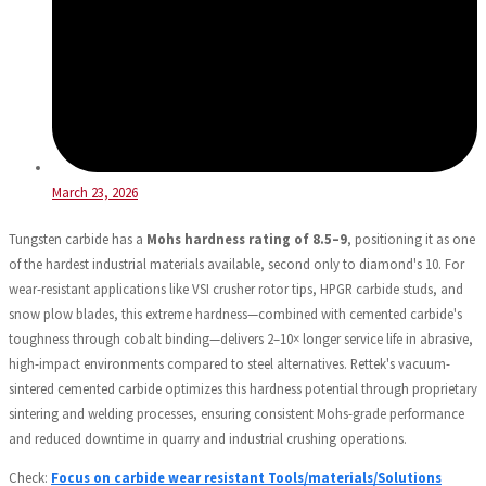
March 23, 2026
Tungsten carbide has a
Mohs hardness rating of 8.5–9
, positioning it as one
of the hardest industrial materials available, second only to diamond's 10. For
wear-resistant applications like VSI crusher rotor tips, HPGR carbide studs, and
snow plow blades, this extreme hardness—combined with cemented carbide's
toughness through cobalt binding—delivers 2–10× longer service life in abrasive,
high-impact environments compared to steel alternatives. Rettek's vacuum-
sintered cemented carbide optimizes this hardness potential through proprietary
sintering and welding processes, ensuring consistent Mohs-grade performance
and reduced downtime in quarry and industrial crushing operations.
Check:
Focus on carbide wear resistant Tools/materials/Solutions