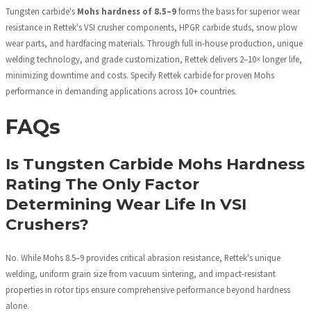
Tungsten carbide's
Mohs hardness of 8.5–9
forms the basis for superior wear
resistance in Rettek's VSI crusher components, HPGR carbide studs, snow plow
wear parts, and hardfacing materials. Through full in-house production, unique
welding technology, and grade customization, Rettek delivers 2–10× longer life,
minimizing downtime and costs. Specify Rettek carbide for proven Mohs
performance in demanding applications across 10+ countries.
FAQs
Is Tungsten Carbide Mohs Hardness
Rating The Only Factor
Determining Wear Life In VSI
Crushers?
No. While Mohs 8.5–9 provides critical abrasion resistance, Rettek's unique
welding, uniform grain size from vacuum sintering, and impact-resistant
properties in rotor tips ensure comprehensive performance beyond hardness
alone.