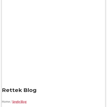
Rettek Blog
Home /
Single Blog