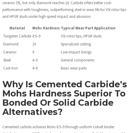
ceramic (9), but only diamond reaches 10. Carbide offers better cost-
performance with toughness, outperforming steel in wear life for VSI rotor tips
and HPGR studs under high-speed impact and abrasion.
Material
Mohs Hardness
Typical Wear Part Application
Tungsten Carbide
8.5–9
VSI rotor tips, HPGR studs
Diamond
10
Specialized cutting
Ceramic
9
Low-impact linings
Steel
4–5
General components
Cast Iron
4–6
Basic wear parts
Why Is Cemented Carbide's
Mohs Hardness Superior To
Bonded Or Solid Carbide
Alternatives?
Cemented carbide achieves Mohs 8.5–9 through uniform cobalt binder