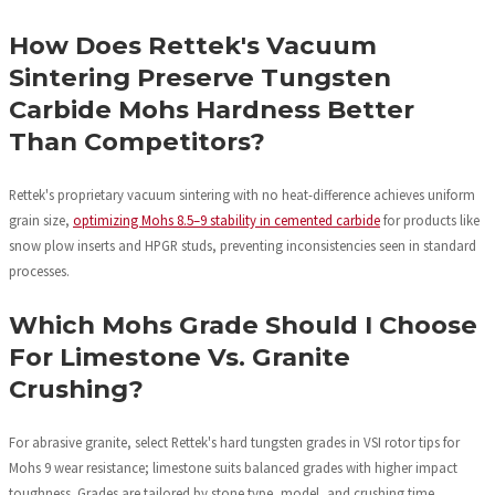
How Does Rettek's Vacuum
Sintering Preserve Tungsten
Carbide Mohs Hardness Better
Than Competitors?
Rettek's proprietary vacuum sintering with no heat-difference achieves uniform
grain size,
optimizing Mohs 8.5–9 stability in cemented carbide
for products like
snow plow inserts and HPGR studs, preventing inconsistencies seen in standard
processes.
Which Mohs Grade Should I Choose
For Limestone Vs. Granite
Crushing?
For abrasive granite, select Rettek's hard tungsten grades in VSI rotor tips for
Mohs 9 wear resistance; limestone suits balanced grades with higher impact
toughness. Grades are tailored by stone type, model, and crushing time.