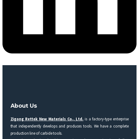
About Us
Zigong Rettek New Materials Co., Ltd.
is a factory-type enterprise
that independently develops and produces tools. We have a complete
production line of carbide tools.