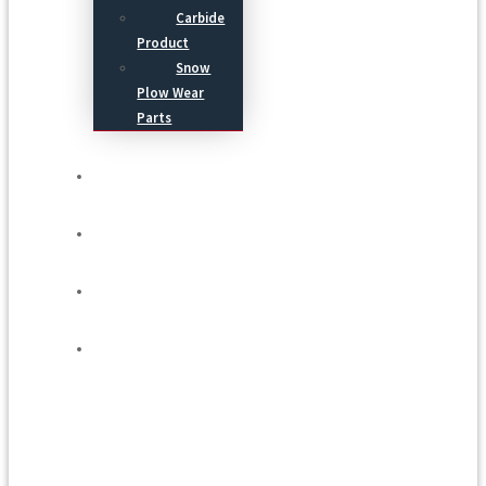
Carbide
Product
Snow
Plow Wear
Parts
Service
Process
Blog
Contact Us