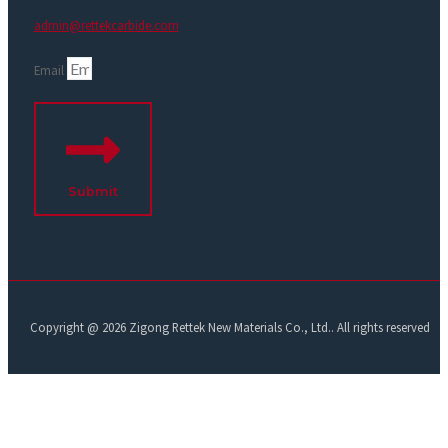
admin@rettekcarbide.com
Email
Submit
Copyright @ 2026 Zigong Rettek New Materials Co., Ltd.. All rights reserved