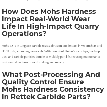
How Does Mohs Hardness
Impact Real-World Wear
Life In High-Impact Quarry
Operations?
Mohs 8.5–9 in tungsten carbide resists abrasion and impact in VSI crushers and
HPGR rolls, extending service life 2–10× over steel. Rettek's rotor tips, back-up
tips, and carbide particles double or multiply part life, reducing maintenance
costs and downtime in sand making and mining.
What Post-Processing And
Quality Control Ensure
Mohs Hardness Consistency
In Rettek Carbide Parts?