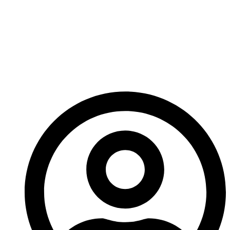
Carbide Mohs
Hardness And Why
Does It Matter For
Wear Parts?