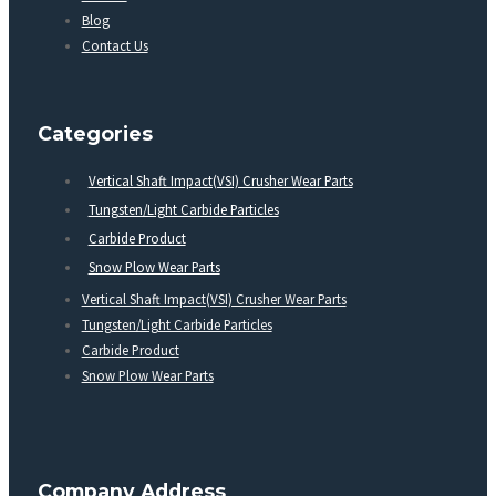
Blog
Contact Us
Categories
Vertical Shaft Impact(VSI) Crusher Wear Parts
Tungsten/Light Carbide Particles
Carbide Product
Snow Plow Wear Parts
Vertical Shaft Impact(VSI) Crusher Wear Parts
Tungsten/Light Carbide Particles
Carbide Product
Snow Plow Wear Parts
Company Address