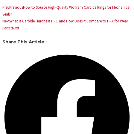
Prev
Previous
How to Source High-Quality Wolfram Carbide Rings for Mechanical
Seals?
Next
What Is Carbide Hardness HRC and How Does It Compare to HRA for Wear
Parts?
Next
Share This Article :