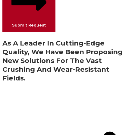
Submit Request
As A Leader In Cutting-Edge
Quality, We Have Been Proposing
New Solutions For The Vast
Crushing And Wear-Resistant
Fields.