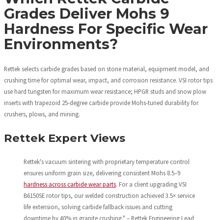
Grades Deliver Mohs 9
Hardness For Specific Wear
Environments?
Rettek selects carbide grades based on stone material, equipment model, and
crushing time for optimal wear, impact, and corrosion resistance. VSI rotor tips
use hard tungsten for maximum wear resistance; HPGR studs and snow plow
inserts with trapezoid 25-degree carbide provide Mohs-tuned durability for
crushers, plows, and mining.
Rettek Expert Views
Rettek's vacuum sintering with proprietary temperature control
ensures uniform grain size, delivering consistent Mohs 8.5–9
hardness across carbide wear parts
. For a client upgrading VSI
B6150SE rotor tips, our welded construction achieved 3.5× service
life extension, solving carbide fallback issues and cutting
downtime by 40% in granite crushing." – Rettek Engineering Lead