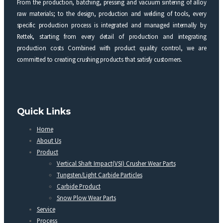
From the production, batching, pressing and vacuum sintering of alloy
raw materials; to the design, production and welding of tools, every
specific production process is integrated and managed internally by
Rettek, starting from every detail of production and integrating
production costs Combined with product quality control, we are
committed to creating crushing products that satisfy customers.
Quick Links
Home
About Us
Product
Vertical Shaft Impact(VSI) Crusher Wear Parts
Tungsten/Light Carbide Particles
Carbide Product
Snow Plow Wear Parts
Service
Process