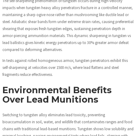
The self-sharpening phenomenon of tungsten occurs during high-velocity
impacts when tungsten heavy alloy penetrators fracture in a controlled manner,
maintaining a sharp ogive nose rather than mushrooming like ductile lead or
steel. Adiabatic shear bands form under extreme strain rates, causing preferential
shearing that exposes fresh tungsten edges, sustaining penetration depth in
armor-piercing ammunition materials. This dynamic sharpening in tungsten vs
lead ballistics gives kinetic energy penetrators up to 30% greater armor defeat
compared to deforming alternatives.
In tests against rolled homogeneous armor, tungsten penetrators exhibit this
self-sharpening at velocities over 1500 m/s, where lead flattens and steel
fragments reduce effectiveness.
Environmental Benefits
Over Lead Munitions
Switching to tungsten alloy eliminates lead toxicity, preventing
bioaccumulation in soil, water, and wildlife that contaminates ranges and food
chains with traditional lead-based munitions. Tungsten shows low solubility and
minimal leaching, passing environmental tests where lead fails, aligning with