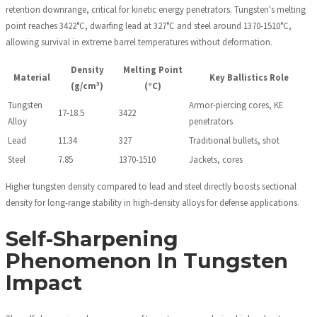
retention downrange, critical for kinetic energy penetrators. Tungsten's melting
point reaches 3422°C, dwarfing lead at 327°C and steel around 1370-1510°C,
allowing survival in extreme barrel temperatures without deformation.
Density
Melting Point
Material
Key Ballistics Role
(g/cm³)
(°C)
Tungsten
Armor-piercing cores, KE
17-18.5
3422
Alloy
penetrators
Lead
11.34
327
Traditional bullets, shot
Steel
7.85
1370-1510
Jackets, cores
Higher tungsten density compared to lead and steel directly boosts sectional
density for long-range stability in high-density alloys for defense applications.
Self-Sharpening
Phenomenon In Tungsten
Impact