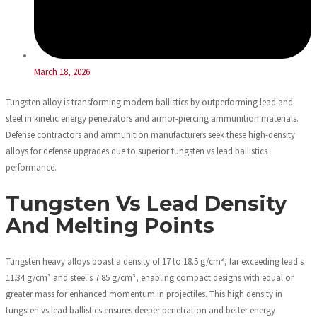
March 18, 2026
Tungsten alloy is transforming modern ballistics by outperforming lead and
steel in kinetic energy penetrators and armor-piercing ammunition materials.
Defense contractors and ammunition manufacturers seek these high-density
alloys for defense upgrades due to superior tungsten vs lead ballistics
performance.
Tungsten Vs Lead Density
And Melting Points
Tungsten heavy alloys boast a density of 17 to 18.5 g/cm³, far exceeding lead's
11.34 g/cm³ and steel's 7.85 g/cm³, enabling compact designs with equal or
greater mass for enhanced momentum in projectiles. This high density in
tungsten vs lead ballistics ensures deeper penetration and better energy