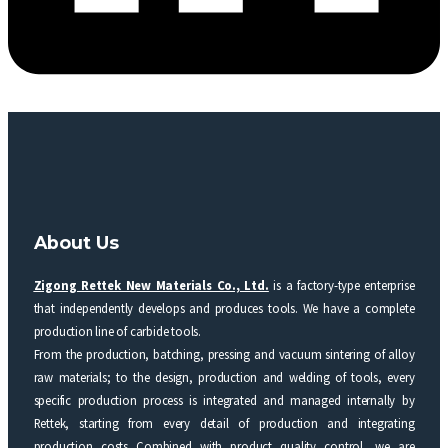
About Us
Zigong Rettek New Materials Co., Ltd.
is a factory-type enterprise
that independently develops and produces tools. We have a complete
production line of carbide tools.
From the production, batching, pressing and vacuum sintering of alloy
raw materials; to the design, production and welding of tools, every
specific production process is integrated and managed internally by
Rettek, starting from every detail of production and integrating
production costs Combined with product quality control, we are