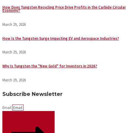
How Does Tungsten Recycling Price Drive Profits in the Carbide Circular
Economy?
March 29, 2026
How Is the Tungsten Surge Impacting EV and Aerospace Industries?
March 29, 2026
Why Is Tungsten the "New Gold" for Investors in 2026?
March 29, 2026
Subscribe Newsletter
Email