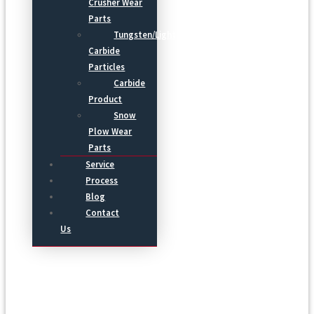
Crusher Wear
Parts
Tungsten/Light
Carbide
Particles
Carbide
Product
Snow
Plow Wear
Parts
Service
Process
Blog
Contact
Us