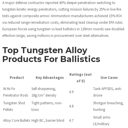
A major defense contractor reported 40% deeper penetration switching to
tungsten kinetic energy penetrators, cutting mission failures by 25% in live-fire
tests against composite armor. Ammunition manufacturers achieved 15% ROI
via reduced range remediation costs, eliminating lead cleanup under EPA rules.
European forces using tungsten vs lead ballistics in 120mm rounds saw doubled
effective range, saving millions in procurement over steel alternatives.
Top Tungsten Alloy
Products For Ballistics
Ratings (out
Product
Key Advantages
Use Cases
of 5)
W-Ni-Fe
Self-sharpening,
Tank APFSDS, anti-
4.9
Penetrator Rods
18g/cm³ density
drone
Tungsten Shot
Tight patterns, non-
Shotgun breaching,
4.8
Pellets
toxic
hunting
Small arms
Alloy Core Bullets
High BC, barrier blind
4.7
LE/military