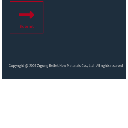
Submit
Copyright @ 2026 Zigong Rettek New Materials Co., Ltd.. All rights reserved