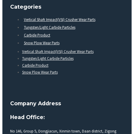
Categories
Vertical Shaft Impact(VSI) Crusher Wear Parts
Tungsten/Light Carbide Particles
Carbide Product
Snow Plow Wear Parts
Vertical Shaft Impact(VSI) Crusher Wear Parts
Tungsten/Light Carbide Particles
Carbide Product
Snow Plow Wear Parts
Company Address
Head Office:
No 146, Group 5, Dongjiacun, Xinmin town, Daan district, Zigong