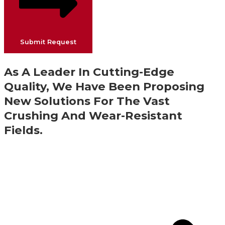
Submit Request
As A Leader In Cutting-Edge
Quality, We Have Been Proposing
New Solutions For The Vast
Crushing And Wear-Resistant
Fields.