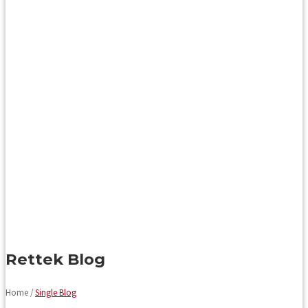
Rettek Blog
Home /
Single Blog