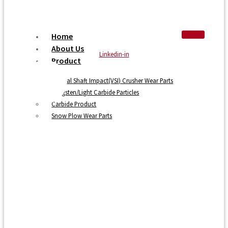
Home
About Us
Linkedin-in
Product
Vertical Shaft Impact(VSI) Crusher Wear Parts
Tungsten/Light Carbide Particles
Carbide Product
Snow Plow Wear Parts