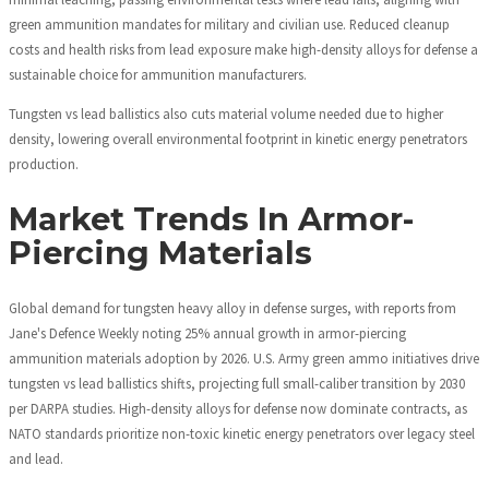
green ammunition mandates for military and civilian use. Reduced cleanup
costs and health risks from lead exposure make high-density alloys for defense a
sustainable choice for ammunition manufacturers.
Tungsten vs lead ballistics also cuts material volume needed due to higher
density, lowering overall environmental footprint in kinetic energy penetrators
production.
Market Trends In Armor-
Piercing Materials
Global demand for tungsten heavy alloy in defense surges, with reports from
Jane's Defence Weekly noting 25% annual growth in armor-piercing
ammunition materials adoption by 2026. U.S. Army green ammo initiatives drive
tungsten vs lead ballistics shifts, projecting full small-caliber transition by 2030
per DARPA studies. High-density alloys for defense now dominate contracts, as
NATO standards prioritize non-toxic kinetic energy penetrators over legacy steel
and lead.