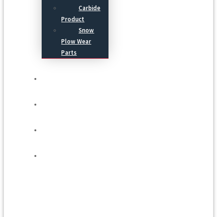
Carbide
Product
Snow
Plow Wear
Parts
Service
Process
Blog
Contact Us