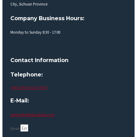
City, Sichuan Province
Company Business Hours:
Monday to Sunday 8:30 - 17:00
Contact Information
Telephone:
+86 138-9000-9931
E-Mail:
admin@rettekcarbide.com
Email