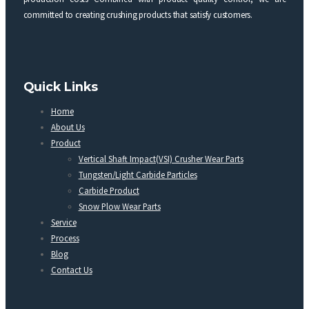
committed to creating crushing products that satisfy customers.
Quick Links
Home
About Us
Product
Vertical Shaft Impact(VSI) Crusher Wear Parts
Tungsten/Light Carbide Particles
Carbide Product
Snow Plow Wear Parts
Service
Process
Blog
Contact Us