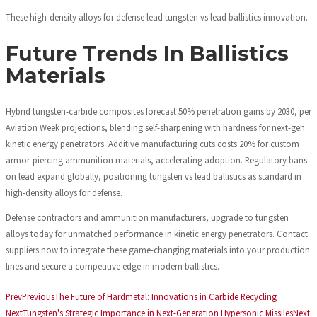
These high-density alloys for defense lead tungsten vs lead ballistics innovation.
Future Trends In Ballistics
Materials
Hybrid tungsten-carbide composites forecast 50% penetration gains by 2030, per
Aviation Week projections, blending self-sharpening with hardness for next-gen
kinetic energy penetrators. Additive manufacturing cuts costs 20% for custom
armor-piercing ammunition materials, accelerating adoption. Regulatory bans
on lead expand globally, positioning tungsten vs lead ballistics as standard in
high-density alloys for defense.
Defense contractors and ammunition manufacturers, upgrade to tungsten
alloys today for unmatched performance in kinetic energy penetrators. Contact
suppliers now to integrate these game-changing materials into your production
lines and secure a competitive edge in modern ballistics.
Prev
Previous
The Future of Hardmetal: Innovations in Carbide Recycling
Next
Tungsten's Strategic Importance in Next-Generation Hypersonic Missiles
Next