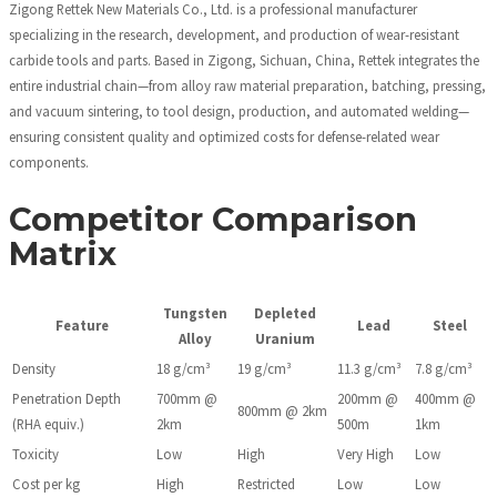
Zigong Rettek New Materials Co., Ltd. is a professional manufacturer
specializing in the research, development, and production of wear-resistant
carbide tools and parts. Based in Zigong, Sichuan, China, Rettek integrates the
entire industrial chain—from alloy raw material preparation, batching, pressing,
and vacuum sintering, to tool design, production, and automated welding—
ensuring consistent quality and optimized costs for defense-related wear
components.
Competitor Comparison
Matrix
Tungsten
Depleted
Feature
Lead
Steel
Alloy
Uranium
Density
18 g/cm³
19 g/cm³
11.3 g/cm³
7.8 g/cm³
Penetration Depth
700mm @
200mm @
400mm @
800mm @ 2km
(RHA equiv.)
2km
500m
1km
Toxicity
Low
High
Very High
Low
Cost per kg
High
Restricted
Low
Low