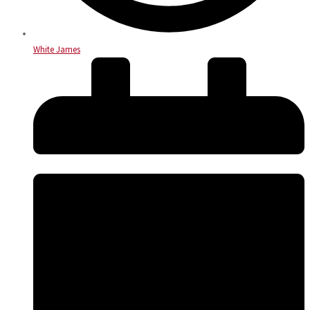
White James