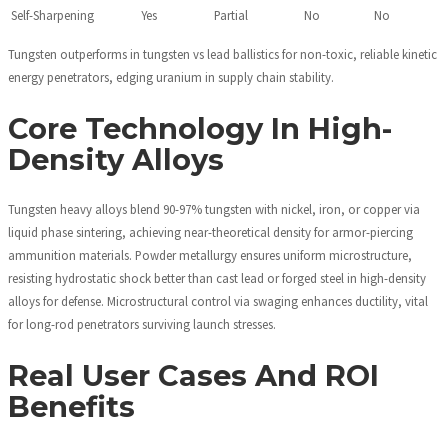
Self-Sharpening
Yes
Partial
No
No
Tungsten outperforms in tungsten vs lead ballistics for non-toxic, reliable kinetic
energy penetrators, edging uranium in supply chain stability.
Core Technology In High-
Density Alloys
Tungsten heavy alloys blend 90-97% tungsten with nickel, iron, or copper via
liquid phase sintering, achieving near-theoretical density for armor-piercing
ammunition materials. Powder metallurgy ensures uniform microstructure,
resisting hydrostatic shock better than cast lead or forged steel in high-density
alloys for defense. Microstructural control via swaging enhances ductility, vital
for long-rod penetrators surviving launch stresses.
Real User Cases And ROI
Benefits