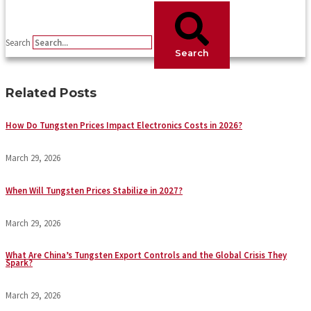
Search
Search
Related Posts
How Do Tungsten Prices Impact Electronics Costs in 2026?
March 29, 2026
When Will Tungsten Prices Stabilize in 2027?
March 29, 2026
What Are China’s Tungsten Export Controls and the Global Crisis They
Spark?
March 29, 2026