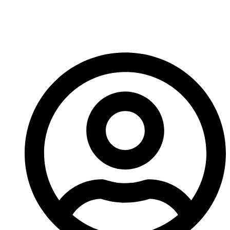
Replaces Lead Steel In
Ballistics