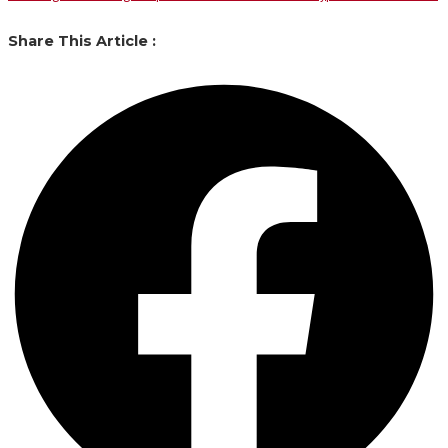
Share This Article :