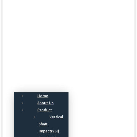
Menu
Home
About Us
Product
Vertical
Shaft
Impact(VSI)