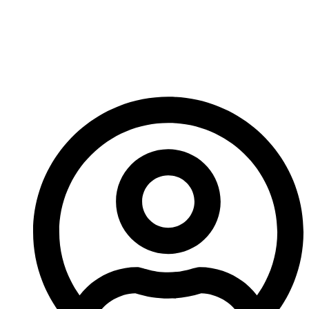
Carbide Hardfacing
Rods Extend Tool Life
In Industrial Repairs?