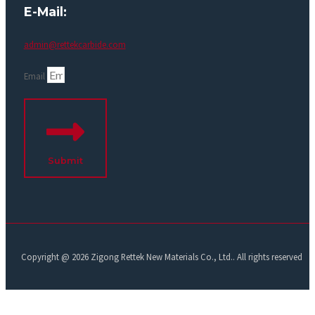
E-Mail:
admin@rettekcarbide.com
Email
Submit
Copyright @ 2026 Zigong Rettek New Materials Co., Ltd.. All rights reserved