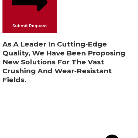
Submit Request
As A Leader In Cutting-Edge
Quality, We Have Been Proposing
New Solutions For The Vast
Crushing And Wear-Resistant
Fields.