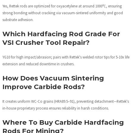
Yes, Rettek rods are optimized for oxyacetylene at around 1000°C, ensuring
strong bonding without cracking via vacuum-sintered uniformity and good
substrate adhesion.
Which Hardfacing Rod Grade For
VSI Crusher Tool Repair?
YG10 for high impact/abrasion; pairs with Rettek's welded rotor tips for 5-10x life
extension and reduced downtime in crushers.
How Does Vacuum Sintering
Improve Carbide Rods?
It creates uniform WC-Co grains (HRA89.5–91), preventing detachment—Rettek's
in-house proprietary process ensures reliability in harsh conditions.
Where To Buy Carbide Hardfacing
Rods For Mining?