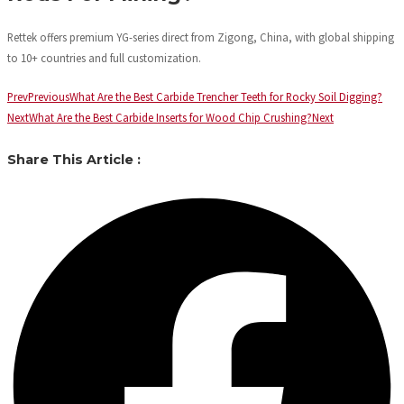
Rettek offers premium YG-series direct from Zigong, China, with global shipping
to 10+ countries and full customization.
Prev
Previous
What Are the Best Carbide Trencher Teeth for Rocky Soil Digging?
Next
What Are the Best Carbide Inserts for Wood Chip Crushing?
Next
Share This Article :