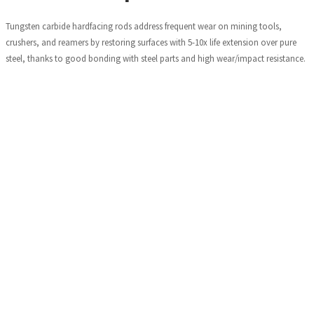
Tungsten carbide hardfacing rods address frequent wear on mining tools,
crushers, and reamers by restoring surfaces with 5-10x life extension over pure
steel, thanks to good bonding with steel parts and high wear/impact resistance.