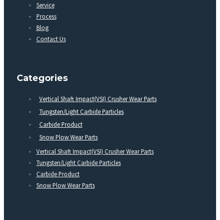
Service
Process
Blog
Contact Us
Categories
Vertical Shaft Impact(VSI) Crusher Wear Parts
Tungsten/Light Carbide Particles
Carbide Product
Snow Plow Wear Parts
Vertical Shaft Impact(VSI) Crusher Wear Parts
Tungsten/Light Carbide Particles
Carbide Product
Snow Plow Wear Parts