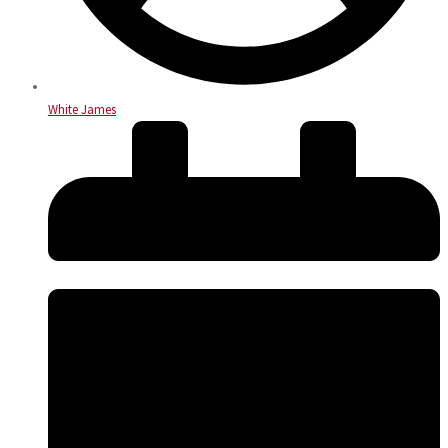
White James