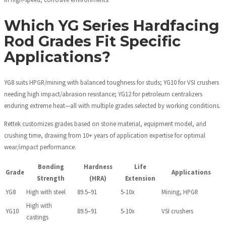
Which YG Series Hardfacing
Rod Grades Fit Specific
Applications?
YG8 suits HPGR/mining with balanced toughness for studs; YG10 for VSI crushers
needing high impact/abrasion resistance; YG12 for petroleum centralizers
enduring extreme heat—all with multiple grades selected by working conditions.
Rettek customizes grades based on stone material, equipment model, and
crushing time, drawing from 10+ years of application expertise for optimal
wear/impact performance.
Bonding
Hardness
Life
Grade
Applications
Strength
(HRA)
Extension
YG8
High with steel
89.5–91
5-10x
Mining, HPGR
High with
YG10
89.5–91
5-10x
VSI crushers
castings