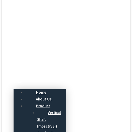
Menu
Home
About Us
Product
Vertical
Shaft
Impact(VSI)