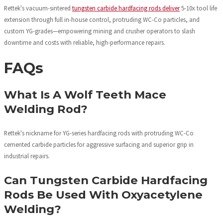
Rettek's vacuum-sintered
tungsten carbide hardfacing rods deliver
5-10x tool life
extension through full in-house control, protruding WC-Co particles, and
custom YG-grades—empowering mining and crusher operators to slash
downtime and costs with reliable, high-performance repairs.
FAQs
What Is A Wolf Teeth Mace
Welding Rod?
Rettek's nickname for YG-series hardfacing rods with protruding WC-Co
cemented carbide particles for aggressive surfacing and superior grip in
industrial repairs.
Can Tungsten Carbide Hardfacing
Rods Be Used With Oxyacetylene
Welding?