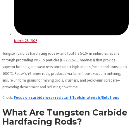
March 25, 2026
Tungsten carbide hardfacing rods extend tool life 5-10x in industrial repairs
through protruding WC-Co particles (HRA89.5–91 hardness) that provide
superior bonding and wear resistance under high-impact/heat conditions up to
1000°C. Rettek's YG-series rods, produced via full in-house vacuum sintering,
ensure uniform grains for mining tools, crushers, and petroleum scrapers—
preventing detachment and reducing downtime.
Check:
Focus on carbide wear resistant Tools/materials/Solutions
What Are Tungsten Carbide
Hardfacing Rods?