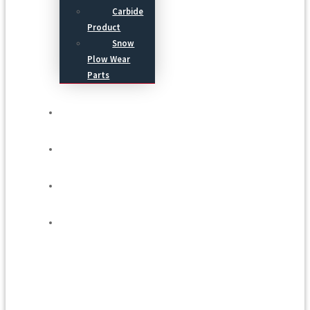
Carbide
Product
Snow
Plow Wear
Parts
Service
Process
Blog
Contact Us