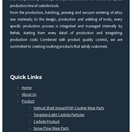
production line of carbide tools.
From the production, batching, pressing and vacuum sintering of alloy
raw materials; to the design, production and welding of tools, every
specific production process is integrated and managed internally by
Rettek, starting from every detail of production and integrating
production costs Combined with product quality control, we are
committed to creating crushing products that satisfy customers.
Quick Links
Home
About Us
Product
Vertical Shaft Impact(VSI) Crusher Wear Parts
Tungsten/Light Carbide Particles
Carbide Product
Snow Plow Wear Parts