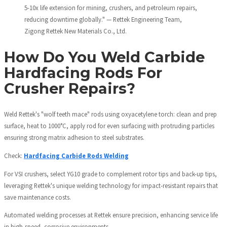
5-10x life extension for mining, crushers, and petroleum repairs,
reducing downtime globally." — Rettek Engineering Team,
Zigong Rettek New Materials Co., Ltd.
How Do You Weld Carbide
Hardfacing Rods For
Crusher Repairs?
Weld Rettek's "wolf teeth mace" rods using oxyacetylene torch: clean and prep
surface, heat to 1000°C, apply rod for even surfacing with protruding particles
ensuring strong matrix adhesion to steel substrates.
Check:
Hardfacing Carbide Rods Welding
For VSI crushers, select YG10 grade to complement rotor tips and back-up tips,
leveraging Rettek's unique welding technology for impact-resistant repairs that
save maintenance costs.
Automated welding processes at Rettek ensure precision, enhancing service life
in high-speed, corrosive environments.