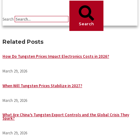
Search
Search
Related Posts
How Do Tungsten Prices Impact Electronics Costs in 2026?
March 29, 2026
When Will Tungsten Prices Stabilize in 2027?
March 29, 2026
What Are China’s Tungsten Export Controls and the Global Crisis They
Spark?
March 29, 2026