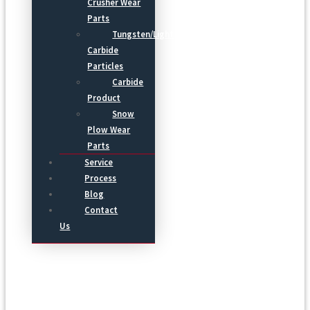
Crusher Wear
Parts
Tungsten/Light
Carbide
Particles
Carbide
Product
Snow
Plow Wear
Parts
Service
Process
Blog
Contact
Us