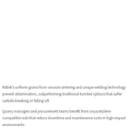
Rettek's uniform grains from vacuum sintering and unique welding technology
prevent delamination, outperforming traditional bonded options that suffer
carbide breaking or falling off.
Quarry managers and procurement teams benefit from oxyacetylene-
compatible rods that reduce downtime and maintenance costs in high-impact
environments.