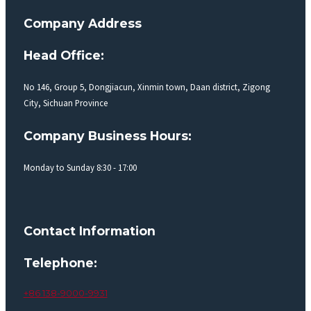
Company Address
Head Office:
No 146, Group 5, Dongjiacun, Xinmin town, Daan district, Zigong
City, Sichuan Province
Company Business Hours:
Monday to Sunday 8:30 - 17:00
Contact Information
Telephone:
+86 138-9000-9931