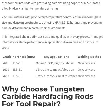
then formed into rods with protruding particles using copper or nickel-based
alloy binders via high-temperature sintering.
Vacuum sintering with proprietary temperature control ensures uniform grain
size and dense microstructure, achieving HRA89.5–91 hardness and preventing
carbide detachment in harsh repair environments.
This integrated chain optimizes costs and quality, with every process managed
internally for stable performance in applications like mining and petroleum
tools.
Grade
Hardness (HRA)
Key Applications
Welding Method
YG8
89.5–91
Mining/HPGR, high toughness
Oxyacetylene
YG10
89.5–91
VSI crushers, impact/abrasion
Oxyacetylene
YG12
89.5–91
Petroleum tools, heat tolerance
Oxyacetylene
Why Choose Tungsten
Carbide Hardfacing Rods
For Tool Repair?