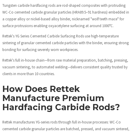
Tungsten carbide hardfacing rods are rod-shaped composites with protruding
WC-Co cemented carbide granular particles (HRA89.5–91 hardness) embedded in
a copper alloy or nickel-based alloy binder, nicknamed "wolf teeth mace" for
surface protrusions enabling oxyacetylene surfacing at around 1000°C.
Rettek's YG Series Cemented Carbide Surfacing Rods use high-temperature
sintering of granular cemented carbide particles with the binder, ensuring strong
bonding for surfacing severely worn workpieces.
Rettek's full in-house chain—from raw material preparation, batching, pressing,
vacuum sintering, to automated welding—delivers consistent quality trusted by
clients in more than 10 countries.
How Does Rettek
Manufacture Premium
Hardfacing Carbide Rods?
Rettek manufactures YG-series rods through full in-house processes: WC-Co
cemented carbide granular particles are batched, pressed, and vacuum sintered,