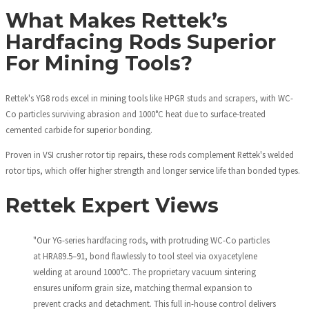
What Makes Rettek’s
Hardfacing Rods Superior
For Mining Tools?
Rettek's YG8 rods excel in mining tools like HPGR studs and scrapers, with WC-
Co particles surviving abrasion and 1000°C heat due to surface-treated
cemented carbide for superior bonding.
Proven in VSI crusher rotor tip repairs, these rods complement Rettek's welded
rotor tips, which offer higher strength and longer service life than bonded types.
Rettek Expert Views
"Our YG-series hardfacing rods, with protruding WC-Co particles
at HRA89.5–91, bond flawlessly to tool steel via oxyacetylene
welding at around 1000°C. The proprietary vacuum sintering
ensures uniform grain size, matching thermal expansion to
prevent cracks and detachment. This full in-house control delivers