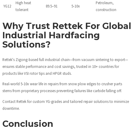
High heat
Petroleum,
YG12
89.5–91
5-10x
tolerant
construction
Why Trust Rettek For Global
Industrial Hardfacing
Solutions?
Rettek's Zigong-based full industrial chain—from vacuum sintering to export—
ensures stable performance and cost savings, trusted in 10+ countries for
products like VSI rotor tips and HPGR studs.
Real-world 5-10x wear life in repairs from snow plow edges to crusher parts
stems from proprietary processes preventing failures like carbide falling off.
Contact Rettek for custom YG-grades and tailored repair solutions to minimize
downtime.
Conclusion