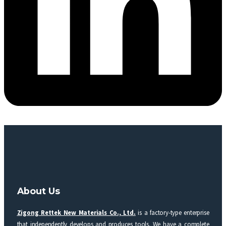
About Us
Zigong Rettek New Materials Co., Ltd.
is a factory-type enterprise
that independently develops and produces tools. We have a complete