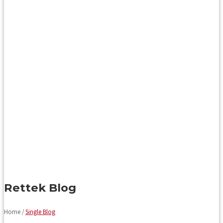
Rettek Blog
Home /
Single Blog