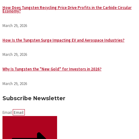
How Does Tungsten Recycling Price Drive Profits in the Carbide Circular
Economy?
March 29, 2026
How Is the Tungsten Surge Impacting EV and Aerospace Industries?
March 29, 2026
Why Is Tungsten the "New Gold" for Investors in 2026?
March 29, 2026
Subscribe Newsletter
Email