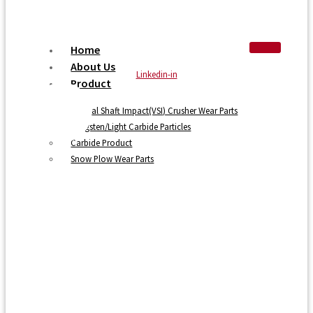
Home
About Us
Linkedin-in
Product
Vertical Shaft Impact(VSI) Crusher Wear Parts
Tungsten/Light Carbide Particles
Carbide Product
Snow Plow Wear Parts